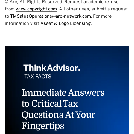
© Arc, All Rights Reserved. Request academic re-use
from
www.copyright.com
. All other uses, submit a request
to
TMSalesOperations@arc-network.com
. For more
information visit
Asset & Logo Licensing.
Immediate Answers
to Critical Tax
Questions At Your
Fingertips