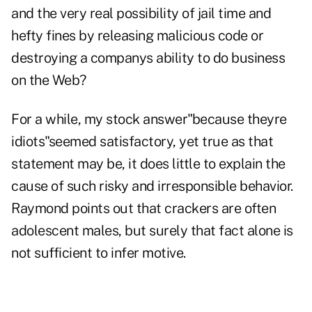
and the very real possibility of jail time and
hefty fines by releasing malicious code or
destroying a companys ability to do business
on the Web?
For a while, my stock answer"because theyre
idiots"seemed satisfactory, yet true as that
statement may be, it does little to explain the
cause of such risky and irresponsible behavior.
Raymond points out that crackers are often
adolescent males, but surely that fact alone is
not sufficient to infer motive.