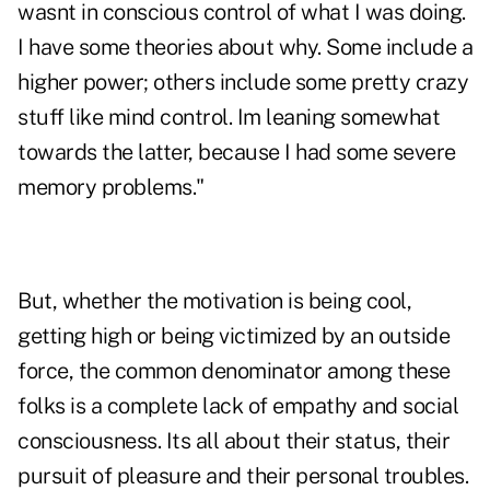
wasnt in conscious control of what I was doing.
I have some theories about why. Some include a
higher power; others include some pretty crazy
stuff like mind control. Im leaning somewhat
towards the latter, because I had some severe
memory problems."
But, whether the motivation is being cool,
getting high or being victimized by an outside
force, the common denominator among these
folks is a complete lack of empathy and social
consciousness. Its all about their status, their
pursuit of pleasure and their personal troubles.