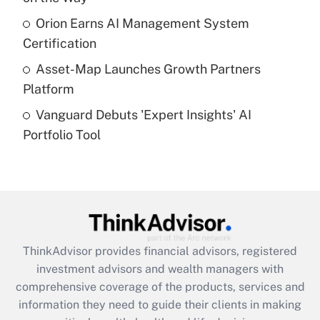
What is a high deductible health plan for
Orion Earns AI Management System
purposes of an HSA?
Certification
Get Answer
Asset-Map Launches Growth Partners
Platform
Recently Updated Q&As
Vanguard Debuts 'Expert Insights' AI
Are remote workers eligible for leave
under the Family and Medical Leave Act
Portfolio Tool
(FMLA)?
Get Answer
Recently Updated Q&As
What is the CARES Act employee
retention tax credit that was available
ThinkAdvisor
provides financial advisors, registered
during 2020 and 2021?
investment advisors and wealth managers with
comprehensive coverage of the products, services and
Get Answer
information they need to guide their clients in making