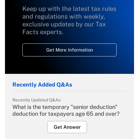
Keep up with the latest tax rules
and regulations with weekly,
exclusive updates by our Tax
Facts experts.
Get More Information
Recently Added Q&As
Recently Updated Q&As
What is the temporary "senior deduction"
deduction for taxpayers age 65 and over?
Get Answer