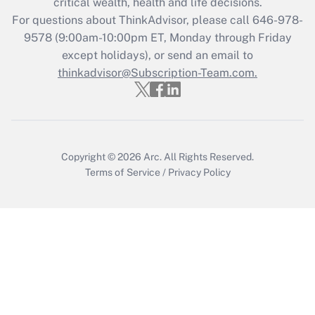
critical wealth, health and life decisions.
Recently Updated Q&As
For questions about ThinkAdvisor, please call
646-978-
Who must file a return?
9578
(9:00am-10:00pm ET, Monday through Friday
except holidays), or send an email to
Get Answer
thinkadvisor@Subscription-Team.com.
Copyright © 2026
Arc.
All Rights Reserved.
Terms of Service
/
Privacy Policy