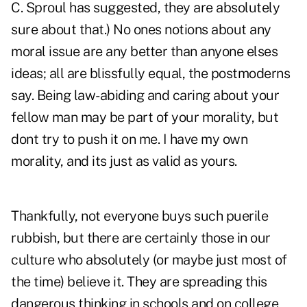
C. Sproul has suggested, they are absolutely
sure about that.) No ones notions about any
moral issue are any better than anyone elses
ideas; all are blissfully equal, the postmoderns
say. Being law-abiding and caring about your
fellow man may be part of your morality, but
dont try to push it on me. I have my own
morality, and its just as valid as yours.
Thankfully, not everyone buys such puerile
rubbish, but there are certainly those in our
culture who absolutely (or maybe just most of
the time) believe it. They are spreading this
dangerous thinking in schools and on college