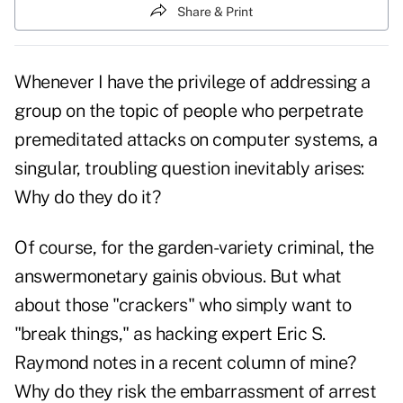
Share & Print
Whenever I have the privilege of addressing a
group on the topic of people who perpetrate
premeditated attacks on computer systems, a
singular, troubling question inevitably arises:
Why do they do it?
Of course, for the garden-variety criminal, the
answermonetary gainis obvious. But what
about those "crackers" who simply want to
"break things," as hacking expert Eric S.
Raymond notes in a recent column of mine?
Why do they risk the embarrassment of arrest