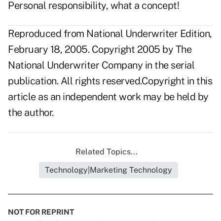
Personal responsibility, what a concept!
Reproduced from National Underwriter Edition,
February 18, 2005. Copyright 2005 by The
National Underwriter Company in the serial
publication. All rights reserved.Copyright in this
article as an independent work may be held by
the author.
Related Topics...
Technology|Marketing Technology
NOT FOR REPRINT