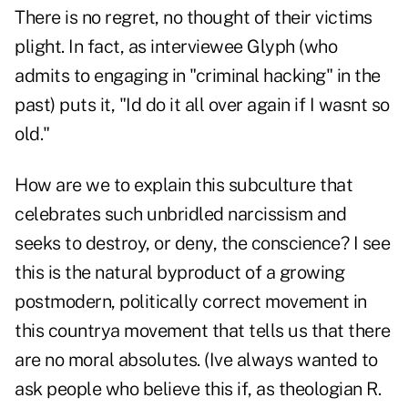
There is no regret, no thought of their victims
plight. In fact, as interviewee Glyph (who
admits to engaging in "criminal hacking" in the
past) puts it, "Id do it all over again if I wasnt so
old."
How are we to explain this subculture that
celebrates such unbridled narcissism and
seeks to destroy, or deny, the conscience? I see
this is the natural byproduct of a growing
postmodern, politically correct movement in
this countrya movement that tells us that there
are no moral absolutes. (Ive always wanted to
ask people who believe this if, as theologian R.