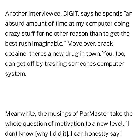
Another interviewee, DiGiT, says he spends "an
absurd amount of time at my computer doing
crazy stuff for no other reason than to get the
best rush imaginable." Move over, crack
cocaine; theres a new drug in town. You, too,
can get off by trashing someones computer
system.
Meanwhile, the musings of ParMaster take the
whole question of motivation to a new level: "I
dont know [why I did it]. I can honestly say I