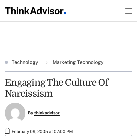
Technology
Marketing Technology
Engaging The Culture Of
Narcissism
By
thinkadvisor
February 09, 2005 at 07:00 PM