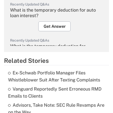
Recently Updated Q&As
What is the temporary deduction for auto
loan interest?
Get Answer
Recently Updated Q&As
What is the temporary deduction for
overtime income?
Related Stories
Get Answer
Ex-Schwab Portfolio Manager Files
Recently Updated Q&As
Whistleblower Suit After Texting Complaints
What is the temporary deduction for tip
income?
Vanguard Reportedly Sent Erroneous RMD
Emails to Clients
Get Answer
Advisors, Take Note: SEC Rule Revamps Are
on the Way
Recently Updated Q&As