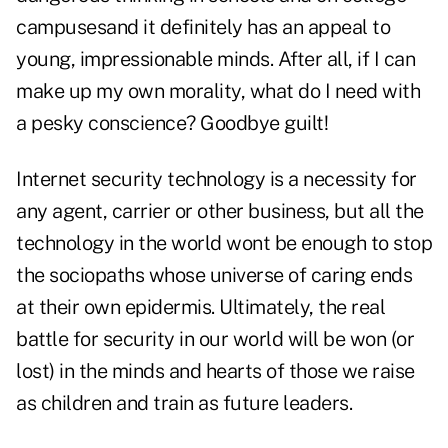
campusesand it definitely has an appeal to
young, impressionable minds. After all, if I can
make up my own morality, what do I need with
a pesky conscience? Goodbye guilt!
Internet security technology is a necessity for
any agent, carrier or other business, but all the
technology in the world wont be enough to stop
the sociopaths whose universe of caring ends
at their own epidermis. Ultimately, the real
battle for security in our world will be won (or
lost) in the minds and hearts of those we raise
as children and train as future leaders.