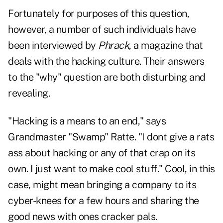
Fortunately for purposes of this question,
however, a number of such individuals have
been interviewed by
Phrack
, a magazine that
deals with the hacking culture. Their answers
to the "why" question are both disturbing and
revealing.
"Hacking is a means to an end," says
Grandmaster "Swamp" Ratte. "I dont give a rats
ass about hacking or any of that crap on its
own. I just want to make cool stuff." Cool, in this
case, might mean bringing a company to its
cyber-knees for a few hours and sharing the
good news with ones cracker pals.