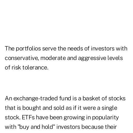
The portfolios serve the needs of investors with
conservative, moderate and aggressive levels
of risk tolerance.
An exchange-traded fund is a basket of stocks
that is bought and sold as if it were a single
stock. ETFs have been growing in popularity
with "buy and hold" investors because their