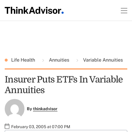
Life Health
Annuities
Variable Annuities
Insurer Puts ETFs In Variable
Annuities
By
thinkadvisor
February 03, 2005 at 07:00 PM