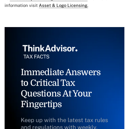
information visit
Asset & Logo Licensing.
Immediate Answers
to Critical Tax
Questions At Your
Fingertips
Keep up with the latest tax rules
and regulations with weekly,