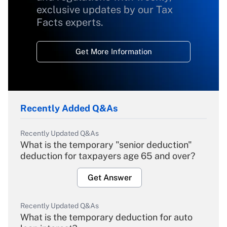
exclusive updates by our Tax
Facts experts.
Get More Information
Recently Added Q&As
Recently Updated Q&As
What is the temporary "senior deduction"
deduction for taxpayers age 65 and over?
Get Answer
Recently Updated Q&As
What is the temporary deduction for auto