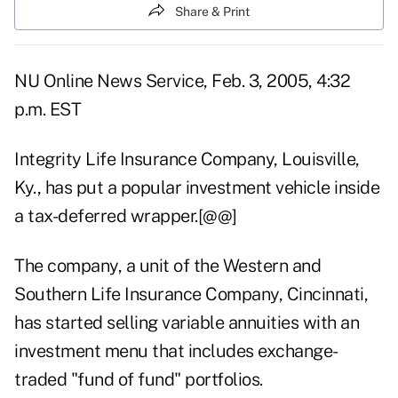
Share & Print
NU Online News Service, Feb. 3, 2005, 4:32
p.m. EST
Integrity Life Insurance Company, Louisville,
Ky., has put a popular investment vehicle inside
a tax-deferred wrapper.[@@]
The company, a unit of the Western and
Southern Life Insurance Company, Cincinnati,
has started selling variable annuities with an
investment menu that includes exchange-
traded "fund of fund" portfolios.