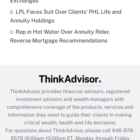
Exchanges
Get Answer
LPL Faces Suit Over Clients' PHL Life and
Annuity Holdings
Recently Updated Q&As
Rep in Hot Water Over Annuity Rider,
Are remote workers eligible for leave
under the Family and Medical Leave Act
Reverse Mortgage Recommendations
(FMLA)?
Get Answer
Recently Updated Q&As
What is the CARES Act employee
retention tax credit that was available
ThinkAdvisor
provides financial advisors, registered
during 2020 and 2021?
investment advisors and wealth managers with
comprehensive coverage of the products, services and
Get Answer
information they need to guide their clients in making
critical wealth, health and life decisions.
Recently Updated Q&As
For questions about ThinkAdvisor, please call
646-978-
Who must file a return?
9578
(9:00am-10:00pm ET, Monday through Friday