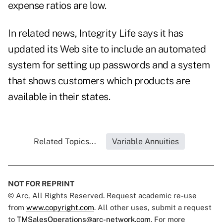
expense ratios are low.
In related news, Integrity Life says it has
updated its Web site to include an automated
system for setting up passwords and a system
that shows customers which products are
available in their states.
Related Topics...
Variable Annuities
NOT FOR REPRINT
© Arc, All Rights Reserved. Request academic re-use
from
www.copyright.com
. All other uses, submit a request
to
TMSalesOperations@arc-network.com
. For more