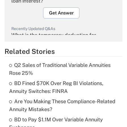
loan interest?
Get Answer
Recently Updated Q&As
What is the temporary deduction for
overtime income?
Related Stories
Get Answer
Q2 Sales of Traditional Variable Annuities
Recently Updated Q&As
Rose 25%
What is the temporary deduction for tip
income?
BD Fined $70K Over Reg BI Violations,
Annuity Switches: FINRA
Get Answer
Are You Making These Compliance-Related
Annuity Mistakes?
Recently Updated Q&As
What is a high deductible health plan for
BD to Pay $1.1M Over Variable Annuity
purposes of an HSA?