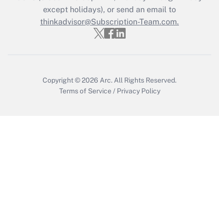
except holidays), or send an email to
Get Answer
thinkadvisor@Subscription-Team.com.
Copyright © 2026
Arc.
All Rights Reserved.
Terms of Service
/
Privacy Policy