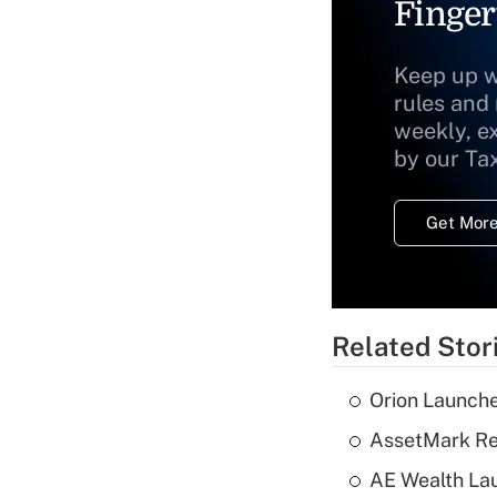
Finger
Keep up w
rules and
weekly, e
by our Ta
Get More
Related Stor
Orion Launche
AssetMark Rep
AE Wealth Lau