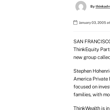
By
thinkadv
January 03, 2005 a
SAN FRANCISCO (
ThinkEquity Part
new group calle
Stephen Hohenrie
America Private B
focused on inves
families, with mo
ThinkWealth is in