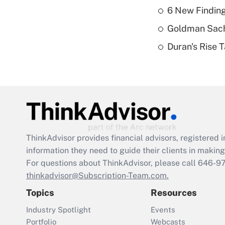
6 New Finding
Goldman Sach
Duran's Rise 
ThinkAdvisor
provides financial advisors, registere
information they need to guide their clients in making 
For questions about ThinkAdvisor, please call
646-9
thinkadvisor@Subscription-Team.com.
Topics
Resources
Industry Spotlight
Events
Portfolio
Webcasts