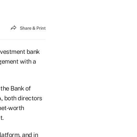
Share & Print
nvestment bank
gement with a
 the Bank of
, both directors
net-worth
t.
latform, and in