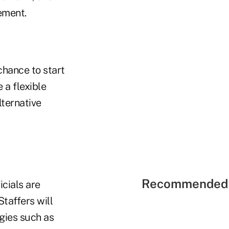
ement.
chance to start
 a flexible
lternative
Recommended 
icials are
Staffers will
gies such as