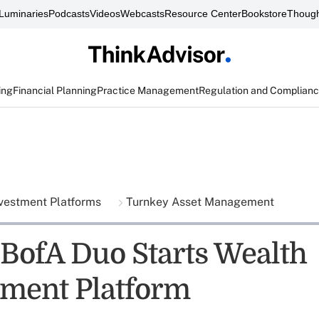
Luminaries
Podcasts
Videos
Webcasts
Resource Center
Bookstore
Though
ing
Financial Planning
Practice Management
Regulation and Complian
vestment Platforms
Turnkey Asset Management
BofA Duo Starts Wealth
ment Platform