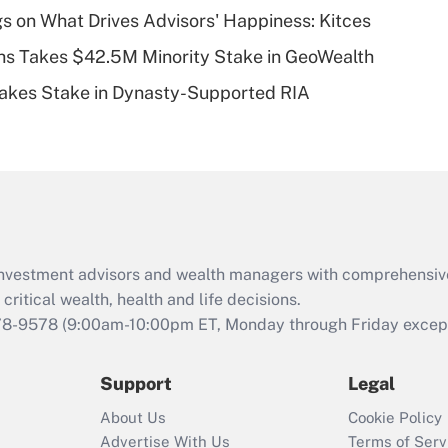
plan for purposes
s on What Drives Advisors' Happiness: Kitces
of an HSA?
s Takes $42.5M Minority Stake in GeoWealth
Recently Updated Q&As
Takes Stake in Dynasty-Supported RIA
Are remote workers
eligible for leave
under the Family
and Medical Leave
Act (FMLA)?
Recently Updated Q&As
What is the CARES
d investment advisors and wealth managers with comprehensiv
Act employee
retention tax credit
critical wealth, health and life decisions.
that was available
78-9578
(9:00am-10:00pm ET, Monday through Friday except 
during 2020 and
2021?
Support
Legal
Recently Updated Q&As
About Us
Cookie Policy
Who must file a
Advertise With Us
Terms of Serv