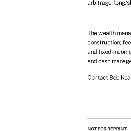
arbitrage, long/
The wealth manage
construction; fe
and fixed-income
and cash manag
Contact Bob Kea
NOT FOR REPRINT