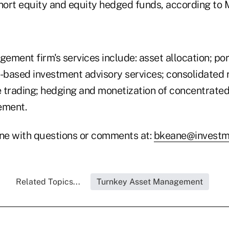
short equity and equity hedged funds, according to M
ment firm's services include: asset allocation; por
e-based investment advisory services; consolidated 
 trading; hedging and monetization of concentrated 
ement.
ne with questions or comments at:
bkeane@investm
Related Topics...
Turnkey Asset Management