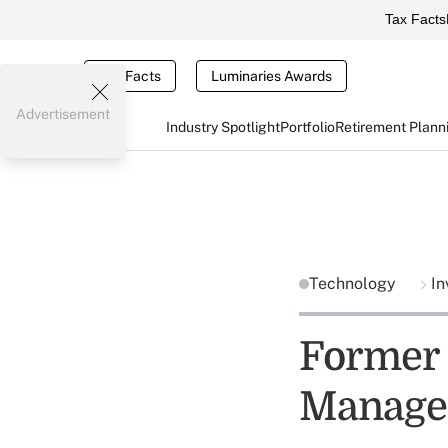
Tax Facts
Tax Facts
Luminaries Awards
Advertisement
Industry Spotlight
Portfolio
Retirement Plann
Technology
In
Former 
Manage