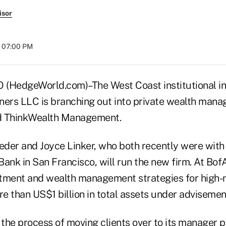
isor
t 07:00 PM
HedgeWorld.com)–The West Coast institutional i
ners LLC is branching out into private wealth mana
d ThinkWealth Management.
der and Joyce Linker, who both recently were with
ank in San Francisco, will run the new firm. At BofA
tment and wealth management strategies for high-
re than US$1 billion in total assets under advisemen
 the process of moving clients over to its manager p