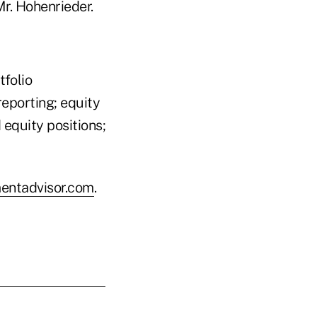
r. Hohenrieder.
tfolio
reporting; equity
equity positions;
entadvisor.com
.