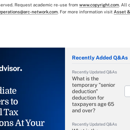
eserved. Request academic re-use from
www.copyright.com
. All
perations@arc-network.com
. For more information visit
Asset &
Recently Added Q&As
Recently Updated Q&As
What is the
temporary "senior
iate
deduction"
deduction for
rs to
taxpayers age 65
l Tax
and over?
ons At Your
Recently Updated Q&As