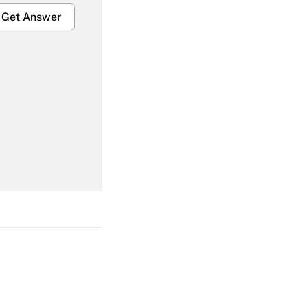
Get Answer
Get Answer
Get Answer
Get Answer