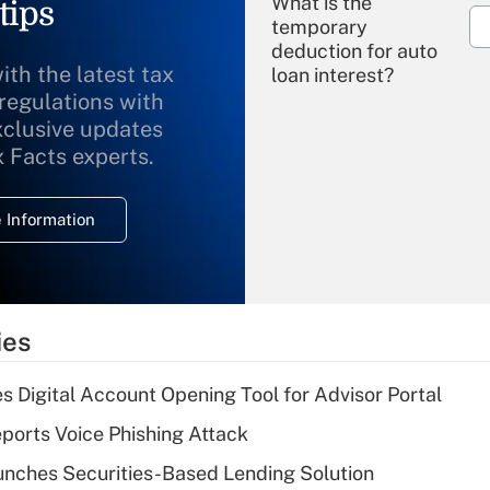
What is the
tips
temporary
deduction for auto
ith the latest tax
loan interest?
 regulations with
xclusive updates
Recently Updated Q&As
What is the
x Facts experts.
temporary
deduction for
 Information
overtime income?
Recently Updated Q&As
What is the
temporary
ies
deduction for tip
income?
s Digital Account Opening Tool for Advisor Portal
Recently Updated Q&As
orts Voice Phishing Attack
What is a high
nches Securities-Based Lending Solution
deductible health