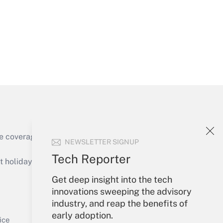
Get Answer
e coverage of the products, services and
NEWSLETTER SIGNUP
Get Answer
Tech Reporter
holidays), or send an email to
Get deep insight into the tech
Your Account
innovations sweeping the advisory
industry, and reap the benefits of
Sign In
early adoption.
Get Answer
Create Account
ice