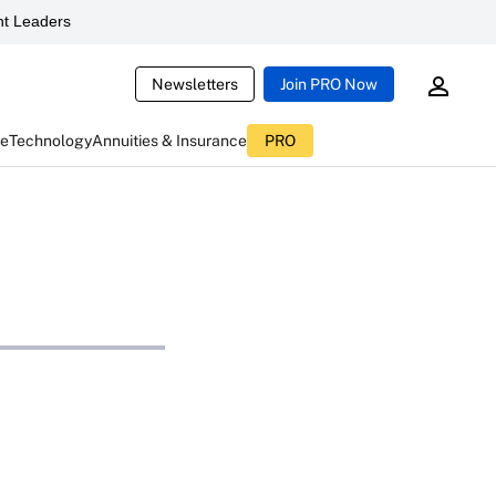
t Leaders
Newsletters
Join PRO Now
ce
Technology
Annuities & Insurance
PRO