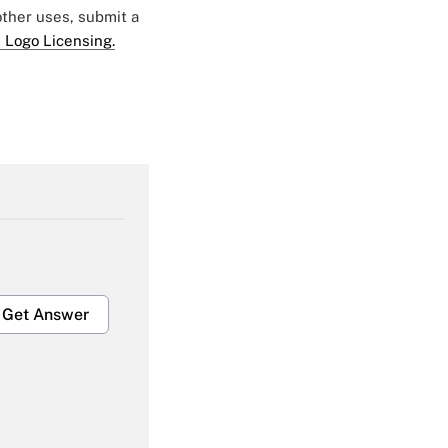
 other uses, submit a
 Logo Licensing.
Get Answer