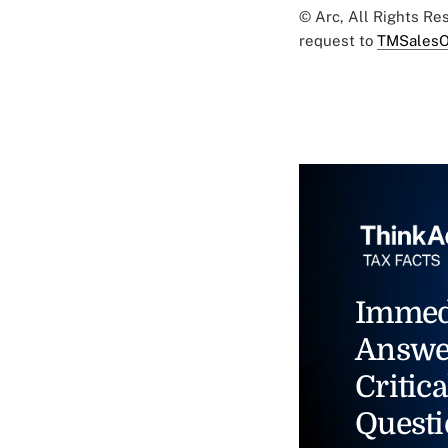
© Arc, All Rights R
request to
TMSalesO
Immed
Answe
Critica
Questi