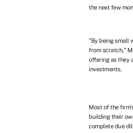
the next few mon
"By being small 
from scratch," Mr
offering as they 
investments.
Most of the firm'
building their ow
complete due dil