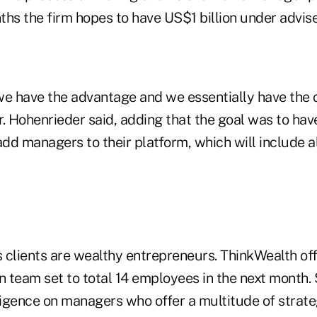
ths the firm hopes to have US$1 billion under advis
we have the advantage and we essentially have the 
. Hohenrieder said, adding that the goal was to have
add managers to their platform, which will include a
s clients are wealthy entrepreneurs. ThinkWealth off
n team set to total 14 employees in the next month. 
igence on managers who offer a multitude of strate