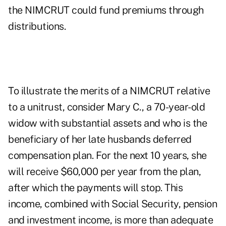
the NIMCRUT could fund premiums through
distributions.
To illustrate the merits of a NIMCRUT relative
to a unitrust, consider Mary C., a 70-year-old
widow with substantial assets and who is the
beneficiary of her late husbands deferred
compensation plan. For the next 10 years, she
will receive $60,000 per year from the plan,
after which the payments will stop. This
income, combined with Social Security, pension
and investment income, is more than adequate