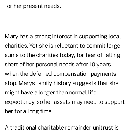
for her present needs.
Mary has a strong interest in supporting local
charities. Yet she is reluctant to commit large
sums to the charities today, for fear of falling
short of her personal needs after 10 years,
when the deferred compensation payments
stop. Marys family history suggests that she
might have a longer than normal life
expectancy, so her assets may need to support
her for a long time.
A traditional charitable remainder unitrust is