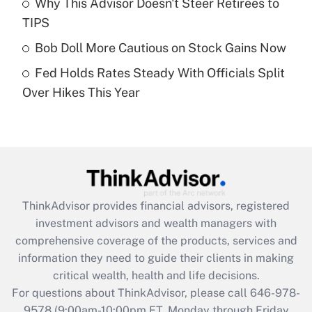
Why This Advisor Doesn't Steer Retirees to
What is a high deductible health plan for
TIPS
purposes of an HSA?
Bob Doll More Cautious on Stock Gains Now
Get Answer
Fed Holds Rates Steady With Officials Split
Over Hikes This Year
Recently Updated Q&As
Are remote workers eligible for leave
under the Family and Medical Leave Act
(FMLA)?
Get Answer
ThinkAdvisor
provides financial advisors, registered
Recently Updated Q&As
investment advisors and wealth managers with
What is the CARES Act employee
comprehensive coverage of the products, services and
retention tax credit that was available
information they need to guide their clients in making
during 2020 and 2021?
critical wealth, health and life decisions.
Get Answer
For questions about ThinkAdvisor, please call
646-978-
9578
(9:00am-10:00pm ET, Monday through Friday