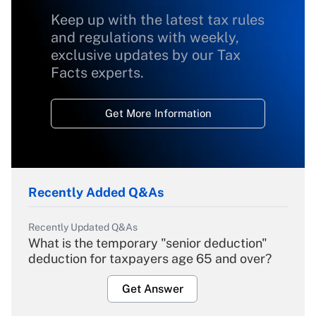
Keep up with the latest tax rules
and regulations with weekly,
exclusive updates by our Tax
Facts experts.
Get More Information
Recently Added Q&As
Recently Updated Q&As
What is the temporary "senior deduction"
deduction for taxpayers age 65 and over?
Get Answer