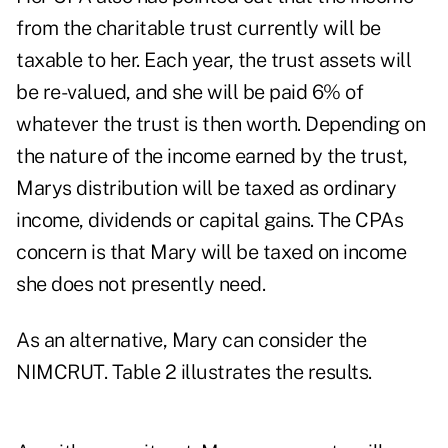
from the charitable trust currently will be
taxable to her. Each year, the trust assets will
be re-valued, and she will be paid 6% of
whatever the trust is then worth. Depending on
the nature of the income earned by the trust,
Marys distribution will be taxed as ordinary
income, dividends or capital gains. The CPAs
concern is that Mary will be taxed on income
she does not presently need.
As an alternative, Mary can consider the
NIMCRUT. Table 2 illustrates the results.