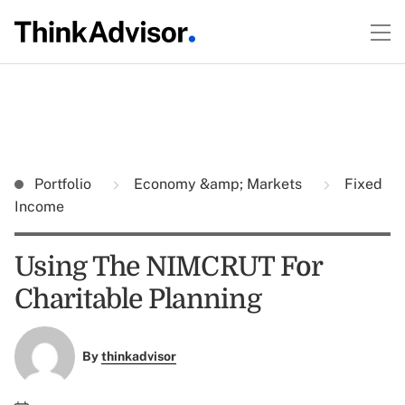
Portfolio
Economy &amp; Markets
Fixed
Income
Using The NIMCRUT For
Charitable Planning
By
thinkadvisor