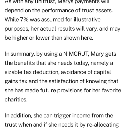
As with any unitrust, Marys payments will
depend on the performance of trust assets.
While 7% was assumed for illustrative
purposes, her actual results will vary, and may
be higher or lower than shown here.
In summary, by using a NIMCRUT, Mary gets
the benefits that she needs today, namely a
sizable tax deduction, avoidance of capital
gains tax and the satisfaction of knowing that
she has made future provisions for her favorite
charities.
In addition, she can trigger income from the
trust when and if she needs it by re-allocating