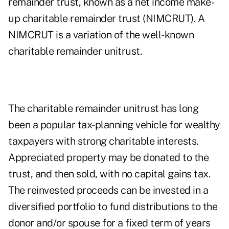
remainder trust, known as a net income make-
up charitable remainder trust (NIMCRUT). A
NIMCRUT is a variation of the well-known
charitable remainder unitrust.
The charitable remainder unitrust has long
been a popular tax-planning vehicle for wealthy
taxpayers with strong charitable interests.
Appreciated property may be donated to the
trust, and then sold, with no capital gains tax.
The reinvested proceeds can be invested in a
diversified portfolio to fund distributions to the
donor and/or spouse for a fixed term of years