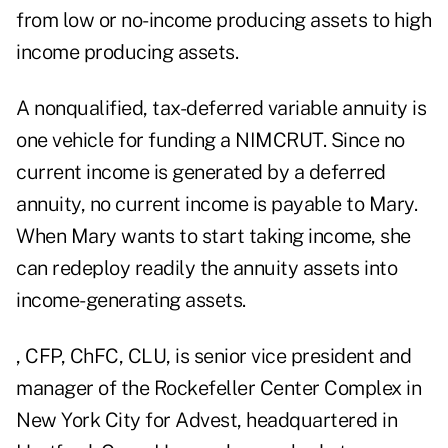
from low or no-income producing assets to high
income producing assets.
A nonqualified, tax-deferred variable annuity is
one vehicle for funding a NIMCRUT. Since no
current income is generated by a deferred
annuity, no current income is payable to Mary.
When Mary wants to start taking income, she
can redeploy readily the annuity assets into
income-generating assets.
, CFP, ChFC, CLU, is senior vice president and
manager of the Rockefeller Center Complex in
New York City for Advest, headquartered in