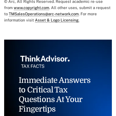
© Arc, All Rights Reserved. Request academic re-use
from
www.copyright.com
. All other uses, submit a request
to
TMSalesOperations@arc-network.com
. For more
information visit
Asset & Logo Licensing.
Immediate Answers
to Critical Tax
Questions At Your
Fingertips