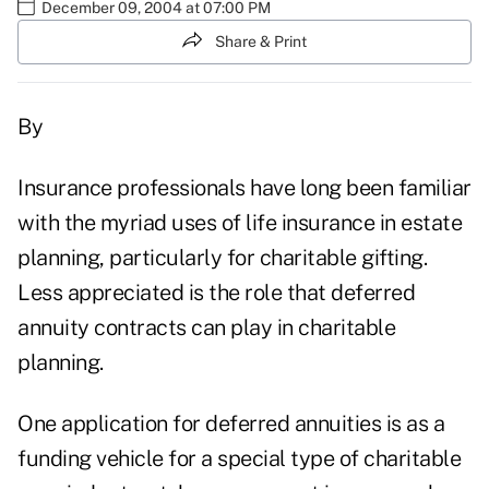
December 09, 2004 at 07:00 PM
Share & Print
By
Insurance professionals have long been familiar
with the myriad uses of life insurance in estate
planning, particularly for charitable gifting.
Less appreciated is the role that deferred
annuity contracts can play in charitable
planning.
One application for deferred annuities is as a
funding vehicle for a special type of charitable