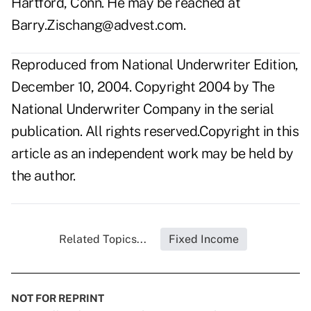
Hartford, Conn. He may be reached at
Barry.Zischang@advest.com
.
Reproduced from National Underwriter Edition,
December 10, 2004. Copyright 2004 by The
National Underwriter Company in the serial
publication. All rights reserved.Copyright in this
article as an independent work may be held by
the author.
Related Topics...
Fixed Income
NOT FOR REPRINT