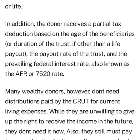
or life.
In addition, the donor receives a partial tax
deduction based on the age of the beneficiaries
(or duration of the trust, if other than a life
payout), the payout rate of the trust, and the
prevailing federal interest rate, also known as
the AFR or 7520 rate.
Many wealthy donors, however, dont need
distributions paid by the CRUT for current
living expenses. While they are unwilling to give
up the right to receive the income in the future,
they dont need it now. Also, they still must pay