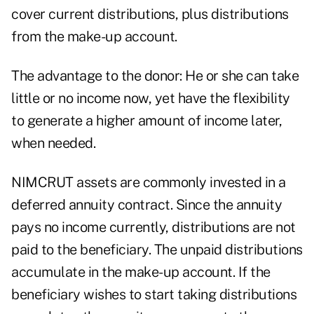
cover current distributions, plus distributions
from the make-up account.
The advantage to the donor: He or she can take
little or no income now, yet have the flexibility
to generate a higher amount of income later,
when needed.
NIMCRUT assets are commonly invested in a
deferred annuity contract. Since the annuity
pays no income currently, distributions are not
paid to the beneficiary. The unpaid distributions
accumulate in the make-up account. If the
beneficiary wishes to start taking distributions