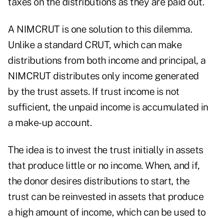
taxes on the distributions as they are paid out.
A NIMCRUT is one solution to this dilemma.
Unlike a standard CRUT, which can make
distributions from both income and principal, a
NIMCRUT distributes only income generated
by the trust assets. If trust income is not
sufficient, the unpaid income is accumulated in
a make-up account.
The idea is to invest the trust initially in assets
that produce little or no income. When, and if,
the donor desires distributions to start, the
trust can be reinvested in assets that produce
a high amount of income, which can be used to