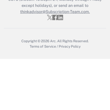
except holidays), or send an email to
Recently Updated Q&As
Who must file a return?
thinkadvisor@Subscription-Team.com.
Get Answer
Copyright © 2026
Arc.
All Rights Reserved.
Terms of Service
/
Privacy Policy