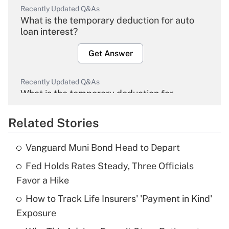
Recently Updated Q&As
What is the temporary deduction for auto
loan interest?
Get Answer
Recently Updated Q&As
What is the temporary deduction for
overtime income?
Related Stories
Get Answer
Vanguard Muni Bond Head to Depart
Recently Updated Q&As
Fed Holds Rates Steady, Three Officials
What is the temporary deduction for tip
income?
Favor a Hike
How to Track Life Insurers' 'Payment in Kind'
Get Answer
Exposure
Recently Updated Q&As