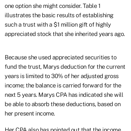
one option she might consider. Table 1
illustrates the basic results of establishing
such a trust with a $1 million gift of highly
appreciated stock that she inherited years ago.
Because she used appreciated securities to
fund the trust, Marys deduction for the current
years is limited to 30% of her adjusted gross
income; the balance is carried forward for the
next 5 years. Marys CPA has indicated she will
be able to absorb these deductions, based on
her present income.
Her CPA also has pointed out that the income