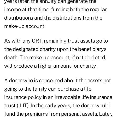
years later, the annuity can generate the
income at that time, funding both the regular
distributions and the distributions from the
make-up account.
As with any CRT, remaining trust assets go to
the designated charity upon the beneficiarys
death. The make-up account, if not depleted,
will produce a higher amount for charity.
A donor who is concerned about the assets not
going to the family can purchase a life
insurance policy in an irrevocable life insurance
trust (ILIT). In the early years, the donor would
fund the premiums from personal assets. Later,