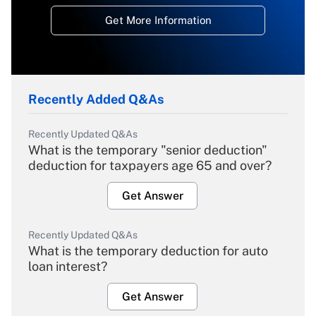
Get More Information
Recently Added Q&As
Recently Updated Q&As
What is the temporary "senior deduction"
deduction for taxpayers age 65 and over?
Get Answer
Recently Updated Q&As
What is the temporary deduction for auto
loan interest?
Get Answer