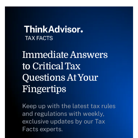
Immediate Answers
to Critical Tax
Questions At Your
Fingertips
Keep up with the latest tax rules
and regulations with weekly,
exclusive updates by our Tax
Facts experts.