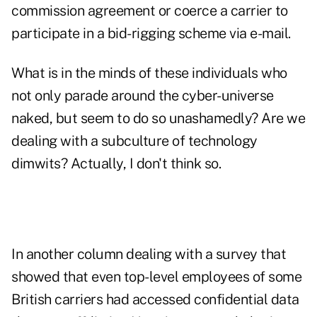
commission agreement or coerce a carrier to
participate in a bid-rigging scheme via e-mail.
What is in the minds of these individuals who
not only parade around the cyber-universe
naked, but seem to do so unashamedly? Are we
dealing with a subculture of technology
dimwits? Actually, I don't think so.
In another column dealing with a survey that
showed that even top-level employees of some
British carriers had accessed confidential data