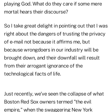
playing God. What do they care if some mere
mortal hears their discourse?
So I take great delight in pointing out that I was
right about the dangers of trusting the privacy
of e-mail not because it affirms me, but
because wrongdoers in our industry will be
brought down, and their downfall will result
from their arrogant ignorance of the
technological facts of life.
Just recently, we've seen the collapse of what
Boston Red Sox owners termed "the evil
empire," when the swaggering New York