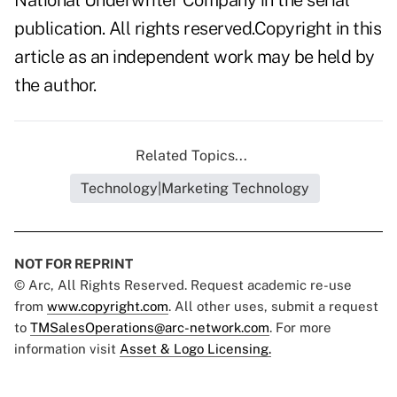
National Underwriter Company in the serial
publication. All rights reserved.Copyright in this
article as an independent work may be held by
the author.
Related Topics...
Technology|Marketing Technology
NOT FOR REPRINT
© Arc, All Rights Reserved. Request academic re-use
from
www.copyright.com
. All other uses, submit a request
to
TMSalesOperations@arc-network.com
. For more
information visit
Asset & Logo Licensing.