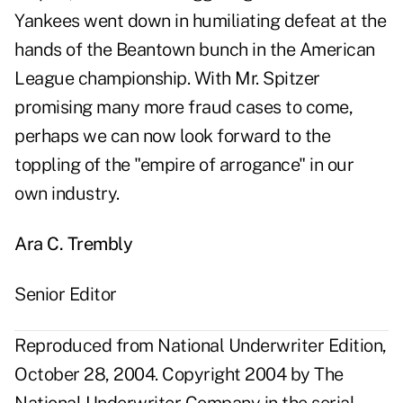
Yankees went down in humiliating defeat at the
hands of the Beantown bunch in the American
League championship. With Mr. Spitzer
promising many more fraud cases to come,
perhaps we can now look forward to the
toppling of the "empire of arrogance" in our
own industry.
Ara C. Trembly
Senior Editor
Reproduced from National Underwriter Edition,
October 28, 2004. Copyright 2004 by The