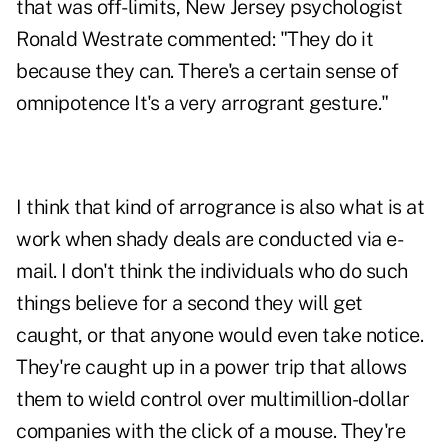
that was off-limits, New Jersey psychologist
Ronald Westrate commented: "They do it
because they can. There's a certain sense of
omnipotence It's a very arrogrant gesture."
I think that kind of arrogrance is also what is at
work when shady deals are conducted via e-
mail. I don't think the individuals who do such
things believe for a second they will get
caught, or that anyone would even take notice.
They're caught up in a power trip that allows
them to wield control over multimillion-dollar
companies with the click of a mouse. They're