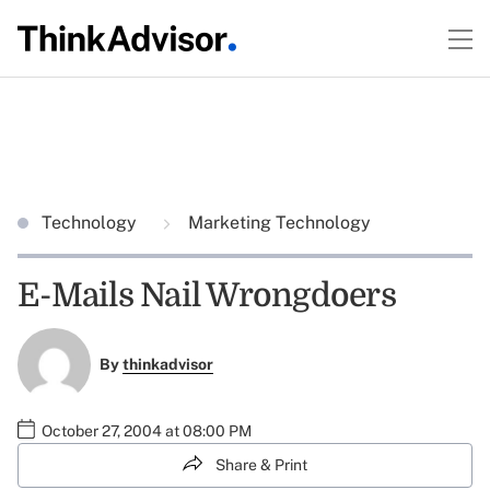
Technology
Marketing Technology
E-Mails Nail Wrongdoers
By
thinkadvisor
October 27, 2004 at 08:00 PM
Share & Print