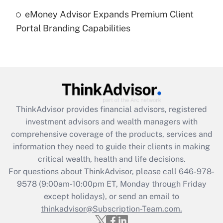
Recently Updated Q&As
eMoney Advisor Expands Premium Client
Are remote workers eligible for leave
under the Family and Medical Leave Act
Portal Branding Capabilities
(FMLA)?
Get Answer
Recently Updated Q&As
What is the CARES Act employee
retention tax credit that was available
ThinkAdvisor
provides financial advisors, registered
during 2020 and 2021?
investment advisors and wealth managers with
comprehensive coverage of the products, services and
Get Answer
information they need to guide their clients in making
critical wealth, health and life decisions.
Recently Updated Q&As
For questions about ThinkAdvisor, please call
646-978-
Who must file a return?
9578
(9:00am-10:00pm ET, Monday through Friday
except holidays), or send an email to
Get Answer
thinkadvisor@Subscription-Team.com.