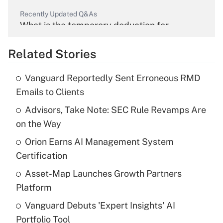
Recently Updated Q&As
What is the temporary deduction for
overtime income?
Related Stories
Get Answer
Vanguard Reportedly Sent Erroneous RMD
Recently Updated Q&As
Emails to Clients
What is the temporary deduction for tip
income?
Advisors, Take Note: SEC Rule Revamps Are
on the Way
Get Answer
Orion Earns AI Management System
Certification
Recently Updated Q&As
What is a high deductible health plan for
Asset-Map Launches Growth Partners
purposes of an HSA?
Platform
Get Answer
Vanguard Debuts 'Expert Insights' AI
Portfolio Tool