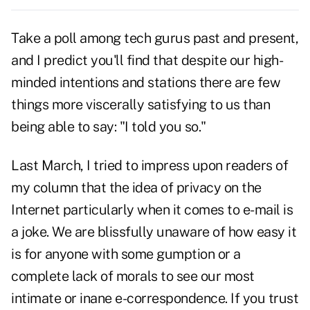
Take a poll among tech gurus past and present,
and I predict you'll find that despite our high-
minded intentions and stations there are few
things more viscerally satisfying to us than
being able to say: "I told you so."
Last March, I tried to impress upon readers of
my column that the idea of privacy on the
Internet particularly when it comes to e-mail is
a joke. We are blissfully unaware of how easy it
is for anyone with some gumption or a
complete lack of morals to see our most
intimate or inane e-correspondence. If you trust