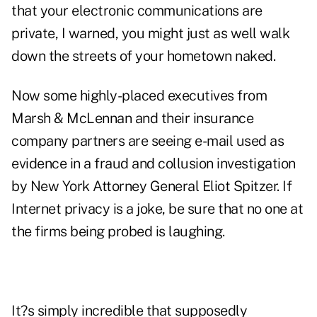
that your electronic communications are
private, I warned, you might just as well walk
down the streets of your hometown naked.
Now some highly-placed executives from
Marsh & McLennan and their insurance
company partners are seeing e-mail used as
evidence in a fraud and collusion investigation
by New York Attorney General Eliot Spitzer. If
Internet privacy is a joke, be sure that no one at
the firms being probed is laughing.
It?s simply incredible that supposedly