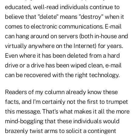
educated, well-read individuals continue to
believe that "delete" means "destroy" when it
comes to electronic communications. E-mail
can hang around on servers (both in-house and
virtually anywhere on the Internet) for years.
Even where it has been deleted from a hard
drive or a drive has been wiped clean, e-mail
can be recovered with the right technology.
Readers of my column already know these
facts, and I'm certainly not the first to trumpet
this message. That's what makes it all the more
mind-boggling that these individuals would
brazenly twist arms to solicit a contingent