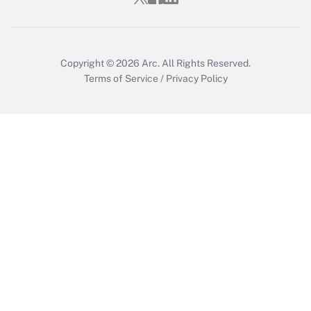
Copyright © 2026
Arc.
All Rights Reserved.
Terms of Service
/
Privacy Policy