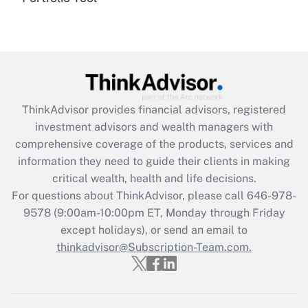
(FMLA)?
Get Answer
Recently Updated Q&As
What is the CARES Act employee
retention tax credit that was available
ThinkAdvisor
provides financial advisors, registered
during 2020 and 2021?
investment advisors and wealth managers with
comprehensive coverage of the products, services and
Get Answer
information they need to guide their clients in making
critical wealth, health and life decisions.
Recently Updated Q&As
For questions about ThinkAdvisor, please call
646-978-
Who must file a return?
9578
(9:00am-10:00pm ET, Monday through Friday
except holidays), or send an email to
Get Answer
thinkadvisor@Subscription-Team.com.