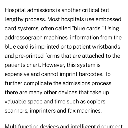
Hospital admissions is another critical but
lengthy process. Most hospitals use embossed
card systems, often called "blue cards." Using
addressograph machines, information from the
blue card is imprinted onto patient wristbands
and pre-printed forms that are attached to the
patients chart. However, this system is
expensive and cannot imprint barcodes. To
further complicate the admissions process
there are many other devices that take up
valuable space and time such as copiers,
scanners, imprinters and fax machines.
Multifunction devices and intelligent document