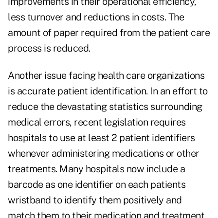
improvements in their operational efficiency,
less turnover and reductions in costs. The
amount of paper required from the patient care
process is reduced.
Another issue facing health care organizations
is accurate patient identification. In an effort to
reduce the devastating statistics surrounding
medical errors, recent legislation requires
hospitals to use at least 2 patient identifiers
whenever administering medications or other
treatments. Many hospitals now include a
barcode as one identifier on each patients
wristband to identify them positively and
match them to their medication and treatment