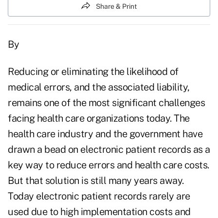
Share & Print
By
Reducing or eliminating the likelihood of
medical errors, and the associated liability,
remains one of the most significant challenges
facing health care organizations today. The
health care industry and the government have
drawn a bead on electronic patient records as a
key way to reduce errors and health care costs.
But that solution is still many years away.
Today electronic patient records rarely are
used due to high implementation costs and