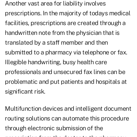
Another vast area for liability involves
prescriptions. In the majority of todays medical
facilities, prescriptions are created through a
handwritten note from the physician that is
translated by a staff member and then
submitted to a pharmacy via telephone or fax.
Illegible handwriting, busy health care
professionals and unsecured fax lines can be
problematic and put patients and hospitals at
significant risk.
Multifunction devices and intelligent document
routing solutions can automate this procedure
through electronic submission of the