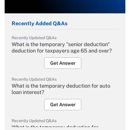
Recently Added Q&As
Recently Updated Q&As
What is the temporary "senior deduction"
deduction for taxpayers age 65 and over?
Get Answer
Recently Updated Q&As
What is the temporary deduction for auto
loan interest?
Get Answer
Recently Updated Q&As
What is the temporary deduction for