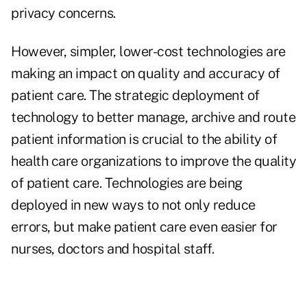
privacy concerns.
However, simpler, lower-cost technologies are
making an impact on quality and accuracy of
patient care. The strategic deployment of
technology to better manage, archive and route
patient information is crucial to the ability of
health care organizations to improve the quality
of patient care. Technologies are being
deployed in new ways to not only reduce
errors, but make patient care even easier for
nurses, doctors and hospital staff.