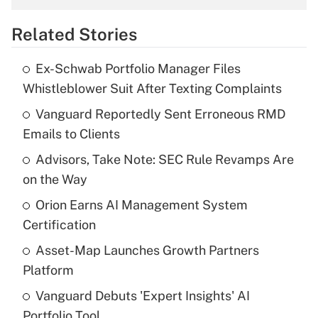
overtime income?
Related Stories
Get Answer
Ex-Schwab Portfolio Manager Files
Recently Updated Q&As
Whistleblower Suit After Texting Complaints
What is the temporary deduction for tip
income?
Vanguard Reportedly Sent Erroneous RMD
Emails to Clients
Get Answer
Advisors, Take Note: SEC Rule Revamps Are
on the Way
Recently Updated Q&As
What is a high deductible health plan for
Orion Earns AI Management System
purposes of an HSA?
Certification
Get Answer
Asset-Map Launches Growth Partners
Platform
Recently Updated Q&As
Vanguard Debuts 'Expert Insights' AI
Are remote workers eligible for leave
under the Family and Medical Leave Act
Portfolio Tool