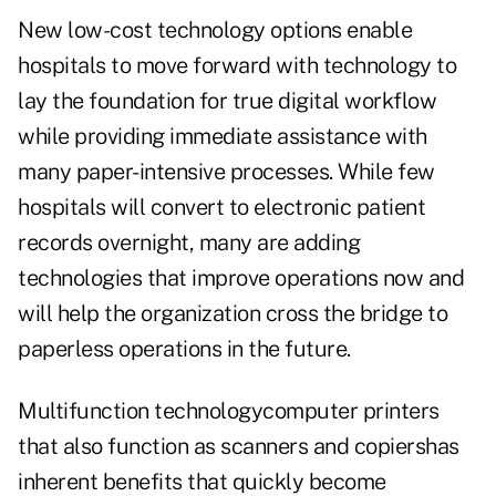
New low-cost technology options enable
hospitals to move forward with technology to
lay the foundation for true digital workflow
while providing immediate assistance with
many paper-intensive processes. While few
hospitals will convert to electronic patient
records overnight, many are adding
technologies that improve operations now and
will help the organization cross the bridge to
paperless operations in the future.
Multifunction technologycomputer printers
that also function as scanners and copiershas
inherent benefits that quickly become