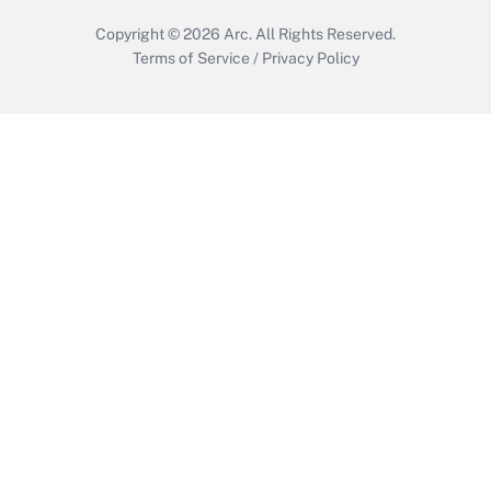
Copyright © 2026
Arc.
All Rights Reserved.
Terms of Service
/
Privacy Policy