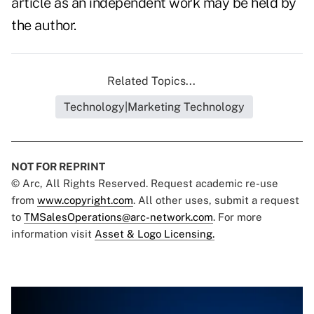
article as an independent work may be held by
the author.
Related Topics...
Technology|Marketing Technology
NOT FOR REPRINT
© Arc, All Rights Reserved. Request academic re-use
from
www.copyright.com
. All other uses, submit a request
to
TMSalesOperations@arc-network.com
. For more
information visit
Asset & Logo Licensing.