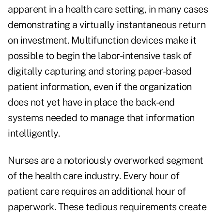
apparent in a health care setting, in many cases
demonstrating a virtually instantaneous return
on investment. Multifunction devices make it
possible to begin the labor-intensive task of
digitally capturing and storing paper-based
patient information, even if the organization
does not yet have in place the back-end
systems needed to manage that information
intelligently.
Nurses are a notoriously overworked segment
of the health care industry. Every hour of
patient care requires an additional hour of
paperwork. These tedious requirements create