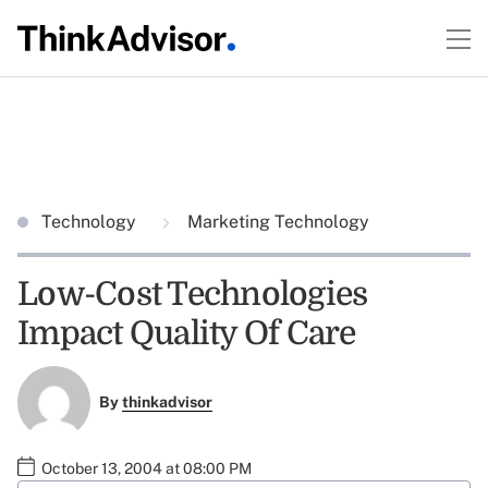
Technology
Marketing Technology
Low-Cost Technologies
Impact Quality Of Care
By
thinkadvisor
October 13, 2004 at 08:00 PM