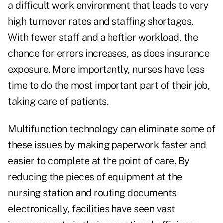
a difficult work environment that leads to very
high turnover rates and staffing shortages.
With fewer staff and a heftier workload, the
chance for errors increases, as does insurance
exposure. More importantly, nurses have less
time to do the most important part of their job,
taking care of patients.
Multifunction technology can eliminate some of
these issues by making paperwork faster and
easier to complete at the point of care. By
reducing the pieces of equipment at the
nursing station and routing documents
electronically, facilities have seen vast