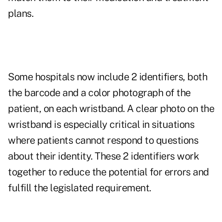
plans.
Some hospitals now include 2 identifiers, both
the barcode and a color photograph of the
patient, on each wristband. A clear photo on the
wristband is especially critical in situations
where patients cannot respond to questions
about their identity. These 2 identifiers work
together to reduce the potential for errors and
fulfill the legislated requirement.