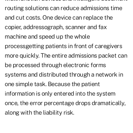
routing solutions can reduce admissions time
and cut costs. One device can replace the
copier, addressograph, scanner and fax
machine and speed up the whole
processgetting patients in front of caregivers
more quickly. The entire admissions packet can
be processed through electronic forms
systems and distributed through a network in
one simple task. Because the patient
information is only entered into the system
once, the error percentage drops dramatically,
along with the liability risk.