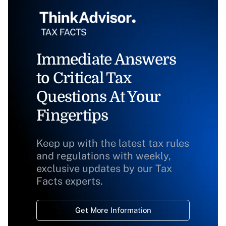
Immediate Answers
to Critical Tax
Questions At Your
Fingertips
Keep up with the latest tax rules
and regulations with weekly,
exclusive updates by our Tax
Facts experts.
Get More Information