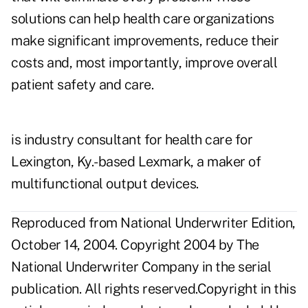
solutions can help health care organizations
make significant improvements, reduce their
costs and, most importantly, improve overall
patient safety and care.
is industry consultant for health care for
Lexington, Ky.-based Lexmark, a maker of
multifunctional output devices.
Reproduced from National Underwriter Edition,
October 14, 2004. Copyright 2004 by The
National Underwriter Company in the serial
publication. All rights reserved.Copyright in this