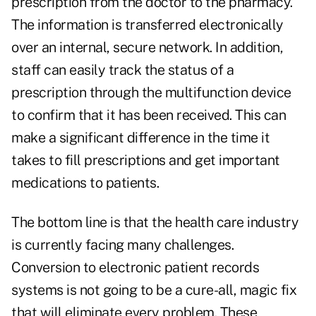
prescription from the doctor to the pharmacy.
The information is transferred electronically
over an internal, secure network. In addition,
staff can easily track the status of a
prescription through the multifunction device
to confirm that it has been received. This can
make a significant difference in the time it
takes to fill prescriptions and get important
medications to patients.
The bottom line is that the health care industry
is currently facing many challenges.
Conversion to electronic patient records
systems is not going to be a cure-all, magic fix
that will eliminate every problem. These