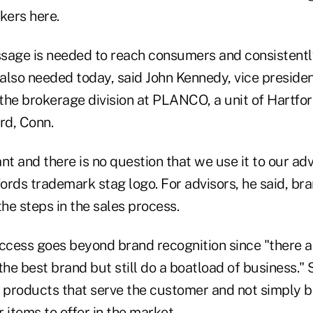
kers here.
sage is needed to reach consumers and consistentl
 also needed today, said John Kennedy, vice preside
 the brokerage division at PLANCO, a unit of Hartfo
rd, Conn.
nt and there is no question that we use it to our ad
ords trademark stag logo. For advisors, he said, br
the steps in the sales process.
uccess goes beyond brand recognition since "there 
the best brand but still do a boatload of business." 
ng products that serve the customer and not simply 
 items to offer in the market.