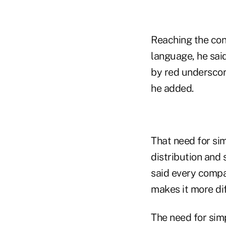
Reaching the con
language, he said
by red underscor
he added.
That need for sim
distribution and 
said every compa
makes it more dif
The need for sim