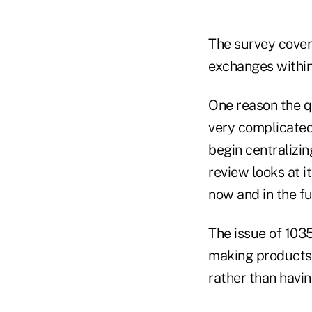
The survey cover
exchanges within
One reason the q
very complicated
begin centralizin
review looks at i
now and in the fu
The issue of 1035
making products f
rather than havin