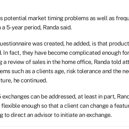
s potential market timing problems as well as freq
 a 5-year period, Randa said.
uestionnaire was created, he added, is that produ
. In fact, they have become complicated enough fo
g a review of sales in the home office, Randa told a
tems such as a clients age, risk tolerance and the 
ture, he continued.
 exchanges can be addressed, at least in part, Rand
lexible enough so that a client can change a featur
g to direct an advisor to initiate an exchange.