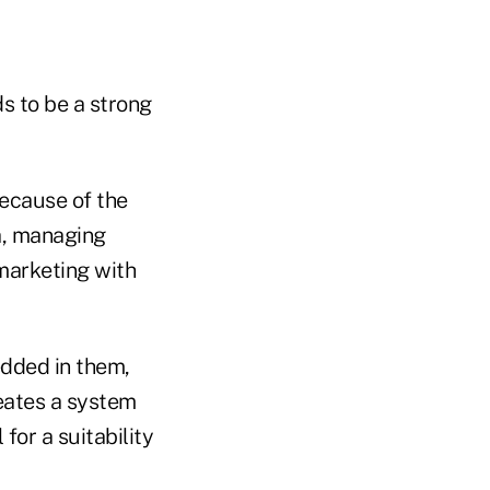
ds to be a strong
because of the
da, managing
 marketing with
edded in them,
eates a system
for a suitability