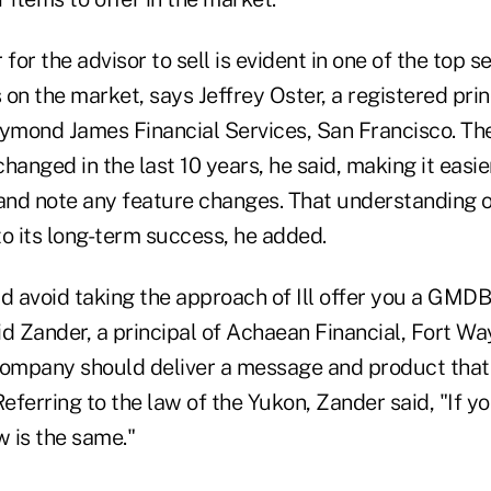
for the advisor to sell is evident in one of the top se
on the market, says Jeffrey Oster, a registered pri
mond James Financial Services, San Francisco. The 
hanged in the last 10 years, he said, making it easie
 and note any feature changes. That understanding 
o its long-term success, he added.
 avoid taking the approach of Ill offer you a GMDB
 Zander, a principal of Achaean Financial, Fort Way
company should deliver a message and product that
ferring to the law of the Yukon, Zander said, "If yo
w is the same."