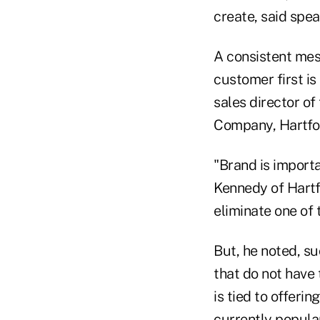
create, said spea
A consistent mes
customer first is
sales director of
Company, Hartfo
"Brand is importa
Kennedy of Hartf
eliminate one of 
But, he noted, s
that do not have 
is tied to offeri
currently popular