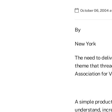
October 06, 2004 a
By
New York
The need to deli
theme that threa
Association for V
A simple product 
understand, incr