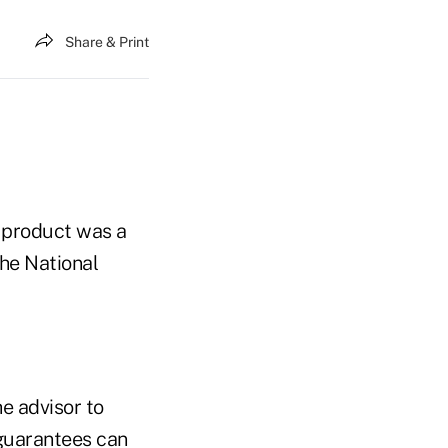
Share & Print
y product was a
he National
e advisor to
 guarantees can