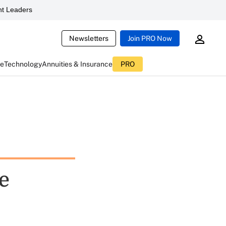
t Leaders
Newsletters
Join PRO Now
ce
Technology
Annuities & Insurance
PRO
e