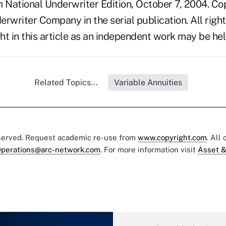
National Underwriter Edition, October 7, 2004. Co
rwriter Company in the serial publication. All righ
t in this article as an independent work may be hel
Related Topics...
Variable Annuities
eserved. Request academic re-use from
www.copyright.com
. All
perations@arc-network.com
. For more information visit
Asset &