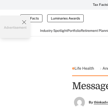
Tax Facts
Tax Facts
Luminaries Awards
Advertisement
Industry Spotlight
Portfolio
Retirement Plann
Life Health
An
Message
By
thinkadv