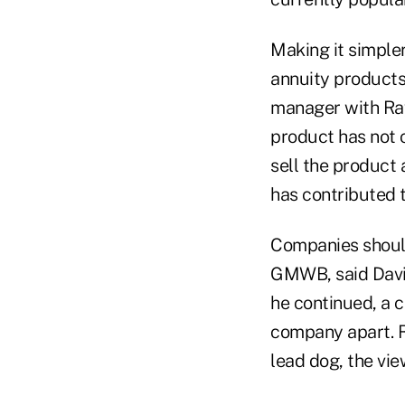
Making it simpler 
annuity products 
manager with Ray
product has not c
sell the product
has contributed t
Companies should
GMWB, said David
he continued, a 
company apart. Re
lead dog, the vie