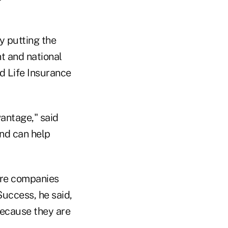
y putting the
nt and national
rd Life Insurance
vantage," said
and can help
are companies
Success, he said,
because they are