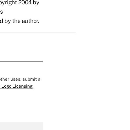
pyright 2004 by
ts
d by the author.
 other uses, submit a
 Logo Licensing.