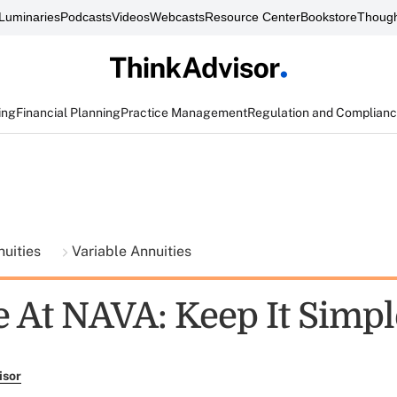
Luminaries
Podcasts
Videos
Webcasts
Resource Center
Bookstore
Though
ing
Financial Planning
Practice Management
Regulation and Complian
nuities
Variable Annuities
 At NAVA: Keep It Simpl
isor