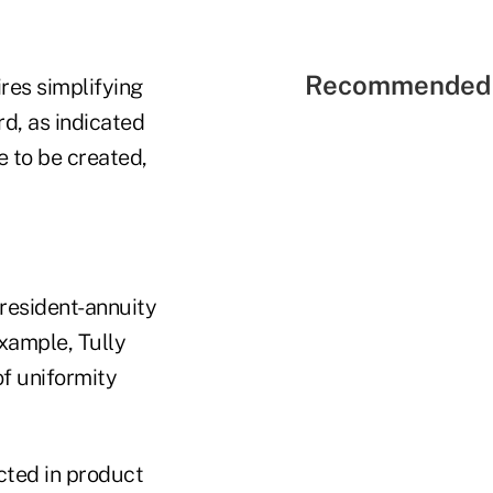
Recommended 
res simplifying
rd, as indicated
 to be created,
president-annuity
example, Tully
of uniformity
cted in product