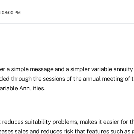
t 08:00 PM
ver a simple message and a simpler variable annuit
ded through the sessions of the annual meeting of t
ariable Annuities.
reduces suitability problems, makes it easier for th
eases sales and reduces risk that features such as