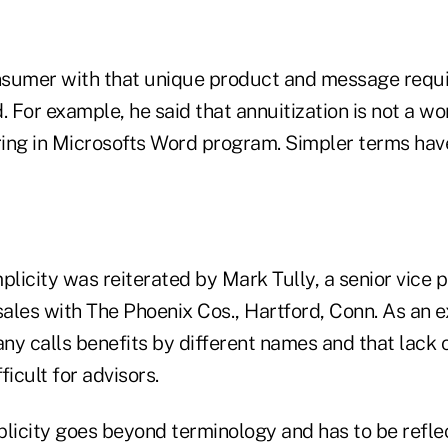
sumer with that unique product and message requi
. For example, he said that annuitization is not a wo
ing in Microsofts Word program. Simpler terms have
plicity was reiterated by Mark Tully, a senior vice 
sales with The Phoenix Cos., Hartford, Conn. As an 
ny calls benefits by different names and that lack 
ficult for advisors.
plicity goes beyond terminology and has to be refle