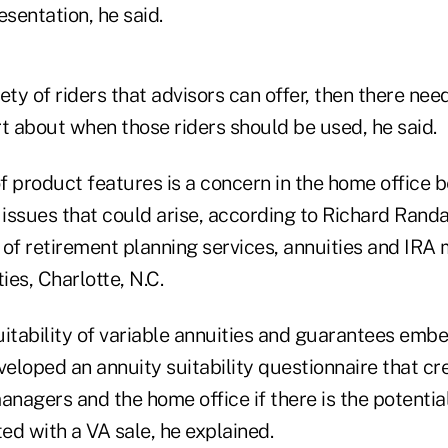
esentation, he said.
iety of riders that advisors can offer, then there nee
t about when those riders should be used, he said.
f product features is a concern in the home office 
ty issues that could arise, according to Richard Ran
r of retirement planning services, annuities and IRA
es, Charlotte, N.C.
uitability of variable annuities and guarantees emb
eloped an annuity suitability questionnaire that cr
anagers and the home office if there is the potential 
ed with a VA sale, he explained.