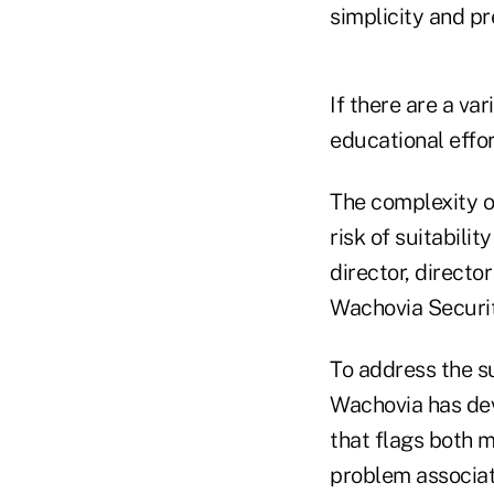
simplicity and pr
If there are a var
educational effor
The complexity o
risk of suitabili
director, directo
Wachovia Securiti
To address the s
Wachovia has dev
that flags both m
problem associat