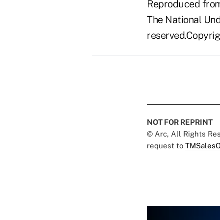
Reproduced from 
The National Unde
reserved.Copyrigh
NOT FOR REPRINT
© Arc, All Rights R
request to
TMSalesO