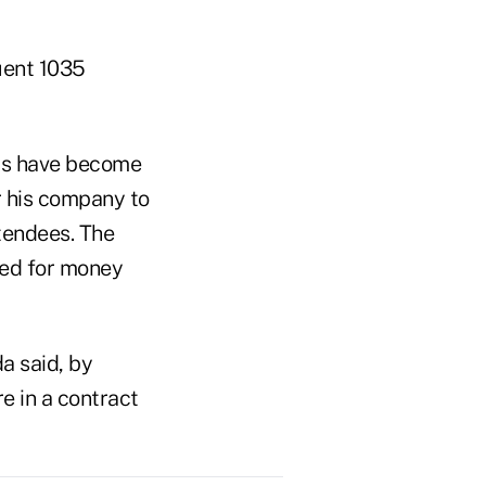
uent 1035
cts have become
r his company to
ttendees. The
need for money
a said, by
e in a contract