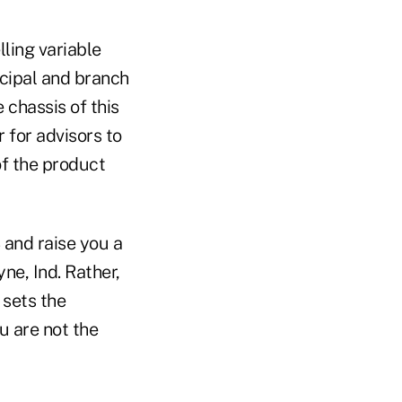
lling variable
ncipal and branch
chassis of this
r for advisors to
of the product
 and raise you a
ne, Ind. Rather,
 sets the
u are not the