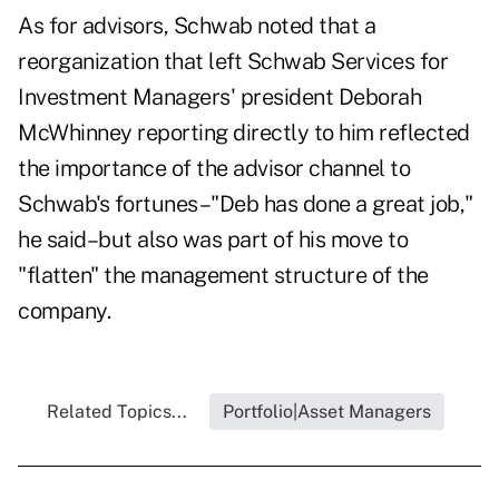
As for advisors, Schwab noted that a
reorganization that left Schwab Services for
Investment Managers' president Deborah
McWhinney reporting directly to him reflected
the importance of the advisor channel to
Schwab's fortunes–"Deb has done a great job,"
he said–but also was part of his move to
"flatten" the management structure of the
company.
Related Topics...
Portfolio|Asset Managers