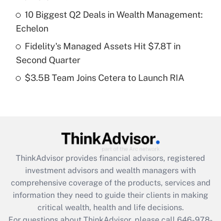
Recently Updated Q&As
10 Biggest Q2 Deals in Wealth Management:
What is a high deductible health plan for
Echelon
purposes of an HSA?
Fidelity's Managed Assets Hit $7.8T in
Get Answer
Second Quarter
$3.5B Team Joins Cetera to Launch RIA
Recently Updated Q&As
Are remote workers eligible for leave
under the Family and Medical Leave Act
(FMLA)?
Get Answer
ThinkAdvisor
provides financial advisors, registered
Recently Updated Q&As
investment advisors and wealth managers with
What is the CARES Act employee
comprehensive coverage of the products, services and
retention tax credit that was available
information they need to guide their clients in making
during 2020 and 2021?
critical wealth, health and life decisions.
Get Answer
For questions about ThinkAdvisor, please call
646-978-