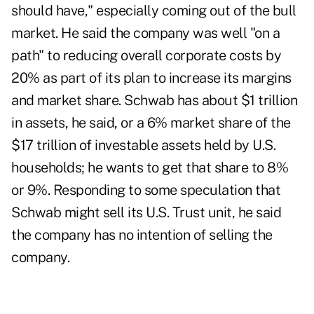
should have," especially coming out of the bull
market. He said the company was well "on a
path" to reducing overall corporate costs by
20% as part of its plan to increase its margins
and market share. Schwab has about $1 trillion
in assets, he said, or a 6% market share of the
$17 trillion of investable assets held by U.S.
households; he wants to get that share to 8%
or 9%. Responding to some speculation that
Schwab might sell its U.S. Trust unit, he said
the company has no intention of selling the
company.