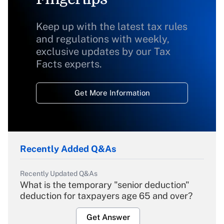
Keep up with the latest tax rules
and regulations with weekly,
exclusive updates by our Tax
Facts experts.
Get More Information
Recently Added Q&As
Recently Updated Q&As
What is the temporary "senior deduction"
deduction for taxpayers age 65 and over?
Get Answer