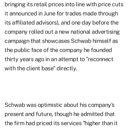
bringing its retail prices into line with price cuts
it announced in June for trades made through
its affiliated advisors), and one day before the
company rolled out a new national advertising
campaign that showcases Schwab himself as
the public face of the company he founded
thirty years ago in an attempt to "reconnect
with the client base" directly.
Schwab was optimistic about his company's
present and future, though he admitted that
the firm had priced its services "higher than it