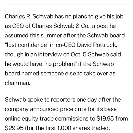
Charles R. Schwab has no plans to give his job
as CEO of Charles Schwab & Co., a post he
assumed this summer after the Schwab board
"lost confidence" in co-CEO David Pottruck,
though in an interview on Oct. 5 Schwab said
he would have "no problem" if the Schwab
board named someone else to take over as
chairman.
Schwab spoke to reporters one day after the
company announced price cuts for its base
online equity trade commissions to $19.95 from
$29.95 (for the first 1,000 shares traded,