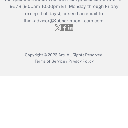
9578
(9:00am-10:00pm ET, Monday through Friday
except holidays), or send an email to
Recently Updated Q&As
Who must file a return?
thinkadvisor@Subscription-Team.com.
Get Answer
Copyright © 2026
Arc.
All Rights Reserved.
Terms of Service
/
Privacy Policy