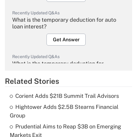
Recently Updated Q&As
What is the temporary deduction for auto
loan interest?
Get Answer
Recently Updated Q&As
What is the temporary deduction for
overtime income?
Related Stories
Get Answer
Corient Adds $21B Summit Trail Advisors
Recently Updated Q&As
Hightower Adds $2.5B Stearns Financial
What is the temporary deduction for tip
income?
Group
Prudential Aims to Reap $3B on Emerging
Get Answer
Markets Exit