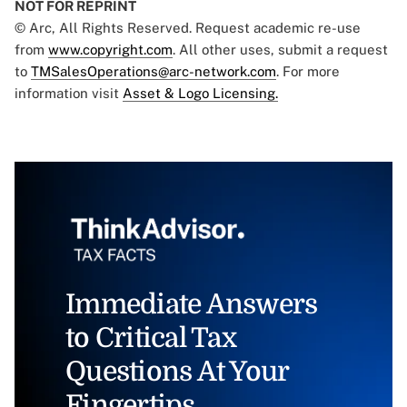
NOT FOR REPRINT
© Arc, All Rights Reserved. Request academic re-use
from
www.copyright.com
. All other uses, submit a request
to
TMSalesOperations@arc-network.com
. For more
information visit
Asset & Logo Licensing.
Immediate Answers
to Critical Tax
Questions At Your
Fingertips