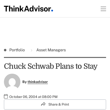
Portfolio
Asset Managers
Chuck Schwab Plans to Stay
By
thinkadvisor
October 06, 2004 at 08:00 PM
Share & Print