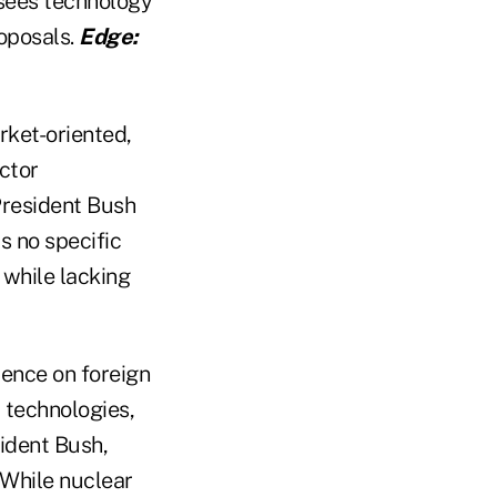
 sees technology
roposals.
Edge:
rket-oriented,
ctor
President Bush
s no specific
 while lacking
ence on foreign
 technologies,
sident Bush,
. While nuclear