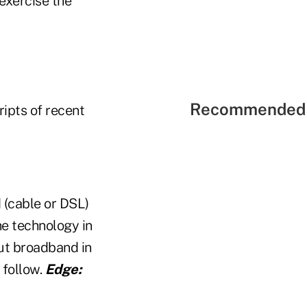
 exercise the
Recommended 
ripts of recent
(cable or DSL)
he technology in
put broadband in
 follow.
Edge: