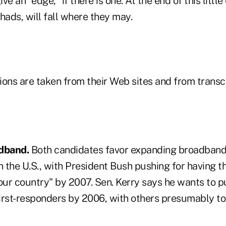
e an "edge," if there is one. At the end of this little
chads, will fall where they may.
ions are taken from their Web sites and from transc
dband.
Both candidates favor expanding broadband 
n the U.S., with President Bush pushing for having t
 our country" by 2007. Sen. Kerry says he wants to 
first-responders by 2006, with others presumably to