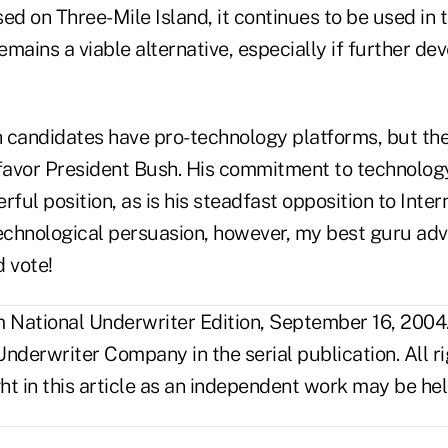
ed on Three-Mile Island, it continues to be used in 
mains a viable alternative, especially if further de
 candidates have pro-technology platforms, but th
 favor President Bush. His commitment to technolog
rful position, as is his steadfast opposition to Inter
chnological persuasion, however, my best guru adv
 vote!
National Underwriter Edition, September 16, 2004
nderwriter Company in the serial publication. All r
t in this article as an independent work may be hel