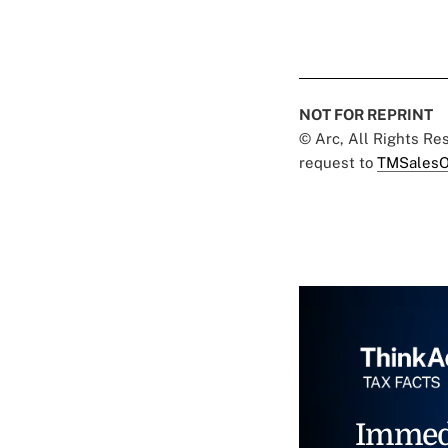
NOT FOR REPRINT
© Arc, All Rights R
request to
TMSalesO
Immed