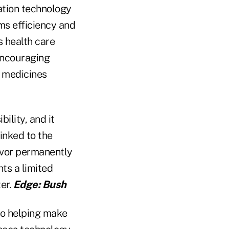
ation technology
ms efficiency and
s health care
 encouraging
" medicines
bility, and it
inked to the
vor permanently
ts a limited
er.
Edge: Bush
to helping make