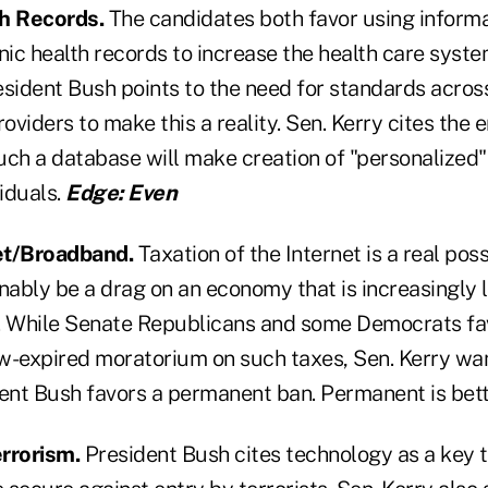
th Records.
The candidates both favor using inform
nic health records to increase the health care syste
esident Bush points to the need for standards acros
roviders to make this a reality. Sen. Kerry cites the
such a database will make creation of "personalized
viduals.
Edge: Even
et/Broadband.
Taxation of the Internet is a real possi
ably be a drag on an economy that is increasingly l
 While Senate Republicans and some Democrats fa
w-expired moratorium on such taxes, Sen. Kerry wan
dent Bush favors a permanent ban. Permanent is bett
rrorism.
President Bush cites technology as a key 