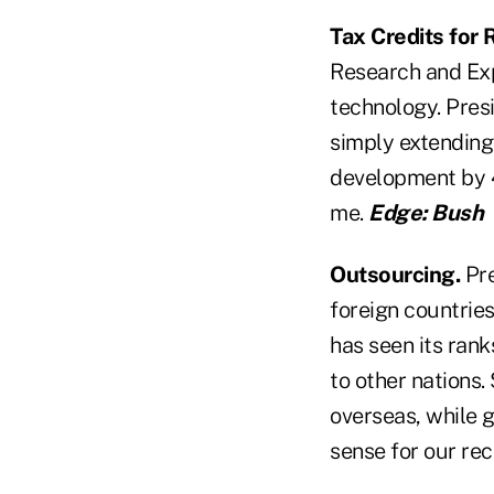
Tax Credits for
Research and Exp
technology. Pres
simply extending
development by 4
me.
Edge: Bush
Outsourcing.
Pre
foreign countries
has seen its rank
to other nations.
overseas, while 
sense for our re