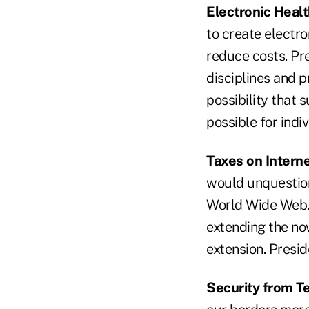
Electronic Heal
to create electro
reduce costs. Pr
disciplines and p
possibility that 
possible for indi
Taxes on Intern
would unquestion
World Wide Web.
extending the no
extension. Presi
Security from Te