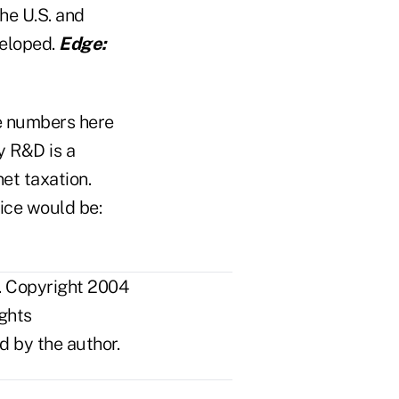
the U.S. and
veloped.
Edge:
e numbers here
y R&D is a
net taxation.
ice would be:
. Copyright 2004
ights
d by the author.