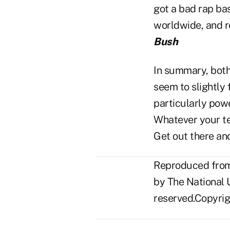
got a bad rap bas
worldwide, and re
Bush
In summary, both
seem to slightly
particularly powe
Whatever your te
Get out there and
Reproduced from 
by The National U
reserved.Copyrigh