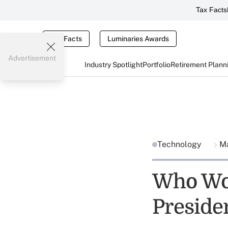
Tax Facts
Tax Facts
Luminaries Awards
Advertisement
Industry Spotlight
Portfolio
Retirement Plann
Technology
Ma
Who Wou
Preside