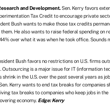
 Research and Development.
Sen. Kerry favors exte
erimentation Tax Credit to encourage private sect
ident Bush wants to make those tax credits permane
 them. He also wants to raise federal spending on r
4% over what it was when he took office. Sounds m
sident Bush favors no restrictions on U.S. firms out
. Outsourcing is a major issue for IT (information t
s shrink in the U.S. over the past several years as j
 Sen. Kerry wants to end tax breaks for companies s
giving tax breaks to companies who keep jobs in the
covering economy.
Edge: Kerry