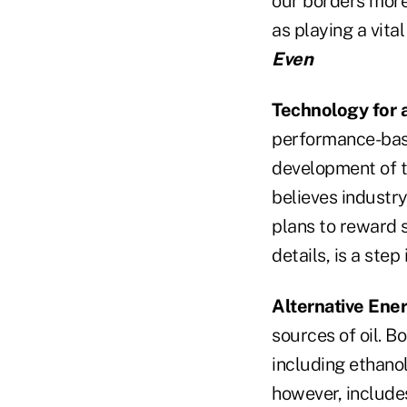
our borders more 
as playing a vita
Even
Technology for 
performance-bas
development of t
believes industr
plans to reward 
details, is a step
Alternative Ener
sources of oil. B
including ethanol
however, includes