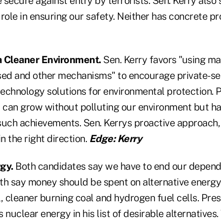
secure against entry by terrorists. Sen. Kerry also
l role in ensuring our safety. Neither has concrete p
a Cleaner Environment.
Sen. Kerry favors "using ma
ed and other mechanisms" to encourage private-se
echnology solutions for environmental protection. 
y can grow without polluting our environment but ha
such achievements. Sen. Kerrys proactive approach,
 in the right direction.
Edge: Kerry
gy.
Both candidates say we have to end our depend
oth say money should be spent on alternative energy
, cleaner burning coal and hydrogen fuel cells. Pre
 nuclear energy in his list of desirable alternatives