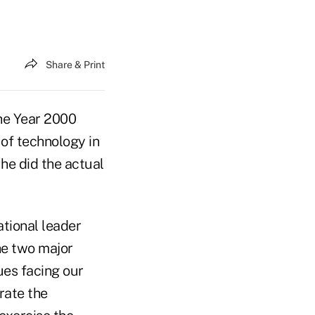
Share & Print
the Year 2000
of technology in
he did the actual
tional leader
he two major
ues facing our
 rate the