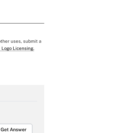
 other uses, submit a
 Logo Licensing.
Get Answer