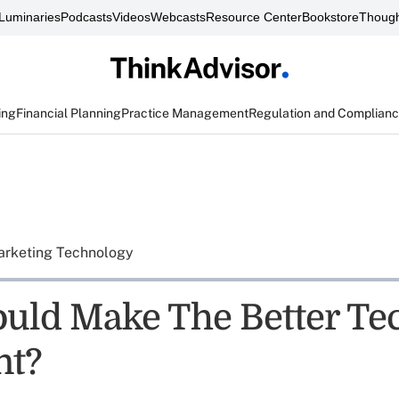
Luminaries
Podcasts
Videos
Webcasts
Resource Center
Bookstore
Though
ing
Financial Planning
Practice Management
Regulation and Complian
rketing Technology
ld Make The Better Te
nt?