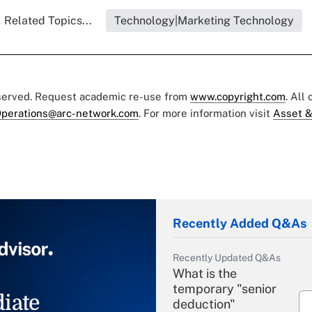
Related Topics...
Technology|Marketing Technology
eserved. Request academic re-use from
www.copyright.com
. All
perations@arc-network.com
. For more information visit
Asset &
Recently Added Q&As
Recently Updated Q&As
What is the
temporary "senior
iate
deduction"