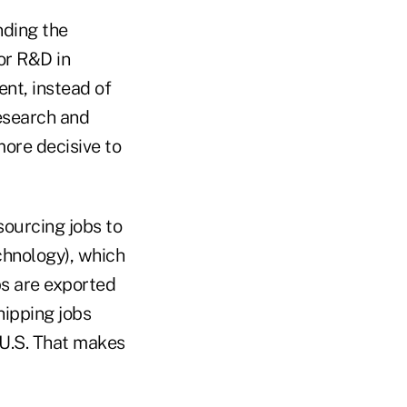
nding the
or R&D in
nt, instead of
esearch and
ore decisive to
sourcing jobs to
echnology), which
obs are exported
hipping jobs
 U.S. That makes