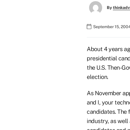
By
thinkadv
September 15, 200
About 4 years ag
presidential can
the U.S. Then-Go
election.
As November appr
and I, your techn
candidates. The f
industry, as well 