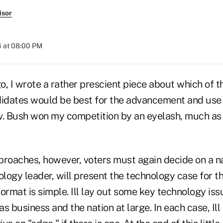
isor
4 at 08:00 PM
o, I wrote a rather prescient piece about which of 
didates would be best for the advancement and use 
v. Bush won my competition by an eyelash, much as 
oaches, however, voters must again decide on a na
ology leader, will present the technology case for t
ormat is simple. Ill lay out some key technology iss
as business and the nation at large. In each case, Ill