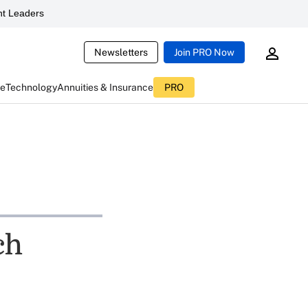
t Leaders
Newsletters
Join PRO Now
ce
Technology
Annuities & Insurance
PRO
ch