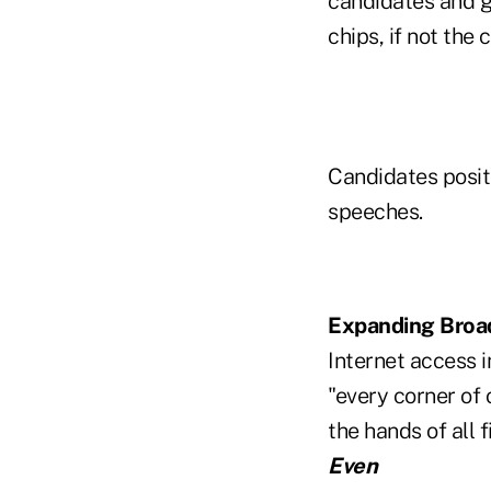
candidates and giv
chips, if not the 
Candidates posit
speeches.
Expanding Broa
Internet access i
"every corner of
the hands of all 
Even