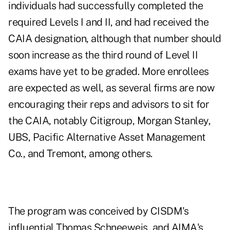
individuals had successfully completed the
required Levels I and II, and had received the
CAIA designation, although that number should
soon increase as the third round of Level II
exams have yet to be graded. More enrollees
are expected as well, as several firms are now
encouraging their reps and advisors to sit for
the CAIA, notably Citigroup, Morgan Stanley,
UBS, Pacific Alternative Asset Management
Co., and Tremont, among others.
The program was conceived by CISDM's
influential Thomas Schneeweis, and AIMA's