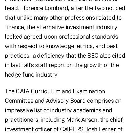
head, Florence Lombard, after the two noticed
that unlike many other professions related to
finance, the alternative investment industry
lacked agreed-upon professional standards
with respect to knowledge, ethics, and best
practices–a deficiency that the SEC also cited
in last fall's staff report on the growth of the
hedge fund industry.
The CAIA Curriculum and Examination
Committee and Advisory Board comprises an
impressive list of industry academics and
practitioners, including Mark Anson, the chief
investment officer of CalPERS, Josh Lerner of