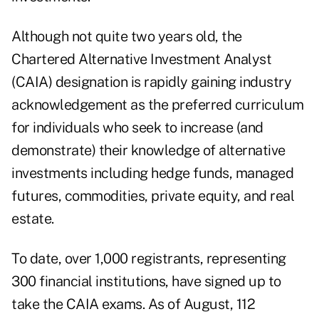
Although not quite two years old, the
Chartered Alternative Investment Analyst
(CAIA) designation is rapidly gaining industry
acknowledgement as the preferred curriculum
for individuals who seek to increase (and
demonstrate) their knowledge of alternative
investments including hedge funds, managed
futures, commodities, private equity, and real
estate.
To date, over 1,000 registrants, representing
300 financial institutions, have signed up to
take the CAIA exams. As of August, 112