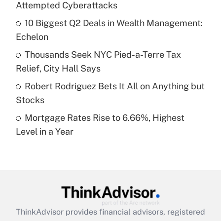
Attempted Cyberattacks
Get Answer
10 Biggest Q2 Deals in Wealth Management:
Echelon
Recently Updated Q&As
What is a high deductible health plan for
Thousands Seek NYC Pied-a-Terre Tax
purposes of an HSA?
Relief, City Hall Says
Get Answer
Robert Rodriguez Bets It All on Anything but
Stocks
Recently Updated Q&As
Mortgage Rates Rise to 6.66%, Highest
Are remote workers eligible for leave
under the Family and Medical Leave Act
Level in a Year
(FMLA)?
Get Answer
Recently Updated Q&As
What is the CARES Act employee
retention tax credit that was available
ThinkAdvisor
provides financial advisors, registered