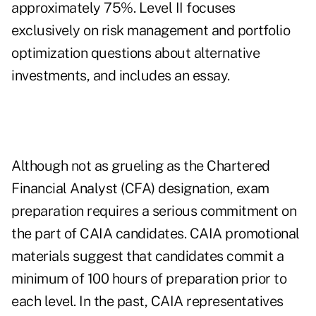
approximately 75%. Level II focuses
exclusively on risk management and portfolio
optimization questions about alternative
investments, and includes an essay.
Although not as grueling as the Chartered
Financial Analyst (CFA) designation, exam
preparation requires a serious commitment on
the part of CAIA candidates. CAIA promotional
materials suggest that candidates commit a
minimum of 100 hours of preparation prior to
each level. In the past, CAIA representatives