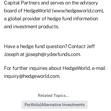
Capital Partners and serves on the advisory
board of HedgeWorld
(www.hedgeworld.com)
,
a global provider of hedge fund information
and investment products.
Have a hedge fund question? Contact Jeff
Joseph at
jjoseph@rydexfunds.com
.
For further inquiries about HedgeWorld, e-mail
inquiry@hedgeworld.com.
Related Topics...
Portfolio|Alternative Investments