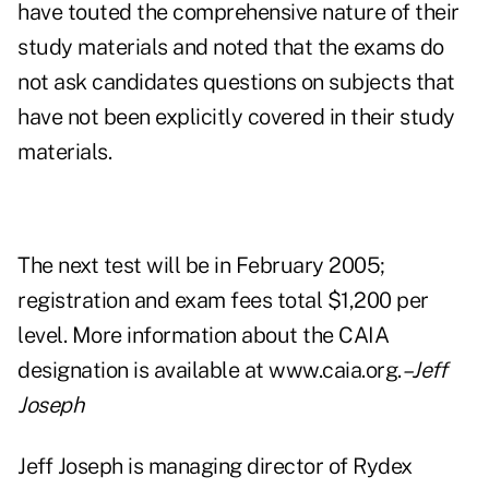
have touted the comprehensive nature of their
study materials and noted that the exams do
not ask candidates questions on subjects that
have not been explicitly covered in their study
materials.
The next test will be in February 2005;
registration and exam fees total $1,200 per
level. More information about the CAIA
designation is available at www.caia.org.
–Jeff
Joseph
Jeff Joseph is managing director of Rydex