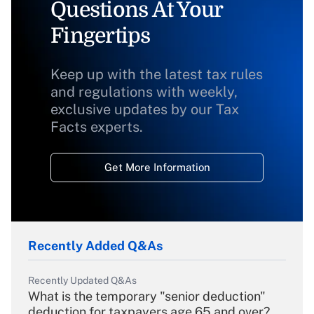
Questions At Your
Fingertips
Keep up with the latest tax rules
and regulations with weekly,
exclusive updates by our Tax
Facts experts.
Get More Information
Recently Added Q&As
Recently Updated Q&As
What is the temporary "senior deduction"
deduction for taxpayers age 65 and over?