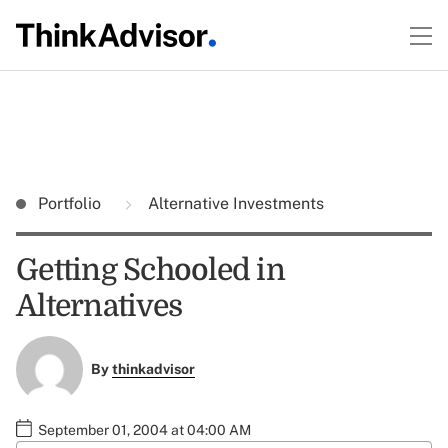
Portfolio
Alternative Investments
Getting Schooled in
Alternatives
By
thinkadvisor
September 01, 2004 at 04:00 AM