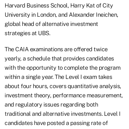
Harvard Business School, Harry Kat of City
University in London, and Alexander Ineichen,
global head of alternative investment
strategies at UBS.
The CAIA examinations are offered twice
yearly, a schedule that provides candidates
with the opportunity to complete the program
within a single year. The Level I exam takes
about four hours, covers quantitative analysis,
investment theory, performance measurement,
and regulatory issues regarding both
traditional and alternative investments. Level I
candidates have posted a passing rate of