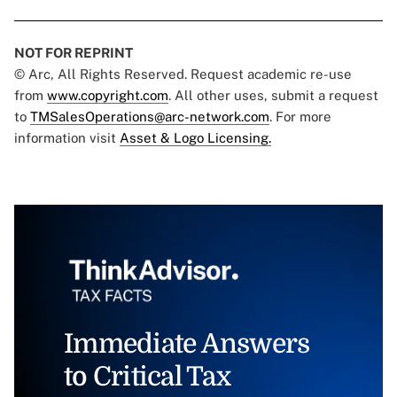
NOT FOR REPRINT
© Arc, All Rights Reserved. Request academic re-use
from
www.copyright.com
. All other uses, submit a request
to
TMSalesOperations@arc-network.com
. For more
information visit
Asset & Logo Licensing.
Immediate Answers
to Critical Tax