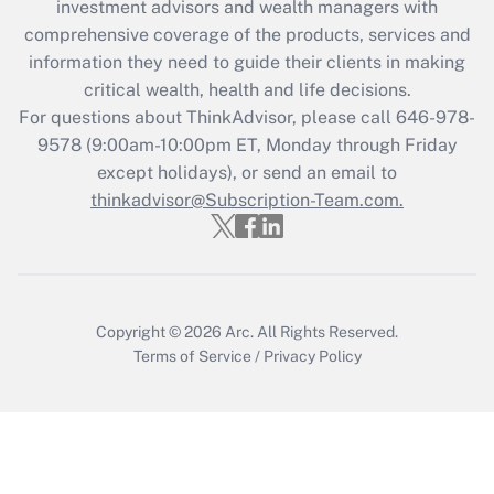
during 2020 and 2021?
investment advisors and wealth managers with
comprehensive coverage of the products, services and
Get Answer
information they need to guide their clients in making
critical wealth, health and life decisions.
Recently Updated Q&As
For questions about ThinkAdvisor, please call
646-978-
Who must file a return?
9578
(9:00am-10:00pm ET, Monday through Friday
except holidays), or send an email to
Get Answer
thinkadvisor@Subscription-Team.com.
Copyright © 2026
Arc.
All Rights Reserved.
Terms of Service
/
Privacy Policy