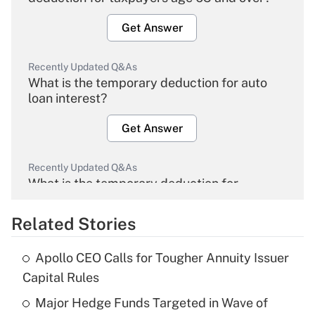
Get Answer
Recently Updated Q&As
What is the temporary deduction for auto
loan interest?
Get Answer
Recently Updated Q&As
What is the temporary deduction for
overtime income?
Related Stories
Get Answer
Apollo CEO Calls for Tougher Annuity Issuer
Recently Updated Q&As
Capital Rules
What is the temporary deduction for tip
income?
Major Hedge Funds Targeted in Wave of