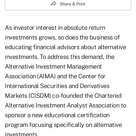
Share & Print
As investor interest in absolute return
investments grows, so does the business of
educating financial advisors about alternative
investments. To address this demand, the
Alternative Investment Management
Association (AIMA) and the Center for
International Securities and Derivatives
Markets (CISDM) co-founded the Chartered
Alternative Investment Analyst Association to
sponsor a new educational certification
program focusing specifically on alternative
investments.