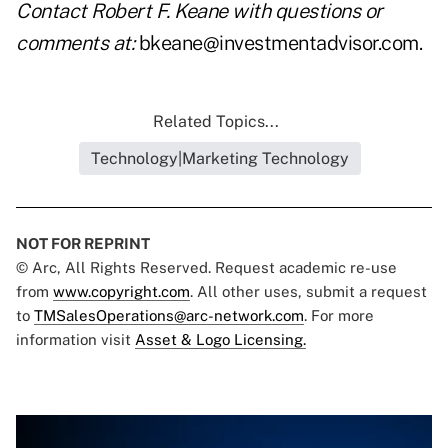
Contact Robert F. Keane with questions or
comments at:
bkeane@investmentadvisor.com
.
Related Topics...
Technology|Marketing Technology
NOT FOR REPRINT
© Arc, All Rights Reserved. Request academic re-use
from
www.copyright.com
. All other uses, submit a request
to
TMSalesOperations@arc-network.com
. For more
information visit
Asset & Logo Licensing.