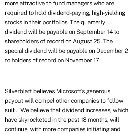
more attractive to fund managers who are
required to hold dividend-paying, high-yielding
stocks in their portfolios. The quarterly
dividend will be payable on September 14 to
shareholders of record on August 25. The
special dividend will be payable on December 2
to holders of record on November 17.
Silverblatt believes Microsoft's generous
payout will compel other companies to follow
suit . "We believe that dividend increases, which
have skyrocketed in the past 18 months, will
continue, with more companies initiating and