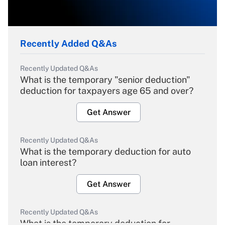
Recently Added Q&As
Recently Updated Q&As
What is the temporary "senior deduction"
deduction for taxpayers age 65 and over?
Get Answer
Recently Updated Q&As
What is the temporary deduction for auto
loan interest?
Get Answer
Recently Updated Q&As
What is the temporary deduction for