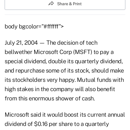
Share & Print
body bgcolor="#ffffff">
July 21, 2004 — The decision of tech
bellwether Microsoft Corp (MSFT) to pay a
special dividend, double its quarterly dividend,
and repurchase some of its stock, should make
its stockholders very happy. Mutual funds with
high stakes in the company will also benefit
from this enormous shower of cash.
Microsoft said it would boost its current annual
dividend of $0.16 per share to a quarterly