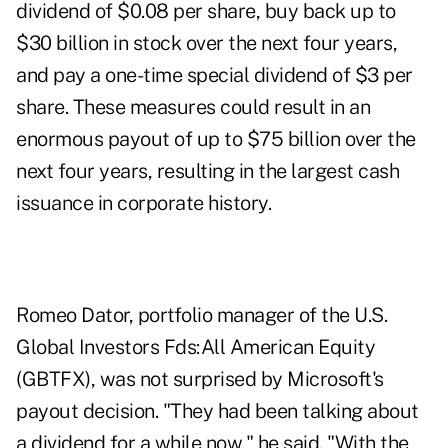
dividend of $0.08 per share, buy back up to
$30 billion in stock over the next four years,
and pay a one-time special dividend of $3 per
share. These measures could result in an
enormous payout of up to $75 billion over the
next four years, resulting in the largest cash
issuance in corporate history.
Romeo Dator, portfolio manager of the U.S.
Global Investors Fds:All American Equity
(GBTFX), was not surprised by Microsoft's
payout decision. "They had been talking about
a dividend for a while now," he said. "With the