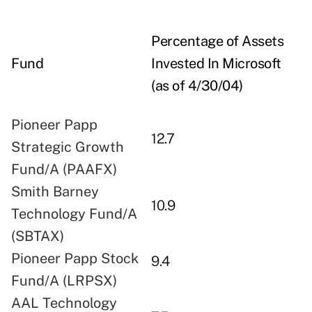
Percentage of Assets
Fund
Invested In Microsoft
(as of 4/30/04)
Pioneer Papp
12.7
Strategic Growth
Fund/A (PAAFX)
Smith Barney
10.9
Technology Fund/A
(SBTAX)
Pioneer Papp Stock
9.4
Fund/A (LRPSX)
AAL Technology