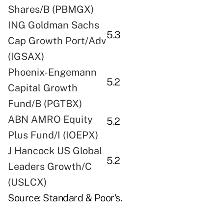
Shares/B (PBMGX)
ING Goldman Sachs
5.3
Cap Growth Port/Adv
(IGSAX)
Phoenix-Engemann
5.2
Capital Growth
Fund/B (PGTBX)
ABN AMRO Equity
5.2
Plus Fund/I (IOEPX)
J Hancock US Global
5.2
Leaders Growth/C
(USLCX)
Source: Standard & Poor's.