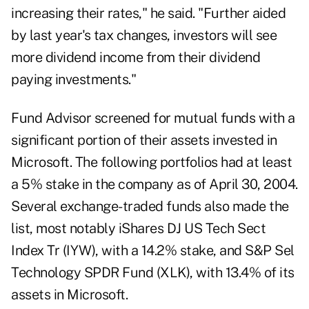
increasing their rates," he said. "Further aided
by last year's tax changes, investors will see
more dividend income from their dividend
paying investments."
Fund Advisor screened for mutual funds with a
significant portion of their assets invested in
Microsoft. The following portfolios had at least
a 5% stake in the company as of April 30, 2004.
Several exchange-traded funds also made the
list, most notably iShares DJ US Tech Sect
Index Tr (IYW), with a 14.2% stake, and S&P Sel
Technology SPDR Fund (XLK), with 13.4% of its
assets in Microsoft.