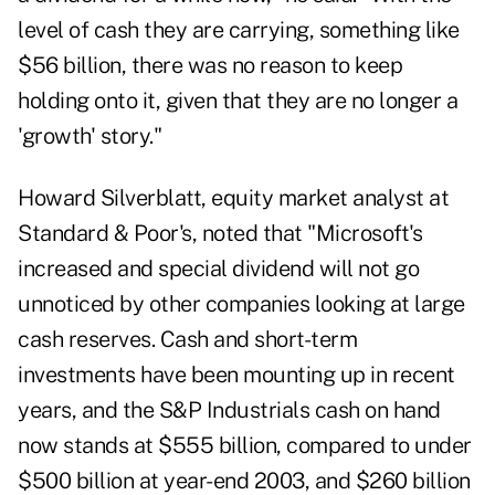
level of cash they are carrying, something like
$56 billion, there was no reason to keep
holding onto it, given that they are no longer a
'growth' story."
Howard Silverblatt, equity market analyst at
Standard & Poor's, noted that "Microsoft's
increased and special dividend will not go
unnoticed by other companies looking at large
cash reserves. Cash and short-term
investments have been mounting up in recent
years, and the S&P Industrials cash on hand
now stands at $555 billion, compared to under
$500 billion at year-end 2003, and $260 billion