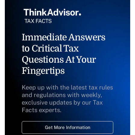
Immediate Answers
to Critical Tax
Questions At Your
Fingertips
Keep up with the latest tax rules
and regulations with weekly,
exclusive updates by our Tax
Facts experts.
Get More Information