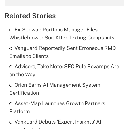
overtime income?
Related Stories
Get Answer
Ex-Schwab Portfolio Manager Files
Recently Updated Q&As
Whistleblower Suit After Texting Complaints
What is the temporary deduction for tip
income?
Vanguard Reportedly Sent Erroneous RMD
Emails to Clients
Get Answer
Advisors, Take Note: SEC Rule Revamps Are
on the Way
Recently Updated Q&As
What is a high deductible health plan for
Orion Earns AI Management System
purposes of an HSA?
Certification
Get Answer
Asset-Map Launches Growth Partners
Platform
Recently Updated Q&As
Vanguard Debuts 'Expert Insights' AI
Are remote workers eligible for leave
under the Family and Medical Leave Act