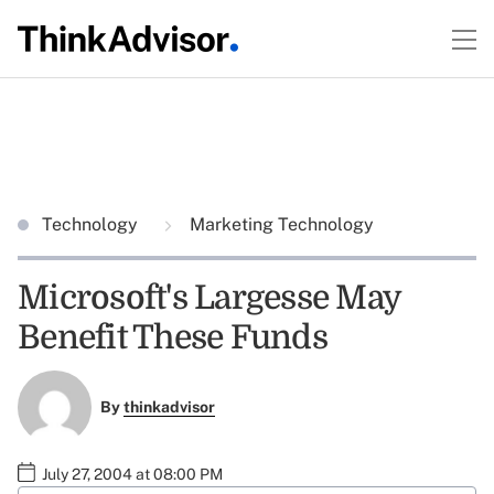
Technology
Marketing Technology
Microsoft's Largesse May
Benefit These Funds
By
thinkadvisor
July 27, 2004 at 08:00 PM