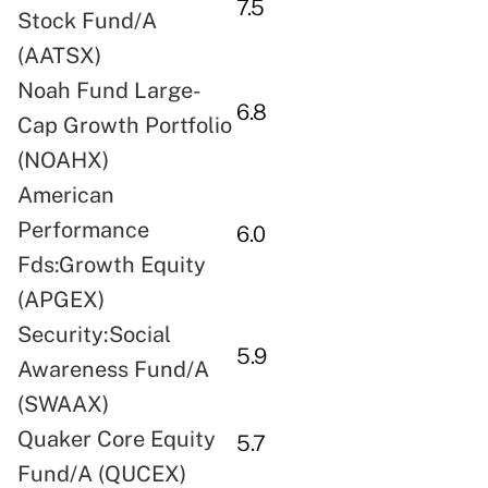
7.5
Stock Fund/A
(AATSX)
Noah Fund Large-
6.8
Cap Growth Portfolio
(NOAHX)
American
Performance
6.0
Fds:Growth Equity
(APGEX)
Security:Social
5.9
Awareness Fund/A
(SWAAX)
Quaker Core Equity
5.7
Fund/A (QUCEX)