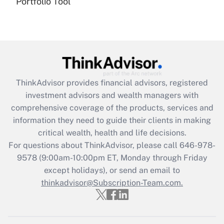
Portfolio Tool
(FMLA)?
Get Answer
Recently Updated Q&As
What is the CARES Act employee
retention tax credit that was available
ThinkAdvisor
provides financial advisors, registered
during 2020 and 2021?
investment advisors and wealth managers with
comprehensive coverage of the products, services and
Get Answer
information they need to guide their clients in making
critical wealth, health and life decisions.
Recently Updated Q&As
For questions about ThinkAdvisor, please call
646-978-
Who must file a return?
9578
(9:00am-10:00pm ET, Monday through Friday
except holidays), or send an email to
Get Answer
thinkadvisor@Subscription-Team.com.