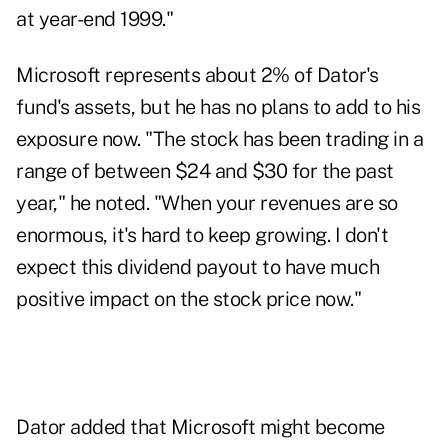
at year-end 1999."
Microsoft represents about 2% of Dator's
fund's assets, but he has no plans to add to his
exposure now. "The stock has been trading in a
range of between $24 and $30 for the past
year," he noted. "When your revenues are so
enormous, it's hard to keep growing. I don't
expect this dividend payout to have much
positive impact on the stock price now."
Dator added that Microsoft might become