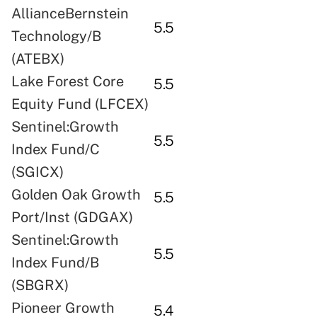
AllianceBernstein
5.5
Technology/B
(ATEBX)
Lake Forest Core
5.5
Equity Fund (LFCEX)
Sentinel:Growth
5.5
Index Fund/C
(SGICX)
Golden Oak Growth
5.5
Port/Inst (GDGAX)
Sentinel:Growth
5.5
Index Fund/B
(SBGRX)
Pioneer Growth
5.4