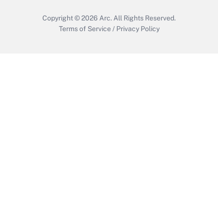
Copyright © 2026
Arc.
All Rights Reserved.
Terms of Service
/
Privacy Policy