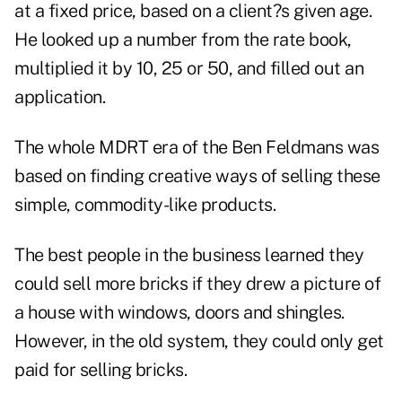
at a fixed price, based on a client?s given age.
He looked up a number from the rate book,
multiplied it by 10, 25 or 50, and filled out an
application.
The whole MDRT era of the Ben Feldmans was
based on finding creative ways of selling these
simple, commodity-like products.
The best people in the business learned they
could sell more bricks if they drew a picture of
a house with windows, doors and shingles.
However, in the old system, they could only get
paid for selling bricks.