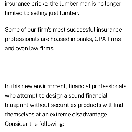
insurance bricks; the lumber man is no longer
limited to selling just lumber.
Some of our firm's most successful insurance
professionals are housed in banks, CPA firms
and even law firms.
In this new environment, financial professionals
who attempt to design a sound financial
blueprint without securities products will find
themselves at an extreme disadvantage.
Consider the following: