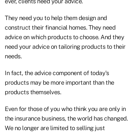
ever, clients need your advice.
They need you to help them design and
construct their financial homes. They need
advice on which products to choose. And they
need your advice on tailoring products to their
needs.
In fact, the advice component of today's
products may be more important than the
products themselves.
Even for those of you who think you are only in
the insurance business, the world has changed.
We no longer are limited to selling just