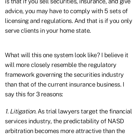
is that if you sell securities, insurance, and give
advice, you may have to comply with 5 sets of
licensing and regulations. And that is if you only
serve clients in your home state.
What will this one system look like? I believe it
will more closely resemble the regulatory
framework governing the securities industry
than that of the current insurance business. I
say this for 3 reasons:
1. Litigation.
As trial lawyers target the financial
services industry, the predictability of NASD
arbitration becomes more attractive than the