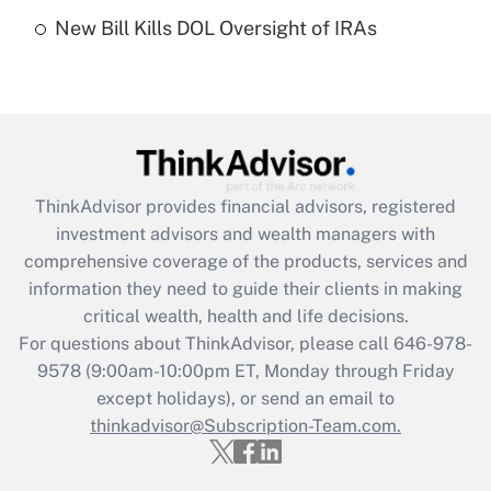
Recently Updated Q&As
New Bill Kills DOL Oversight of IRAs
Are remote workers eligible for leave
under the Family and Medical Leave Act
(FMLA)?
Get Answer
Recently Updated Q&As
ThinkAdvisor
provides financial advisors, registered
What is the CARES Act employee
investment advisors and wealth managers with
retention tax credit that was available
during 2020 and 2021?
comprehensive coverage of the products, services and
information they need to guide their clients in making
Get Answer
critical wealth, health and life decisions.
For questions about ThinkAdvisor, please call
646-978-
Recently Updated Q&As
9578
(9:00am-10:00pm ET, Monday through Friday
Who must file a return?
except holidays), or send an email to
thinkadvisor@Subscription-Team.com.
Get Answer