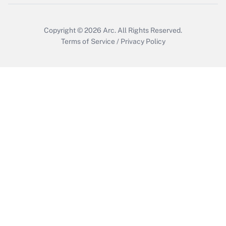
Copyright © 2026
Arc.
All Rights Reserved.
Terms of Service
/
Privacy Policy