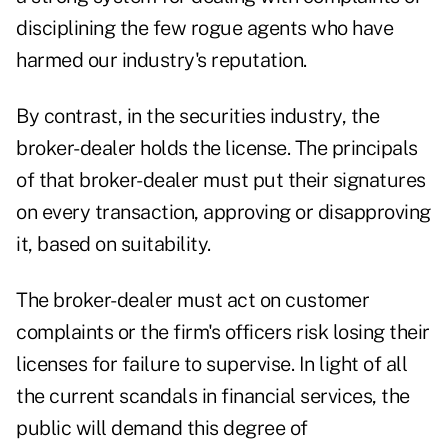
disciplining the few rogue agents who have
harmed our industry's reputation.
By contrast, in the securities industry, the
broker-dealer holds the license. The principals
of that broker-dealer must put their signatures
on every transaction, approving or disapproving
it, based on suitability.
The broker-dealer must act on customer
complaints or the firm's officers risk losing their
licenses for failure to supervise. In light of all
the current scandals in financial services, the
public will demand this degree of