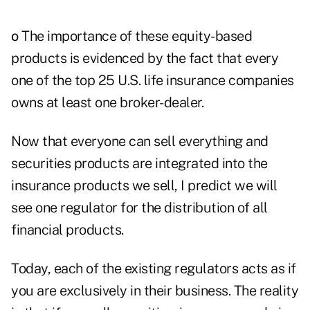
o
The importance of these equity-based
products is evidenced by the fact that every
one of the top 25 U.S. life insurance companies
owns at least one broker-dealer.
Now that everyone can sell everything and
securities products are integrated into the
insurance products we sell, I predict we will
see one regulator for the distribution of all
financial products.
Today, each of the existing regulators acts as if
you are exclusively in their business. The reality