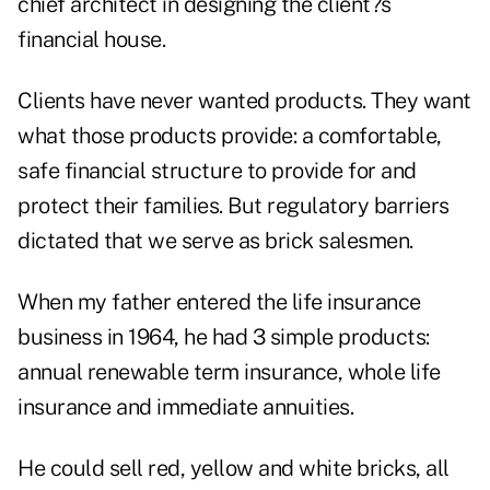
chief architect in designing the client?s
financial house.
Clients have never wanted products. They want
what those products provide: a comfortable,
safe financial structure to provide for and
protect their families. But regulatory barriers
dictated that we serve as brick salesmen.
When my father entered the life insurance
business in 1964, he had 3 simple products:
annual renewable term insurance, whole life
insurance and immediate annuities.
He could sell red, yellow and white bricks, all