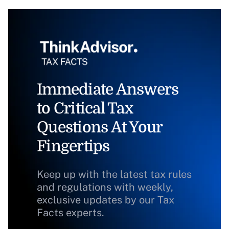
Immediate Answers
to Critical Tax
Questions At Your
Fingertips
Keep up with the latest tax rules
and regulations with weekly,
exclusive updates by our Tax
Facts experts.