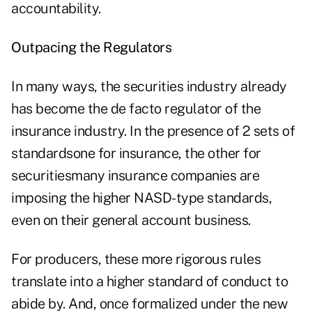
accountability.
Outpacing the Regulators
In many ways, the securities industry already
has become the de facto regulator of the
insurance industry. In the presence of 2 sets of
standardsone for insurance, the other for
securitiesmany insurance companies are
imposing the higher NASD-type standards,
even on their general account business.
For producers, these more rigorous rules
translate into a higher standard of conduct to
abide by. And, once formalized under the new