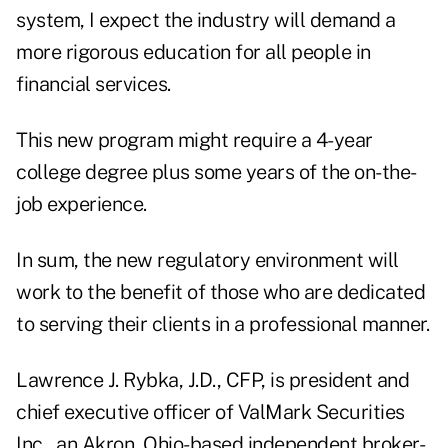
system, I expect the industry will demand a
more rigorous education for all people in
financial services.
This new program might require a 4-year
college degree plus some years of the on-the-
job experience.
In sum, the new regulatory environment will
work to the benefit of those who are dedicated
to serving their clients in a professional manner.
Lawrence J. Rybka, J.D., CFP, is president and
chief executive officer of ValMark Securities
Inc., an Akron, Ohio-based independent broker-