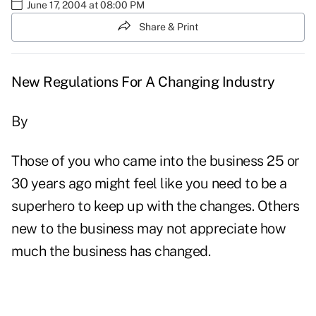
June 17, 2004 at 08:00 PM
Share & Print
New Regulations For A Changing Industry
By
Those of you who came into the business 25 or
30 years ago might feel like you need to be a
superhero to keep up with the changes. Others
new to the business may not appreciate how
much the business has changed.