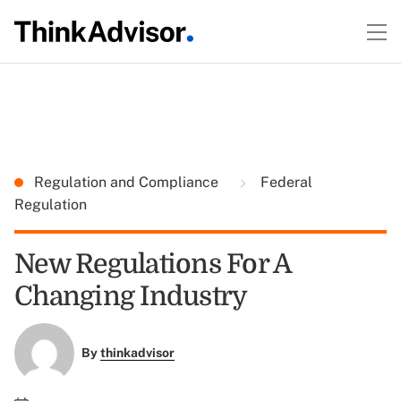
Regulation and Compliance
Federal
Regulation
New Regulations For A
Changing Industry
By
thinkadvisor