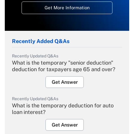
Get More Information
Recently Added Q&As
Recently Updated Q&As
What is the temporary "senior deduction"
deduction for taxpayers age 65 and over?
Get Answer
Recently Updated Q&As
What is the temporary deduction for auto
loan interest?
Get Answer