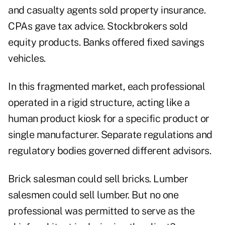
and casualty agents sold property insurance.
CPAs gave tax advice. Stockbrokers sold
equity products. Banks offered fixed savings
vehicles.
In this fragmented market, each professional
operated in a rigid structure, acting like a
human product kiosk for a specific product or
single manufacturer. Separate regulations and
regulatory bodies governed different advisors.
Brick salesman could sell bricks. Lumber
salesmen could sell lumber. But no one
professional was permitted to serve as the