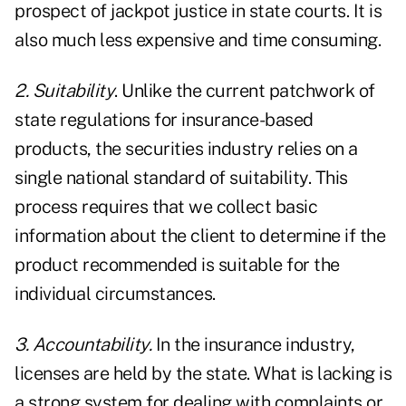
prospect of jackpot justice in state courts. It is
also much less expensive and time consuming.
2. Suitability
. Unlike the current patchwork of
state regulations for insurance-based
products, the securities industry relies on a
single national standard of suitability. This
process requires that we collect basic
information about the client to determine if the
product recommended is suitable for the
individual circumstances.
3. Accountability.
In the insurance industry,
licenses are held by the state. What is lacking is
a strong system for dealing with complaints or