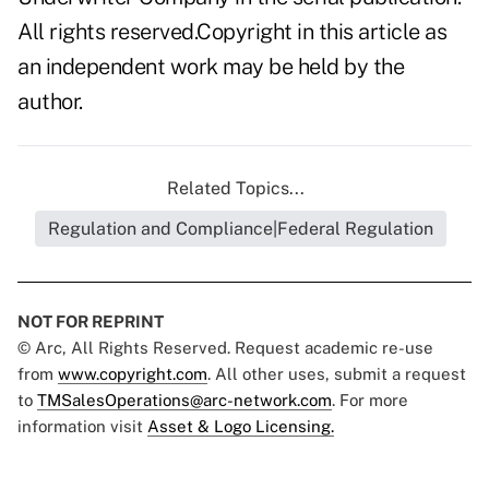
All rights reserved.Copyright in this article as
an independent work may be held by the
author.
Related Topics...
Regulation and Compliance|Federal Regulation
NOT FOR REPRINT
© Arc, All Rights Reserved. Request academic re-use
from
www.copyright.com
. All other uses, submit a request
to
TMSalesOperations@arc-network.com
. For more
information visit
Asset & Logo Licensing.