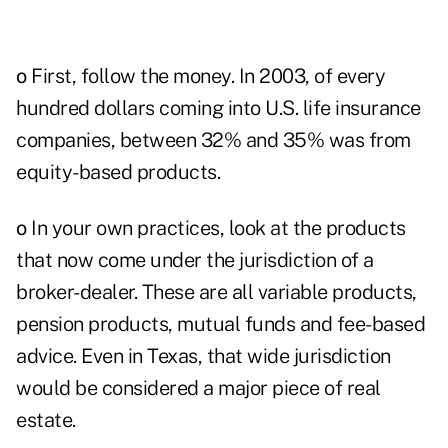
o
First, follow the money. In 2003, of every
hundred dollars coming into U.S. life insurance
companies, between 32% and 35% was from
equity-based products.
o
In your own practices, look at the products
that now come under the jurisdiction of a
broker-dealer. These are all variable products,
pension products, mutual funds and fee-based
advice. Even in Texas, that wide jurisdiction
would be considered a major piece of real
estate.