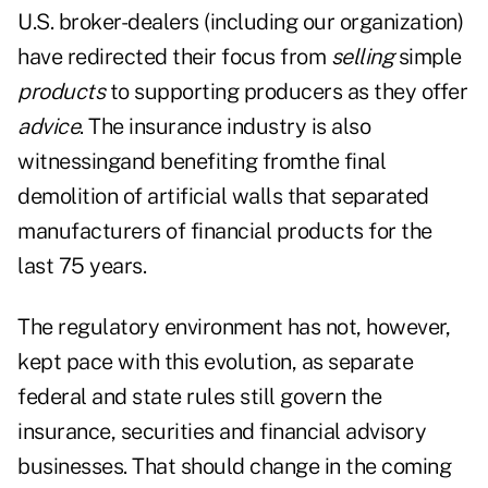
U.S. broker-dealers (including our organization)
have redirected their focus from
selling
simple
products
to supporting producers as they offer
advice
. The insurance industry is also
witnessingand benefiting fromthe final
demolition of artificial walls that separated
manufacturers of financial products for the
last 75 years.
The regulatory environment has not, however,
kept pace with this evolution, as separate
federal and state rules still govern the
insurance, securities and financial advisory
businesses. That should change in the coming