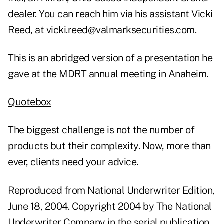
dealer. You can reach him via his assistant Vicki
Reed, at
vicki.reed@valmarksecurities.com
.
This is an abridged version of a presentation he
gave at the MDRT annual meeting in Anaheim.
Quotebox
The biggest challenge is not the number of
products but their complexity. Now, more than
ever, clients need your advice.
Reproduced from National Underwriter Edition,
June 18, 2004. Copyright 2004 by The National
Underwriter Company in the serial publication.