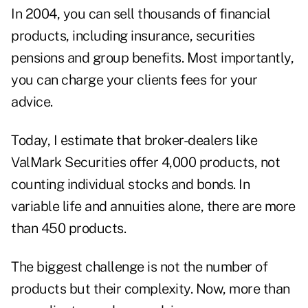
In 2004, you can sell thousands of financial
products, including insurance, securities
pensions and group benefits. Most importantly,
you can charge your clients fees for your
advice.
Today, I estimate that broker-dealers like
ValMark Securities offer 4,000 products, not
counting individual stocks and bonds. In
variable life and annuities alone, there are more
than 450 products.
The biggest challenge is not the number of
products but their complexity. Now, more than