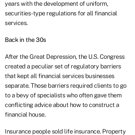
years with the development of uniform,
securities-type regulations for all financial
services.
Back in the 30s
After the Great Depression, the U.S. Congress
created a peculiar set of regulatory barriers
that kept all financial services businesses
separate. Those barriers required clients to go
to a bevy of specialists who often gave them
conflicting advice about how to construct a
financial house.
Insurance people sold life insurance. Property