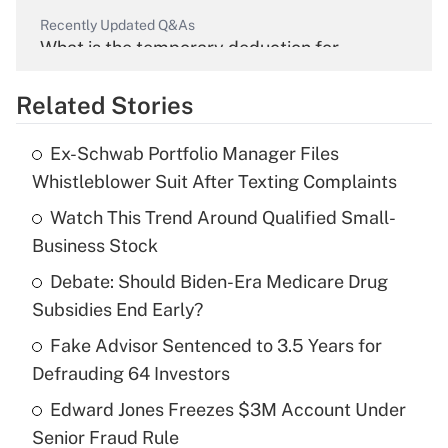
Recently Updated Q&As
What is the temporary deduction for
overtime income?
Related Stories
Get Answer
Ex-Schwab Portfolio Manager Files
Recently Updated Q&As
Whistleblower Suit After Texting Complaints
What is the temporary deduction for tip
income?
Watch This Trend Around Qualified Small-
Business Stock
Get Answer
Debate: Should Biden-Era Medicare Drug
Subsidies End Early?
Recently Updated Q&As
What is a high deductible health plan for
Fake Advisor Sentenced to 3.5 Years for
purposes of an HSA?
Defrauding 64 Investors
Get Answer
Edward Jones Freezes $3M Account Under
Senior Fraud Rule