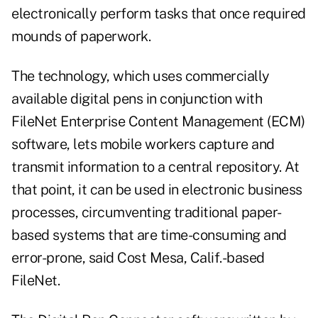
electronically perform tasks that once required
mounds of paperwork.
The technology, which uses commercially
available digital pens in conjunction with
FileNet Enterprise Content Management (ECM)
software, lets mobile workers capture and
transmit information to a central repository. At
that point, it can be used in electronic business
processes, circumventing traditional paper-
based systems that are time-consuming and
error-prone, said Cost Mesa, Calif.-based
FileNet.