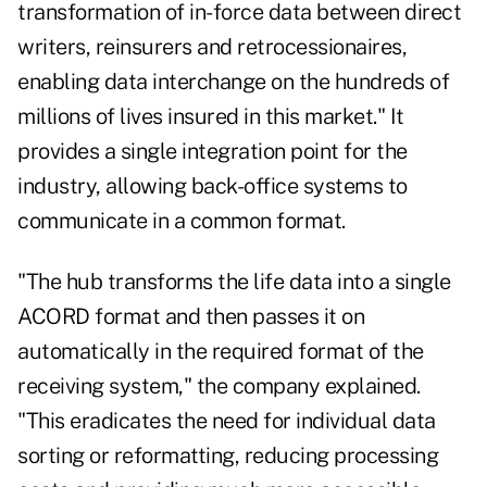
transformation of in-force data between direct
writers, reinsurers and retrocessionaires,
enabling data interchange on the hundreds of
millions of lives insured in this market." It
provides a single integration point for the
industry, allowing back-office systems to
communicate in a common format.
"The hub transforms the life data into a single
ACORD format and then passes it on
automatically in the required format of the
receiving system," the company explained.
"This eradicates the need for individual data
sorting or reformatting, reducing processing