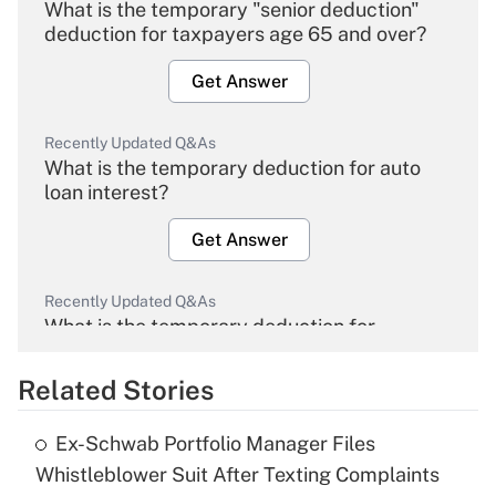
What is the temporary "senior deduction"
deduction for taxpayers age 65 and over?
Get Answer
Recently Updated Q&As
What is the temporary deduction for auto
loan interest?
Get Answer
Recently Updated Q&As
What is the temporary deduction for
overtime income?
Related Stories
Get Answer
Ex-Schwab Portfolio Manager Files
Recently Updated Q&As
Whistleblower Suit After Texting Complaints
What is the temporary deduction for tip