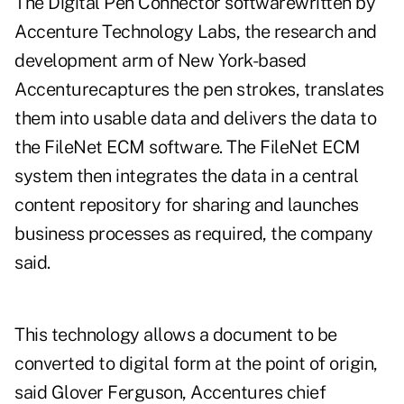
The Digital Pen Connector softwarewritten by
Accenture Technology Labs, the research and
development arm of New York-based
Accenturecaptures the pen strokes, translates
them into usable data and delivers the data to
the FileNet ECM software. The FileNet ECM
system then integrates the data in a central
content repository for sharing and launches
business processes as required, the company
said.
This technology allows a document to be
converted to digital form at the point of origin,
said Glover Ferguson, Accentures chief