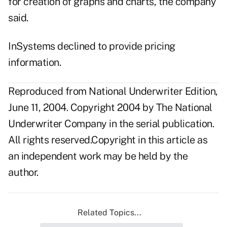
for creation of graphs and charts, the company
said.
InSystems declined to provide pricing
information.
Reproduced from National Underwriter Edition,
June 11, 2004. Copyright 2004 by The National
Underwriter Company in the serial publication.
All rights reserved.Copyright in this article as
an independent work may be held by the
author.
Related Topics...