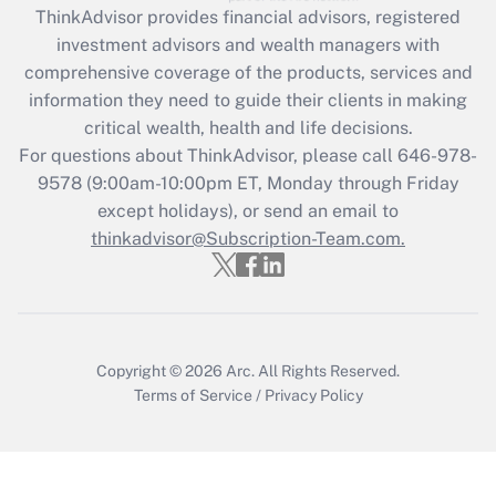
retention tax credit that was available
ThinkAdvisor
provides financial advisors, registered
during 2020 and 2021?
investment advisors and wealth managers with
comprehensive coverage of the products, services and
Get Answer
information they need to guide their clients in making
critical wealth, health and life decisions.
Recently Updated Q&As
For questions about ThinkAdvisor, please call
646-978-
Who must file a return?
9578
(9:00am-10:00pm ET, Monday through Friday
except holidays), or send an email to
Get Answer
thinkadvisor@Subscription-Team.com.
Copyright © 2026
Arc.
All Rights Reserved.
Terms of Service
/
Privacy Policy