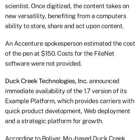
scientist. Once digitized, the content takes on
new versatility, benefiting from a computers
ability to store, share and act upon content.
An Accenture spokesperson estimated the cost
of the pen at $150. Costs for the FileNet
software were not provided.
Duck Creek Technologies, Inc.
announced
immediate availability of the 1.7 version of its
Example Platform, which provides carriers with
quick product development, Web deployment
and a strategic platform for growth.
According to Bolivar, Mo.-based Duck Creek,