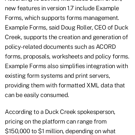
new features in version 1.7 include Example
Forms, which supports forms management.
Example Forms, said Doug Roller, CEO of Duck
Creek, supports the creation and generation of
policy-related documents such as ACORD
forms, proposals, worksheets and policy forms.
Example Forms also simplifies integration with
existing form systems and print servers,
providing them with formatted XML data that
can be easily consumed.
According to a Duck Creek spokesperson,
pricing on the platform can range from
$150,000 to $1 million, depending on what