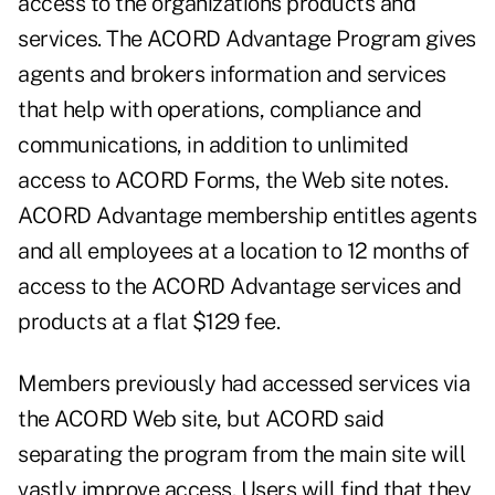
access to the organizations products and
services. The ACORD Advantage Program gives
agents and brokers information and services
that help with operations, compliance and
communications, in addition to unlimited
access to ACORD Forms, the Web site notes.
ACORD Advantage membership entitles agents
and all employees at a location to 12 months of
access to the ACORD Advantage services and
products at a flat $129 fee.
Members previously had accessed services via
the ACORD Web site, but ACORD said
separating the program from the main site will
vastly improve access. Users will find that they