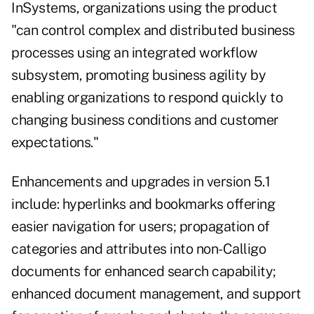
InSystems, organizations using the product
"can control complex and distributed business
processes using an integrated workflow
subsystem, promoting business agility by
enabling organizations to respond quickly to
changing business conditions and customer
expectations."
Enhancements and upgrades in version 5.1
include: hyperlinks and bookmarks offering
easier navigation for users; propagation of
categories and attributes into non-Calligo
documents for enhanced search capability;
enhanced document management, and support