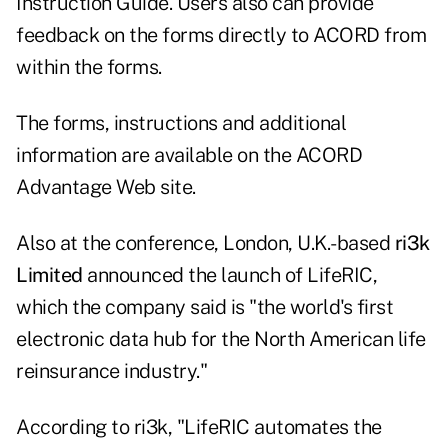
Instruction Guide. Users also can provide
feedback on the forms directly to ACORD from
within the forms.
The forms, instructions and additional
information are available on the ACORD
Advantage Web site.
Also at the conference, London, U.K.-based
ri3k
Limited
announced the launch of LifeRIC,
which the company said is "the world's first
electronic data hub for the North American life
reinsurance industry."
According to ri3k, "LifeRIC automates the