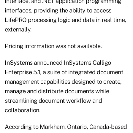
interface, and .NET application programming
interfaces, providing the ability to access
LifePRO processing logic and data in real time,
externally.
Pricing information was not available.
InSystems
announced InSystems Calligo
Enterprise 5.1, a suite of integrated document
management capabilities designed to create,
manage and distribute documents while
streamlining document workflow and
collaboration.
According to Markham, Ontario, Canada-based