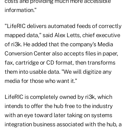
costs and providing much more accessible
information."
"LifeRIC delivers automated feeds of correctly
mapped data," said Alex Letts, chief executive
of ri3k. He added that the company's Media
Conversion Center also accepts files in paper,
fax, cartridge or CD format, then transforms
them into usable data. "We will digitize any
media for those who want it."
LifeRIC is completely owned by ri3k, which
intends to offer the hub free to the industry
with an eye toward later taking on systems
integration business associated with the hub, a