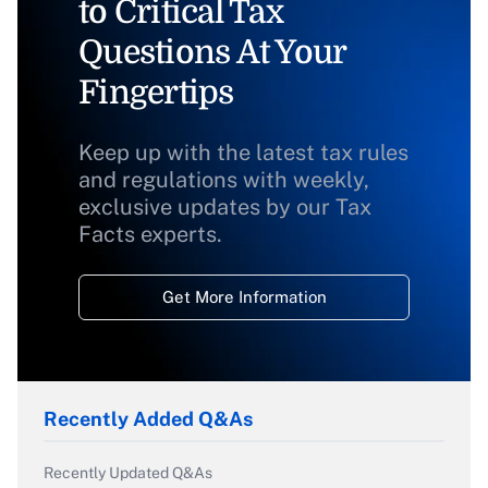
to Critical Tax
Questions At Your
Fingertips
Keep up with the latest tax rules
and regulations with weekly,
exclusive updates by our Tax
Facts experts.
Get More Information
Recently Added Q&As
Recently Updated Q&As