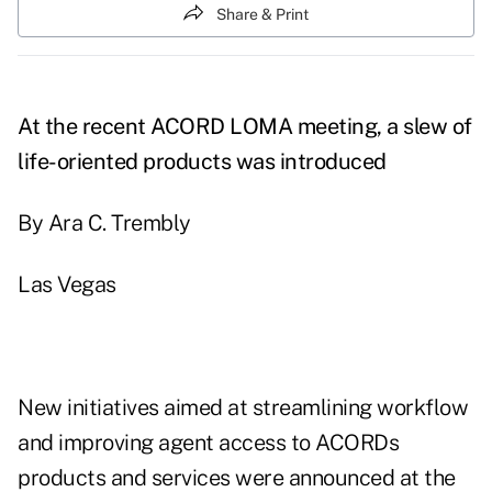
Share & Print
At the recent ACORD LOMA meeting, a slew of
life-oriented products was introduced
By Ara C. Trembly
Las Vegas
New initiatives aimed at streamlining workflow
and improving agent access to ACORDs
products and services were announced at the