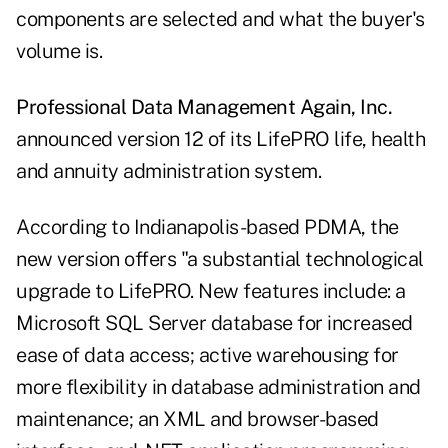
components are selected and what the buyer's
volume is.
Professional Data Management Again, Inc.
announced version 12 of its LifePRO life, health
and annuity administration system.
According to Indianapolis-based PDMA, the
new version offers "a substantial technological
upgrade to LifePRO. New features include: a
Microsoft SQL Server database for increased
ease of data access; active warehousing for
more flexibility in database administration and
maintenance; an XML and browser-based