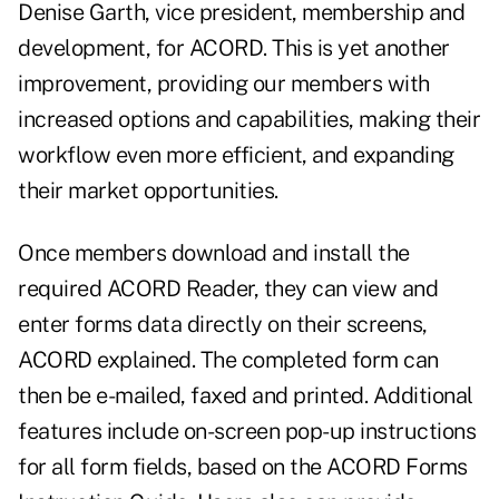
Denise Garth, vice president, membership and
development, for ACORD. This is yet another
improvement, providing our members with
increased options and capabilities, making their
workflow even more efficient, and expanding
their market opportunities.
Once members download and install the
required ACORD Reader, they can view and
enter forms data directly on their screens,
ACORD explained. The completed form can
then be e-mailed, faxed and printed. Additional
features include on-screen pop-up instructions
for all form fields, based on the ACORD Forms