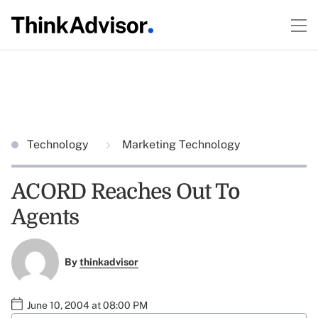
Technology
Marketing Technology
ACORD Reaches Out To
Agents
By
thinkadvisor
June 10, 2004 at 08:00 PM