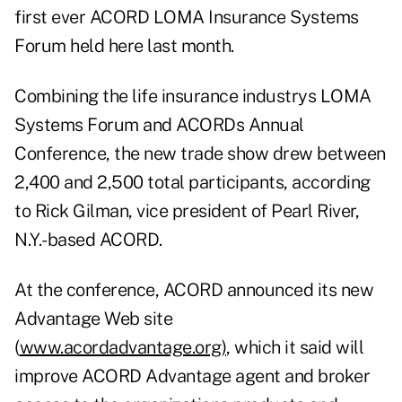
first ever ACORD LOMA Insurance Systems
Forum held here last month.
Combining the life insurance industrys LOMA
Systems Forum and ACORDs Annual
Conference, the new trade show drew between
2,400 and 2,500 total participants, according
to Rick Gilman, vice president of Pearl River,
N.Y.-based ACORD.
At the conference, ACORD announced its new
Advantage Web site
(
www.acordadvantage.org)
, which it said will
improve ACORD Advantage agent and broker