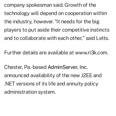
company spokesman said. Growth of the
technology will depend on cooperation within
the industry, however. "It needs for the big
players to put aside their competitive instincts
and to collaborate with each other," said Letts.
Further details are available at www.ri3k.com.
Chester, Pa.-based
AdminServer, Inc.
announced availability of the new J2EE and
.NET versions of its life and annuity policy
administration system.