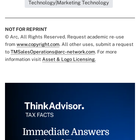
Technology|Marketing Technology
NOT FOR REPRINT
© Arc, All Rights Reserved. Request academic re-use
from
www.copyright.com
. All other uses, submit a request
to
TMSalesOperations@arc-network.com
. For more
information visit
Asset & Logo Licensing.
Immediate Answers