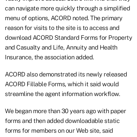
can navigate more quickly through a simplified
menu of options, ACORD noted. The primary
reason for visits to the site is to access and
download ACORD Standard Forms for Property
and Casualty and Life, Annuity and Health
Insurance, the association added.
ACORD also demonstrated its newly released
ACORD Fillable Forms, which it said would
streamline the agent information workflow.
We began more than 30 years ago with paper
forms and then added downloadable static
forms for members on our Web site, said