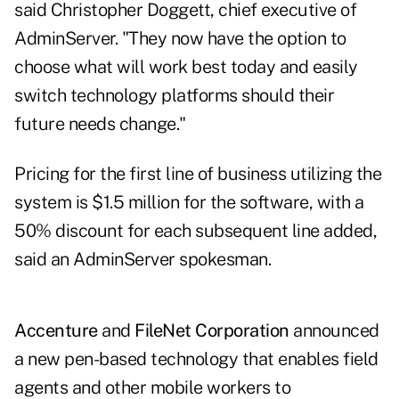
said Christopher Doggett, chief executive of
AdminServer. "They now have the option to
choose what will work best today and easily
switch technology platforms should their
future needs change."
Pricing for the first line of business utilizing the
system is $1.5 million for the software, with a
50% discount for each subsequent line added,
said an AdminServer spokesman.
Accenture
and
FileNet Corporation
announced
a new pen-based technology that enables field
agents and other mobile workers to