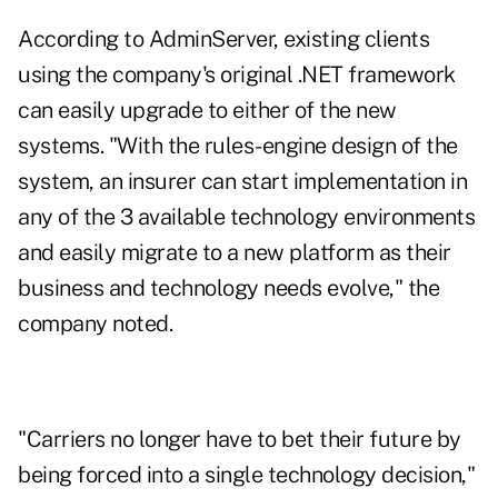
According to AdminServer, existing clients
using the company's original .NET framework
can easily upgrade to either of the new
systems. "With the rules-engine design of the
system, an insurer can start implementation in
any of the 3 available technology environments
and easily migrate to a new platform as their
business and technology needs evolve," the
company noted.
"Carriers no longer have to bet their future by
being forced into a single technology decision,"