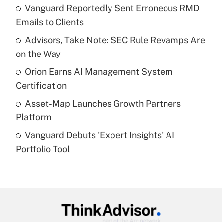
income?
Vanguard Reportedly Sent Erroneous RMD
Emails to Clients
Get Answer
Advisors, Take Note: SEC Rule Revamps Are
on the Way
Recently Updated Q&As
What is a high deductible health plan for
Orion Earns AI Management System
purposes of an HSA?
Certification
Get Answer
Asset-Map Launches Growth Partners
Platform
Recently Updated Q&As
Vanguard Debuts 'Expert Insights' AI
Are remote workers eligible for leave
under the Family and Medical Leave Act
Portfolio Tool
(FMLA)?
Get Answer
Recently Updated Q&As
What is the CARES Act employee