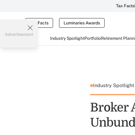
Tax Facts
Tax Facts
Luminaries Awards
Advertisement
Industry Spotlight
Portfolio
Retirement Plann
Industry Spotligh
Broker 
Unbund