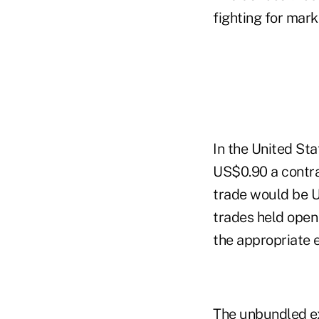
fighting for mark
In the United Sta
US$0.90 a contrac
trade would be US
trades held open
the appropriate 
The unbundled ex