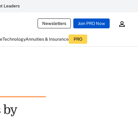
t Leaders
Newsletters
Join PRO Now
ce
Technology
Annuities & Insurance
PRO
 by