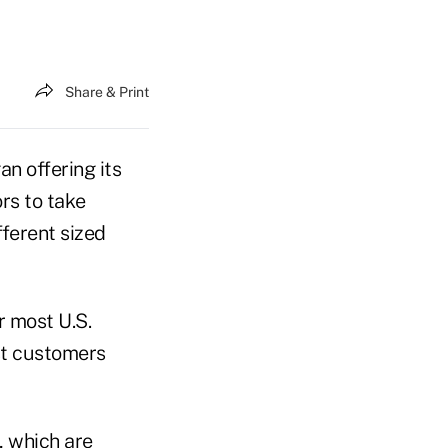
Share & Print
 offering its
rs to take
ferent sized
r most U.S.
st customers
, which are