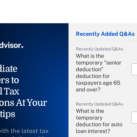
Recently Added Q&As
Recently Updated Q&As
What is the
temporary "senior
iate
deduction"
deduction for
rs to
taxpayers age 65
l Tax
and over?
ons At Your
Recently Updated Q&As
What is the
tips
temporary
deduction for auto
ith the latest tax
loan interest?