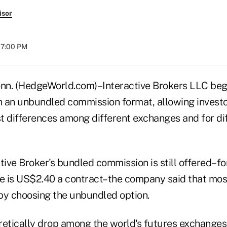
isor
07:00 PM
. (HedgeWorld.com)–Interactive Brokers LLC began
in an unbundled commission format, allowing investo
t differences among different exchanges and for dif
tive Broker's bundled commission is still offered–fo
te is US$2.40 a contract–the company said that mo
by choosing the unbundled option.
retically drop among the world's futures exchanges