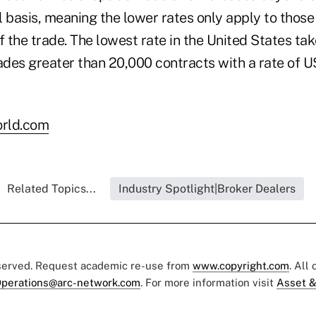
l basis, meaning the lower rates only apply to thos
f the trade. The lowest rate in the United States tak
rades greater than 20,000 contracts with a rate of 
rld.com
Related Topics...
Industry Spotlight|Broker Dealers
eserved. Request academic re-use from
www.copyright.com
. All
perations@arc-network.com
. For more information visit
Asset &