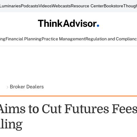
Luminaries
Podcasts
Videos
Webcasts
Resource Center
Bookstore
Though
ing
Financial Planning
Practice Management
Regulation and Complian
t
Broker Dealers
Aims to Cut Futures Fees
ling