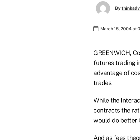
By
thinkadv
March 15, 2004 at 
GREENWICH, Conn
futures trading 
advantage of cos
trades.
While the Interac
contracts the ra
would do better 
And as fees theo