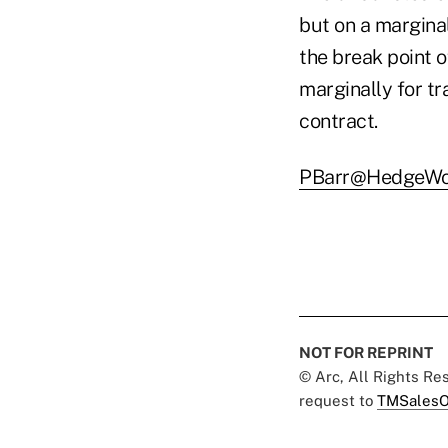
but on a margina
the break point o
marginally for t
contract.
PBarr@HedgeWo
NOT FOR REPRINT
© Arc, All Rights R
request to
TMSalesO