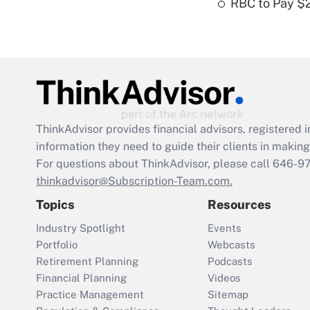
RBC to Pay $
ThinkAdvisor
provides financial advisors, registere
information they need to guide their clients in making 
For questions about ThinkAdvisor, please call
646-9
thinkadvisor@Subscription-Team.com.
Topics
Resources
Industry Spotlight
Events
Portfolio
Webcasts
Retirement Planning
Podcasts
Financial Planning
Videos
Practice Management
Sitemap