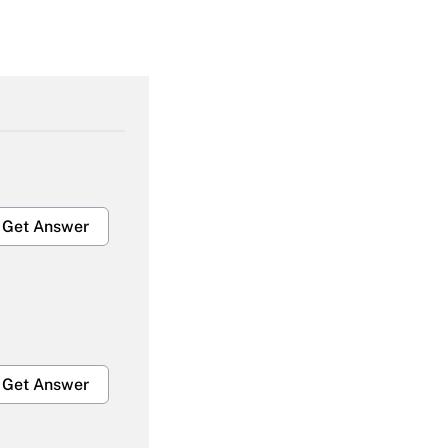
Get Answer
Get Answer