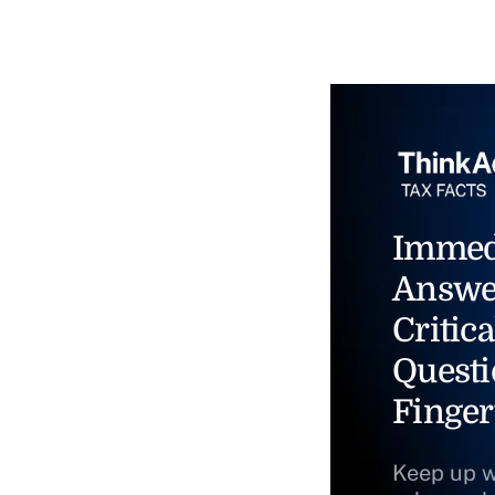
Immed
Answe
Critica
Questi
Finger
Keep up w