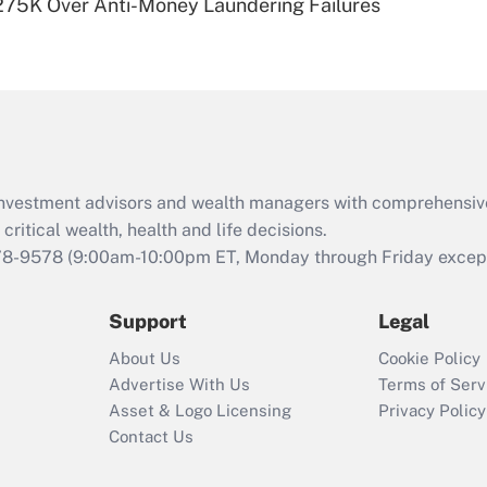
275K Over Anti-Money Laundering Failures
Are remote workers
eligible for leave
under the Family
and Medical Leave
Act (FMLA)?
Recently Updated Q&As
What is the CARES
d investment advisors and wealth managers with comprehensiv
Act employee
retention tax credit
critical wealth, health and life decisions.
that was available
78-9578
(9:00am-10:00pm ET, Monday through Friday except 
during 2020 and
2021?
Support
Legal
Recently Updated Q&As
About Us
Cookie Policy
Who must file a
Advertise With Us
Terms of Serv
return?
Asset & Logo Licensing
Privacy Policy
Contact Us