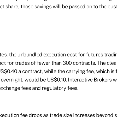
et share, those savings will be passed on to the cus
tes, the unbundled execution cost for futures tradin
t for trades of fewer than 300 contracts. The clear
$0.40 a contract, while the carrying fee, which is 
 overnight, would be US$0.10. Interactive Brokers w
exchange fees and regulatory fees.
ecution fee drops as trade size increases beyond s