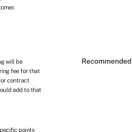
tomer.
Recommended 
g will be
ing fee for that
for contract
ould add to that
pecific points