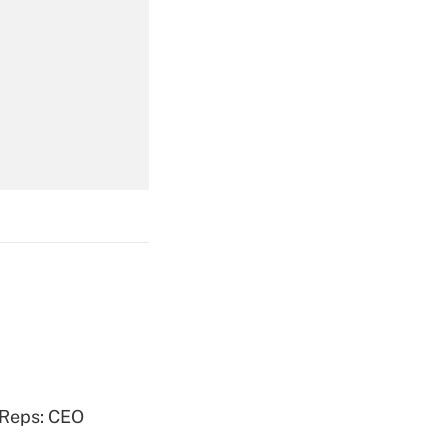
Get Answer
Get Answer
Get Answer
 Reps: CEO