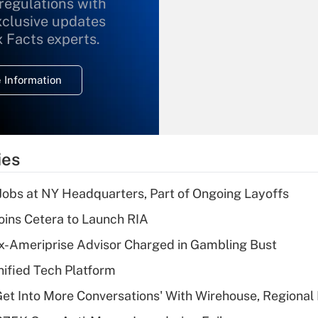
 regulations with
xclusive updates
Recently Updated Q&As
What is the
x Facts experts.
temporary
deduction for
 Information
overtime income?
Recently Updated Q&As
What is the
temporary
ies
deduction for tip
income?
 Jobs at NY Headquarters, Part of Ongoing Layoffs
Recently Updated Q&As
ins Cetera to Launch RIA
What is a high
x-Ameriprise Advisor Charged in Gambling Bust
deductible health
plan for purposes
ified Tech Platform
of an HSA?
Get Into More Conversations' With Wirehouse, Regional
Recently Updated Q&As