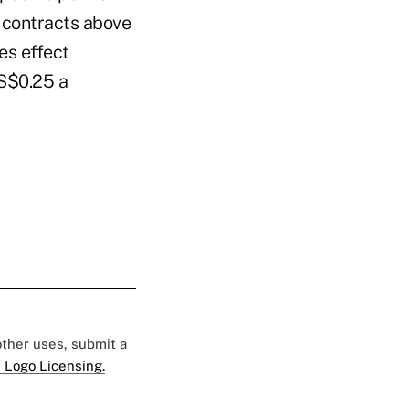
e contracts above
es effect
US$0.25 a
 other uses, submit a
 Logo Licensing.