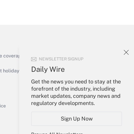
Get Answer
e coverage of the products, services and
NEWSLETTER SIGNUP
Get Answer
Daily Wire
holidays), or send an email to
Get the news you need to stay at the
Your Account
forefront of the industry, including
market updates, company news and
Sign In
regulatory developments.
Get Answer
Create Account
ice
Forgot Password
Sign Up Now
My Newsletters