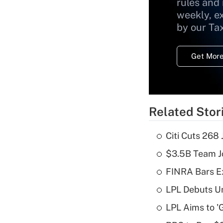
rules and
weekly, e
by our Ta
Get More
Related Stor
Citi Cuts 268
$3.5B Team Jo
FINRA Bars E
LPL Debuts Un
LPL Aims to '