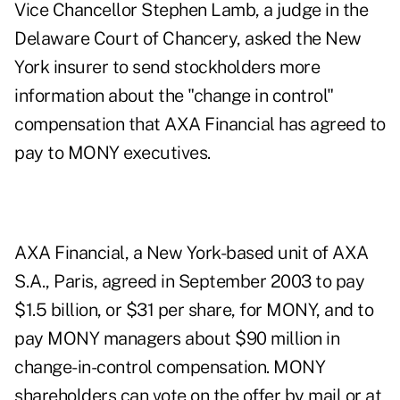
Vice Chancellor Stephen Lamb, a judge in the
Delaware Court of Chancery, asked the New
York insurer to send stockholders more
information about the "change in control"
compensation that AXA Financial has agreed to
pay to MONY executives.
AXA Financial, a New York-based unit of AXA
S.A., Paris, agreed in September 2003 to pay
$1.5 billion, or $31 per share, for MONY, and to
pay MONY managers about $90 million in
change-in-control compensation. MONY
shareholders can vote on the offer by mail or at