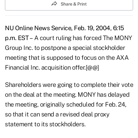
Share & Print
NU Online News Service, Feb. 19, 2004, 6:15
p.m. EST –
A court ruling has forced The MONY
Group Inc. to postpone a special stockholder
meeting that is supposed to focus on the AXA
Financial Inc. acquisition offer.[@@]
Shareholders were going to complete their vote
on the deal at the meeting. MONY has delayed
the meeting, originally scheduled for Feb. 24,
so that it can send a revised deal proxy
statement to its stockholders.