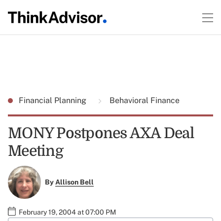
Financial Planning
Behavioral Finance
MONY Postpones AXA Deal
Meeting
By
Allison Bell
February 19, 2004 at 07:00 PM