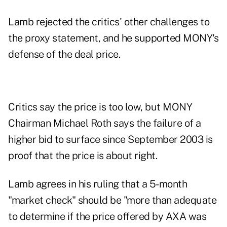
Lamb rejected the critics' other challenges to
the proxy statement, and he supported MONY's
defense of the deal price.
Critics say the price is too low, but MONY
Chairman Michael Roth says the failure of a
higher bid to surface since September 2003 is
proof that the price is about right.
Lamb agrees in his ruling that a 5-month
"market check" should be "more than adequate
to determine if the price offered by AXA was