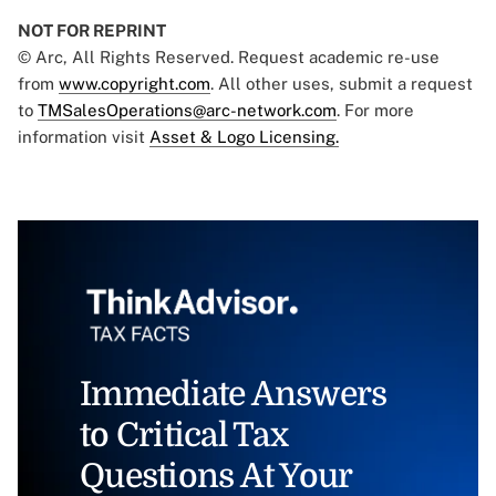
NOT FOR REPRINT
© Arc, All Rights Reserved. Request academic re-use
from
www.copyright.com
. All other uses, submit a request
to
TMSalesOperations@arc-network.com
. For more
information visit
Asset & Logo Licensing.
Immediate Answers
to Critical Tax
Questions At Your