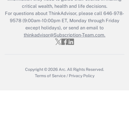
Get Answer
critical wealth, health and life decisions.
For questions about ThinkAdvisor, please call
646-978-
Recently Updated Q&As
9578
(9:00am-10:00pm ET, Monday through Friday
Who must file a return?
except holidays), or send an email to
thinkadvisor@Subscription-Team.com.
Get Answer
Copyright © 2026
Arc.
All Rights Reserved.
Terms of Service
/
Privacy Policy