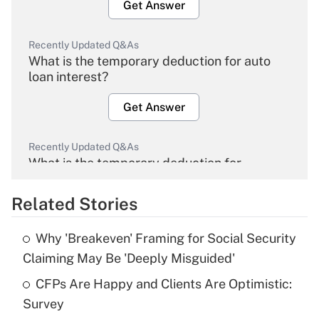
Get Answer
Recently Updated Q&As
What is the temporary deduction for auto
loan interest?
Get Answer
Recently Updated Q&As
What is the temporary deduction for
overtime income?
Related Stories
Get Answer
Why 'Breakeven' Framing for Social Security
Recently Updated Q&As
Claiming May Be 'Deeply Misguided'
What is the temporary deduction for tip
income?
CFPs Are Happy and Clients Are Optimistic:
Survey
Get Answer