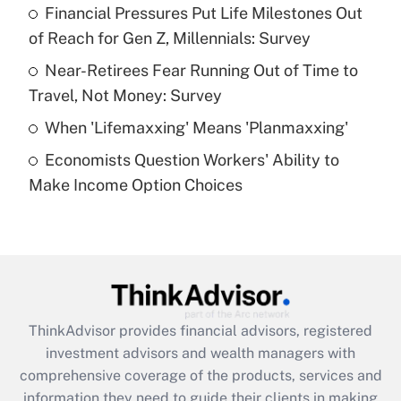
Financial Pressures Put Life Milestones Out
of Reach for Gen Z, Millennials: Survey
Recently Updated Q&As
What is a high deductible health plan for
Near-Retirees Fear Running Out of Time to
purposes of an HSA?
Travel, Not Money: Survey
Get Answer
When 'Lifemaxxing' Means 'Planmaxxing'
Economists Question Workers' Ability to
Recently Updated Q&As
Make Income Option Choices
Are remote workers eligible for leave
under the Family and Medical Leave Act
(FMLA)?
Get Answer
Recently Updated Q&As
ThinkAdvisor
provides financial advisors, registered
What is the CARES Act employee
investment advisors and wealth managers with
retention tax credit that was available
during 2020 and 2021?
comprehensive coverage of the products, services and
information they need to guide their clients in making