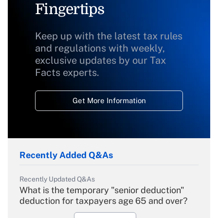
Fingertips
Keep up with the latest tax rules
and regulations with weekly,
exclusive updates by our Tax
Facts experts.
Get More Information
Recently Added Q&As
Recently Updated Q&As
What is the temporary "senior deduction"
deduction for taxpayers age 65 and over?