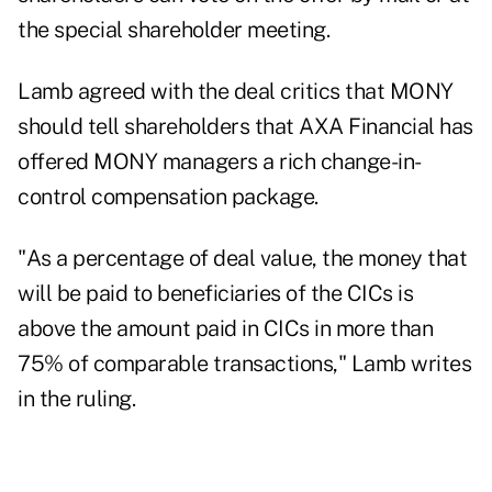
the special shareholder meeting.
Lamb agreed with the deal critics that MONY
should tell shareholders that AXA Financial has
offered MONY managers a rich change-in-
control compensation package.
"As a percentage of deal value, the money that
will be paid to beneficiaries of the CICs is
above the amount paid in CICs in more than
75% of comparable transactions," Lamb writes
in the ruling.