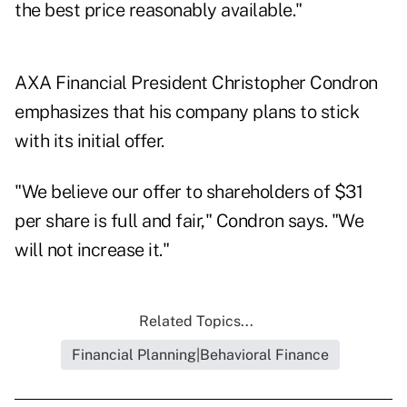
the best price reasonably available."
AXA Financial President Christopher Condron
emphasizes that his company plans to stick
with its initial offer.
"We believe our offer to shareholders of $31
per share is full and fair," Condron says. "We
will not increase it."
Related Topics...
Financial Planning|Behavioral Finance