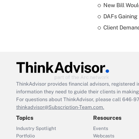
New Bill Woul
DAFs Gaining 
Client Demand
ThinkAdvisor
provides financial advisors, registere
information they need to guide their clients in making 
For questions about ThinkAdvisor, please call
646-9
thinkadvisor@Subscription-Team.com.
Topics
Resources
Industry Spotlight
Events
Portfolio
Webcasts