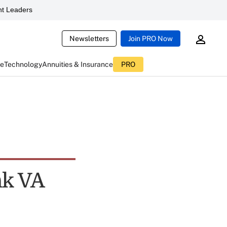
t Leaders
Newsletters
Join PRO Now
ce
Technology
Annuities & Insurance
PRO
nk VA