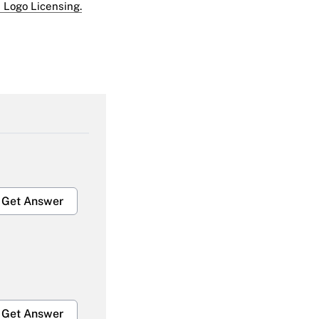
 Logo Licensing.
Get Answer
Get Answer