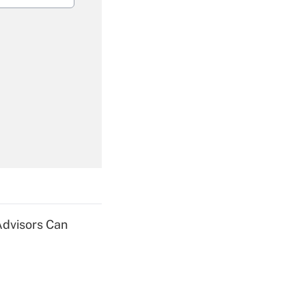
Get Answer
Get Answer
Advisors Can
Get Answer