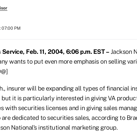
isor
at 07:00 PM
Service, Feb. 11, 2004, 6:06 p.m. EST –
Jackson Na
y wants to put even more emphasis on selling vari
@@]
., insurer will be expanding all types of financial in
, but it is particularly interested in giving VA produc
 with securities licenses and in giving sales man
are dedicated to securities sales, according to Bra
son National's institutional marketing group.