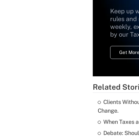
Keep up w
rules and
weekly, e
by our Ta
Get More
Related Stor
Clients Witho
Change.
When Taxes an
Debate: Shou