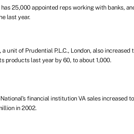
 has 25,000 appointed reps working with banks, an
he last year.
 a unit of Prudential P.L.C., London, also increased
its products last year by 60, to about 1,000.
National's financial institution VA sales increased t
llion in 2002.