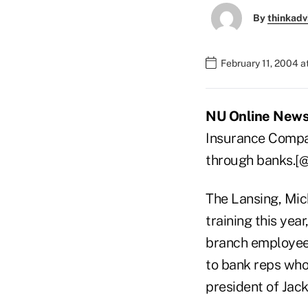
By
thinkadv
February 11, 2004 
NU Online News 
Insurance Compan
through banks.[
The Lansing, Mich
training this year
branch employees
to bank reps who 
president of Jack