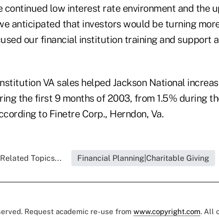
e continued low interest rate environment and the u
we anticipated that investors would be turning mor
sed our financial institution training and support a
institution VA sales helped Jackson National increa
ring the first 9 months of 2003, from 1.5% during 
ccording to Finetre Corp., Herndon, Va.
Related Topics...
Financial Planning|Charitable Giving
eserved. Request academic re-use from
www.copyright.com
. All