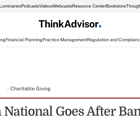
Luminaries
Podcasts
Videos
Webcasts
Resource Center
Bookstore
Though
ing
Financial Planning
Practice Management
Regulation and Complian
g
Charitable Giving
 National Goes After Ba