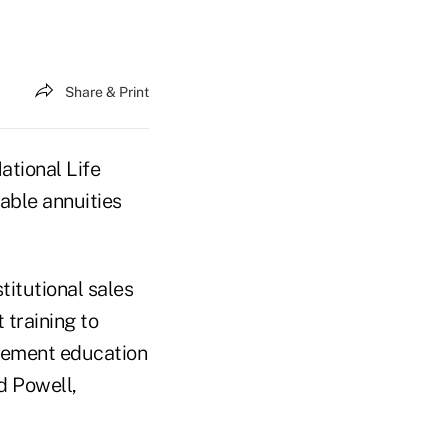
Share & Print
tional Life
able annuities
stitutional sales
t training to
agement education
d Powell,