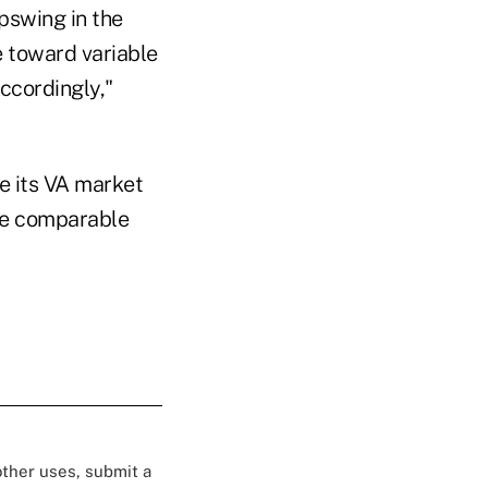
pswing in the
e toward variable
ccordingly,"
se its VA market
the comparable
 other uses, submit a