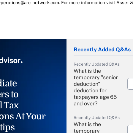
perations@arc-network.com
. For more information visit
Asset &
Recently Added Q&As
Recently Updated Q&As
What is the
temporary "senior
iate
deduction"
deduction for
rs to
taxpayers age 65
l Tax
and over?
ons At Your
Recently Updated Q&As
What is the
tips
temporary