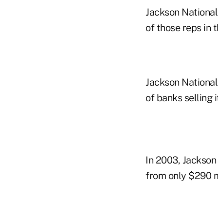
Jackson National
of those reps in t
Jackson National,
of banks selling 
In 2003, Jackson 
from only $290 mi