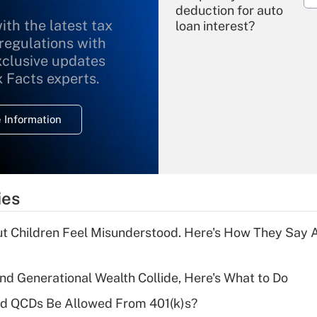
deduction for auto
ith the latest tax
loan interest?
 regulations with
xclusive updates
Recently Updated Q&As
What is the
x Facts experts.
temporary
deduction for
 Information
overtime income?
Recently Updated Q&As
What is the
temporary
ies
deduction for tip
income?
ut Children Feel Misunderstood. Here's How They Say 
Recently Updated Q&As
What is a high
d Generational Wealth Collide, Here's What to Do
deductible health
plan for purposes
ld QCDs Be Allowed From 401(k)s?
of an HSA?