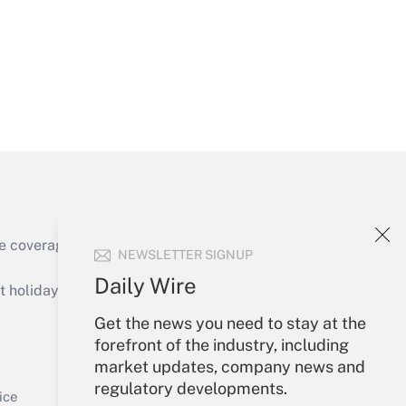
Get Answer
Get Answer
e coverage of the products, services and
NEWSLETTER SIGNUP
Daily Wire
holidays), or send an email to
Get the news you need to stay at the
Your Account
forefront of the industry, including
market updates, company news and
Get Answer
Sign In
regulatory developments.
Create Account
ice