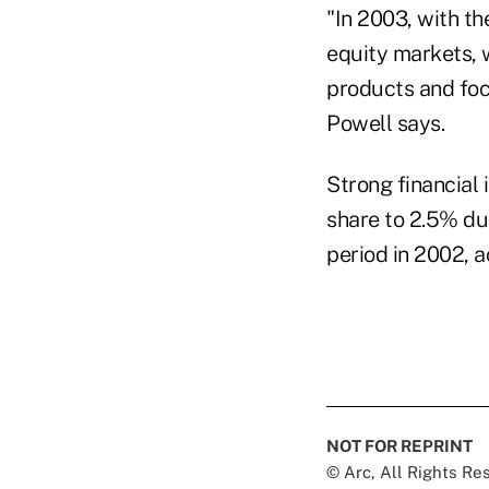
"In 2003, with th
equity markets, 
products and focu
Powell says.
Strong financial 
share to 2.5% du
period in 2002, a
NOT FOR REPRINT
© Arc, All Rights R