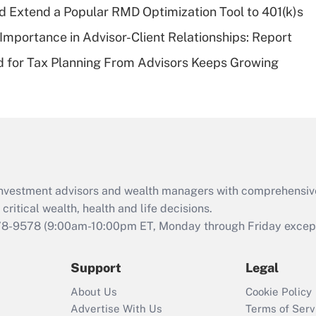
d Extend a Popular RMD Optimization Tool to 401(k)s
Recently Updated Q&As
Importance in Advisor-Client Relationships: Report
Are remote workers
 for Tax Planning From Advisors Keeps Growing
eligible for leave
under the Family
and Medical Leave
Act (FMLA)?
Recently Updated Q&As
What is the CARES
Act employee
retention tax credit
d investment advisors and wealth managers with comprehensiv
that was available
critical wealth, health and life decisions.
during 2020 and
78-9578
(9:00am-10:00pm ET, Monday through Friday except 
2021?
Support
Legal
Recently Updated Q&As
Who must file a
About Us
Cookie Policy
return?
Advertise With Us
Terms of Serv