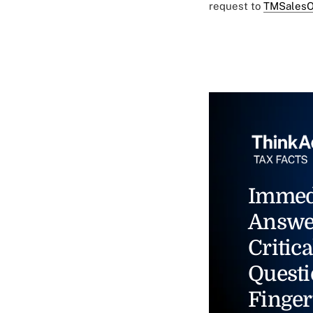
request to
TMSalesO
Immed
Answe
Critica
Questi
Finger