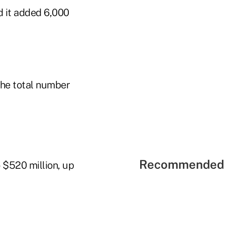
d it added 6,000
 the total number
Recommended 
o $520 million, up