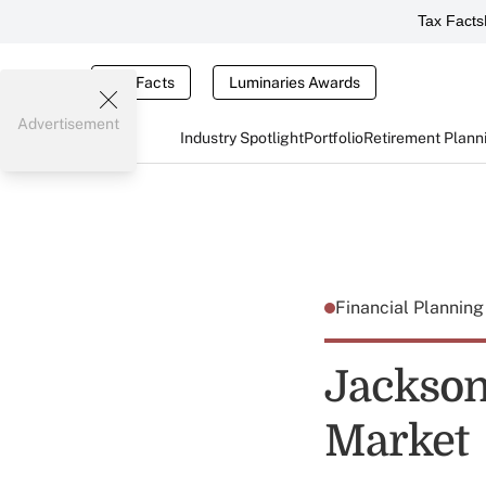
Tax Facts
Tax Facts
Luminaries Awards
Advertisement
Industry Spotlight
Portfolio
Retirement Plann
Financial Plannin
Jackson
Market