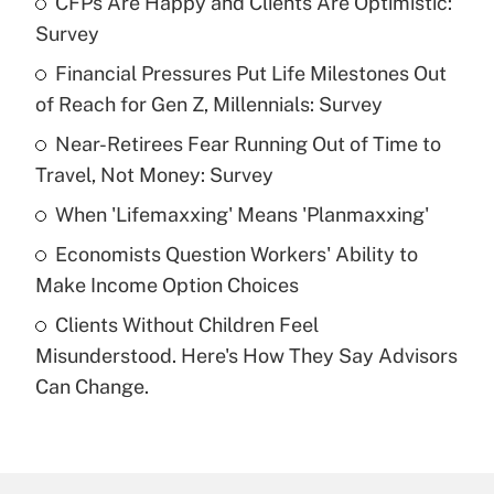
CFPs Are Happy and Clients Are Optimistic:
Recently Updated Q&As
Survey
What is the temporary deduction for tip
income?
Financial Pressures Put Life Milestones Out
of Reach for Gen Z, Millennials: Survey
Get Answer
Near-Retirees Fear Running Out of Time to
Travel, Not Money: Survey
Recently Updated Q&As
What is a high deductible health plan for
When 'Lifemaxxing' Means 'Planmaxxing'
purposes of an HSA?
Economists Question Workers' Ability to
Get Answer
Make Income Option Choices
Clients Without Children Feel
Recently Updated Q&As
Misunderstood. Here's How They Say Advisors
Are remote workers eligible for leave
under the Family and Medical Leave Act
Can Change.
(FMLA)?
Get Answer