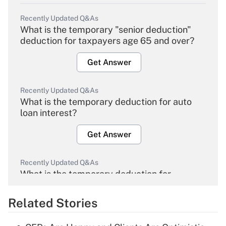
Recently Updated Q&As
What is the temporary "senior deduction"
deduction for taxpayers age 65 and over?
Get Answer
Recently Updated Q&As
What is the temporary deduction for auto
loan interest?
Get Answer
Recently Updated Q&As
What is the temporary deduction for
overtime income?
Related Stories
Get Answer