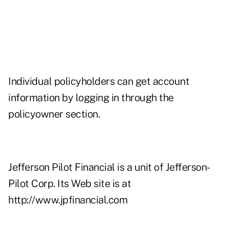
Individual policyholders can get account
information by logging in through the
policyowner section.
Jefferson Pilot Financial is a unit of Jefferson-
Pilot Corp. Its Web site is at
http://www.jpfinancial.com