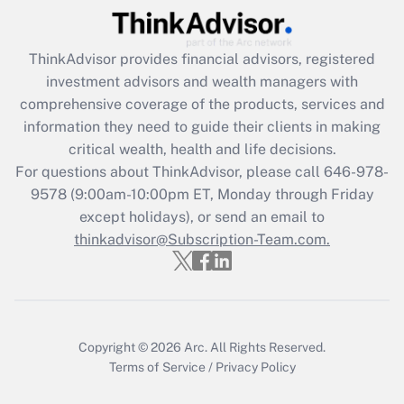
Recently Updated Q&As
What is the CARES Act employee
retention tax credit that was available
ThinkAdvisor
provides financial advisors, registered
during 2020 and 2021?
investment advisors and wealth managers with
comprehensive coverage of the products, services and
Get Answer
information they need to guide their clients in making
critical wealth, health and life decisions.
Recently Updated Q&As
For questions about ThinkAdvisor, please call
646-978-
Who must file a return?
9578
(9:00am-10:00pm ET, Monday through Friday
except holidays), or send an email to
Get Answer
thinkadvisor@Subscription-Team.com.
Copyright © 2026
Arc.
All Rights Reserved.
Terms of Service
/
Privacy Policy