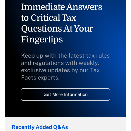
Immediate Answers
to Critical Tax
Questions At Your
Fingertips
Keep up with the latest tax rules
and regulations with weekly,
exclusive updates by our Tax
Facts experts.
Get More Information
Recently Added Q&As