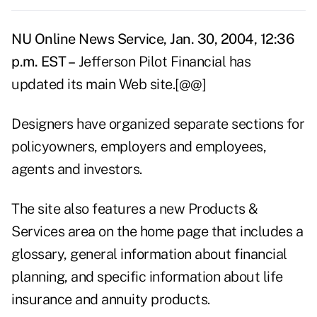
NU Online News Service, Jan. 30, 2004, 12:36
p.m. EST –
Jefferson Pilot Financial has
updated its main Web site.[@@]
Designers have organized separate sections for
policyowners, employers and employees,
agents and investors.
The site also features a new Products &
Services area on the home page that includes a
glossary, general information about financial
planning, and specific information about life
insurance and annuity products.