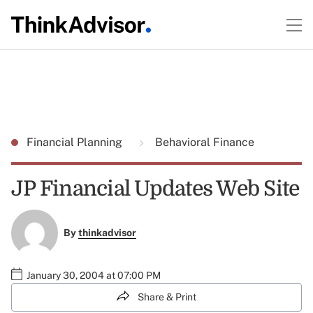
Financial Planning
Behavioral Finance
JP Financial Updates Web Site
By
thinkadvisor
January 30, 2004 at 07:00 PM
Share & Print