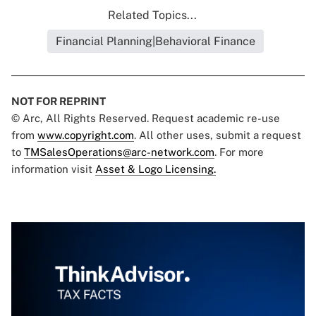
Related Topics...
Financial Planning|Behavioral Finance
NOT FOR REPRINT
© Arc, All Rights Reserved. Request academic re-use
from
www.copyright.com
. All other uses, submit a request
to
TMSalesOperations@arc-network.com
. For more
information visit
Asset & Logo Licensing.