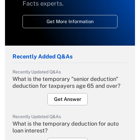
Facts experts.
Get More Information
Recently Added Q&As
Recently Updated Q&As
What is the temporary "senior deduction"
deduction for taxpayers age 65 and over?
Get Answer
Recently Updated Q&As
What is the temporary deduction for auto
loan interest?