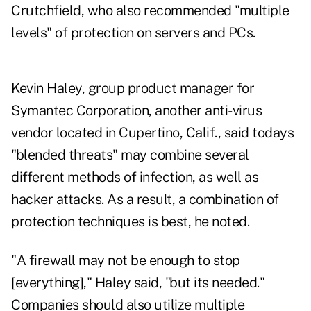
Crutchfield, who also recommended "multiple
levels" of protection on servers and PCs.
Kevin Haley, group product manager for
Symantec Corporation, another anti-virus
vendor located in Cupertino, Calif., said todays
"blended threats" may combine several
different methods of infection, as well as
hacker attacks. As a result, a combination of
protection techniques is best, he noted.
"A firewall may not be enough to stop
[everything]," Haley said, "but its needed."
Companies should also utilize multiple