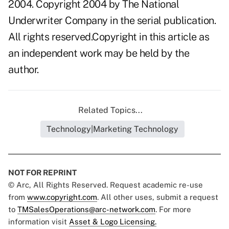
2004. Copyright 2004 by The National
Underwriter Company in the serial publication.
All rights reserved.Copyright in this article as
an independent work may be held by the
author.
Related Topics...
Technology|Marketing Technology
NOT FOR REPRINT
© Arc, All Rights Reserved. Request academic re-use
from
www.copyright.com
. All other uses, submit a request
to
TMSalesOperations@arc-network.com
. For more
information visit
Asset & Logo Licensing.