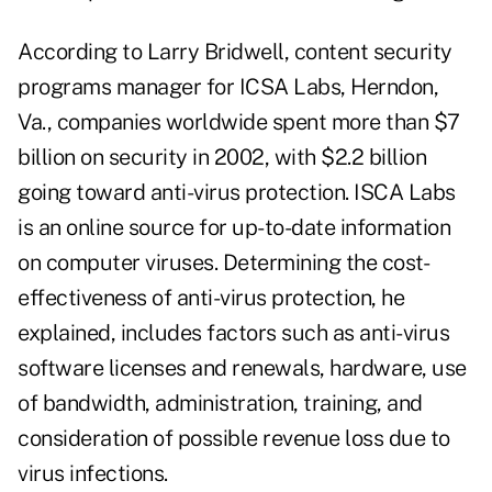
According to Larry Bridwell, content security
programs manager for ICSA Labs, Herndon,
Va., companies worldwide spent more than $7
billion on security in 2002, with $2.2 billion
going toward anti-virus protection. ISCA Labs
is an online source for up-to-date information
on computer viruses. Determining the cost-
effectiveness of anti-virus protection, he
explained, includes factors such as anti-virus
software licenses and renewals, hardware, use
of bandwidth, administration, training, and
consideration of possible revenue loss due to
virus infections.