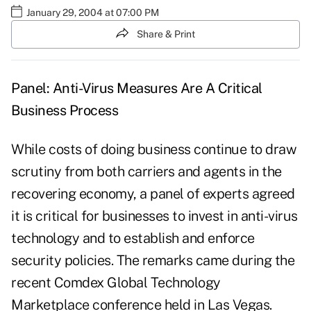
January 29, 2004 at 07:00 PM
Share & Print
Panel: Anti-Virus Measures Are A Critical
Business Process
While costs of doing business continue to draw
scrutiny from both carriers and agents in the
recovering economy, a panel of experts agreed
it is critical for businesses to invest in anti-virus
technology and to establish and enforce
security policies. The remarks came during the
recent Comdex Global Technology
Marketplace conference held in Las Vegas.