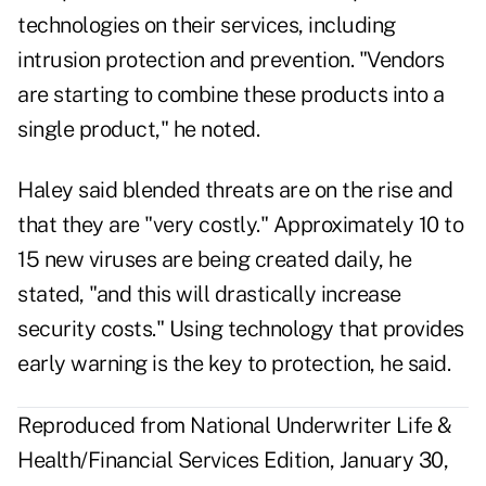
technologies on their services, including
intrusion protection and prevention. "Vendors
are starting to combine these products into a
single product," he noted.
Haley said blended threats are on the rise and
that they are "very costly." Approximately 10 to
15 new viruses are being created daily, he
stated, "and this will drastically increase
security costs." Using technology that provides
early warning is the key to protection, he said.
Reproduced from National Underwriter Life &
Health/Financial Services Edition, January 30,