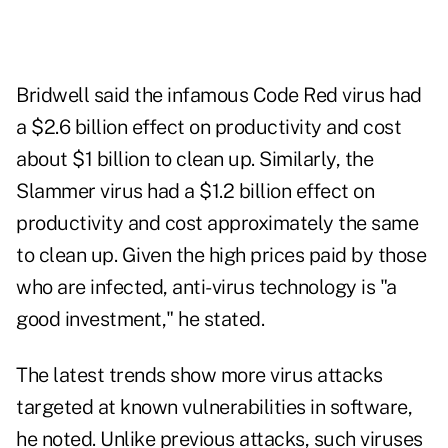
Bridwell said the infamous Code Red virus had
a $2.6 billion effect on productivity and cost
about $1 billion to clean up. Similarly, the
Slammer virus had a $1.2 billion effect on
productivity and cost approximately the same
to clean up. Given the high prices paid by those
who are infected, anti-virus technology is "a
good investment," he stated.
The latest trends show more virus attacks
targeted at known vulnerabilities in software,
he noted. Unlike previous attacks, such viruses