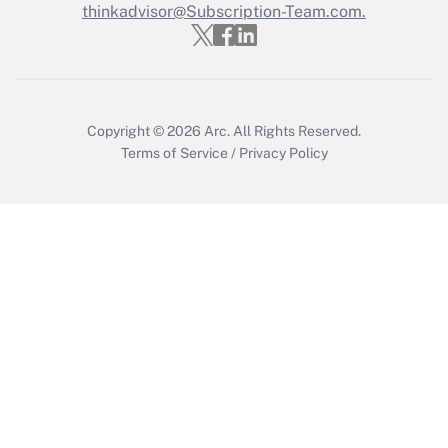
thinkadvisor@Subscription-Team.com.
Copyright © 2026
Arc.
All Rights Reserved.
Terms of Service
/
Privacy Policy