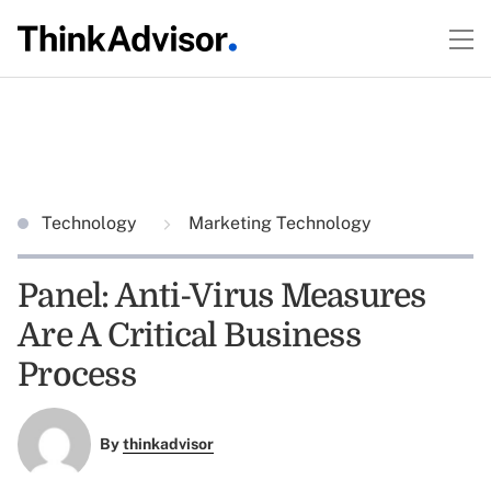
Technology
Marketing Technology
Panel: Anti-Virus Measures
Are A Critical Business
Process
By
thinkadvisor