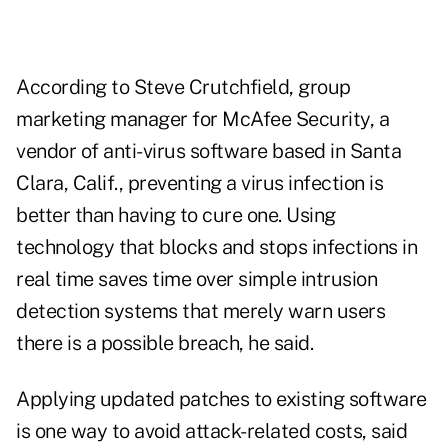
According to Steve Crutchfield, group
marketing manager for McAfee Security, a
vendor of anti-virus software based in Santa
Clara, Calif., preventing a virus infection is
better than having to cure one. Using
technology that blocks and stops infections in
real time saves time over simple intrusion
detection systems that merely warn users
there is a possible breach, he said.
Applying updated patches to existing software
is one way to avoid attack-related costs, said