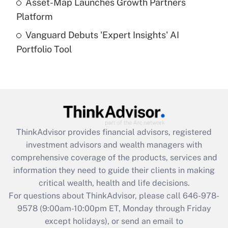
Asset-Map Launches Growth Partners
Platform
Recently Updated Q&As
Vanguard Debuts 'Expert Insights' AI
Are remote workers eligible for leave
under the Family and Medical Leave Act
Portfolio Tool
(FMLA)?
Get Answer
Recently Updated Q&As
What is the CARES Act employee
retention tax credit that was available
ThinkAdvisor
provides financial advisors, registered
during 2020 and 2021?
investment advisors and wealth managers with
comprehensive coverage of the products, services and
Get Answer
information they need to guide their clients in making
critical wealth, health and life decisions.
Recently Updated Q&As
For questions about ThinkAdvisor, please call
646-978-
Who must file a return?
9578
(9:00am-10:00pm ET, Monday through Friday
except holidays), or send an email to
Get Answer