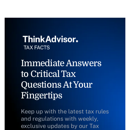
Immediate Answers
to Critical Tax
Questions At Your
Fingertips
Keep up with the latest tax rules
and regulations with weekly,
exclusive updates by our Tax