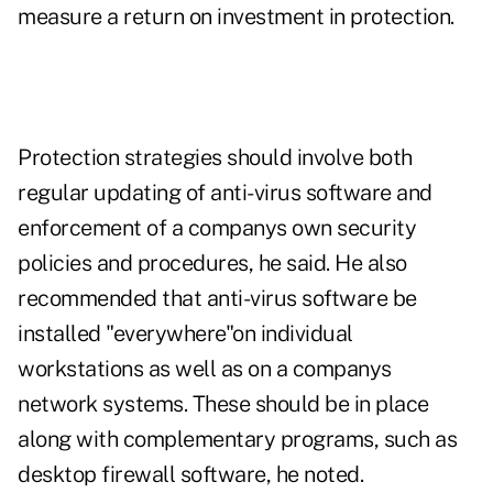
measure a return on investment in protection.
Protection strategies should involve both
regular updating of anti-virus software and
enforcement of a companys own security
policies and procedures, he said. He also
recommended that anti-virus software be
installed "everywhere"on individual
workstations as well as on a companys
network systems. These should be in place
along with complementary programs, such as
desktop firewall software, he noted.