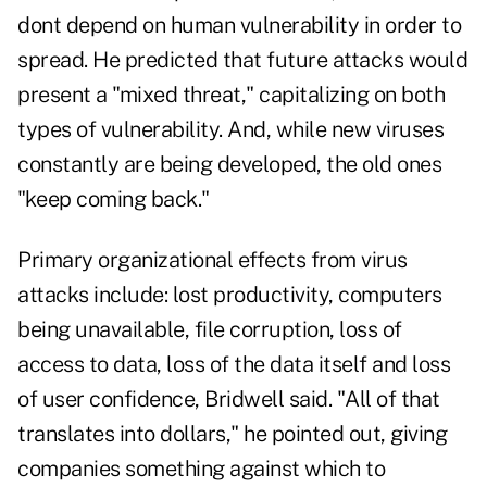
dont depend on human vulnerability in order to
spread. He predicted that future attacks would
present a "mixed threat," capitalizing on both
types of vulnerability. And, while new viruses
constantly are being developed, the old ones
"keep coming back."
Primary organizational effects from virus
attacks include: lost productivity, computers
being unavailable, file corruption, loss of
access to data, loss of the data itself and loss
of user confidence, Bridwell said. "All of that
translates into dollars," he pointed out, giving
companies something against which to