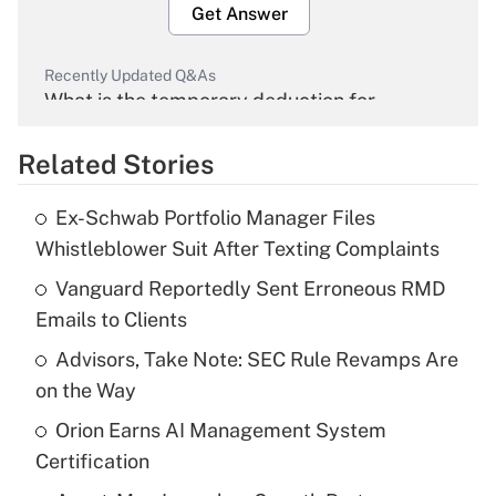
Get Answer
Recently Updated Q&As
What is the temporary deduction for
overtime income?
Related Stories
Get Answer
Ex-Schwab Portfolio Manager Files
Recently Updated Q&As
Whistleblower Suit After Texting Complaints
What is the temporary deduction for tip
income?
Vanguard Reportedly Sent Erroneous RMD
Emails to Clients
Get Answer
Advisors, Take Note: SEC Rule Revamps Are
on the Way
Recently Updated Q&As
What is a high deductible health plan for
Orion Earns AI Management System
purposes of an HSA?
Certification
Get Answer