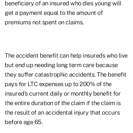
beneficiary of an insured who dies young will
get a payment equal to the amount of
premiums not spent on claims.
The accident benefit can help insureds who live
but end up needing long term care because
they suffer catastrophic accidents. The benefit
pays for LTC expenses up to 200% of the
insured's current daily or monthly benefit for
the entire duration of the claim if the claim is
the result of an accidental injury that occurs
before age 65.