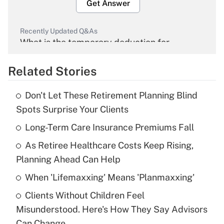
Get Answer
Recently Updated Q&As
What is the temporary deduction for
overtime income?
Related Stories
Get Answer
Don't Let These Retirement Planning Blind
Recently Updated Q&As
Spots Surprise Your Clients
What is the temporary deduction for tip
income?
Long-Term Care Insurance Premiums Fall
As Retiree Healthcare Costs Keep Rising,
Get Answer
Planning Ahead Can Help
Recently Updated Q&As
When 'Lifemaxxing' Means 'Planmaxxing'
What is a high deductible health plan for
Clients Without Children Feel
purposes of an HSA?
Misunderstood. Here's How They Say Advisors
Get Answer
Can Change.