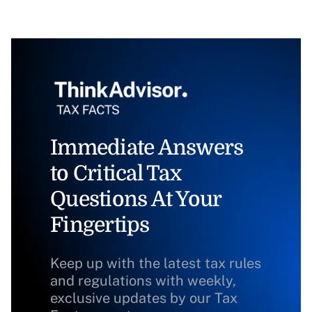
Immediate Answers
to Critical Tax
Questions At Your
Fingertips
Keep up with the latest tax rules
and regulations with weekly,
exclusive updates by our Tax