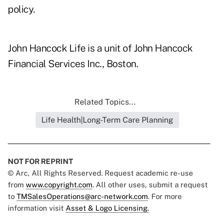
policy.
John Hancock Life is a unit of John Hancock
Financial Services Inc., Boston.
Related Topics...
Life Health|Long-Term Care Planning
NOT FOR REPRINT
© Arc, All Rights Reserved. Request academic re-use
from
www.copyright.com
. All other uses, submit a request
to
TMSalesOperations@arc-network.com
. For more
information visit
Asset & Logo Licensing.