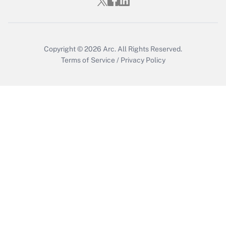
Copyright © 2026
Arc.
All Rights Reserved.
Terms of Service
/
Privacy Policy