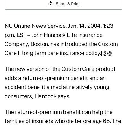
Share & Print
NU Online News Service, Jan. 14, 2004, 1:23
p.m. EST –
John Hancock Life Insurance
Company, Boston, has introduced the Custom
Care II long term care insurance policy.[@@]
The new version of the Custom Care product
adds a return-of-premium benefit and an
accident benefit aimed at relatively young
consumers, Hancock says.
The return-of-premium benefit can help the
families of insureds who die before age 65. The