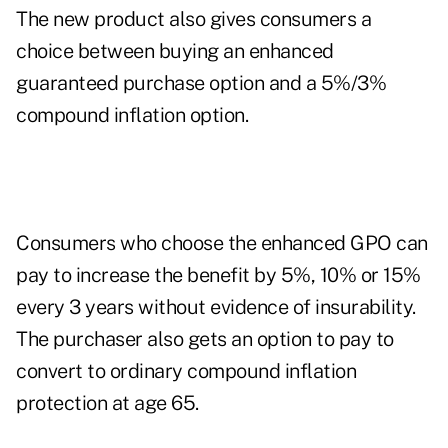
The new product also gives consumers a
choice between buying an enhanced
guaranteed purchase option and a 5%/3%
compound inflation option.
Consumers who choose the enhanced GPO can
pay to increase the benefit by 5%, 10% or 15%
every 3 years without evidence of insurability.
The purchaser also gets an option to pay to
convert to ordinary compound inflation
protection at age 65.