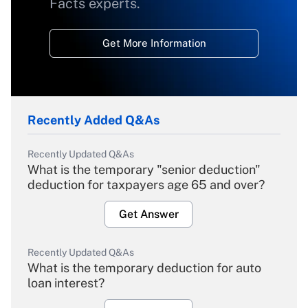
Facts experts.
Get More Information
Recently Added Q&As
Recently Updated Q&As
What is the temporary "senior deduction"
deduction for taxpayers age 65 and over?
Get Answer
Recently Updated Q&As
What is the temporary deduction for auto
loan interest?