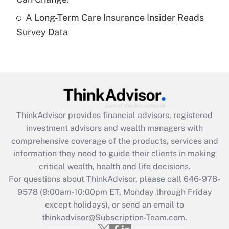
A Long-Term Care Insurance Insider Reads
Recently Updated Q&As
Survey Data
Are remote workers eligible for leave
under the Family and Medical Leave Act
(FMLA)?
Get Answer
Recently Updated Q&As
ThinkAdvisor
provides financial advisors, registered
What is the CARES Act employee
investment advisors and wealth managers with
retention tax credit that was available
during 2020 and 2021?
comprehensive coverage of the products, services and
information they need to guide their clients in making
Get Answer
critical wealth, health and life decisions.
For questions about ThinkAdvisor, please call
646-978-
Recently Updated Q&As
9578
(9:00am-10:00pm ET, Monday through Friday
Who must file a return?
except holidays), or send an email to
thinkadvisor@Subscription-Team.com.
Get Answer