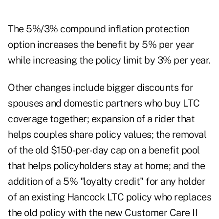
The 5%/3% compound inflation protection
option increases the benefit by 5% per year
while increasing the policy limit by 3% per year.
Other changes include bigger discounts for
spouses and domestic partners who buy LTC
coverage together; expansion of a rider that
helps couples share policy values; the removal
of the old $150-per-day cap on a benefit pool
that helps policyholders stay at home; and the
addition of a 5% "loyalty credit" for any holder
of an existing Hancock LTC policy who replaces
the old policy with the new Customer Care II