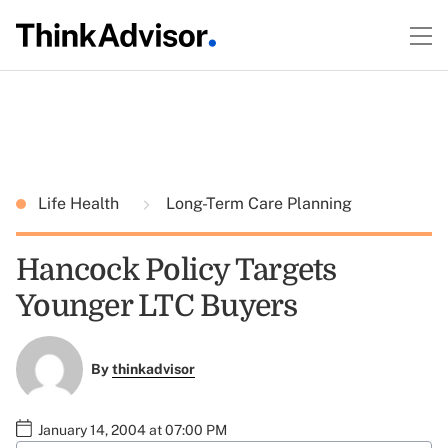
Life Health
Long-Term Care Planning
Hancock Policy Targets
Younger LTC Buyers
By
thinkadvisor
January 14, 2004 at 07:00 PM