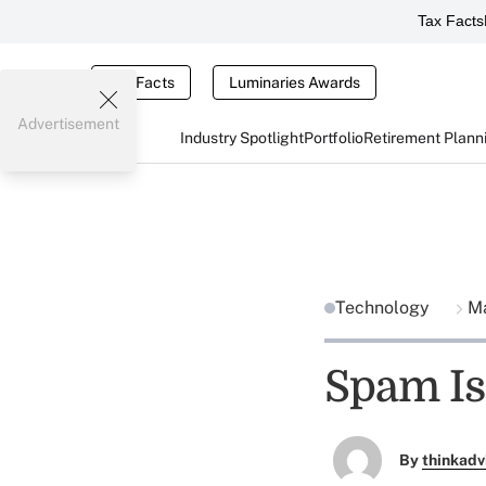
Tax Facts
Tax Facts
Luminaries Awards
Advertisement
Industry Spotlight
Portfolio
Retirement Plann
Technology
Ma
Spam Is 
By
thinkadv