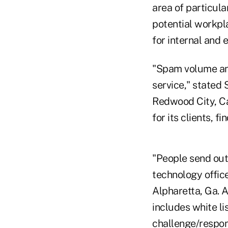
area of particul
potential workpla
for internal and e
"Spam volume and
service," stated 
Redwood City, Ca
for its clients, 
"People send out 
technology office
Alpharetta, Ga. A
includes white li
challenge/respon