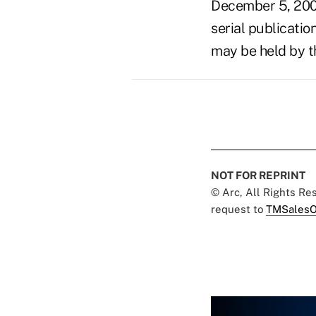
December 5, 200
serial publicatio
may be held by t
NOT FOR REPRINT
© Arc, All Rights R
request to
TMSalesO