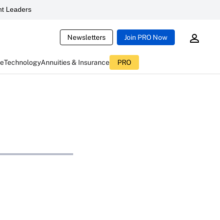
t Leaders
Newsletters
Join PRO Now
ce
Technology
Annuities & Insurance
PRO