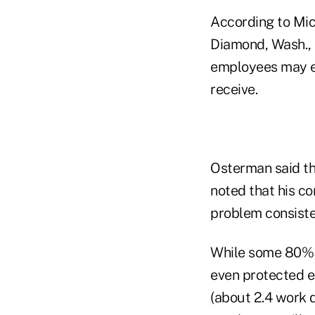
According to Mic
Diamond, Wash., h
employees may ea
receive.
Osterman said th
noted that his c
problem consisten
While some 80% o
even protected e
(about 2.4 work 