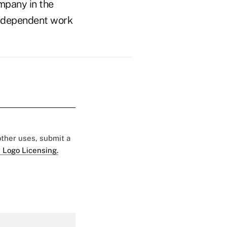
mpany in the
n independent work
 other uses, submit a
 Logo Licensing.