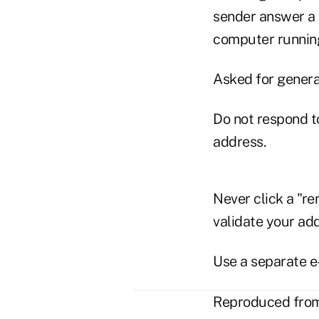
sender answer a 
computer running
Asked for genera
Do not respond t
address.
Never click a "re
validate your ad
Use a separate e
Reproduced from 