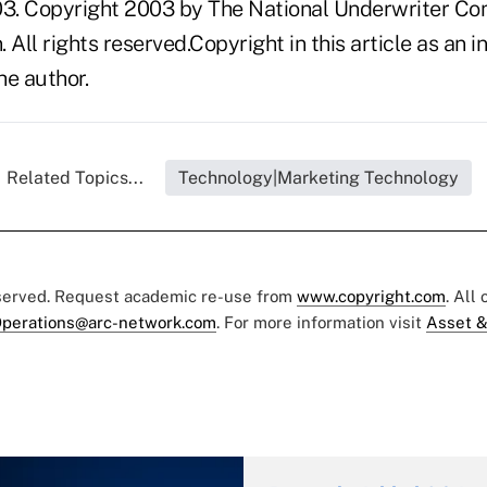
3. Copyright 2003 by The National Underwriter Co
n. All rights reserved.Copyright in this article as a
he author.
Related Topics...
Technology|Marketing Technology
eserved. Request academic re-use from
www.copyright.com
. All
perations@arc-network.com
. For more information visit
Asset &