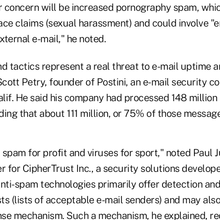
ar concern will be increased pornography spam, whic
ce claims (sexual harassment) and could involve "ent
xternal e-mail," he noted.
 tactics represent a real threat to e-mail uptime a
Scott Petry, founder of Postini, an e-mail security 
lif. He said his company had processed 148 millio
finding that about 111 million, or 75% of those messa
spam for profit and viruses for sport," noted Paul J
r for CipherTrust Inc., a security solutions develop
nti-spam technologies primarily offer detection and
sts (lists of acceptable e-mail senders) and may also
se mechanism. Such a mechanism, he explained, req