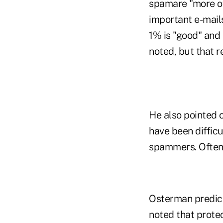
spamare "more of
important e-mails
1% is "good" and 
noted, but that re
He also pointed 
have been difficu
spammers. Often, 
Osterman predict
noted that protec