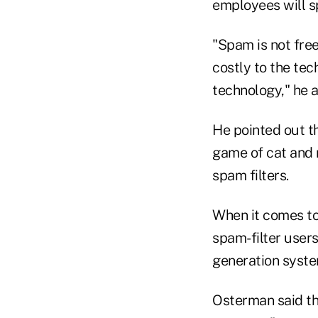
employees will s
"Spam is not free 
costly to the te
technology," he 
He pointed out t
game of cat and 
spam filters.
When it comes to 
spam-filter users
generation system
Osterman said tha