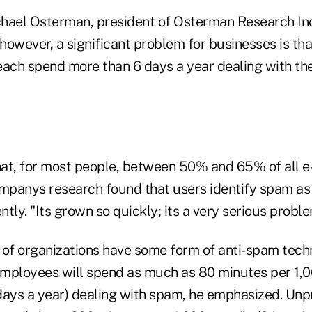
hael Osterman, president of Osterman Research Inc
owever, a significant problem for businesses is tha
ch spend more than 6 days a year dealing with th
at, for most people, between 50% and 65% of all e-
ompanys research found that users identify spam as t
tly. "Its grown so quickly; its a very serious proble
f organizations have some form of anti-spam techn
mployees will spend as much as 80 minutes per 1,0
days a year) dealing with spam, he emphasized. Un