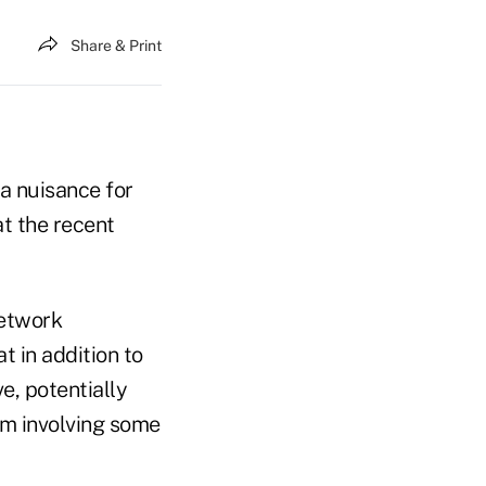
Share & Print
a nuisance for
at the recent
network
 in addition to
ve, potentially
am involving some