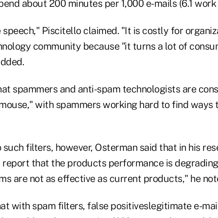
pend about 200 minutes per 1,000 e-mails (6.1 work 
speech," Piscitello claimed. "It is costly for organiza
chnology community because "it turns a lot of cons
added.
hat spammers and anti-spam technologists are const
mouse," with spammers working hard to find ways t
such filters, however, Osterman said that in his re
 report that the products performance is degrading 
s are not as effective as current products," he not
t with spam filters, false positiveslegitimate e-mail