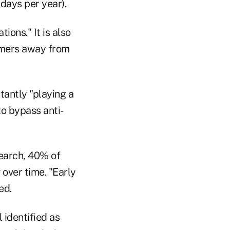
days per year).
tions." It is also
umers away from
antly "playing a
o bypass anti-
search, 40% of
over time. "Early
ed.
 identified as