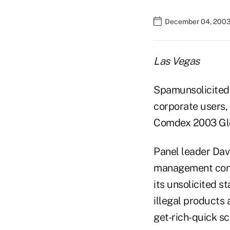
December 04, 2003
Las Vegas
Spamunsolicited 
corporate users, i
Comdex 2003 Glo
Panel leader Dav
management consu
its unsolicited s
illegal products 
get-rich-quick sc