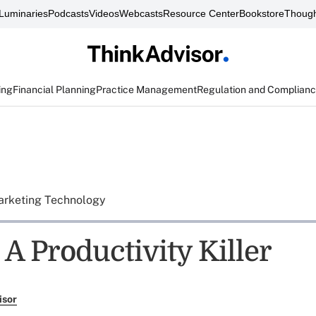
Luminaries
Podcasts
Videos
Webcasts
Resource Center
Bookstore
Though
ing
Financial Planning
Practice Management
Regulation and Complian
rketing Technology
A Productivity Killer
isor