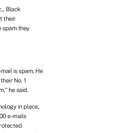
., Black
t their
e spam they
mail is spam. He
heir No. 1
m," he said.
ology in place,
00 e-mails
protected