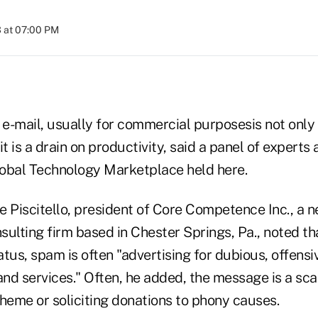
 at 07:00 PM
e-mail, usually for commercial purposesis not only 
t is a drain on productivity, said a panel of experts 
bal Technology Marketplace held here.
e Piscitello, president of Core Competence Inc., a 
lting firm based in Chester Springs, Pa., noted that
tatus, spam is often "advertising for dubious, offensi
and services." Often, he added, the message is a sc
heme or soliciting donations to phony causes.