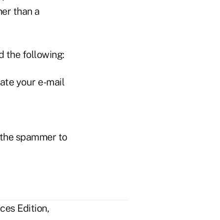
her than a
 the following:
ate your e-mail
s the spammer to
ces Edition,