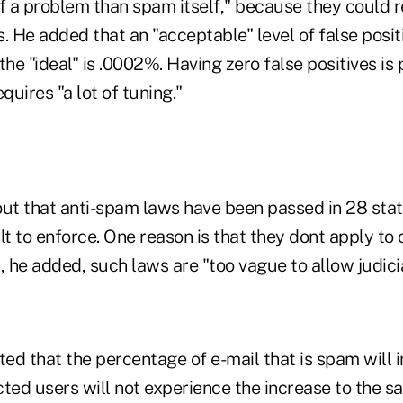
 a problem than spam itself," because they could re
. He added that an "acceptable" level of false posit
the "ideal" is .0002%. Having zero false positives is 
quires "a lot of tuning."
out that anti-spam laws have been passed in 28 stat
lt to enforce. One reason is that they dont apply to 
he added, such laws are "too vague to allow judicia
ed that the percentage of e-mail that is spam will 
ted users will not experience the increase to the s