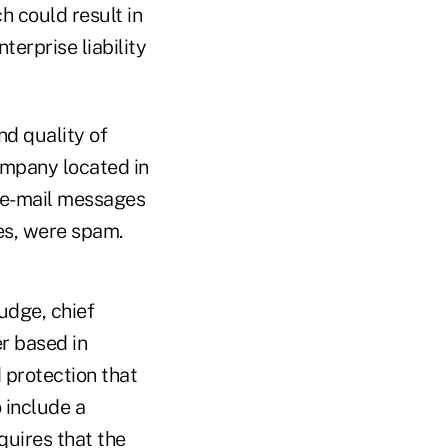
h could result in
erprise liability
nd quality of
company located in
n e-mail messages
ges, were spam.
udge, chief
er based in
 protection that
 include a
uires that the