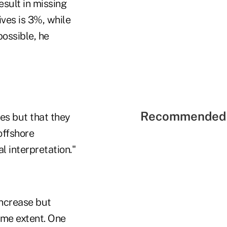
sult in missing
ives is 3%, while
possible, he
Recommended 
es but that they
offshore
l interpretation."
increase but
ame extent. One