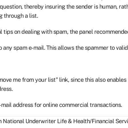
question, thereby insuring the sender is human, rat
 through a list.
l tips on dealing with spam, the panel recommended
o any spam e-mail. This allows the spammer to valid
move me from your list" link, since this also enable
dress.
-mail address for online commercial transactions.
National Underwriter Life & Health/Financial Servi