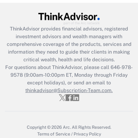
Get Answer
Recently Updated Q&As
ThinkAdvisor
provides financial advisors, registered
What is the CARES Act employee
investment advisors and wealth managers with
retention tax credit that was available
during 2020 and 2021?
comprehensive coverage of the products, services and
information they need to guide their clients in making
Get Answer
critical wealth, health and life decisions.
For questions about ThinkAdvisor, please call
646-978-
Recently Updated Q&As
9578
(9:00am-10:00pm ET, Monday through Friday
Who must file a return?
except holidays), or send an email to
thinkadvisor@Subscription-Team.com.
Get Answer
Copyright © 2026
Arc.
All Rights Reserved.
Terms of Service
/
Privacy Policy