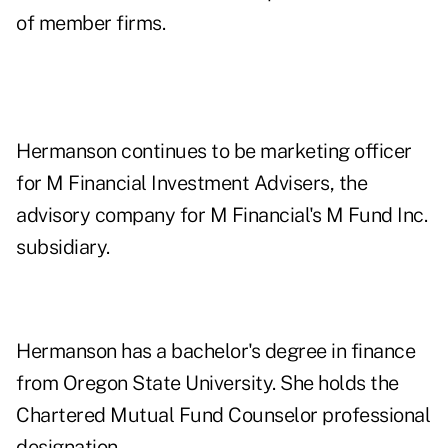
of member firms.
Hermanson continues to be marketing officer
for M Financial Investment Advisers, the
advisory company for M Financial's M Fund Inc.
subsidiary.
Hermanson has a bachelor's degree in finance
from Oregon State University. She holds the
Chartered Mutual Fund Counselor professional
designation.