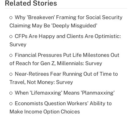
Related Stories
Get Answer
Why 'Breakeven' Framing for Social Security
Recently Updated Q&As
Claiming May Be 'Deeply Misguided'
What is the temporary deduction for tip
income?
CFPs Are Happy and Clients Are Optimistic:
Survey
Get Answer
Financial Pressures Put Life Milestones Out
of Reach for Gen Z, Millennials: Survey
Recently Updated Q&As
What is a high deductible health plan for
Near-Retirees Fear Running Out of Time to
purposes of an HSA?
Travel, Not Money: Survey
Get Answer
When 'Lifemaxxing' Means 'Planmaxxing'
Economists Question Workers' Ability to
Recently Updated Q&As
Make Income Option Choices
Are remote workers eligible for leave
under the Family and Medical Leave Act
(FMLA)?