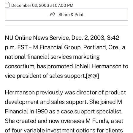
December 02, 2003 at 07:00 PM
Share & Print
NU Online News Service, Dec. 2, 2003, 3:42
p.m. EST –
M Financial Group, Portland, Ore., a
national financial services marketing
consortium, has promoted JoNell Hermanson to
vice president of sales support.[@@]
Hermanson previously was director of product
development and sales support. She joined M
Financial in 1990 as a case support specialist.
She created and now oversees M Funds, a set
of four variable investment options for clients