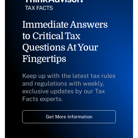
Immediate Answers
to Critical Tax
Questions At Your
Fingertips
Keep up with the latest tax rules
and regulations with weekly,
exclusive updates by our Tax
Facts experts.
Get More Information