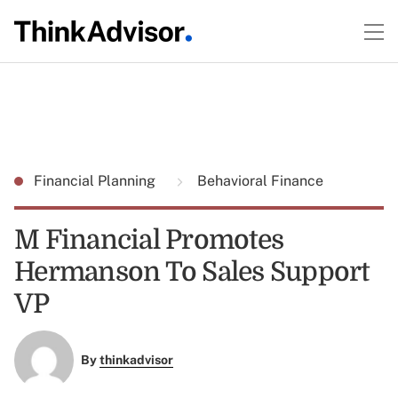
Financial Planning
Behavioral Finance
M Financial Promotes
Hermanson To Sales Support
VP
By
thinkadvisor