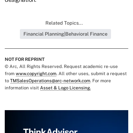
Related Topics...
Financial Planning|Behavioral Finance
NOT FOR REPRINT
© Arc, All Rights Reserved. Request academic re-use
from
www.copyright.com
. All other uses, submit a request
to
TMSalesOperations@arc-network.com
. For more
information visit
Asset & Logo Licensing.