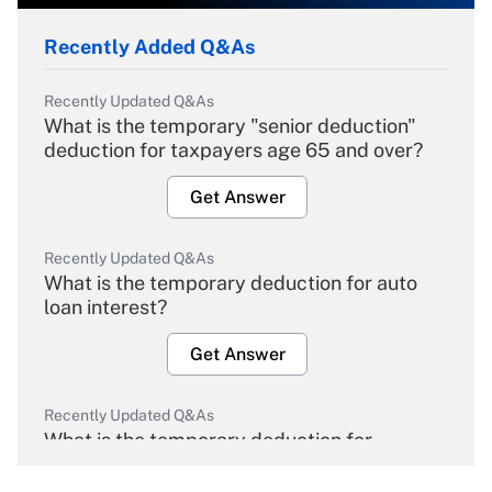
Recently Added Q&As
Recently Updated Q&As
What is the temporary "senior deduction"
deduction for taxpayers age 65 and over?
Get Answer
Recently Updated Q&As
What is the temporary deduction for auto
loan interest?
Get Answer
Recently Updated Q&As
What is the temporary deduction for
overtime income?