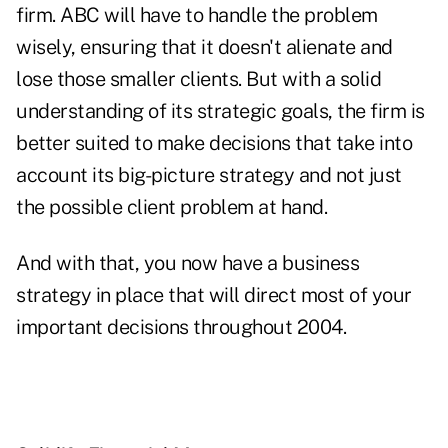
firm. ABC will have to handle the problem
wisely, ensuring that it doesn't alienate and
lose those smaller clients. But with a solid
understanding of its strategic goals, the firm is
better suited to make decisions that take into
account its big-picture strategy and not just
the possible client problem at hand.
And with that, you now have a business
strategy in place that will direct most of your
important decisions throughout 2004.