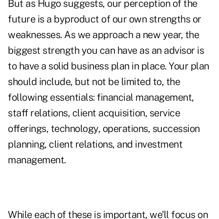
But as Hugo suggests, our perception of the
future is a byproduct of our own strengths or
weaknesses. As we approach a new year, the
biggest strength you can have as an advisor is
to have a solid business plan in place. Your plan
should include, but not be limited to, the
following essentials: financial management,
staff relations, client acquisition, service
offerings, technology, operations, succession
planning, client relations, and investment
management.
While each of these is important, we'll focus on