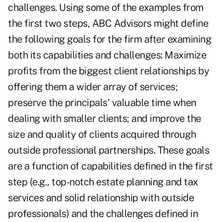
challenges. Using some of the examples from
the first two steps, ABC Advisors might define
the following goals for the firm after examining
both its capabilities and challenges: Maximize
profits from the biggest client relationships by
offering them a wider array of services;
preserve the principals' valuable time when
dealing with smaller clients; and improve the
size and quality of clients acquired through
outside professional partnerships. These goals
are a function of capabilities defined in the first
step (e.g., top-notch estate planning and tax
services and solid relationship with outside
professionals) and the challenges defined in