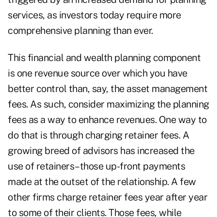
services, as investors today require more
comprehensive planning than ever.
This financial and wealth planning component
is one revenue source over which you have
better control than, say, the asset management
fees. As such, consider maximizing the planning
fees as a way to enhance revenues. One way to
do that is through charging retainer fees. A
growing breed of advisors has increased the
use of retainers–those up-front payments
made at the outset of the relationship. A few
other firms charge retainer fees year after year
to some of their clients. Those fees, while