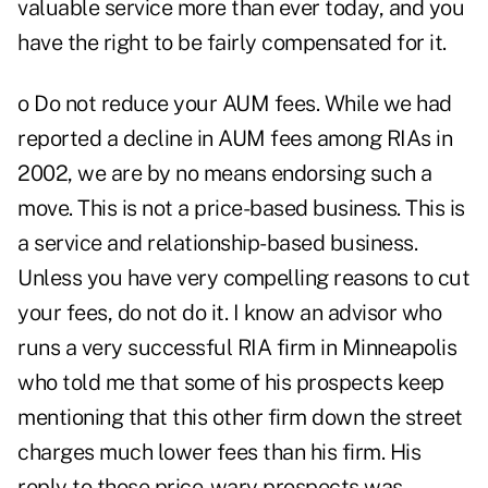
valuable service more than ever today, and you
have the right to be fairly compensated for it.
o Do not reduce your AUM fees. While we had
reported a decline in AUM fees among RIAs in
2002, we are by no means endorsing such a
move. This is not a price-based business. This is
a service and relationship-based business.
Unless you have very compelling reasons to cut
your fees, do not do it. I know an advisor who
runs a very successful RIA firm in Minneapolis
who told me that some of his prospects keep
mentioning that this other firm down the street
charges much lower fees than his firm. His
reply to those price-wary prospects was