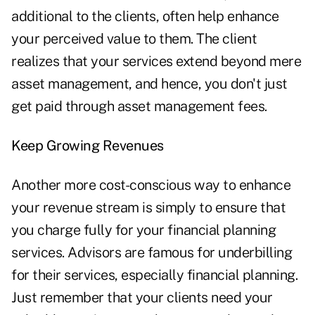
additional to the clients, often help enhance
your perceived value to them. The client
realizes that your services extend beyond mere
asset management, and hence, you don't just
get paid through asset management fees.
Keep Growing Revenues
Another more cost-conscious way to enhance
your revenue stream is simply to ensure that
you charge fully for your financial planning
services. Advisors are famous for underbilling
for their services, especially financial planning.
Just remember that your clients need your