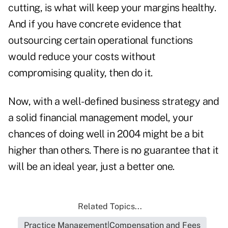
cutting, is what will keep your margins healthy.
And if you have concrete evidence that
outsourcing certain operational functions
would reduce your costs without
compromising quality, then do it.
Now, with a well-defined business strategy and
a solid financial management model, your
chances of doing well in 2004 might be a bit
higher than others. There is no guarantee that it
will be an ideal year, just a better one.
Related Topics...
Practice Management|Compensation and Fees