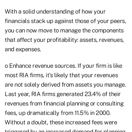
With a solid understanding of how your
financials stack up against those of your peers,
you can now move to manage the components
that affect your profitability: assets, revenues,
and expenses.
o Enhance revenue sources. If your firm is like
most RIA firms, it's likely that your revenues
are not solely derived from assets you manage.
Last year, RIA firms generated 23.4% of their
revenues from financial planning or consulting
fees, up dramatically from 11.5% in 2000.
Without a doubt, these increased fees were
triggered by an increased demand for planning