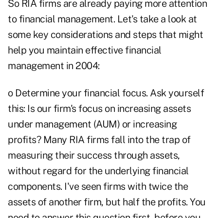
So RIA firms are already paying more attention
to financial management. Let's take a look at
some key considerations and steps that might
help you maintain effective financial
management in 2004:
o Determine your financial focus. Ask yourself
this: Is our firm's focus on increasing assets
under management (AUM) or increasing
profits? Many RIA firms fall into the trap of
measuring their success through assets,
without regard for the underlying financial
components. I've seen firms with twice the
assets of another firm, but half the profits. You
need to answer this question first, before you