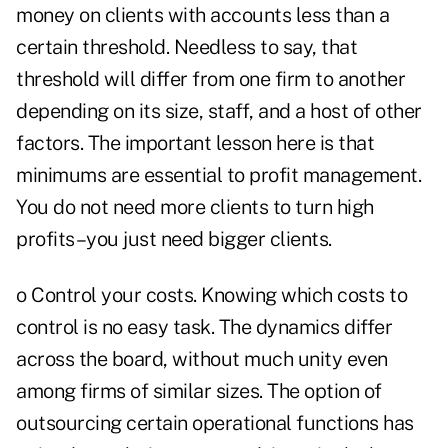
money on clients with accounts less than a
certain threshold. Needless to say, that
threshold will differ from one firm to another
depending on its size, staff, and a host of other
factors. The important lesson here is that
minimums are essential to profit management.
You do not need more clients to turn high
profits–you just need bigger clients.
o Control your costs. Knowing which costs to
control is no easy task. The dynamics differ
across the board, without much unity even
among firms of similar sizes. The option of
outsourcing certain operational functions has