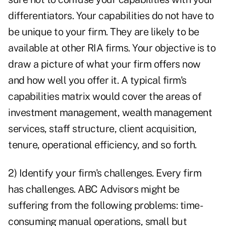
differentiators. Your capabilities do not have to
be unique to your firm. They are likely to be
available at other RIA firms. Your objective is to
draw a picture of what your firm offers now
and how well you offer it. A typical firm's
capabilities matrix would cover the areas of
investment management, wealth management
services, staff structure, client acquisition,
tenure, operational efficiency, and so forth.
2) Identify your firm's challenges. Every firm
has challenges. ABC Advisors might be
suffering from the following problems: time-
consuming manual operations, small but