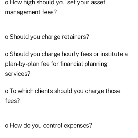
o How high should you set your asset
management fees?
o Should you charge retainers?
o Should you charge hourly fees or institute a
plan-by-plan fee for financial planning
services?
o To which clients should you charge those
fees?
o How do you control expenses?