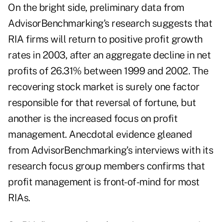
On the bright side, preliminary data from
AdvisorBenchmarking's research suggests that
RIA firms will return to positive profit growth
rates in 2003, after an aggregate decline in net
profits of 26.31% between 1999 and 2002. The
recovering stock market is surely one factor
responsible for that reversal of fortune, but
another is the increased focus on profit
management. Anecdotal evidence gleaned
from AdvisorBenchmarking's interviews with its
research focus group members confirms that
profit management is front-of-mind for most
RIAs.