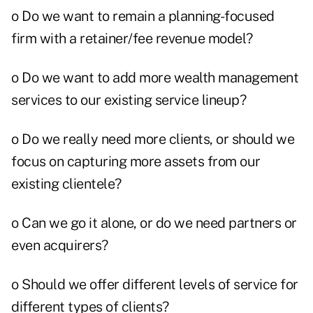
o Do we want to remain a planning-focused
firm with a retainer/fee revenue model?
o Do we want to add more wealth management
services to our existing service lineup?
o Do we really need more clients, or should we
focus on capturing more assets from our
existing clientele?
o Can we go it alone, or do we need partners or
even acquirers?
o Should we offer different levels of service for
different types of clients?