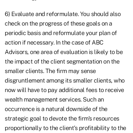
6) Evaluate and reformulate. You should also
check on the progress of these goals on a
periodic basis and reformulate your plan of
action if necessary. In the case of ABC
Advisors, one area of evaluation is likely to be
the impact of the client segmentation on the
smaller clients. The firm may sense
disgruntlement among its smaller clients, who
now will have to pay additional fees to receive
wealth management services. Such an
occurrence is a natural downside of the
strategic goal to devote the firm's resources
proportionally to the client's profitability to the