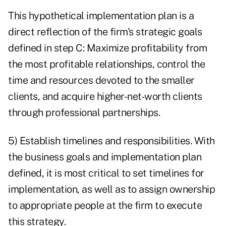
This hypothetical implementation plan is a
direct reflection of the firm's strategic goals
defined in step C: Maximize profitability from
the most profitable relationships, control the
time and resources devoted to the smaller
clients, and acquire higher-net-worth clients
through professional partnerships.
5) Establish timelines and responsibilities. With
the business goals and implementation plan
defined, it is most critical to set timelines for
implementation, as well as to assign ownership
to appropriate people at the firm to execute
this strategy.