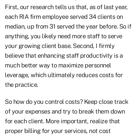
First, our research tells us that, as of last year,
each RIA firm employee served 34 clients on
median, up from 31 served the year before. So if
anything, you likely need more staff to serve
your growing client base. Second, I firmly
believe that enhancing staff productivity is a
much better way to maximize personnel
leverage, which ultimately reduces costs for
the practice.
So how do you control costs? Keep close track
of your expenses and try to break them down
for each client. More important, realize that
proper billing for your services, not cost