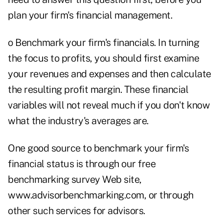
plan your firm's financial management.
o Benchmark your firm's financials. In turning
the focus to profits, you should first examine
your revenues and expenses and then calculate
the resulting profit margin. These financial
variables will not reveal much if you don't know
what the industry's averages are.
One good source to benchmark your firm's
financial status is through our free
benchmarking survey Web site,
www.advisorbenchmarking.com, or through
other such services for advisors.