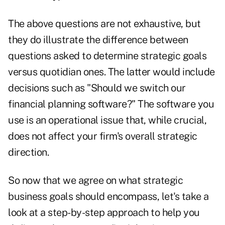
The above questions are not exhaustive, but
they do illustrate the difference between
questions asked to determine strategic goals
versus quotidian ones. The latter would include
decisions such as "Should we switch our
financial planning software?" The software you
use is an operational issue that, while crucial,
does not affect your firm's overall strategic
direction.
So now that we agree on what strategic
business goals should encompass, let's take a
look at a step-by-step approach to help you