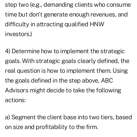
step two (e.g., demanding clients who consume
time but don't generate enough revenues, and
difficulty in attracting qualified HNW
investors.)
4) Determine how to implement the strategic
goals. With strategic goals clearly defined, the
real question is how to implement them. Using
the goals defined in the step above, ABC
Advisors might decide to take the following
actions:
a) Segment the client base into two tiers, based
on size and profitability to the firm.