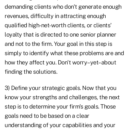
demanding clients who don't generate enough
revenues, difficulty in attracting enough
qualified high-net-worth clients, or clients'
loyalty that is directed to one senior planner
and not to the firm. Your goal in this step is
simply to identify what these problems are and
how they affect you. Don't worry–yet–about
finding the solutions.
3) Define your strategic goals. Now that you
know your strengths and challenges, the next
step is to determine your firm's goals. Those
goals need to be based on a clear
understanding of your capabilities and your