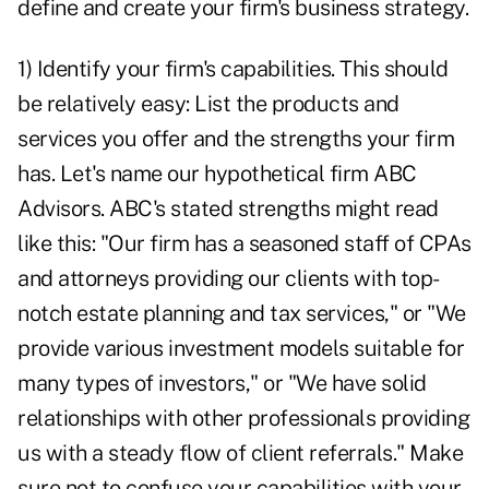
define and create your firm's business strategy.
1) Identify your firm's capabilities. This should
be relatively easy: List the products and
services you offer and the strengths your firm
has. Let's name our hypothetical firm ABC
Advisors. ABC's stated strengths might read
like this: "Our firm has a seasoned staff of CPAs
and attorneys providing our clients with top-
notch estate planning and tax services," or "We
provide various investment models suitable for
many types of investors," or "We have solid
relationships with other professionals providing
us with a steady flow of client referrals." Make
sure not to confuse your capabilities with your