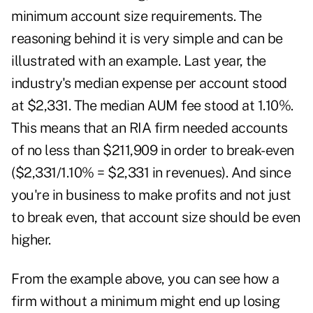
minimum account size requirements. The
reasoning behind it is very simple and can be
illustrated with an example. Last year, the
industry's median expense per account stood
at $2,331. The median AUM fee stood at 1.10%.
This means that an RIA firm needed accounts
of no less than $211,909 in order to break-even
($2,331/1.10% = $2,331 in revenues). And since
you're in business to make profits and not just
to break even, that account size should be even
higher.
From the example above, you can see how a
firm without a minimum might end up losing