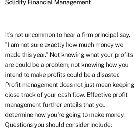
Solidify Financial Management
It's not uncommon to hear a firm principal say,
"I am not sure exactly how much money we
made this year." Not knowing what your profits
are could be a problem; not knowing how you
intend to make profits could be a disaster.
Profit management does not just mean keeping
close track of your cash flow. Effective profit
management further entails that you
determine how you're going to make money.
Questions you should consider include: