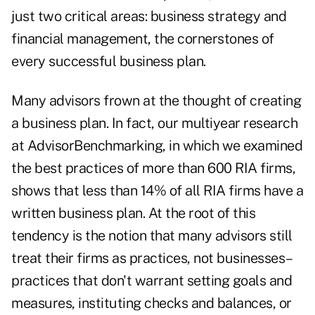
just two critical areas: business strategy and
financial management, the cornerstones of
every successful business plan.
Many advisors frown at the thought of creating
a business plan. In fact, our multiyear research
at AdvisorBenchmarking, in which we examined
the best practices of more than 600 RIA firms,
shows that less than 14% of all RIA firms have a
written business plan. At the root of this
tendency is the notion that many advisors still
treat their firms as practices, not businesses–
practices that don't warrant setting goals and
measures, instituting checks and balances, or