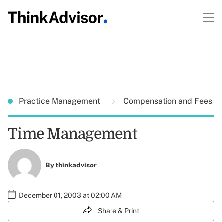
Practice Management
Compensation and Fees
Time Management
By
thinkadvisor
December 01, 2003 at 02:00 AM
Share & Print