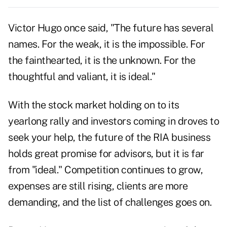
Victor Hugo once said, "The future has several
names. For the weak, it is the impossible. For
the fainthearted, it is the unknown. For the
thoughtful and valiant, it is ideal."
With the stock market holding on to its
yearlong rally and investors coming in droves to
seek your help, the future of the RIA business
holds great promise for advisors, but it is far
from "ideal." Competition continues to grow,
expenses are still rising, clients are more
demanding, and the list of challenges goes on.