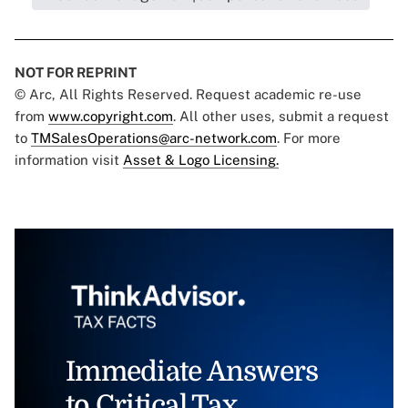
NOT FOR REPRINT
© Arc, All Rights Reserved. Request academic re-use
from
www.copyright.com
. All other uses, submit a request
to
TMSalesOperations@arc-network.com
. For more
information visit
Asset & Logo Licensing.
Immediate Answers
to Critical Tax