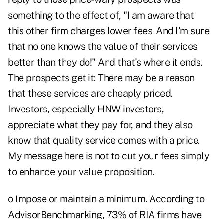
something to the effect of, "I am aware that
this other firm charges lower fees. And I'm sure
that no one knows the value of their services
better than they do!" And that's where it ends.
The prospects get it: There may be a reason
that these services are cheaply priced.
Investors, especially HNW investors,
appreciate what they pay for, and they also
know that quality service comes with a price.
My message here is not to cut your fees simply
to enhance your value proposition.
o Impose or maintain a minimum. According to
AdvisorBenchmarking, 73% of RIA firms have