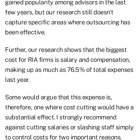
gained popularity among advisors in the last
few years, but our research still doesn't
capture specific areas where outsourcing has
been effective.
Further, our research shows that the biggest
cost for RIA firms is salary and compensation,
making up as much as 76.5% of total expenses
last year.
Some would argue that this expense is,
therefore, one where cost cutting would have a
substantial effect. I strongly recommend
against cutting salaries or slashing staff simply
to control costs for two important reasons.