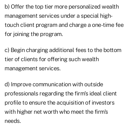
b) Offer the top tier more personalized wealth
management services under a special high-
touch client program and charge a one-time fee
for joining the program.
c) Begin charging additional fees to the bottom
tier of clients for offering such wealth
management services.
d) Improve communication with outside
professionals regarding the firm's ideal client
profile to ensure the acquisition of investors
with higher net worth who meet the firm's
needs.