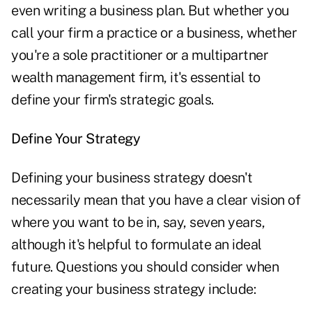
even writing a business plan. But whether you
call your firm a practice or a business, whether
you're a sole practitioner or a multipartner
wealth management firm, it's essential to
define your firm's strategic goals.
Define Your Strategy
Defining your business strategy doesn't
necessarily mean that you have a clear vision of
where you want to be in, say, seven years,
although it's helpful to formulate an ideal
future. Questions you should consider when
creating your business strategy include: