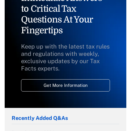
to Critical Tax
Questions At Your
Fingertips
Keep up with the latest tax rules
and regulations with weekly,
exclusive updates by our Tax
Facts experts.
Get More Information
Recently Added Q&As