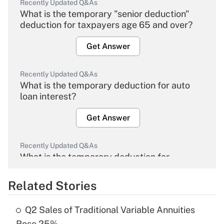
Recently Updated Q&As
What is the temporary "senior deduction"
deduction for taxpayers age 65 and over?
Get Answer
Recently Updated Q&As
What is the temporary deduction for auto
loan interest?
Get Answer
Recently Updated Q&As
What is the temporary deduction for
overtime income?
Related Stories
Get Answer
Q2 Sales of Traditional Variable Annuities
Recently Updated Q&As
Rose 25%