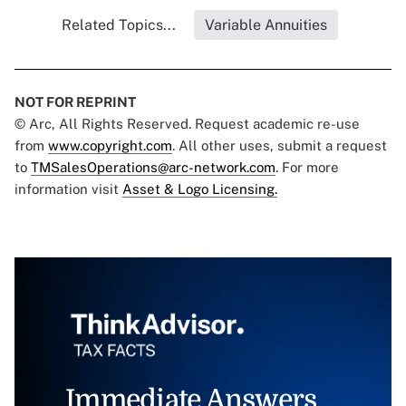
Related Topics...
Variable Annuities
NOT FOR REPRINT
© Arc, All Rights Reserved. Request academic re-use
from
www.copyright.com
. All other uses, submit a request
to
TMSalesOperations@arc-network.com
. For more
information visit
Asset & Logo Licensing.
Immediate Answers