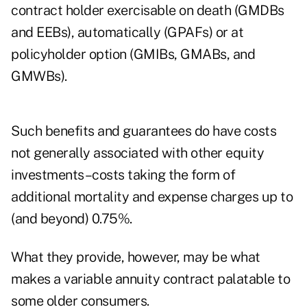
contract holder exercisable on death (GMDBs
and EEBs), automatically (GPAFs) or at
policyholder option (GMIBs, GMABs, and
GMWBs).
Such benefits and guarantees do have costs
not generally associated with other equity
investments–costs taking the form of
additional mortality and expense charges up to
(and beyond) 0.75%.
What they provide, however, may be what
makes a variable annuity contract palatable to
some older consumers.