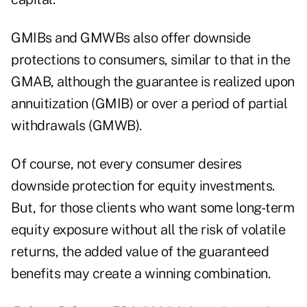
GMIBs and GMWBs also offer downside
protections to consumers, similar to that in the
GMAB, although the guarantee is realized upon
annuitization (GMIB) or over a period of partial
withdrawals (GMWB).
Of course, not every consumer desires
downside protection for equity investments.
But, for those clients who want some long-term
equity exposure without all the risk of volatile
returns, the added value of the guaranteed
benefits may create a winning combination.