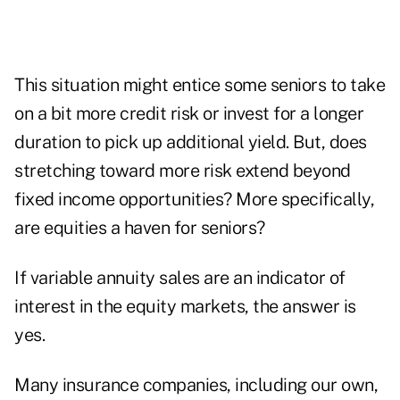
This situation might entice some seniors to take
on a bit more credit risk or invest for a longer
duration to pick up additional yield. But, does
stretching toward more risk extend beyond
fixed income opportunities? More specifically,
are equities a haven for seniors?
If variable annuity sales are an indicator of
interest in the equity markets, the answer is
yes.
Many insurance companies, including our own,