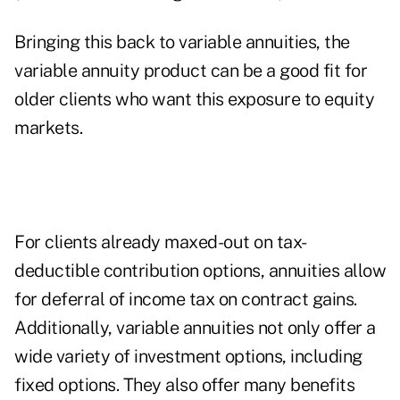
Bringing this back to variable annuities, the
variable annuity product can be a good fit for
older clients who want this exposure to equity
markets.
For clients already maxed-out on tax-
deductible contribution options, annuities allow
for deferral of income tax on contract gains.
Additionally, variable annuities not only offer a
wide variety of investment options, including
fixed options. They also offer many benefits