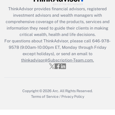
What is the CARES Act employee
retention tax credit that was available
ThinkAdvisor
provides financial advisors, registered
during 2020 and 2021?
investment advisors and wealth managers with
comprehensive coverage of the products, services and
Get Answer
information they need to guide their clients in making
critical wealth, health and life decisions.
Recently Updated Q&As
For questions about ThinkAdvisor, please call
646-978-
Who must file a return?
9578
(9:00am-10:00pm ET, Monday through Friday
except holidays), or send an email to
Get Answer
thinkadvisor@Subscription-Team.com.
Copyright © 2026
Arc.
All Rights Reserved.
Terms of Service
/
Privacy Policy