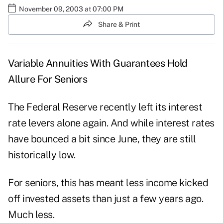
November 09, 2003 at 07:00 PM
Share & Print
Variable Annuities With Guarantees Hold
Allure For Seniors
The Federal Reserve recently left its interest
rate levers alone again. And while interest rates
have bounced a bit since June, they are still
historically low.
For seniors, this has meant less income kicked
off invested assets than just a few years ago.
Much less.