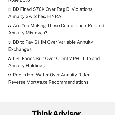
What is the temporary deduction for tip
income?
BD Fined $70K Over Reg BI Violations,
Annuity Switches: FINRA
Get Answer
Are You Making These Compliance-Related
Annuity Mistakes?
Recently Updated Q&As
What is a high deductible health plan for
BD to Pay $1.1M Over Variable Annuity
purposes of an HSA?
Exchanges
Get Answer
LPL Faces Suit Over Clients' PHL Life and
Annuity Holdings
Recently Updated Q&As
Rep in Hot Water Over Annuity Rider,
Are remote workers eligible for leave
under the Family and Medical Leave Act
Reverse Mortgage Recommendations
(FMLA)?
Get Answer
Recently Updated Q&As