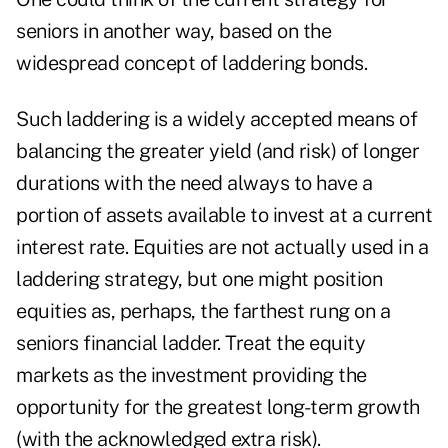
seniors in another way, based on the
widespread concept of laddering bonds.
Such laddering is a widely accepted means of
balancing the greater yield (and risk) of longer
durations with the need always to have a
portion of assets available to invest at a current
interest rate. Equities are not actually used in a
laddering strategy, but one might position
equities as, perhaps, the farthest rung on a
seniors financial ladder. Treat the equity
markets as the investment providing the
opportunity for the greatest long-term growth
(with the acknowledged extra risk).