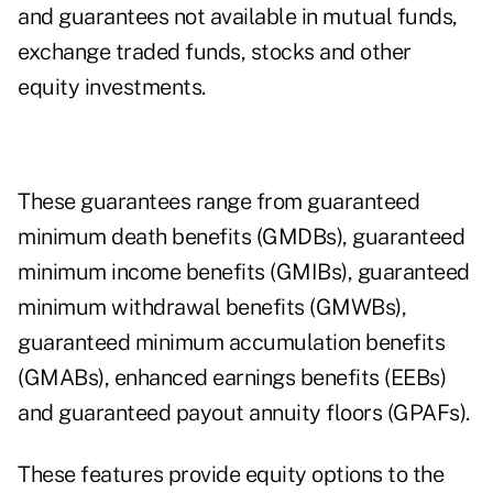
and guarantees not available in mutual funds,
exchange traded funds, stocks and other
equity investments.
These guarantees range from guaranteed
minimum death benefits (GMDBs), guaranteed
minimum income benefits (GMIBs), guaranteed
minimum withdrawal benefits (GMWBs),
guaranteed minimum accumulation benefits
(GMABs), enhanced earnings benefits (EEBs)
and guaranteed payout annuity floors (GPAFs).
These features provide equity options to the