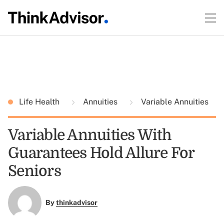
Life Health
Annuities
Variable Annuities
Variable Annuities With
Guarantees Hold Allure For
Seniors
By
thinkadvisor