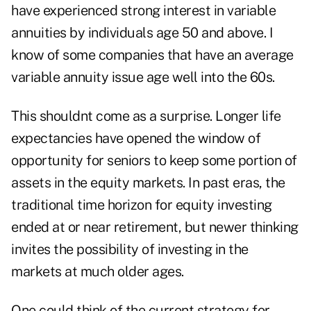
have experienced strong interest in variable
annuities by individuals age 50 and above. I
know of some companies that have an average
variable annuity issue age well into the 60s.
This shouldnt come as a surprise. Longer life
expectancies have opened the window of
opportunity for seniors to keep some portion of
assets in the equity markets. In past eras, the
traditional time horizon for equity investing
ended at or near retirement, but newer thinking
invites the possibility of investing in the
markets at much older ages.
One could think of the current strategy for