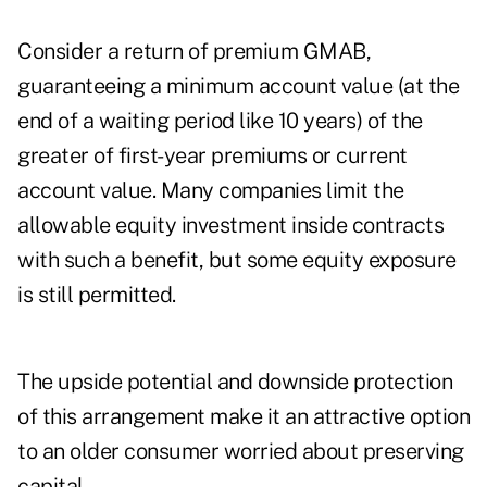
Consider a return of premium GMAB,
guaranteeing a minimum account value (at the
end of a waiting period like 10 years) of the
greater of first-year premiums or current
account value. Many companies limit the
allowable equity investment inside contracts
with such a benefit, but some equity exposure
is still permitted.
The upside potential and downside protection
of this arrangement make it an attractive option
to an older consumer worried about preserving
capital.