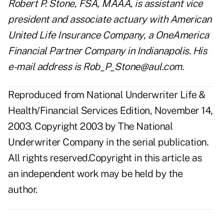
Robert P. Stone, FSA, MAAA, is assistant vice
president and associate actuary with American
United Life Insurance Company, a OneAmerica
Financial Partner Company in Indianapolis. His
e-mail address is
Rob_P_Stone@aul.com
.
Reproduced from National Underwriter Life &
Health/Financial Services Edition, November 14,
2003. Copyright 2003 by The National
Underwriter Company in the serial publication.
All rights reserved.Copyright in this article as
an independent work may be held by the
author.