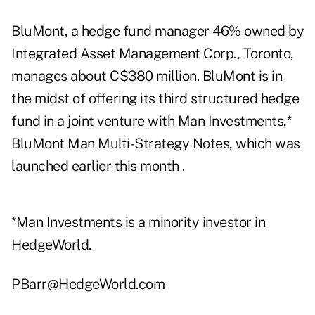
BluMont, a hedge fund manager 46% owned by
Integrated Asset Management Corp., Toronto,
manages about C$380 million. BluMont is in
the midst of offering its third structured hedge
fund in a joint venture with Man Investments,*
BluMont Man Multi-Strategy Notes, which was
launched earlier this month .
*Man Investments is a minority investor in
HedgeWorld.
PBarr@HedgeWorld.com