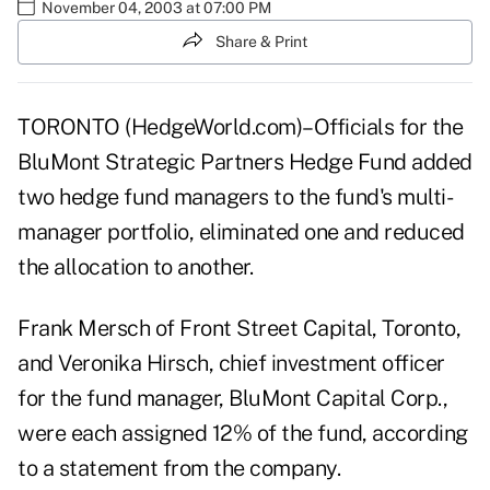
November 04, 2003 at 07:00 PM
Share & Print
TORONTO (HedgeWorld.com)–Officials for the
BluMont Strategic Partners Hedge Fund added
two hedge fund managers to the fund's multi-
manager portfolio, eliminated one and reduced
the allocation to another.
Frank Mersch of Front Street Capital, Toronto,
and Veronika Hirsch, chief investment officer
for the fund manager, BluMont Capital Corp.,
were each assigned 12% of the fund, according
to a statement from the company.