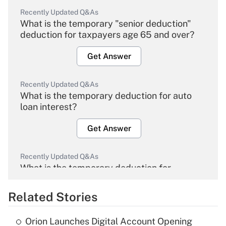
Recently Updated Q&As
What is the temporary "senior deduction"
deduction for taxpayers age 65 and over?
Get Answer
Recently Updated Q&As
What is the temporary deduction for auto
loan interest?
Get Answer
Recently Updated Q&As
What is the temporary deduction for
overtime income?
Related Stories
Get Answer
Orion Launches Digital Account Opening