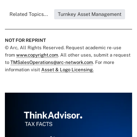
Related Topics...
Turnkey Asset Management
NOT FOR REPRINT
© Arc, All Rights Reserved. Request academic re-use
from
www.copyright.com
. All other uses, submit a request
to
TMSalesOperations@arc-network.com
. For more
information visit
Asset & Logo Licensing.