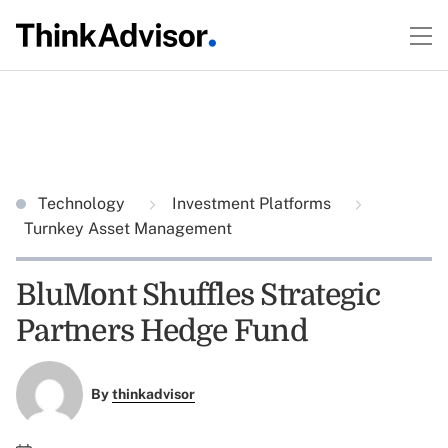
Technology
Investment Platforms
Turnkey Asset Management
BluMont Shuffles Strategic
Partners Hedge Fund
By
thinkadvisor