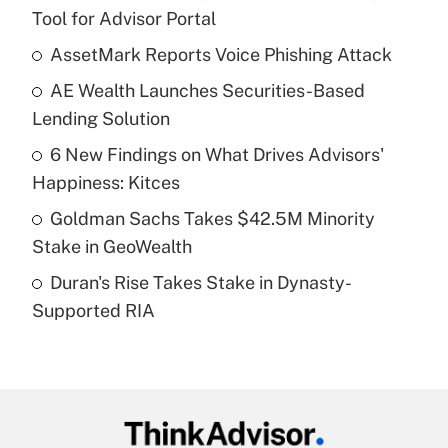
Recently Updated Q&As
Tool for Advisor Portal
What is the temporary deduction for tip
income?
AssetMark Reports Voice Phishing Attack
AE Wealth Launches Securities-Based
Get Answer
Lending Solution
Recently Updated Q&As
6 New Findings on What Drives Advisors'
What is a high deductible health plan for
Happiness: Kitces
purposes of an HSA?
Goldman Sachs Takes $42.5M Minority
Get Answer
Stake in GeoWealth
Duran's Rise Takes Stake in Dynasty-
Recently Updated Q&As
Supported RIA
Are remote workers eligible for leave
under the Family and Medical Leave Act
(FMLA)?
Get Answer