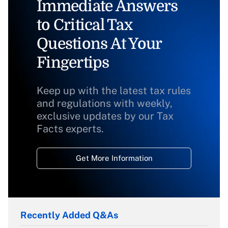
Immediate Answers
to Critical Tax
Questions At Your
Fingertips
Keep up with the latest tax rules
and regulations with weekly,
exclusive updates by our Tax
Facts experts.
Get More Information
Recently Added Q&As