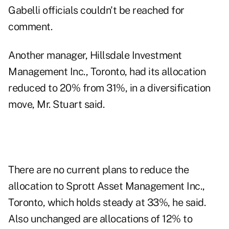
Gabelli officials couldn't be reached for
comment.
Another manager, Hillsdale Investment
Management Inc., Toronto, had its allocation
reduced to 20% from 31%, in a diversification
move, Mr. Stuart said.
There are no current plans to reduce the
allocation to Sprott Asset Management Inc.,
Toronto, which holds steady at 33%, he said.
Also unchanged are allocations of 12% to