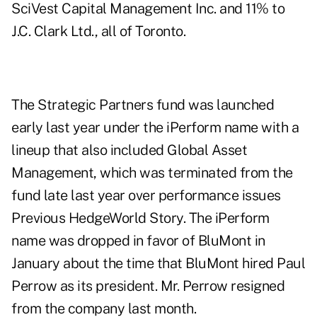
SciVest Capital Management Inc. and 11% to
J.C. Clark Ltd., all of Toronto.
The Strategic Partners fund was launched
early last year under the iPerform name with a
lineup that also included Global Asset
Management, which was terminated from the
fund late last year over performance issues
Previous HedgeWorld Story
. The iPerform
name was dropped in favor of BluMont in
January about the time that BluMont hired Paul
Perrow as its president. Mr. Perrow resigned
from the company last month.