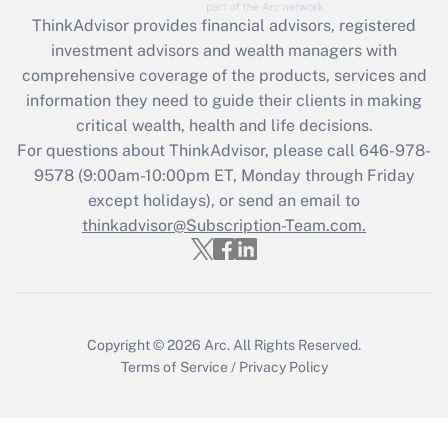
Recently Updated Q&As
ThinkAdvisor
provides financial advisors, registered
What is the CARES Act employee
investment advisors and wealth managers with
retention tax credit that was available
during 2020 and 2021?
comprehensive coverage of the products, services and
information they need to guide their clients in making
Get Answer
critical wealth, health and life decisions.
For questions about ThinkAdvisor, please call
646-978-
Recently Updated Q&As
9578
(9:00am-10:00pm ET, Monday through Friday
Who must file a return?
except holidays), or send an email to
thinkadvisor@Subscription-Team.com.
Get Answer
Copyright © 2026
Arc.
All Rights Reserved.
Terms of Service
/
Privacy Policy