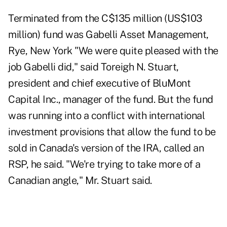
Terminated from the C$135 million (US$103
million) fund was Gabelli Asset Management,
Rye, New York "We were quite pleased with the
job Gabelli did," said Toreigh N. Stuart,
president and chief executive of BluMont
Capital Inc., manager of the fund. But the fund
was running into a conflict with international
investment provisions that allow the fund to be
sold in Canada's version of the IRA, called an
RSP, he said. "We're trying to take more of a
Canadian angle," Mr. Stuart said.