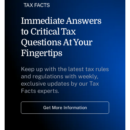
Immediate Answers
to Critical Tax
Questions At Your
Fingertips
Keep up with the latest tax rules
and regulations with weekly,
exclusive updates by our Tax
Facts experts.
Get More Information