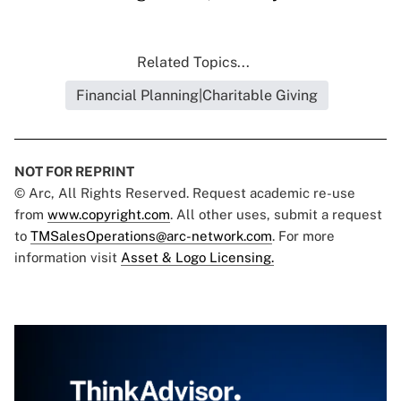
Related Topics...
Financial Planning|Charitable Giving
NOT FOR REPRINT
© Arc, All Rights Reserved. Request academic re-use
from
www.copyright.com
. All other uses, submit a request
to
TMSalesOperations@arc-network.com
. For more
information visit
Asset & Logo Licensing.