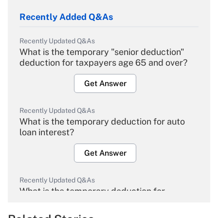
Recently Added Q&As
Recently Updated Q&As
What is the temporary "senior deduction"
deduction for taxpayers age 65 and over?
Get Answer
Recently Updated Q&As
What is the temporary deduction for auto
loan interest?
Get Answer
Recently Updated Q&As
What is the temporary deduction for
overtime income?