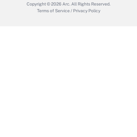
Copyright © 2026
Arc.
All Rights Reserved.
Terms of Service
/
Privacy Policy