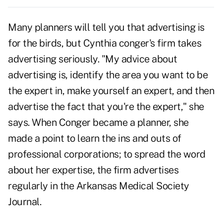
Many planners will tell you that advertising is
for the birds, but Cynthia conger's firm takes
advertising seriously. "My advice about
advertising is, identify the area you want to be
the expert in, make yourself an expert, and then
advertise the fact that you're the expert," she
says. When Conger became a planner, she
made a point to learn the ins and outs of
professional corporations; to spread the word
about her expertise, the firm advertises
regularly in the Arkansas Medical Society
Journal.