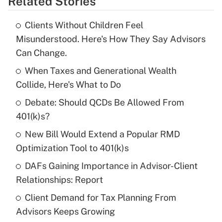
Related Stories
Get Answer
Clients Without Children Feel
Recently Updated Q&As
Misunderstood. Here's How They Say Advisors
What is the temporary deduction for tip
Can Change.
income?
When Taxes and Generational Wealth
Get Answer
Collide, Here's What to Do
Debate: Should QCDs Be Allowed From
Recently Updated Q&As
What is a high deductible health plan for
401(k)s?
purposes of an HSA?
New Bill Would Extend a Popular RMD
Get Answer
Optimization Tool to 401(k)s
DAFs Gaining Importance in Advisor-Client
Recently Updated Q&As
Relationships: Report
Are remote workers eligible for leave
under the Family and Medical Leave Act
Client Demand for Tax Planning From
(FMLA)?
Advisors Keeps Growing