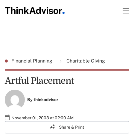
Financial Planning
Charitable Giving
Artful Placement
By
thinkadvisor
November 01, 2003 at 02:00 AM
Share & Print