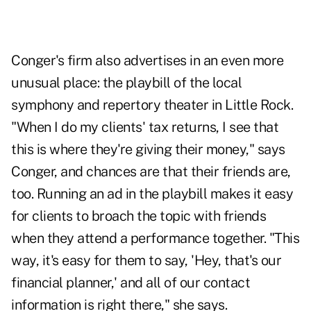
Conger's firm also advertises in an even more
unusual place: the playbill of the local
symphony and repertory theater in Little Rock.
"When I do my clients' tax returns, I see that
this is where they're giving their money," says
Conger, and chances are that their friends are,
too. Running an ad in the playbill makes it easy
for clients to broach the topic with friends
when they attend a performance together. "This
way, it's easy for them to say, 'Hey, that's our
financial planner,' and all of our contact
information is right there," she says.