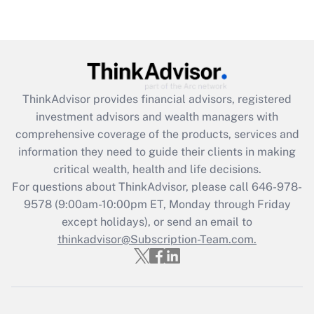
Get Answer
Recently Updated Q&As
What is the CARES Act employee
retention tax credit that was available
during 2020 and 2021?
ThinkAdvisor
provides financial advisors, registered
investment advisors and wealth managers with
Get Answer
comprehensive coverage of the products, services and
information they need to guide their clients in making
Recently Updated Q&As
critical wealth, health and life decisions.
Who must file a return?
For questions about ThinkAdvisor, please call
646-978-
9578
(9:00am-10:00pm ET, Monday through Friday
Get Answer
except holidays), or send an email to
thinkadvisor@Subscription-Team.com.