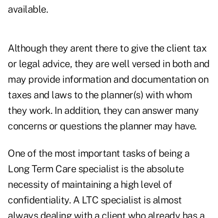
available.
Although they arent there to give the client tax
or legal advice, they are well versed in both and
may provide information and documentation on
taxes and laws to the planner(s) with whom
they work. In addition, they can answer many
concerns or questions the planner may have.
One of the most important tasks of being a
Long Term Care specialist is the absolute
necessity of maintaining a high level of
confidentiality. A LTC specialist is almost
always dealing with a client who already has a