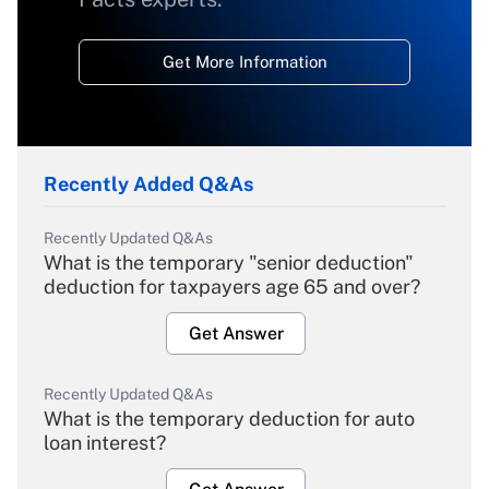
Get More Information
Recently Added Q&As
Recently Updated Q&As
What is the temporary "senior deduction"
deduction for taxpayers age 65 and over?
Get Answer
Recently Updated Q&As
What is the temporary deduction for auto
loan interest?