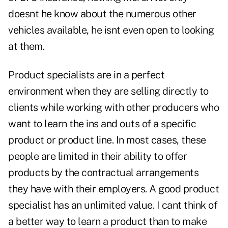
doesnt he know about the numerous other
vehicles available, he isnt even open to looking
at them.
Product specialists are in a perfect
environment when they are selling directly to
clients while working with other producers who
want to learn the ins and outs of a specific
product or product line. In most cases, these
people are limited in their ability to offer
products by the contractual arrangements
they have with their employers. A good product
specialist has an unlimited value. I cant think of
a better way to learn a product than to make