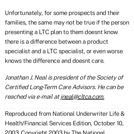
Unfortunately, for some prospects and their
families, the same may not be true if the person
presenting a LTC plan to them doesnt know
there is a difference between a product
specialist and a LTC specialist, or even worse
knows the difference and doesnt care.
Jonathan J. Neal is president of the Society of
Certified Long-Term Care Advisors. He can be
reached via e-mail at
jneal@cltca.com
.
Reproduced from National Underwriter Life &
Health/Financial Services Edition, October 10,
2003. Copyright 2003 by The National