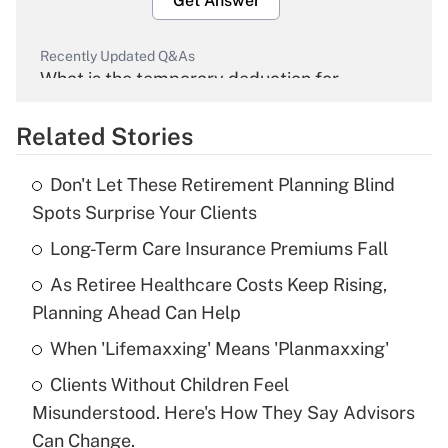
Get Answer
Recently Updated Q&As
What is the temporary deduction for
overtime income?
Related Stories
Get Answer
Don't Let These Retirement Planning Blind
Recently Updated Q&As
Spots Surprise Your Clients
What is the temporary deduction for tip
income?
Long-Term Care Insurance Premiums Fall
As Retiree Healthcare Costs Keep Rising,
Get Answer
Planning Ahead Can Help
Recently Updated Q&As
When 'Lifemaxxing' Means 'Planmaxxing'
What is a high deductible health plan for
Clients Without Children Feel
purposes of an HSA?
Misunderstood. Here's How They Say Advisors
Get Answer
Can Change.