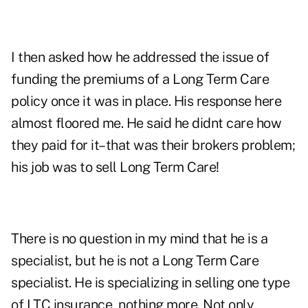
I then asked how he addressed the issue of
funding the premiums of a Long Term Care
policy once it was in place. His response here
almost floored me. He said he didnt care how
they paid for it–that was their brokers problem;
his job was to sell Long Term Care!
There is no question in my mind that he is a
specialist, but he is not a Long Term Care
specialist. He is specializing in selling one type
of LTC insurance, nothing more. Not only