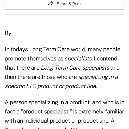
Share & Print
By
In todays Long Term Care world, many people
promote themselves as
specialists
. I contend
that there are
Long Term Care specialists
and
then there are those who are
specializing in a
specific LTC product or product line.
A person specializing in a product, and who is in
fact a "product specialist," is extremely familiar
with an individual product or product line. A