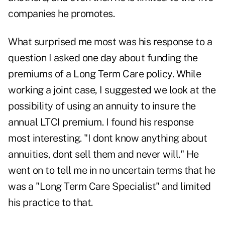
companies he promotes.
What surprised me most was his response to a
question I asked one day about funding the
premiums of a Long Term Care policy. While
working a joint case, I suggested we look at the
possibility of using an annuity to insure the
annual LTCI premium. I found his response
most interesting. "I dont know anything about
annuities, dont sell them and never will." He
went on to tell me in no uncertain terms that he
was a "Long Term Care Specialist" and limited
his practice to that.