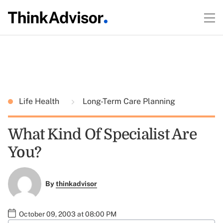
Life Health
Long-Term Care Planning
What Kind Of Specialist Are
You?
By
thinkadvisor
October 09, 2003 at 08:00 PM