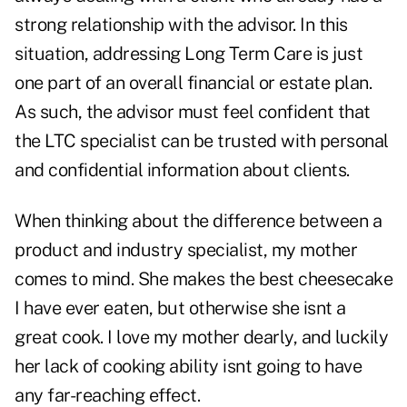
strong relationship with the advisor. In this
situation, addressing Long Term Care is just
one part of an overall financial or estate plan.
As such, the advisor must feel confident that
the LTC specialist can be trusted with personal
and confidential information about clients.
When thinking about the difference between a
product and industry specialist, my mother
comes to mind. She makes the best cheesecake
I have ever eaten, but otherwise she isnt a
great cook. I love my mother dearly, and luckily
her lack of cooking ability isnt going to have
any far-reaching effect.