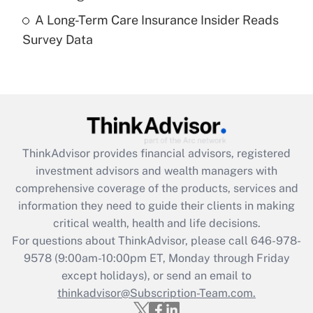
A Long-Term Care Insurance Insider Reads
Recently Updated Q&As
Survey Data
Are remote workers eligible for leave
under the Family and Medical Leave Act
(FMLA)?
Get Answer
Recently Updated Q&As
ThinkAdvisor
provides financial advisors, registered
What is the CARES Act employee
investment advisors and wealth managers with
retention tax credit that was available
during 2020 and 2021?
comprehensive coverage of the products, services and
information they need to guide their clients in making
Get Answer
critical wealth, health and life decisions.
For questions about ThinkAdvisor, please call
646-978-
Recently Updated Q&As
9578
(9:00am-10:00pm ET, Monday through Friday
Who must file a return?
except holidays), or send an email to
thinkadvisor@Subscription-Team.com.
Get Answer