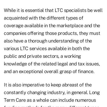
While it is essential that LTC specialists be well
acquainted with the different types of
coverage available in the marketplace and the
companies offering those products, they must
also have a thorough understanding of the
various LTC services available in both the
public and private sectors, a working
knowledge of the related legal and tax issues,
and an exceptional overall grasp of finance.
It is also imperative to keep abreast of the
constantly changing industry, in general. Long
Term Care as a whole can include numerous