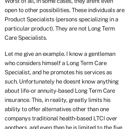
Worst of all, in some cases, they arent even
open to other possibilities. These individuals are
Product Specialists (persons specializing in a
particular product). They are not Long Term
Care Specialists.
Let me give an example. I know a gentleman
who considers himself a Long Term Care
Specialist, and he promotes his services as
such. Unfortunately he doesnt know anything
about life- or annuity-based Long Term Care
insurance. This, in reality, greatly limits his
ability to offer alternatives other than one
companys traditional health-based LTCI over
anothers, and even then he is limited to the five