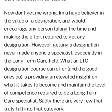
Now dont get me wrong. Im a huge believer in
the value of a designation, and would
encourage any person taking the time and
making the effort required to get any
designation. However, getting a designation
never made anyone a specialist, especially in
the Long Term Care field. What an LTC
designation course can offer (and the good
ones do) is providing an elevated insight on
what it takes to become and maintain the level
of competence required to be a Long Term
Care specialist. Sadly there are very few that
truly fall into that category.