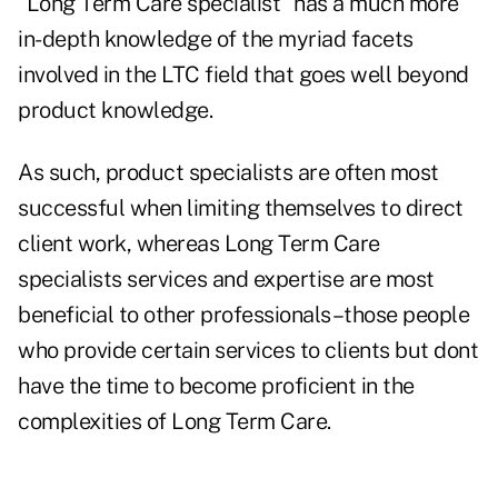
"Long Term Care specialist" has a much more
in-depth knowledge of the myriad facets
involved in the LTC field that goes well beyond
product knowledge.
As such, product specialists are often most
successful when limiting themselves to direct
client work, whereas Long Term Care
specialists services and expertise are most
beneficial to other professionals–those people
who provide certain services to clients but dont
have the time to become proficient in the
complexities of Long Term Care.