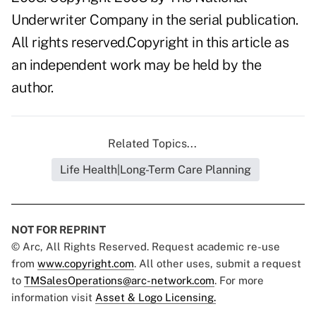
Underwriter Company in the serial publication.
All rights reserved.Copyright in this article as
an independent work may be held by the
author.
Related Topics...
Life Health|Long-Term Care Planning
NOT FOR REPRINT
© Arc, All Rights Reserved. Request academic re-use
from
www.copyright.com
. All other uses, submit a request
to
TMSalesOperations@arc-network.com
. For more
information visit
Asset & Logo Licensing.