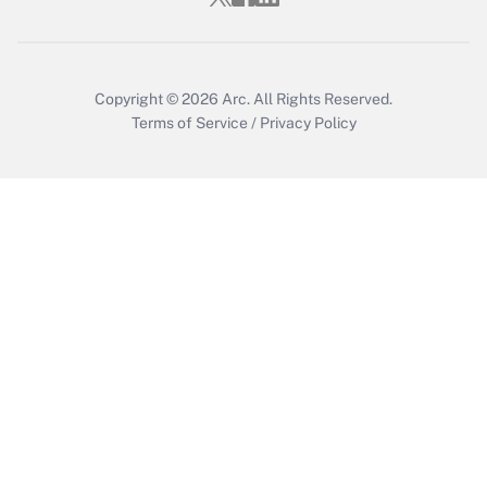
Copyright © 2026
Arc.
All Rights Reserved.
Terms of Service
/
Privacy Policy