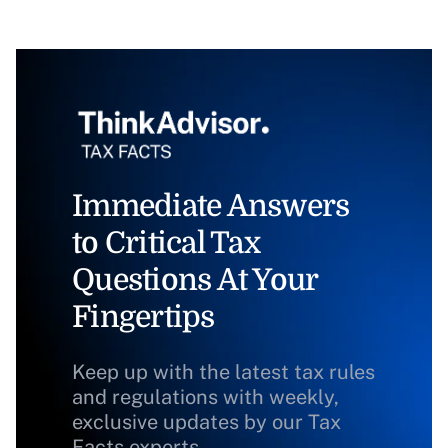
Immediate Answers
to Critical Tax
Questions At Your
Fingertips
Keep up with the latest tax rules
and regulations with weekly,
exclusive updates by our Tax
Facts experts.