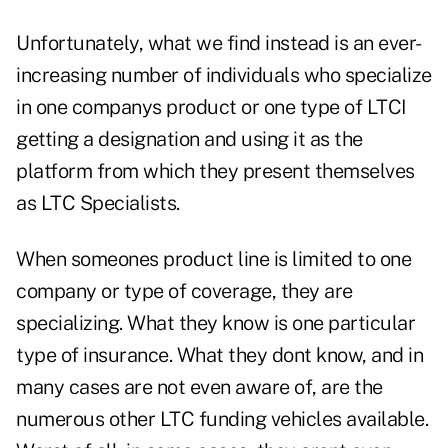
Unfortunately, what we find instead is an ever-
increasing number of individuals who specialize
in one companys product or one type of LTCI
getting a designation and using it as the
platform from which they present themselves
as LTC Specialists.
When someones product line is limited to one
company or type of coverage, they are
specializing. What they know is one particular
type of insurance. What they dont know, and in
many cases are not even aware of, are the
numerous other LTC funding vehicles available.