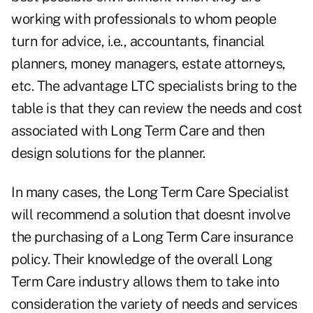
working with professionals to whom people
turn for advice, i.e., accountants, financial
planners, money managers, estate attorneys,
etc. The advantage LTC specialists bring to the
table is that they can review the needs and cost
associated with Long Term Care and then
design solutions for the planner.
In many cases, the Long Term Care Specialist
will recommend a solution that doesnt involve
the purchasing of a Long Term Care insurance
policy. Their knowledge of the overall Long
Term Care industry allows them to take into
consideration the variety of needs and services