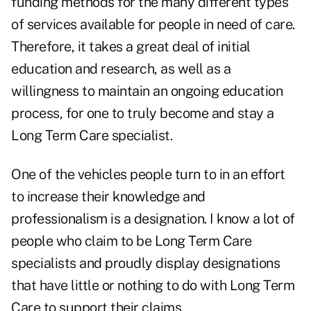
funding methods for the many different types
of services available for people in need of care.
Therefore, it takes a great deal of initial
education and research, as well as a
willingness to maintain an ongoing education
process, for one to truly become and stay a
Long Term Care specialist.
One of the vehicles people turn to in an effort
to increase their knowledge and
professionalism is a designation. I know a lot of
people who claim to be Long Term Care
specialists and proudly display designations
that have little or nothing to do with Long Term
Care to support their claims.