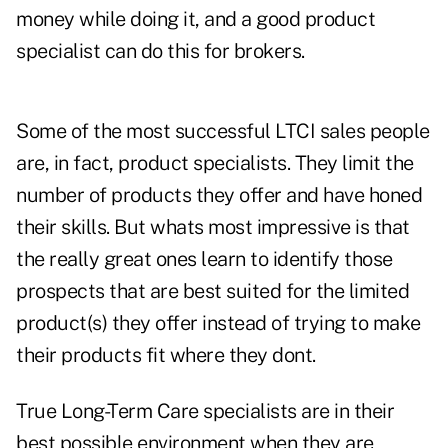
money while doing it, and a good product
specialist can do this for brokers.
Some of the most successful LTCI sales people
are, in fact, product specialists. They limit the
number of products they offer and have honed
their skills. But whats most impressive is that
the really great ones learn to identify those
prospects that are best suited for the limited
product(s) they offer instead of trying to make
their products fit where they dont.
True Long-Term Care specialists are in their
best possible environment when they are