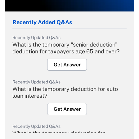
Recently Added Q&As
Recently Updated Q&As
What is the temporary "senior deduction"
deduction for taxpayers age 65 and over?
Get Answer
Recently Updated Q&As
What is the temporary deduction for auto
loan interest?
Get Answer
Recently Updated Q&As
What is the temporary deduction for