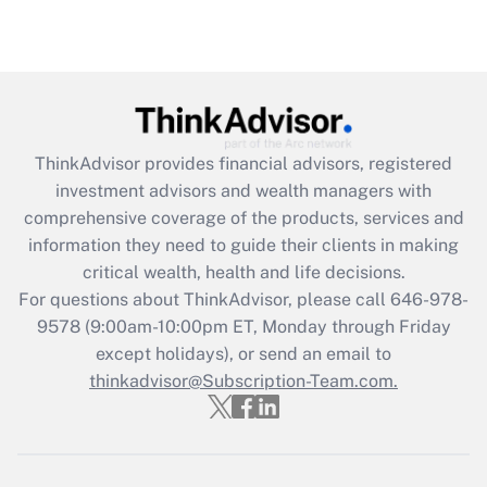
(FMLA)?
Get Answer
Recently Updated Q&As
What is the CARES Act employee
retention tax credit that was available
ThinkAdvisor
provides financial advisors, registered
during 2020 and 2021?
investment advisors and wealth managers with
comprehensive coverage of the products, services and
Get Answer
information they need to guide their clients in making
critical wealth, health and life decisions.
Recently Updated Q&As
For questions about ThinkAdvisor, please call
646-978-
Who must file a return?
9578
(9:00am-10:00pm ET, Monday through Friday
except holidays), or send an email to
Get Answer
thinkadvisor@Subscription-Team.com.