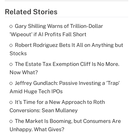
overtime income?
Related Stories
Get Answer
Gary Shilling Warns of Trillion-Dollar
Recently Updated Q&As
'Wipeout' if AI Profits Fall Short
What is the temporary deduction for tip
income?
Robert Rodriguez Bets It All on Anything but
Stocks
Get Answer
The Estate Tax Exemption Cliff Is No More.
Now What?
Recently Updated Q&As
What is a high deductible health plan for
Jeffrey Gundlach: Passive Investing a 'Trap'
purposes of an HSA?
Amid Huge Tech IPOs
Get Answer
It's Time for a New Approach to Roth
Conversions: Sean Mullaney
Recently Updated Q&As
The Market Is Booming, but Consumers Are
Are remote workers eligible for leave
under the Family and Medical Leave Act
Unhappy. What Gives?