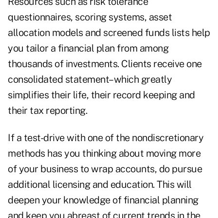
Resources such as risk tolerance
questionnaires, scoring systems, asset
allocation models and screened funds lists help
you tailor a financial plan from among
thousands of investments. Clients receive one
consolidated statement–which greatly
simplifies their life, their record keeping and
their tax reporting.
If a test-drive with one of the nondiscretionary
methods has you thinking about moving more
of your business to wrap accounts, do pursue
additional licensing and education. This will
deepen your knowledge of financial planning
and keep you abreast of current trends in the