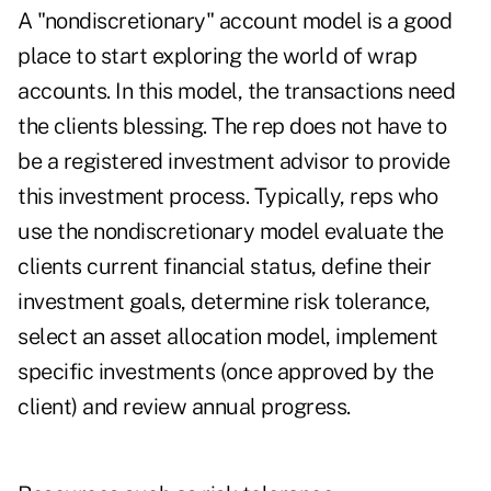
A "nondiscretionary" account model is a good
place to start exploring the world of wrap
accounts. In this model, the transactions need
the clients blessing. The rep does not have to
be a registered investment advisor to provide
this investment process. Typically, reps who
use the nondiscretionary model evaluate the
clients current financial status, define their
investment goals, determine risk tolerance,
select an asset allocation model, implement
specific investments (once approved by the
client) and review annual progress.