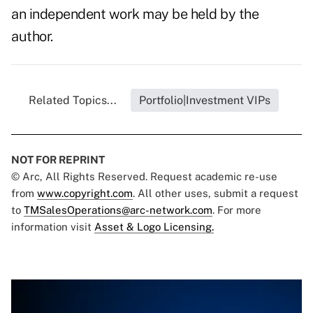
an independent work may be held by the
author.
Related Topics...
Portfolio|Investment VIPs
NOT FOR REPRINT
© Arc, All Rights Reserved. Request academic re-use
from
www.copyright.com
. All other uses, submit a request
to
TMSalesOperations@arc-network.com
. For more
information visit
Asset & Logo Licensing.