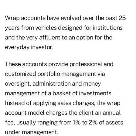
Wrap accounts have evolved over the past 25
years from vehicles designed for institutions
and the very affluent to an option for the
everyday investor.
These accounts provide professional and
customized portfolio management via
oversight, administration and money
management of a basket of investments.
Instead of applying sales charges, the wrap
account model charges the client an annual
fee, usually ranging from 1% to 2% of assets
under management.