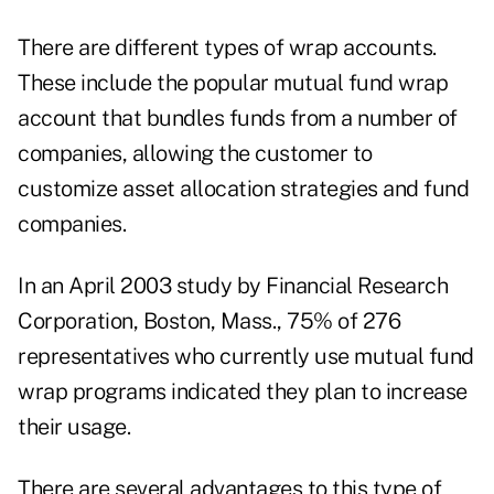
There are different types of wrap accounts.
These include the popular mutual fund wrap
account that bundles funds from
a number of
companies, allowing the customer to
customize asset allocation strategies and fund
companies.
In an April 2003 study by Financial Research
Corporation, Boston, Mass., 75% of 276
representatives who currently use mutual fund
wrap programs indicated they plan to increase
their usage.
There are several advantages to this type of