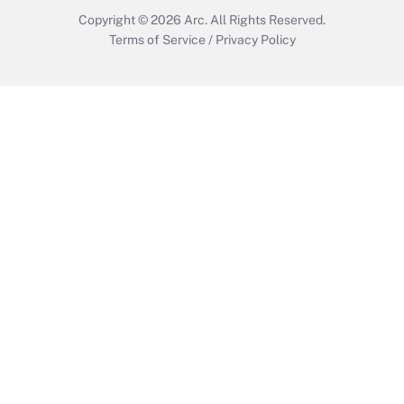
Copyright © 2026
Arc.
All Rights Reserved.
Terms of Service
/
Privacy Policy