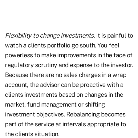
Flexibility to change investments.
It is painful to
watch a clients portfolio go south. You feel
powerless to make improvements in the face of
regulatory scrutiny and expense to the investor.
Because there are no sales charges in a wrap
account, the advisor can be proactive with a
clients investments based on changes in the
market, fund management or shifting
investment objectives. Rebalancing becomes
part of the service at intervals appropriate to
the clients situation.