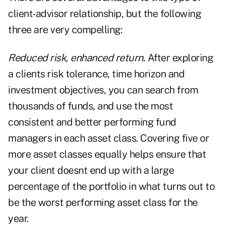
client-advisor relationship, but the following
three are very compelling:
Reduced risk, enhanced return
.
After exploring
a clients risk tolerance, time horizon and
investment objectives, you can search from
thousands of funds, and use the most
consistent and better performing fund
managers in each asset class. Covering five or
more asset classes equally helps ensure that
your client doesnt end up with a large
percentage of the portfolio in what turns out to
be the worst performing asset class for the
year.