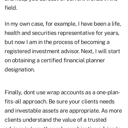
field.
In my own case, for example, I have been a life,
health and securities representative for years,
but now I am in the process of becoming a
registered investment advisor. Next, I will start
on obtaining a certified financial planner
designation.
Finally, dont use wrap accounts as a one-plan-
fits-all approach. Be sure your clients needs
and investable assets are appropriate. As more
clients understand the value of a trusted