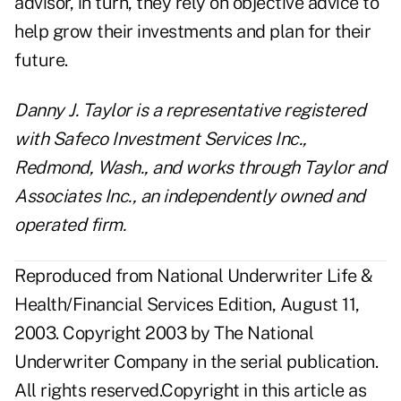
advisor, in turn, they rely on objective advice to
help grow their investments and plan for their
future.
Danny J. Taylor is a representative registered
with Safeco Investment Services Inc.,
Redmond, Wash., and works through Taylor and
Associates Inc., an independently owned and
operated firm.
Reproduced from National Underwriter Life &
Health/Financial Services Edition, August 11,
2003. Copyright 2003 by The National
Underwriter Company in the serial publication.
All rights reserved.Copyright in this article as