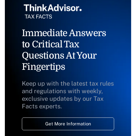
Immediate Answers
to Critical Tax
Questions At Your
Fingertips
Keep up with the latest tax rules
and regulations with weekly,
exclusive updates by our Tax
Facts experts.
Get More Information