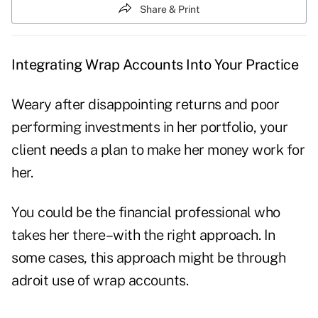
Share & Print
Integrating Wrap Accounts Into Your Practice
Weary after disappointing returns and poor
performing investments in her portfolio, your
client needs a plan to make her money work for
her.
You could be the financial professional who
takes her there–with the right approach. In
some cases, this approach might be through
adroit use of wrap accounts.