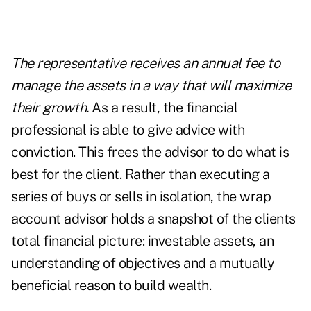
The representative receives an annual fee to
manage the assets in a way that will maximize
their growth.
As a result, the financial
professional is able to give advice with
conviction. This frees the advisor to do what is
best for the client. Rather than executing a
series of buys or sells in isolation, the wrap
account advisor holds a snapshot of the clients
total financial picture: investable assets, an
understanding of objectives and a mutually
beneficial reason to build wealth.