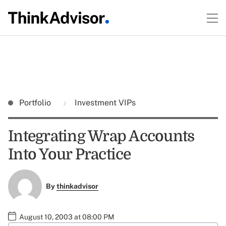
Portfolio
Investment VIPs
Integrating Wrap Accounts
Into Your Practice
By
thinkadvisor
August 10, 2003 at 08:00 PM