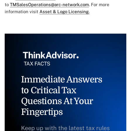
to
TMSalesOperations@arc-network.com
. For more
information visit
Asset & Logo Licensing.
Immediate Answers
to Critical Tax
Questions At Your
Fingertips
Keep up with the latest tax rules