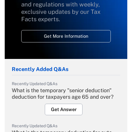
and regulations with weekly,
exclusive updates by our Tax
Facts experts.
Get More Information
Recently Added Q&As
Recently Updated Q&As
What is the temporary "senior deduction"
deduction for taxpayers age 65 and over?
Get Answer
Recently Updated Q&As