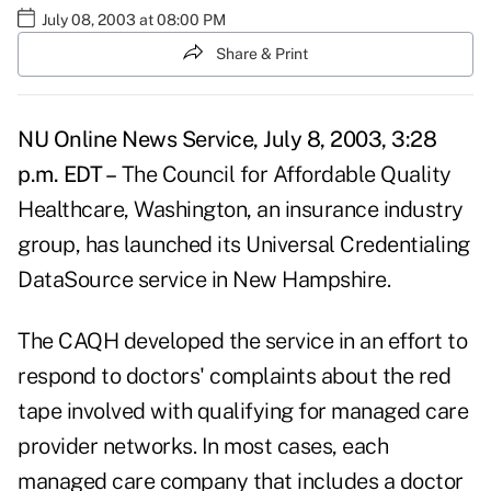
July 08, 2003 at 08:00 PM
Share & Print
NU Online News Service, July 8, 2003, 3:28
p.m. EDT –
The Council for Affordable Quality
Healthcare, Washington, an insurance industry
group, has launched its Universal Credentialing
DataSource service in New Hampshire.
The CAQH developed the service in an effort to
respond to doctors' complaints about the red
tape involved with qualifying for managed care
provider networks. In most cases, each
managed care company that includes a doctor