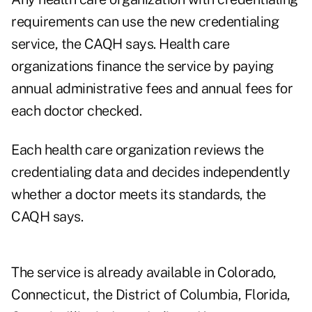
requirements can use the new credentialing
service, the CAQH says. Health care
organizations finance the service by paying
annual administrative fees and annual fees for
each doctor checked.
Each health care organization reviews the
credentialing data and decides independently
whether a doctor meets its standards, the
CAQH says.
The service is already available in Colorado,
Connecticut, the District of Columbia, Florida,