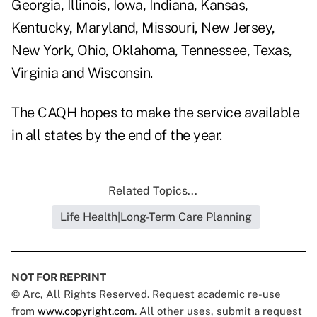
Georgia, Illinois, Iowa, Indiana, Kansas,
Kentucky, Maryland, Missouri, New Jersey,
New York, Ohio, Oklahoma, Tennessee, Texas,
Virginia and Wisconsin.
The CAQH hopes to make the service available
in all states by the end of the year.
Related Topics...
Life Health|Long-Term Care Planning
NOT FOR REPRINT
© Arc, All Rights Reserved. Request academic re-use
from
www.copyright.com
. All other uses, submit a request