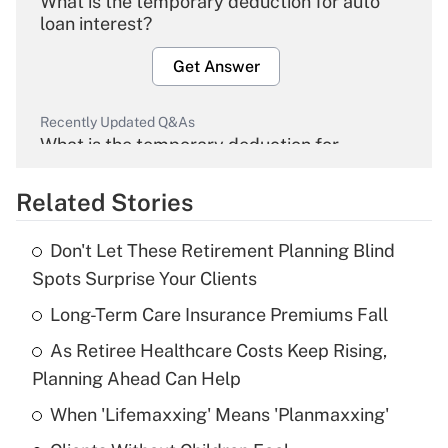
What is the temporary deduction for auto
loan interest?
Get Answer
Recently Updated Q&As
What is the temporary deduction for
overtime income?
Related Stories
Get Answer
Don't Let These Retirement Planning Blind
Recently Updated Q&As
Spots Surprise Your Clients
What is the temporary deduction for tip
income?
Long-Term Care Insurance Premiums Fall
As Retiree Healthcare Costs Keep Rising,
Get Answer
Planning Ahead Can Help
Recently Updated Q&As
When 'Lifemaxxing' Means 'Planmaxxing'
What is a high deductible health plan for