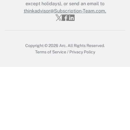
Who must file a return?
except holidays), or send an email to
thinkadvisor@Subscription-Team.com.
Get Answer
Copyright © 2026
Arc.
All Rights Reserved.
Terms of Service
/
Privacy Policy