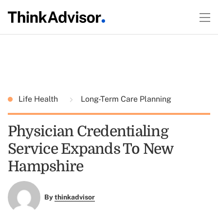
Life Health
Long-Term Care Planning
Physician Credentialing
Service Expands To New
Hampshire
By
thinkadvisor