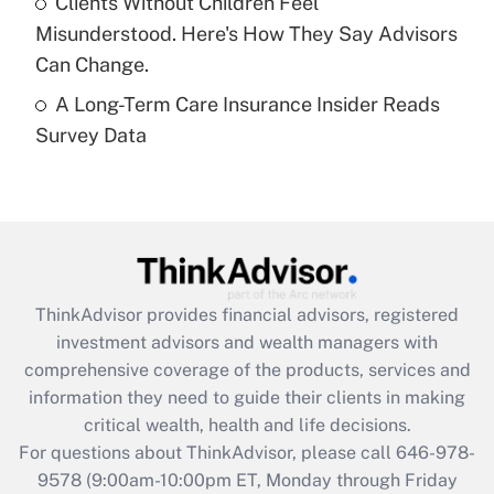
Clients Without Children Feel
purposes of an HSA?
Misunderstood. Here's How They Say Advisors
Get Answer
Can Change.
A Long-Term Care Insurance Insider Reads
Recently Updated Q&As
Survey Data
Are remote workers eligible for leave
under the Family and Medical Leave Act
(FMLA)?
Get Answer
Recently Updated Q&As
ThinkAdvisor
provides financial advisors, registered
What is the CARES Act employee
investment advisors and wealth managers with
retention tax credit that was available
during 2020 and 2021?
comprehensive coverage of the products, services and
information they need to guide their clients in making
Get Answer
critical wealth, health and life decisions.
For questions about ThinkAdvisor, please call
646-978-
Recently Updated Q&As
9578
(9:00am-10:00pm ET, Monday through Friday