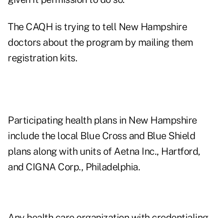
The CAQH is trying to tell New Hampshire
doctors about the program by mailing them
registration kits.
Participating health plans in New Hampshire
include the local Blue Cross and Blue Shield
plans along with units of Aetna Inc., Hartford,
and CIGNA Corp., Philadelphia.
Any health care organization with credentialing