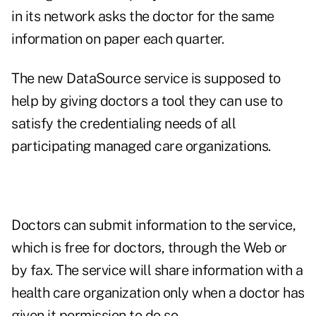
in its network asks the doctor for the same
information on paper each quarter.
The new DataSource service is supposed to
help by giving doctors a tool they can use to
satisfy the credentialing needs of all
participating managed care organizations.
Doctors can submit information to the service,
which is free for doctors, through the Web or
by fax. The service will share information with a
health care organization only when a doctor has
given it permission to do so.