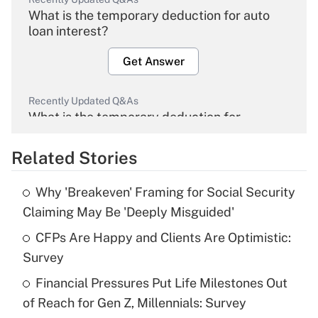
What is the temporary deduction for auto
loan interest?
Get Answer
Recently Updated Q&As
What is the temporary deduction for
overtime income?
Related Stories
Get Answer
Why 'Breakeven' Framing for Social Security
Recently Updated Q&As
Claiming May Be 'Deeply Misguided'
What is the temporary deduction for tip
income?
CFPs Are Happy and Clients Are Optimistic:
Survey
Get Answer
Financial Pressures Put Life Milestones Out
of Reach for Gen Z, Millennials: Survey
Recently Updated Q&As