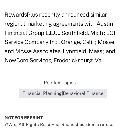
RewardsPlus recently announced similar
regional marketing agreements with Austin
Financial Group L.L.C., Southfield, Mich.; EOI
Service Company Inc., Orange, Calif.; Mosse
and Mosse Associates, Lynnfield, Mass.; and
NewCore Services, Fredericksburg, Va.
Related Topics...
Financial Planning|Behavioral Finance
NOT FOR REPRINT
© Arc, All Rights Reserved. Request academic re-use