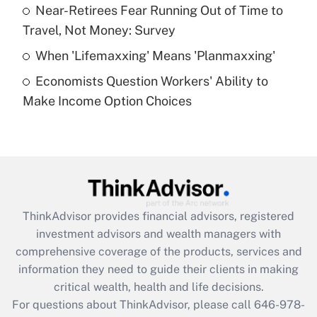
What is a high deductible health plan for
Near-Retirees Fear Running Out of Time to
purposes of an HSA?
Travel, Not Money: Survey
Get Answer
When 'Lifemaxxing' Means 'Planmaxxing'
Economists Question Workers' Ability to
Recently Updated Q&As
Make Income Option Choices
Are remote workers eligible for leave
under the Family and Medical Leave Act
(FMLA)?
Get Answer
Recently Updated Q&As
ThinkAdvisor
provides financial advisors, registered
What is the CARES Act employee
investment advisors and wealth managers with
retention tax credit that was available
during 2020 and 2021?
comprehensive coverage of the products, services and
information they need to guide their clients in making
Get Answer
critical wealth, health and life decisions.
For questions about ThinkAdvisor, please call
646-978-