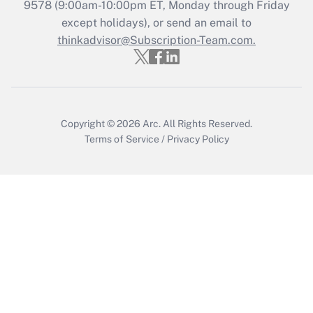
Recently Updated Q&As
9578
(9:00am-10:00pm ET, Monday through Friday
Who must file a return?
except holidays), or send an email to
thinkadvisor@Subscription-Team.com.
Get Answer
Copyright © 2026
Arc.
All Rights Reserved.
Terms of Service
/
Privacy Policy