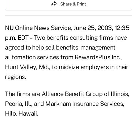
Share & Print
NU Online News Service, June 25, 2003, 12:35
p.m. EDT –
Two benefits consulting firms have
agreed to help sell benefits-management
automation services from RewardsPlus Inc.,
Hunt Valley, Md., to midsize employers in their
regions.
The firms are Alliance Benefit Group of Illinois,
Peoria, Ill., and Markham Insurance Services,
Hilo, Hawaii.