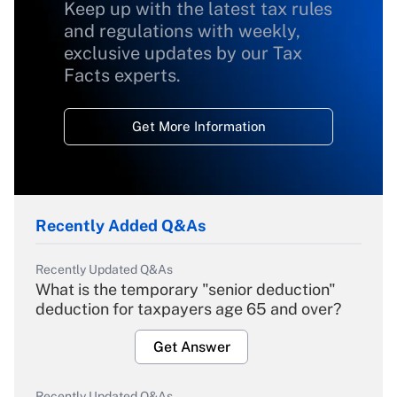
Keep up with the latest tax rules
and regulations with weekly,
exclusive updates by our Tax
Facts experts.
Get More Information
Recently Added Q&As
Recently Updated Q&As
What is the temporary "senior deduction"
deduction for taxpayers age 65 and over?
Get Answer
Recently Updated Q&As