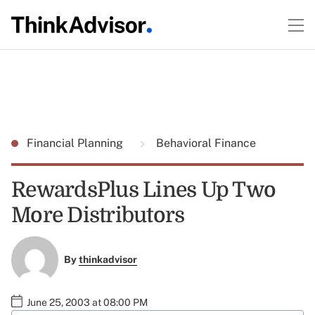
Financial Planning
Behavioral Finance
RewardsPlus Lines Up Two
More Distributors
By
thinkadvisor
June 25, 2003 at 08:00 PM