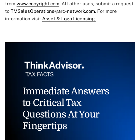
from
www.copyright.com
. All other uses, submit a request
to
TMSalesOperations@arc-network.com
. For more
information visit
Asset & Logo Licensing.
Immediate Answers
to Critical Tax
Questions At Your
Fingertips