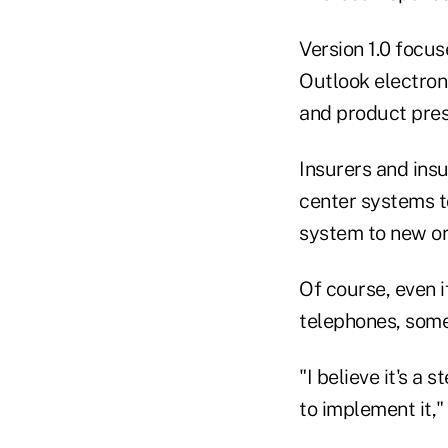
Version 1.0 focu
Outlook electron
and product pres
Insurers and ins
center systems t
system to new or
Of course, even 
telephones, some
"I believe it's a 
to implement it,"