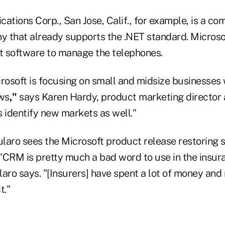
tions Corp., San Jose, Calif., for example, is a c
 that already supports the .NET standard. Micros
 software to manage the telephones.
crosoft is focusing on small and midsize businesses
ws
,"
says Karen Hardy, product marketing director 
us identify new markets as well."
laro sees the Microsoft product release restoring 
"CRM is pretty much a bad word to use in the insur
aro says. "[Insurers] have spent a lot of money and 
t."