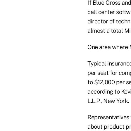
If Blue Cross an
call center soft
director of techn
almost a total M
One area where M
Typical insuranc
per seat for com
to $12,000 per s
according to Kevi
L.L.P., New York.
Representatives f
about product pr