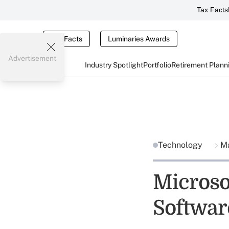
Tax Facts
Tax Facts
Luminaries Awards
Advertisement
Industry Spotlight
Portfolio
Retirement Plann
Technology
Ma
Microso
Softwar