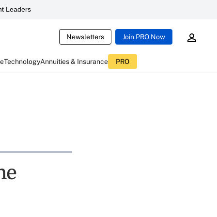
t Leaders
Newsletters
Join PRO Now
ce
Technology
Annuities & Insurance
PRO
ne