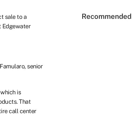
Recommended 
t sale to a
 at Edgewater
m Famularo, senior
which is
oducts. That
re call center