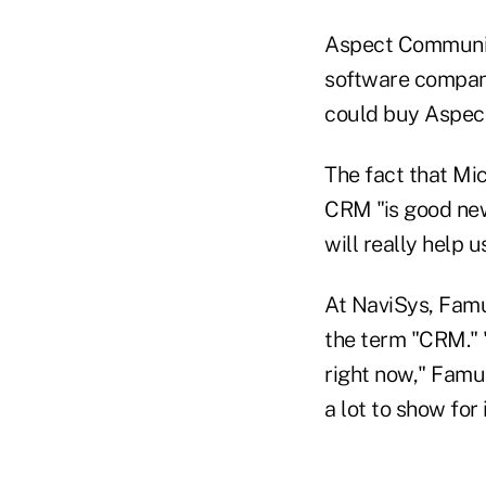
Aspect Communica
software company
could buy Aspect
The fact that Mi
CRM "is good ne
will really help 
At NaviSys, Famu
the term "CRM." 
right now," Famul
a lot to show for i