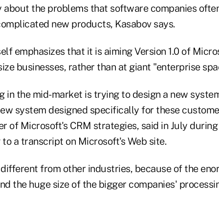
about the problems that software companies often
f complicated new products, Kasabov says.
elf emphasizes that it is aiming Version 1.0 of Mic
ize businesses, rather than at giant "enterprise sp
 in the mid-market is trying to design a new system
ew system designed specifically for these custome
 of Microsoft's CRM strategies, said in July during a
 to a transcript on Microsoft's Web site.
 different from other industries, because of the en
and the huge size of the bigger companies' processi