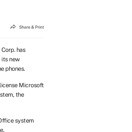
Share & Print
 Corp. has
f its new
he phones.
license Microsoft
ystem, the
 Office system
e.