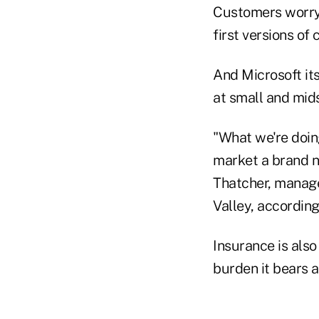
Customers worry 
first versions o
And Microsoft its
at small and mids
"What we're doing
market a brand n
Thatcher, manager
Valley, according
Insurance is also
burden it bears 