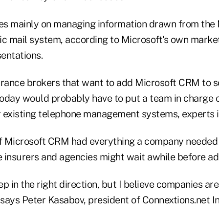
ses mainly on managing information drawn from the 
ic mail system, according to Microsoft's own marke
entations.
urance brokers that want to add Microsoft CRM to so
oday would probably have to put a team in charge 
 existing telephone management systems, experts i
if Microsoft CRM had everything a company needed
 insurers and agencies might wait awhile before ado
step in the right direction, but I believe companies are 
 says Peter Kasabov, president of Connextions.net Inc