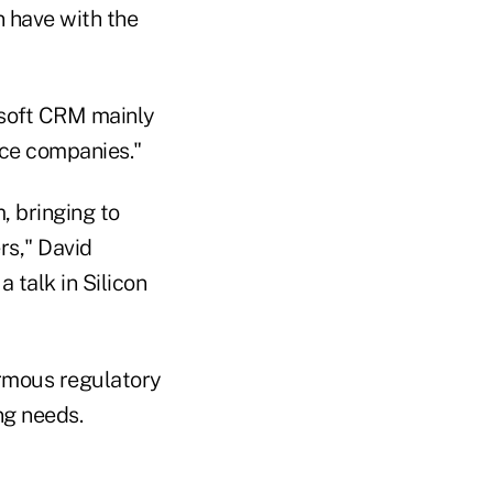
 have with the
rosoft CRM mainly
ace companies."
, bringing to
rs," David
 talk in Silicon
ormous regulatory
ng needs.