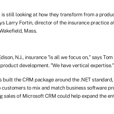
t is still looking at how they transform from a produc
ays Larry Fortin, director of the insurance practice
 Wakefield, Mass.
Edison, N.J., insurance "is all we focus on," says To
 product development. "We have vertical expertise."
s built the CRM package around the .NET standard, 
 customers to mix and match business software pr
g sales of Microsoft CRM could help expand the enti