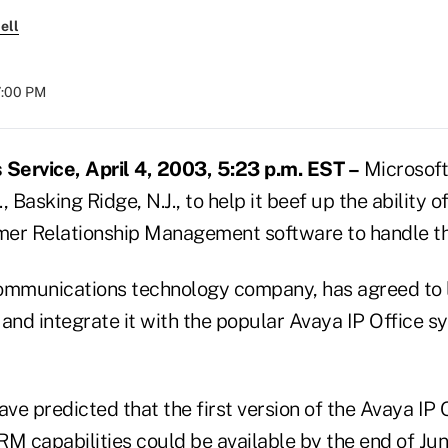
ell
7:00 PM
Service, April 4, 2003, 5:23 p.m. EST –
Microsoft
 Basking Ridge, N.J., to help it beef up the ability o
mer Relationship Management software to handle t
ommunications technology company, has agreed to 
nd integrate it with the popular Avaya IP Office s
ve predicted that the first version of the Avaya IP
M capabilities could be available by the end of Jun