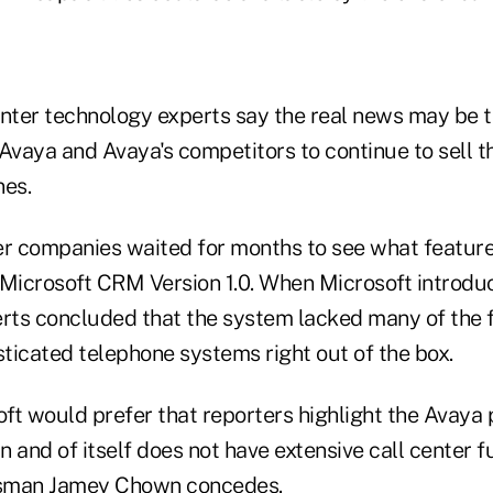
enter technology experts say the real news may be t
Avaya and Avaya's competitors to continue to sell t
nes.
er companies waited for months to see what featur
 Microsoft CRM Version 1.0. When Microsoft introdu
erts concluded that the system lacked many of the
ticated telephone systems right out of the box.
ft would prefer that reporters highlight the Avaya 
 and of itself does not have extensive call center fu
sman Jamey Chown concedes.