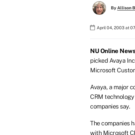
By
Allison B
April 04, 2003 at 0
NU Online News 
picked Avaya Inc.,
Microsoft Custo
Avaya, a major c
CRM technology a
companies say.
The companies ha
with Microsoft CR