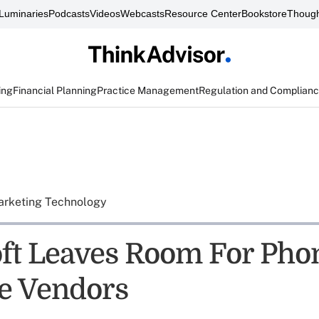
Luminaries
Podcasts
Videos
Webcasts
Resource Center
Bookstore
Though
ing
Financial Planning
Practice Management
Regulation and Complian
rketing Technology
ft Leaves Room For Pho
e Vendors