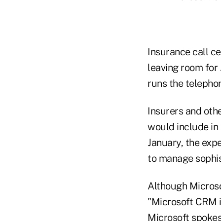
Insurance call c
leaving room for 
runs the telepho
Insurers and oth
would include in
January, the exp
to manage sophis
Although Microso
"Microsoft CRM in
Microsoft spoke