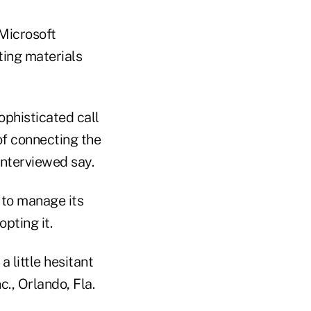
Microsoft
ting materials
phisticated call
of connecting the
nterviewed say.
 to manage its
pting it.
a little hesitant
., Orlando, Fla.