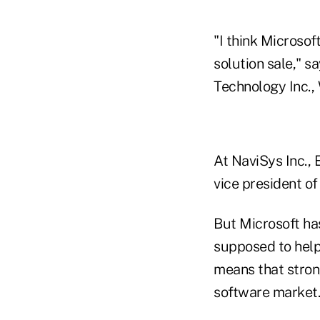
"I think Microsof
solution sale," s
Technology Inc.,
At NaviSys Inc., 
vice president of
But Microsoft ha
supposed to help
means that stron
software market.