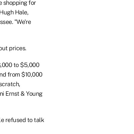
e shopping for
 Hugh Hale,
ssee. "We're
ut prices.
3,000 to $5,000
and from $10,000
scratch,
ini Ernst & Young
e refused to talk