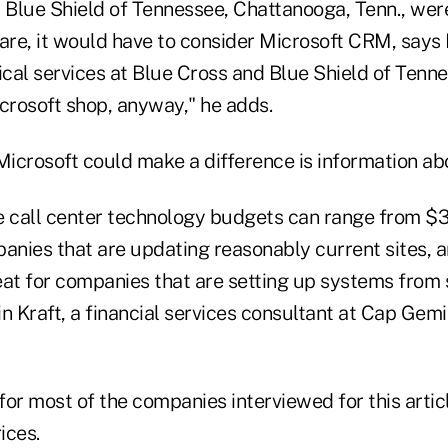
d Blue Shield of Tennessee, Chattanooga, Tenn., wer
ware, it would have to consider Microsoft CRM, says
ical services at Blue Cross and Blue Shield of Tenne
icrosoft shop, anyway," he adds.
icrosoft could make a difference is information abo
e call center technology budgets can range from $
panies that are updating reasonably current sites, 
eat for companies that are setting up systems from 
n Kraft, a financial services consultant at Cap Gem
or most of the companies interviewed for this articl
ices.