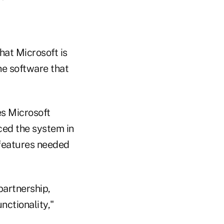
hat Microsoft is
he software that
es Microsoft
ced the system in
 features needed
partnership,
nctionality,"