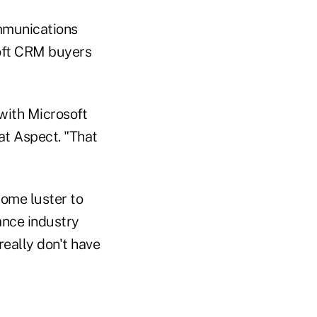
ommunications
oft CRM buyers
 with Microsoft
at Aspect. "That
some luster to
ance industry
really don't have