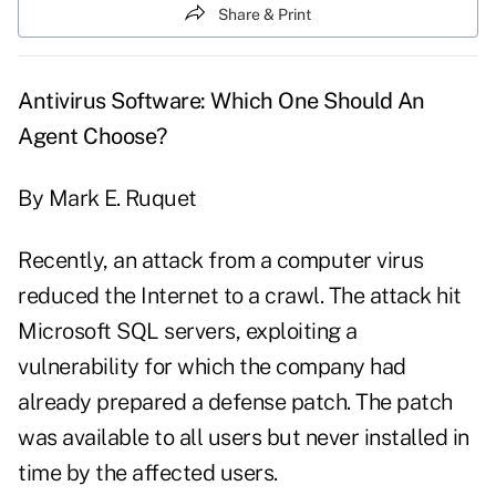
Share & Print
Antivirus Software: Which One Should An
Agent Choose?
By Mark E. Ruquet
Recently, an attack from a computer virus
reduced the Internet to a crawl. The attack hit
Microsoft SQL servers, exploiting a
vulnerability for which the company had
already prepared a defense patch. The patch
was available to all users but never installed in
time by the affected users.