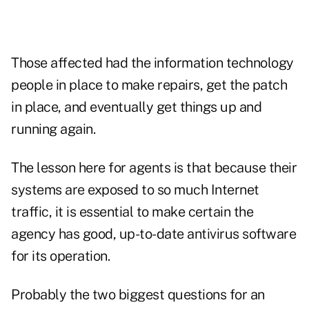
Those affected had the information technology
people in place to make repairs, get the patch
in place, and eventually get things up and
running again.
The lesson here for agents is that because their
systems are exposed to so much Internet
traffic, it is essential to make certain the
agency has good, up-to-date antivirus software
for its operation.
Probably the two biggest questions for an