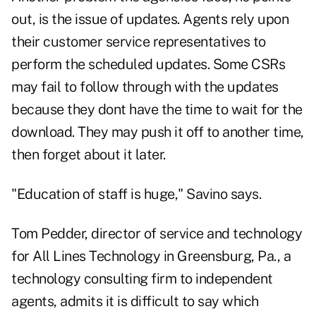
out, is the issue of updates. Agents rely upon
their customer service representatives to
perform the scheduled updates. Some CSRs
may fail to follow through with the updates
because they dont have the time to wait for the
download. They may push it off to another time,
then forget about it later.
"Education of staff is huge," Savino says.
Tom Pedder, director of service and technology
for All Lines Technology in Greensburg, Pa., a
technology consulting firm to independent
agents, admits it is difficult to say which