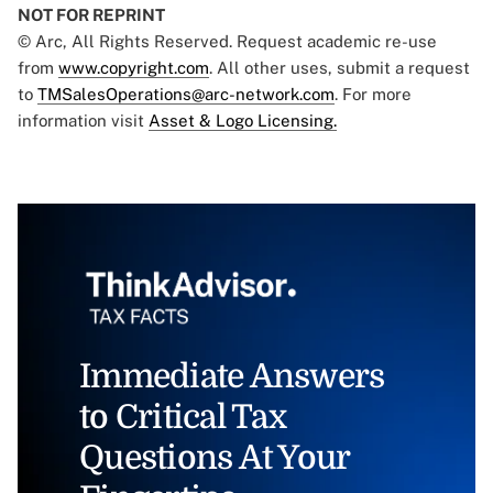
NOT FOR REPRINT
© Arc, All Rights Reserved. Request academic re-use
from
www.copyright.com
. All other uses, submit a request
to
TMSalesOperations@arc-network.com
. For more
information visit
Asset & Logo Licensing.
Immediate Answers
to Critical Tax
Questions At Your