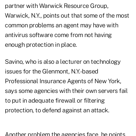
partner with Warwick Resource Group,
Warwick, N.Y., points out that some of the most
common problems an agent may have with
antivirus software come from not having
enough protection in place.
Savino, who is also a lecturer on technology
issues for the Glenmont, N.Y.-based
Professional Insurance Agents of New York,
says some agencies with their own servers fail
to put in adequate firewall or filtering
protection, to defend against an attack.
Another problem the agencies face, he points