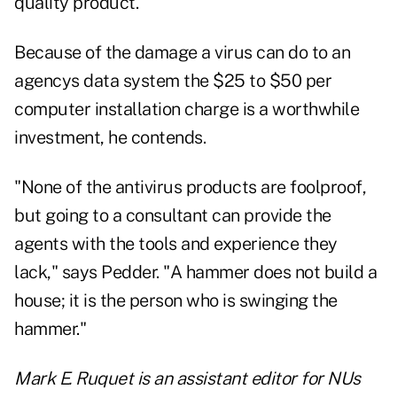
quality product."
Because of the damage a virus can do to an
agencys data system the $25 to $50 per
computer installation charge is a worthwhile
investment, he contends.
"None of the antivirus products are foolproof,
but going to a consultant can provide the
agents with the tools and experience they
lack," says Pedder. "A hammer does not build a
house; it is the person who is swinging the
hammer."
Mark E. Ruquet is an assistant editor for NUs