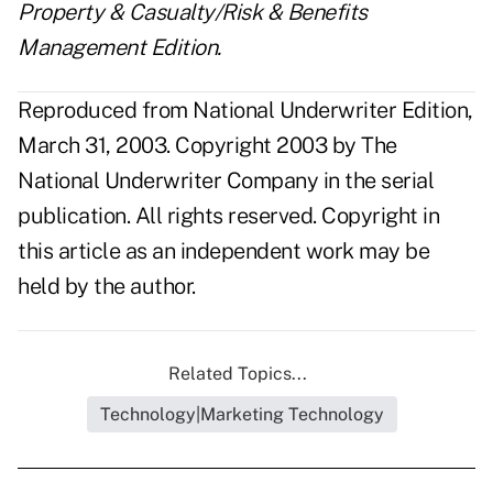
Property & Casualty/Risk & Benefits
Management Edition.
Reproduced from National Underwriter Edition,
March 31, 2003. Copyright 2003 by The
National Underwriter Company in the serial
publication. All rights reserved. Copyright in
this article as an independent work may be
held by the author.
Related Topics...
Technology|Marketing Technology