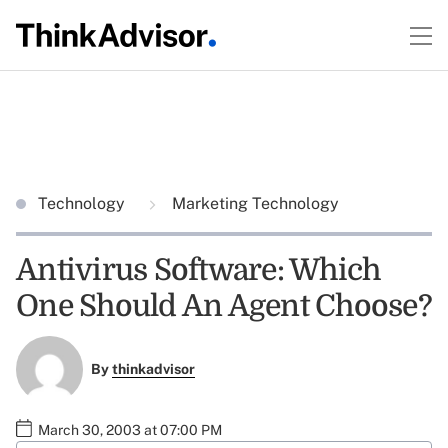
Technology
Marketing Technology
Antivirus Software: Which
One Should An Agent Choose?
By
thinkadvisor
March 30, 2003 at 07:00 PM