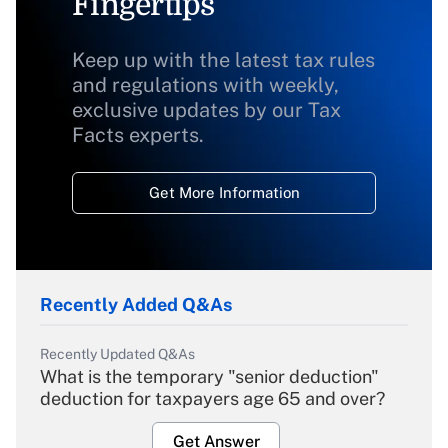
Fingertips
Keep up with the latest tax rules
and regulations with weekly,
exclusive updates by our Tax
Facts experts.
Get More Information
Recently Added Q&As
Recently Updated Q&As
What is the temporary "senior deduction"
deduction for taxpayers age 65 and over?
Get Answer