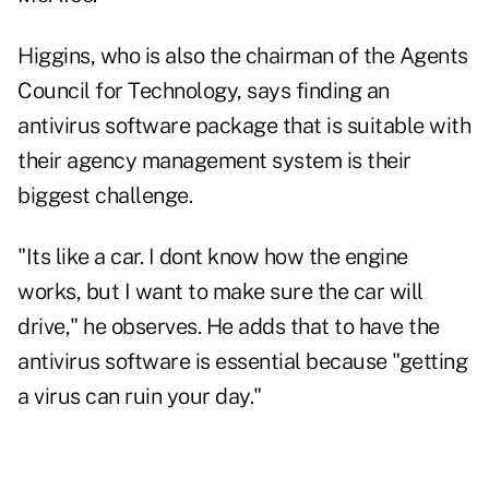
Higgins, who is also the chairman of the Agents
Council for Technology, says finding an
antivirus software package that is suitable with
their agency management system is their
biggest challenge.
"Its like a car. I dont know how the engine
works, but I want to make sure the car will
drive," he observes. He adds that to have the
antivirus software is essential because "getting
a virus can ruin your day."