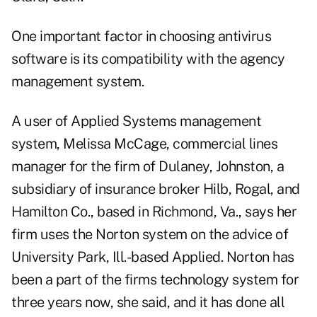
One important factor in choosing antivirus
software is its compatibility with the agency
management system.
A user of Applied Systems management
system, Melissa McCage, commercial lines
manager for the firm of Dulaney, Johnston, a
subsidiary of insurance broker Hilb, Rogal, and
Hamilton Co., based in Richmond, Va., says her
firm uses the Norton system on the advice of
University Park, Ill.-based Applied. Norton has
been a part of the firms technology system for
three years now, she said, and it has done all