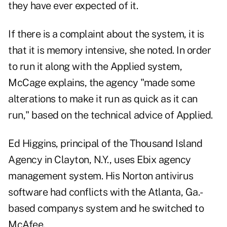
they have ever expected of it.
If there is a complaint about the system, it is
that it is memory intensive, she noted. In order
to run it along with the Applied system,
McCage explains, the agency "made some
alterations to make it run as quick as it can
run," based on the technical advice of Applied.
Ed Higgins, principal of the Thousand Island
Agency in Clayton, N.Y., uses Ebix agency
management system. His Norton antivirus
software had conflicts with the Atlanta, Ga.-
based companys system and he switched to
McAfee.