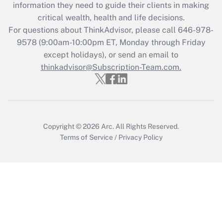
information they need to guide their clients in making
critical wealth, health and life decisions.
Recently Updated Q&As
For questions about ThinkAdvisor, please call
646-978-
Who must file a return?
9578
(9:00am-10:00pm ET, Monday through Friday
except holidays), or send an email to
Get Answer
thinkadvisor@Subscription-Team.com.
Copyright © 2026
Arc.
All Rights Reserved.
Terms of Service
/
Privacy Policy