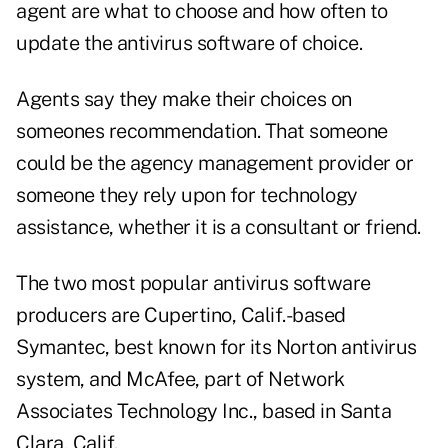
agent are what to choose and how often to
update the antivirus software of choice.
Agents say they make their choices on
someones recommendation. That someone
could be the agency management provider or
someone they rely upon for technology
assistance, whether it is a consultant or friend.
The two most popular antivirus software
producers are Cupertino, Calif.-based
Symantec, best known for its Norton antivirus
system, and McAfee, part of Network
Associates Technology Inc., based in Santa
Clara, Calif.