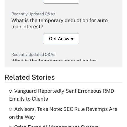
Recently Updated Q&As
What is the temporary deduction for auto
loan interest?
Get Answer
Recently Updated Q&As
What is the temporary deduction for
overtime income?
Related Stories
Get Answer
Vanguard Reportedly Sent Erroneous RMD
Recently Updated Q&As
Emails to Clients
What is the temporary deduction for tip
income?
Advisors, Take Note: SEC Rule Revamps Are
on the Way
Get Answer