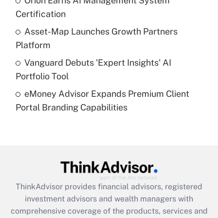
Orion Earns AI Management System
Certification
Recently Updated Q&As
What is a high deductible health plan for
Asset-Map Launches Growth Partners
purposes of an HSA?
Platform
Get Answer
Vanguard Debuts 'Expert Insights' AI
Portfolio Tool
Recently Updated Q&As
eMoney Advisor Expands Premium Client
Are remote workers eligible for leave
under the Family and Medical Leave Act
Portal Branding Capabilities
(FMLA)?
Get Answer
Recently Updated Q&As
What is the CARES Act employee
retention tax credit that was available
ThinkAdvisor
provides financial advisors, registered
during 2020 and 2021?
investment advisors and wealth managers with
comprehensive coverage of the products, services and
Get Answer