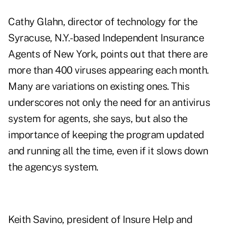
Cathy Glahn, director of technology for the
Syracuse, N.Y.-based Independent Insurance
Agents of New York, points out that there are
more than 400 viruses appearing each month.
Many are variations on existing ones. This
underscores not only the need for an antivirus
system for agents, she says, but also the
importance of keeping the program updated
and running all the time, even if it slows down
the agencys system.
Keith Savino, president of Insure Help and