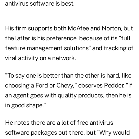
antivirus software is best.
His firm supports both McAfee and Norton, but
the latter is his preference, because of its "full
feature management solutions" and tracking of
viral activity on a network.
"To say one is better than the other is hard, like
choosing a Ford or Chevy," observes Pedder. "If
an agent goes with quality products, then he is
in good shape."
He notes there are a lot of free antivirus
software packages out there, but "Why would