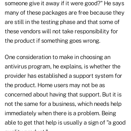
someone give it away if it were good?" He says
many of these packages are free because they
are still in the testing phase and that some of
these vendors will not take responsibility for
the product if something goes wrong.
One consideration to make in choosing an
antivirus program, he explains, is whether the
provider has established a support system for
the product. Home users may not be as
concerned about having that support. But it is
not the same for a business, which needs help
immediately when there is a problem. Being
able to get that help is usually a sign of "a good