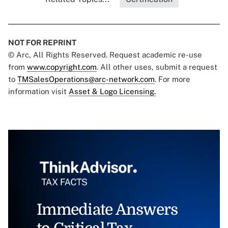
NOT FOR REPRINT
© Arc, All Rights Reserved. Request academic re-use
from
www.copyright.com
. All other uses, submit a request
to
TMSalesOperations@arc-network.com
. For more
information visit
Asset & Logo Licensing.
Immediate Answers