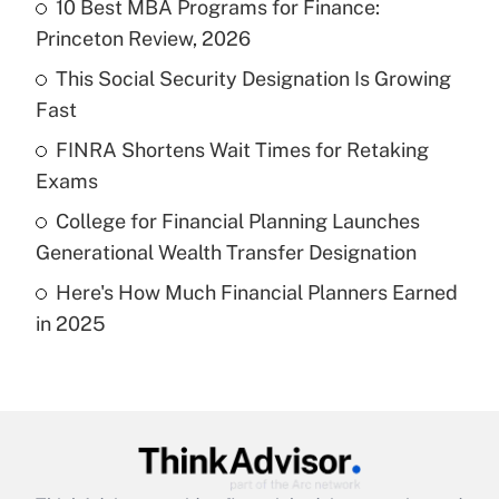
income?
10 Best MBA Programs for Finance:
Princeton Review, 2026
Get Answer
This Social Security Designation Is Growing
Fast
Recently Updated Q&As
What is a high deductible health plan for
FINRA Shortens Wait Times for Retaking
purposes of an HSA?
Exams
Get Answer
College for Financial Planning Launches
Generational Wealth Transfer Designation
Recently Updated Q&As
Here's How Much Financial Planners Earned
Are remote workers eligible for leave
under the Family and Medical Leave Act
in 2025
(FMLA)?
Get Answer
Recently Updated Q&As
What is the CARES Act employee