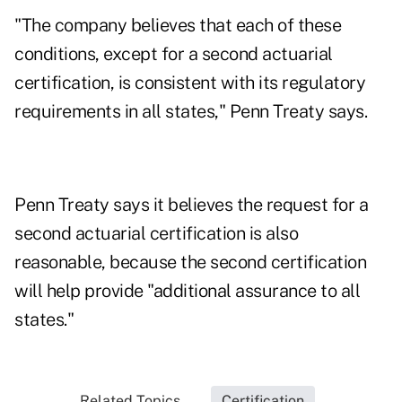
"The company believes that each of these
conditions, except for a second actuarial
certification, is consistent with its regulatory
requirements in all states," Penn Treaty says.
Penn Treaty says it believes the request for a
second actuarial certification is also
reasonable, because the second certification
will help provide "additional assurance to all
states."
Related Topics...
Certification