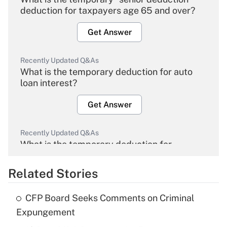
deduction for taxpayers age 65 and over?
Get Answer
Recently Updated Q&As
What is the temporary deduction for auto
loan interest?
Get Answer
Recently Updated Q&As
What is the temporary deduction for
overtime income?
Related Stories
Get Answer
CFP Board Seeks Comments on Criminal
Recently Updated Q&As
Expungement
What is the temporary deduction for tip