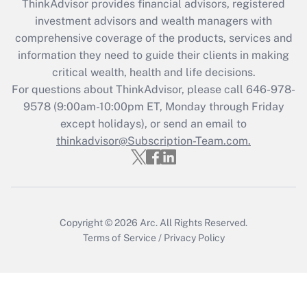
retention tax credit that was available
ThinkAdvisor
provides financial advisors, registered
during 2020 and 2021?
investment advisors and wealth managers with
comprehensive coverage of the products, services and
Get Answer
information they need to guide their clients in making
critical wealth, health and life decisions.
Recently Updated Q&As
For questions about ThinkAdvisor, please call
646-978-
Who must file a return?
9578
(9:00am-10:00pm ET, Monday through Friday
except holidays), or send an email to
Get Answer
thinkadvisor@Subscription-Team.com.
Copyright © 2026
Arc.
All Rights Reserved.
Terms of Service
/
Privacy Policy