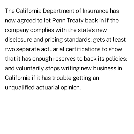
The California Department of Insurance has
now agreed to let Penn Treaty back in if the
company complies with the state's new
disclosure and pricing standards; gets at least
two separate actuarial certifications to show
that it has enough reserves to back its policies;
and voluntarily stops writing new business in
California if it has trouble getting an
unqualified actuarial opinion.