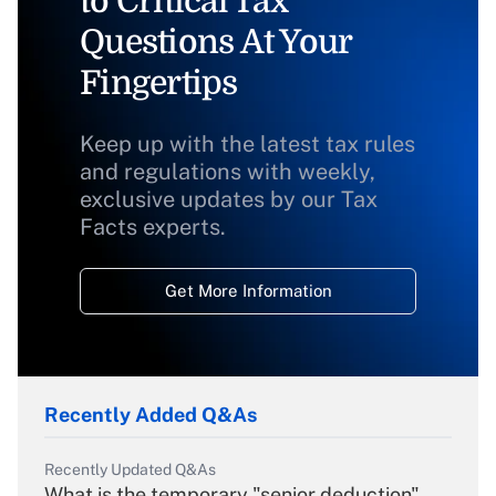
to Critical Tax
Questions At Your
Fingertips
Keep up with the latest tax rules
and regulations with weekly,
exclusive updates by our Tax
Facts experts.
Get More Information
Recently Added Q&As
Recently Updated Q&As
What is the temporary "senior deduction"