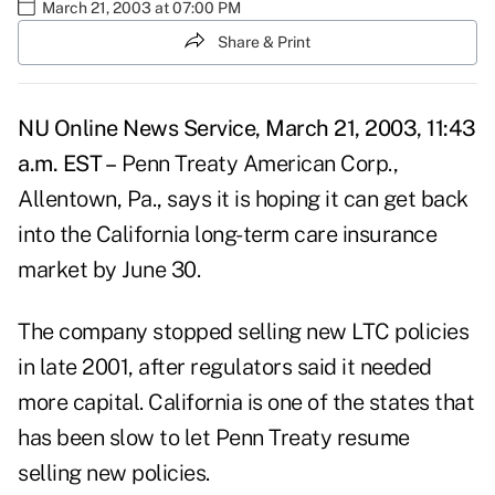
March 21, 2003 at 07:00 PM
Share & Print
NU Online News Service, March 21, 2003, 11:43
a.m. EST –
Penn Treaty American Corp.,
Allentown, Pa., says it is hoping it can get back
into the California long-term care insurance
market by June 30.
The company stopped selling new LTC policies
in late 2001, after regulators said it needed
more capital. California is one of the states that
has been slow to let Penn Treaty resume
selling new policies.