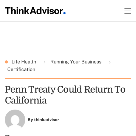
Life Health
Running Your Business
Certification
Penn Treaty Could Return To
California
By
thinkadvisor