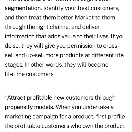
segmentation.
Identify your best customers,
and then treat them better. Market to them
through the right channel and deliver
information that adds value to their lives. If you
do so, they will give you permission to cross-
sell and up-sell more products at different life
stages. In other words, they will become
lifetime customers.
*Attract profitable new customers through
propensity models.
When you undertake a
marketing campaign for a product, first profile
the profitable customers who own the product