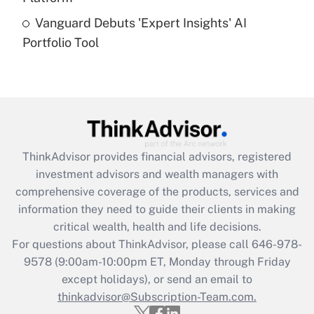
Recently Updated Q&As
Vanguard Debuts 'Expert Insights' AI
Are remote workers eligible for leave
under the Family and Medical Leave Act
Portfolio Tool
(FMLA)?
Get Answer
Recently Updated Q&As
What is the CARES Act employee
retention tax credit that was available
ThinkAdvisor
provides financial advisors, registered
during 2020 and 2021?
investment advisors and wealth managers with
comprehensive coverage of the products, services and
Get Answer
information they need to guide their clients in making
critical wealth, health and life decisions.
Recently Updated Q&As
For questions about ThinkAdvisor, please call
646-978-
Who must file a return?
9578
(9:00am-10:00pm ET, Monday through Friday
except holidays), or send an email to
Get Answer
thinkadvisor@Subscription-Team.com.