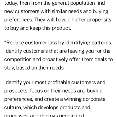
today, then from the general population find
new customers with similar needs and buying
preferences. They will have a higher propensity
to buy and keep this product.
*Reduce customer loss by identifying patterns.
Identify customers that are leaving you for the
competition and proactively offer them deals to
stay, based on their needs.
Identify your most profitable customers and
prospects, focus on their needs and buying
preferences, and create a winning corporate
culture, which develops products and
processes, and deploys people and