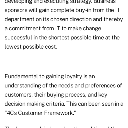
developing and executing strategy. Business
sponsors will gain complete buy-in from the IT
department on its chosen direction and thereby
a commitment from IT to make change
successful in the shortest possible time at the
lowest possible cost.
Fundamental to gaining loyalty is an
understanding of the needs and preferences of
customers, their buying process, and key
decision making criteria. This can been seen in a
"4Cs Customer Framework."