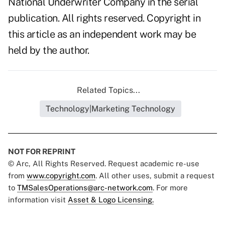
National Underwriter Company in the serial
publication. All rights reserved. Copyright in
this article as an independent work may be
held by the author.
Related Topics...
Technology|Marketing Technology
NOT FOR REPRINT
© Arc, All Rights Reserved. Request academic re-use
from
www.copyright.com
. All other uses, submit a request
to
TMSalesOperations@arc-network.com
. For more
information visit
Asset & Logo Licensing.