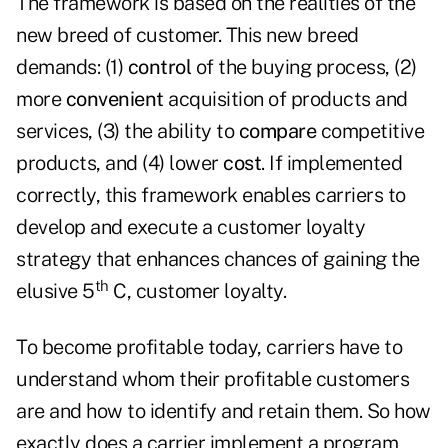
The framework is based on the realities of the
new breed of customer. This new breed
demands: (1)
control
of the buying process, (2)
more
convenient
acquisition of products and
services, (3) the ability to
compare
competitive
products, and (4) lower
cost
. If implemented
correctly, this framework enables carriers to
develop and execute a customer loyalty
strategy that enhances chances of gaining the
th
elusive 5
C, customer loyalty.
To become profitable today, carriers have to
understand whom their profitable customers
are and how to identify and retain them. So how
exactly does a carrier implement a program