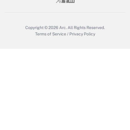
Copyright © 2026
Arc.
All Rights Reserved.
Terms of Service
/
Privacy Policy