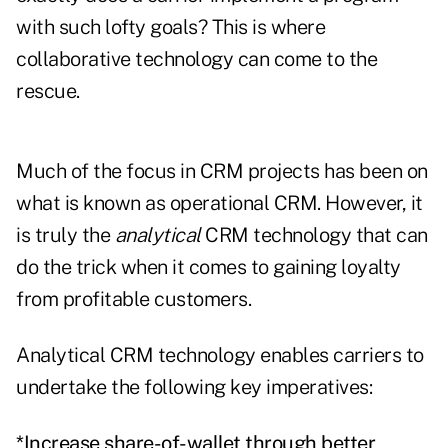
with such lofty goals? This is where
collaborative technology can come to the
rescue.
Much of the focus in CRM projects has been on
what is known as operational CRM. However, it
is truly the
analytical
CRM technology that can
do the trick when it comes to gaining loyalty
from profitable customers.
Analytical CRM technology enables carriers to
undertake the following key imperatives:
*Increase share-of-wallet through better