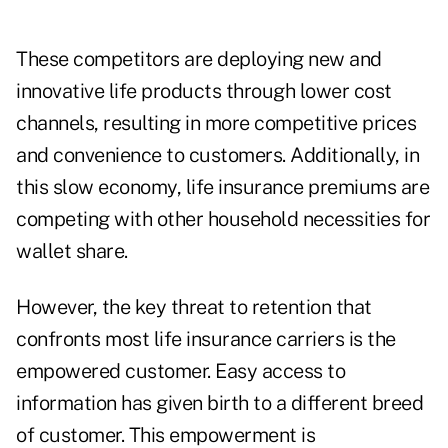
These competitors are deploying new and
innovative life products through lower cost
channels, resulting in more competitive prices
and convenience to customers. Additionally, in
this slow economy, life insurance premiums are
competing with other household necessities for
wallet share.
However, the key threat to retention that
confronts most life insurance carriers is the
empowered customer. Easy access to
information has given birth to a different breed
of customer. This empowerment is