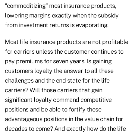
"commoditizing" most insurance products,
lowering margins exactly when the subsidy
from investment returns is evaporating.
Most life insurance products are not profitable
for carriers unless the customer continues to
pay premiums for seven years. Is gaining
customers loyalty the answer to all these
challenges and the end state for the life
carriers? Will those carriers that gain
significant loyalty command competitive
positions and be able to fortify these
advantageous positions in the value chain for
decades to come? And exactly how do the life