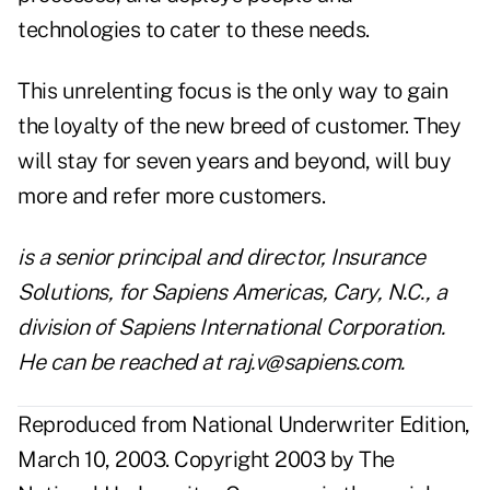
technologies to cater to these needs.
This unrelenting focus is the only way to gain
the loyalty of the new breed of customer. They
will stay for seven years and beyond, will buy
more and refer more customers.
is a senior principal and director, Insurance
Solutions, for Sapiens Americas, Cary, N.C., a
division of Sapiens International Corporation.
He can be reached at
raj.v@sapiens.com
.
Reproduced from National Underwriter Edition,
March 10, 2003. Copyright 2003 by The