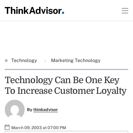
Technology
Marketing Technology
Technology Can Be One Key
To Increase Customer Loyalty
By
thinkadvisor
March 09, 2003 at 07:00 PM