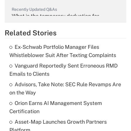
Recently Updated Q&As
What is the temporary deduction for
overtime income?
Related Stories
Get Answer
Ex-Schwab Portfolio Manager Files
Recently Updated Q&As
Whistleblower Suit After Texting Complaints
What is the temporary deduction for tip
income?
Vanguard Reportedly Sent Erroneous RMD
Emails to Clients
Get Answer
Advisors, Take Note: SEC Rule Revamps Are
on the Way
Recently Updated Q&As
What is a high deductible health plan for
Orion Earns AI Management System
purposes of an HSA?
Certification
Get Answer
Asset-Map Launches Growth Partners
Platform