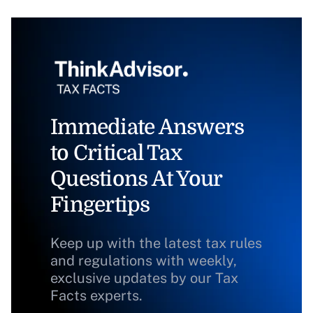
Immediate Answers
to Critical Tax
Questions At Your
Fingertips
Keep up with the latest tax rules
and regulations with weekly,
exclusive updates by our Tax
Facts experts.