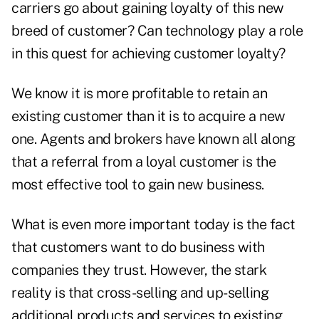
carriers go about gaining loyalty of this new
breed of customer? Can technology play a role
in this quest for achieving customer loyalty?
We know it is more profitable to retain an
existing customer than it is to acquire a new
one. Agents and brokers have known all along
that a referral from a loyal customer is the
most effective tool to gain new business.
What is even more important today is the fact
that customers want to do business with
companies they trust. However, the stark
reality is that cross-selling and up-selling
additional products and services to existing