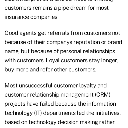
customers remains a pipe dream for most
insurance companies.
Good agents get referrals from customers not
because of their companys reputation or brand
name, but because of personal relationships
with customers. Loyal customers stay longer,
buy more and refer other customers.
Most unsuccessful customer loyalty and
customer relationship management (CRM)
projects have failed because the information
technology (IT) departments led the initiatives,
based on technology decision making rather