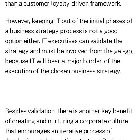
than a customer loyalty-driven framework.
However, keeping IT out of the initial phases of
a business strategy process is not a good
option either. IT executives can validate the
strategy and must be involved from the get-go,
because IT will bear a major burden of the
execution of the chosen business strategy.
Besides validation, there is another key benefit
of creating and nurturing a corporate culture
that encourages an iterative process of