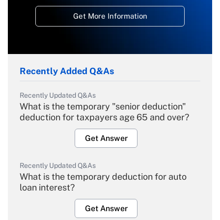
Get More Information
Recently Added Q&As
Recently Updated Q&As
What is the temporary "senior deduction"
deduction for taxpayers age 65 and over?
Get Answer
Recently Updated Q&As
What is the temporary deduction for auto
loan interest?
Get Answer