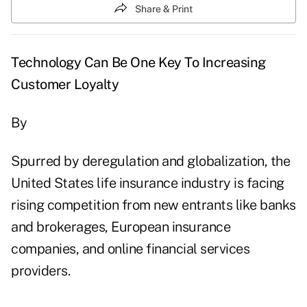
Share & Print
Technology Can Be One Key To Increasing
Customer Loyalty
By
Spurred by deregulation and globalization, the
United States life insurance industry is facing
rising competition from new entrants like banks
and brokerages, European insurance
companies, and online financial services
providers.