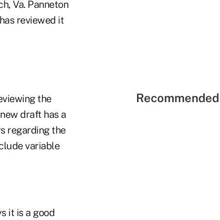
ch, Va. Panneton
has reviewed it
Recommended 
reviewing the
new draft has a
s regarding the
clude variable
 it is a good