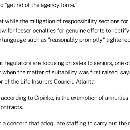
to "get rid of the agency force."
 while the mitigation of responsibility sections for
w for lesser penalties for genuine efforts to rectif
e language such as "reasonably promptly" tightened
hat regulators are focusing on sales to seniors, one o
when the matter of suitability was first raised, say
r of the Life Insurers Council, Atlanta.
 according to Cipinko, is the exemption of annuities
contracts.
s a concern that adequate staffing to carry out the