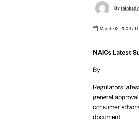
By
thinkadv
March 02, 2003 at 
NAICs Latest Sui
By
Regulators latest
general approval 
consumer advocate
document.