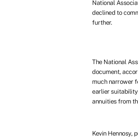
National Associat
declined to comm
further.
The National Asso
document, accord
much narrower fo
earlier suitabil
annuities from t
Kevin Hennosy, pu