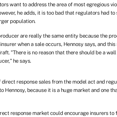
tors want to address the area of most egregious viol
wever, he adds, it is too bad that regulators had t
rger population.
producer are really the same entity because the pro
 insurer when a sale occurs, Hennosy says, and this
draft. "There is no reason that there should be a wal
cer," he says.
 direct response sales from the model act and regul
to Hennosy, because it is a huge market and one tha
rect response market could encourage insurers to fa