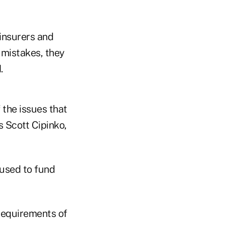
 insurers and
y mistakes, they
.
f the issues that
s Scott Cipinko,
 used to fund
 requirements of