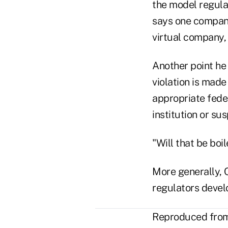
the model regula
says one company 
virtual company, 
Another point he 
violation is made
appropriate fede
institution or su
"Will that be boi
More generally, 
regulators devel
Reproduced from 