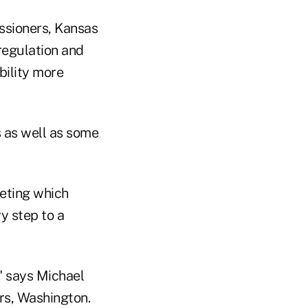
ssioners, Kansas
 regulation and
bility more
s as well as some
eeting which
ry step to a
," says Michael
rs, Washington.