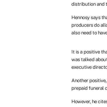
distribution and 
Hennosy says that
producers do allo
also need to hav
It is a positive t
was talked about 
executive directo
Another positive,
prepaid funeral 
However, he cite