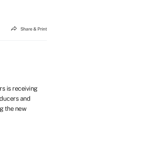
Share & Print
s is receiving
roducers and
ng the new