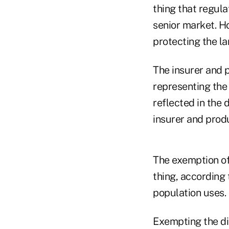
thing that regula
senior market. Ho
protecting the la
The insurer and 
representing the
reflected in the 
insurer and produ
The exemption of
thing, according 
population uses.
Exempting the di