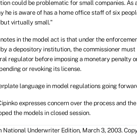
tion could be problematic for small companies. As 
he is aware of has a home office staff of six people.
but virtually small."
notes in the model act is that under the enforcement
 by a depository institution, the commissioner must 
ral regulator before imposing a monetary penalty o
spending or revoking its license.
lerplate language in model regulations going forwar
Cipinko expresses concern over the process and the 
oped the models in closed session.
National Underwriter Edition, March 3, 2003. Cop