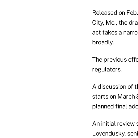
Released on Feb.
City, Mo., the dr
act takes a narro
broadly.
The previous eff
regulators.
A discussion of 
starts on March 8
planned final ad
An initial review
Lovendusky, seni