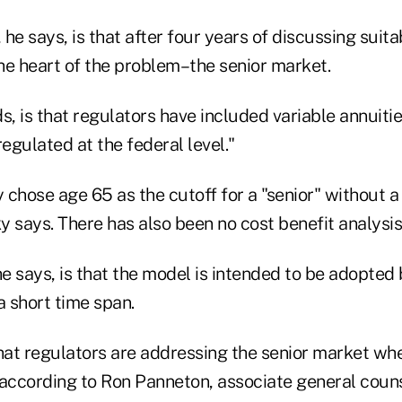
he says, is that after four years of discussing suita
he heart of the problem–the senior market.
s, is that regulators have included variable annuiti
regulated at the federal level."
y chose age 65 as the cutoff for a "senior" without a
 says. There has also been no cost benefit analysis
he says, is that the model is intended to be adopte
a short time span.
that regulators are addressing the senior market w
 according to Ron Panneton, associate general couns