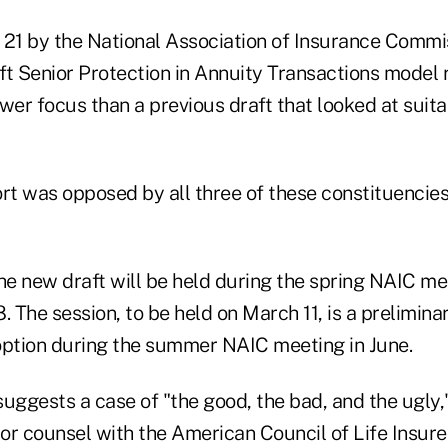
 21 by the National Association of Insurance Commi
aft Senior Protection in Annuity Transactions model
wer focus than a previous draft that looked at suita
ort was opposed by all three of these constituencie
the new draft will be held during the spring NAIC m
. The session, to be held on March 11, is a prelimina
option during the summer NAIC meeting in June.
 suggests a case of "the good, the bad, and the ugly
or counsel with the American Council of Life Insure