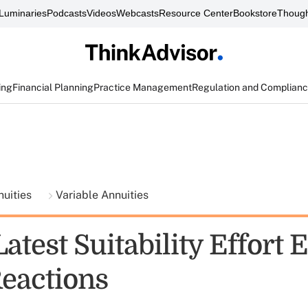
Luminaries
Podcasts
Videos
Webcasts
Resource Center
Bookstore
Though
ing
Financial Planning
Practice Management
Regulation and Complian
nuities
Variable Annuities
atest Suitability Effort E
eactions