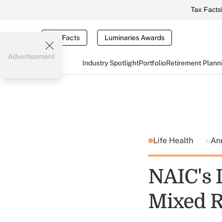
Tax Facts
Tax Facts
Luminaries Awards
Advertisement
Industry Spotlight
Portfolio
Retirement Plann
Life Health
An
NAIC's L
Mixed R