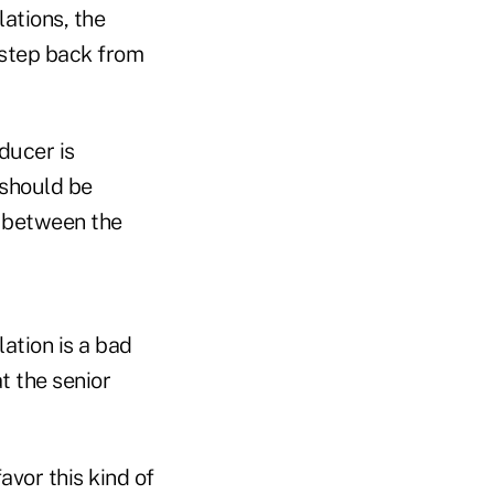
ations, the
o step back from
ducer is
 should be
l between the
ation is a bad
t the senior
vor this kind of