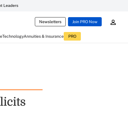
t Leaders
Newsletters
Join PRO Now
ce
Technology
Annuities & Insurance
PRO
licits