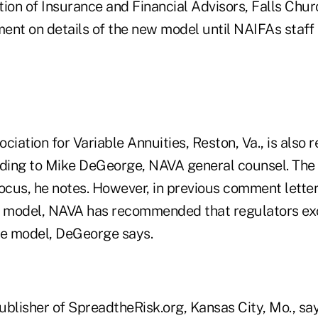
ion of Insurance and Financial Advisors, Falls Chur
ent on details of the new model until NAIFAs staff 
ciation for Variable Annuities, Reston, Va., is also 
ing to Mike DeGeorge, NAVA general counsel. The 
cus, he notes. However, in previous comment letter
ity model, NAVA has recommended that regulators ex
he model, DeGeorge says.
blisher of SpreadtheRisk.org, Kansas City, Mo., says