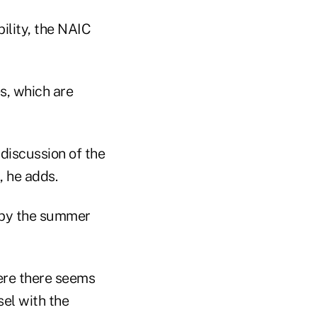
bility, the NAIC
es, which are
 discussion of the
, he adds.
d by the summer
here there seems
el with the