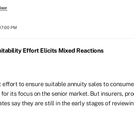
isor
07:00 PM
tability Effort Elicits Mixed Reactions
 effort to ensure suitable annuity sales to consumer
for its focus on the senior market. But insurers, p
s say they are still in the early stages of reviewi