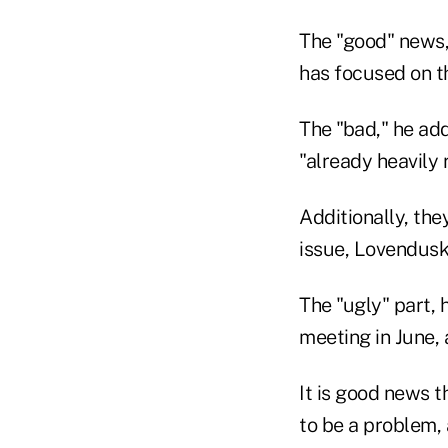
The "good" news, 
has focused on t
The "bad," he add
"already heavily 
Additionally, the
issue, Lovendusky
The "ugly" part, 
meeting in June, 
It is good news 
to be a problem,