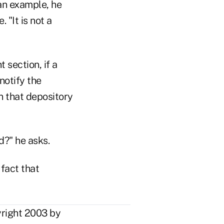
an example, he
 "It is not a
 section, if a
notify the
n that depository
d?" he asks.
fact that
yright 2003 by