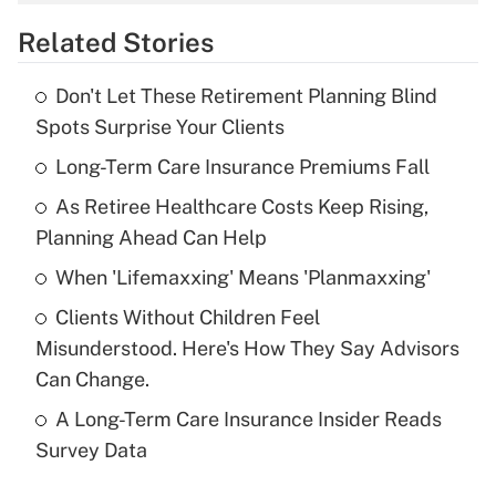
overtime income?
Related Stories
Get Answer
Don't Let These Retirement Planning Blind
Recently Updated Q&As
Spots Surprise Your Clients
What is the temporary deduction for tip
income?
Long-Term Care Insurance Premiums Fall
As Retiree Healthcare Costs Keep Rising,
Get Answer
Planning Ahead Can Help
Recently Updated Q&As
When 'Lifemaxxing' Means 'Planmaxxing'
What is a high deductible health plan for
Clients Without Children Feel
purposes of an HSA?
Misunderstood. Here's How They Say Advisors
Get Answer
Can Change.
A Long-Term Care Insurance Insider Reads
Recently Updated Q&As
Survey Data
Are remote workers eligible for leave
under the Family and Medical Leave Act