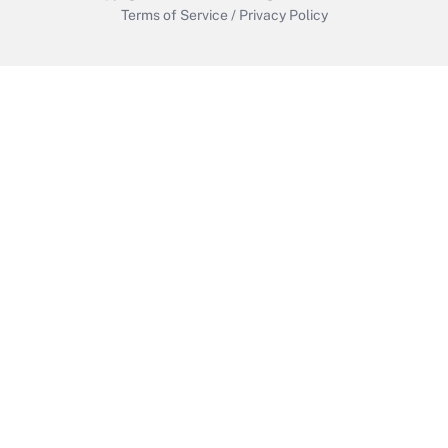
Terms of Service
/
Privacy Policy