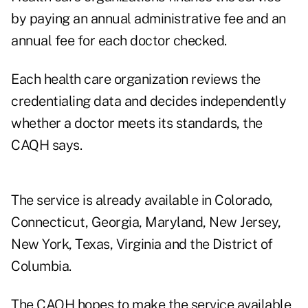
by paying an annual administrative fee and an
annual fee for each doctor checked.
Each health care organization reviews the
credentialing data and decides independently
whether a doctor meets its standards, the
CAQH says.
The service is already available in Colorado,
Connecticut, Georgia, Maryland, New Jersey,
New York, Texas, Virginia and the District of
Columbia.
The CAQH hopes to make the service available