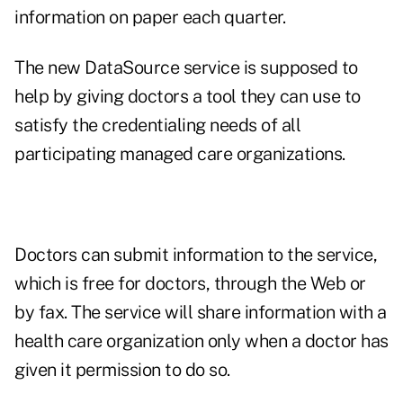
information on paper each quarter.
The new DataSource service is supposed to
help by giving doctors a tool they can use to
satisfy the credentialing needs of all
participating managed care organizations.
Doctors can submit information to the service,
which is free for doctors, through the Web or
by fax. The service will share information with a
health care organization only when a doctor has
given it permission to do so.