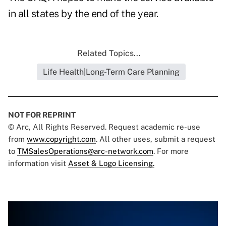
in all states by the end of the year.
Related Topics...
Life Health|Long-Term Care Planning
NOT FOR REPRINT
© Arc, All Rights Reserved. Request academic re-use
from
www.copyright.com
. All other uses, submit a request
to
TMSalesOperations@arc-network.com
. For more
information visit
Asset & Logo Licensing.