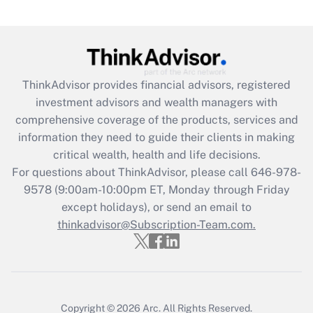
(FMLA)?
Get Answer
Recently Updated Q&As
ThinkAdvisor
provides financial advisors, registered
What is the CARES Act employee
investment advisors and wealth managers with
retention tax credit that was available
during 2020 and 2021?
comprehensive coverage of the products, services and
information they need to guide their clients in making
Get Answer
critical wealth, health and life decisions.
For questions about ThinkAdvisor, please call
646-978-
Recently Updated Q&As
9578
(9:00am-10:00pm ET, Monday through Friday
Who must file a return?
except holidays), or send an email to
thinkadvisor@Subscription-Team.com.
Get Answer
Copyright © 2026
Arc.
All Rights Reserved.