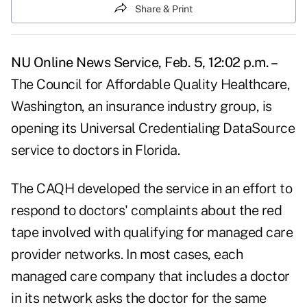
Share & Print
NU Online News Service, Feb. 5, 12:02 p.m. –
The Council for Affordable Quality Healthcare,
Washington, an insurance industry group, is
opening its Universal Credentialing DataSource
service to doctors in Florida.
The CAQH developed the service in an effort to
respond to doctors' complaints about the red
tape involved with qualifying for managed care
provider networks. In most cases, each
managed care company that includes a doctor
in its network asks the doctor for the same