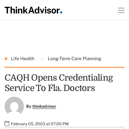
Life Health
Long-Term Care Planning
CAQH Opens Credentialing
Service To Fla. Doctors
By
thinkadvisor
February 05, 2003 at 07:00 PM