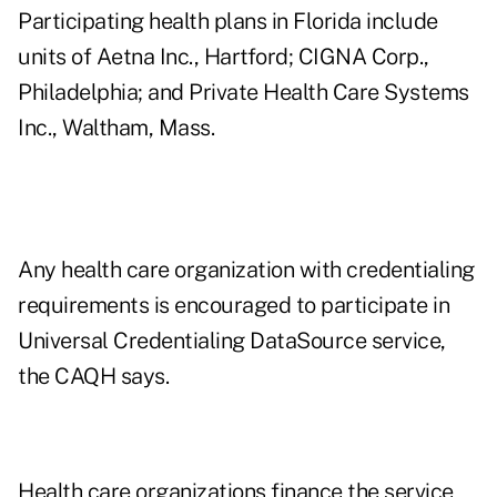
Participating health plans in Florida include
units of Aetna Inc., Hartford; CIGNA Corp.,
Philadelphia; and Private Health Care Systems
Inc., Waltham, Mass.
Any health care organization with credentialing
requirements is encouraged to participate in
Universal Credentialing DataSource service,
the CAQH says.
Health care organizations finance the service