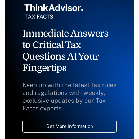
Immediate Answers
to Critical Tax
Questions At Your
Fingertips
Keep up with the latest tax rules
and regulations with weekly,
exclusive updates by our Tax
Facts experts.
Get More Information