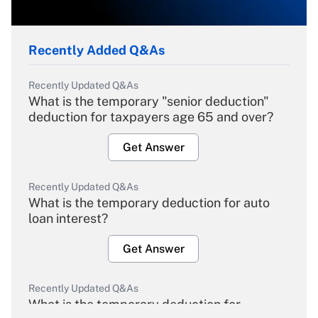
Recently Added Q&As
Recently Updated Q&As
What is the temporary "senior deduction"
deduction for taxpayers age 65 and over?
Get Answer
Recently Updated Q&As
What is the temporary deduction for auto
loan interest?
Get Answer
Recently Updated Q&As
What is the temporary deduction for