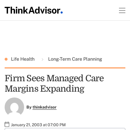
Life Health
Long-Term Care Planning
Firm Sees Managed Care
Margins Expanding
By
thinkadvisor
January 21, 2003 at 07:00 PM