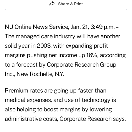
Share & Print
NU Online News Service, Jan. 21, 3:49 p.m. –
The managed care industry will have another
solid year in 2003, with expanding profit
margins pushing net income up 16%, according
to a forecast by Corporate Research Group
Inc., New Rochelle, N.Y.
Premium rates are going up faster than
medical expenses, and use of technology is
also helping to boost margins by lowering
administrative costs, Corporate Research says.