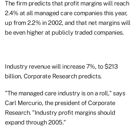
The firm predicts that profit margins will reach
2.4% at all managed care companies this year,
up from 2.2% in 2002, and that net margins will
be even higher at publicly traded companies.
Industry revenue will increase 7%, to $213
billion, Corporate Research predicts.
"The managed care industry is on a roll," says
Carl Mercurio, the president of Corporate
Research. "Industry profit margins should
expand through 2005."