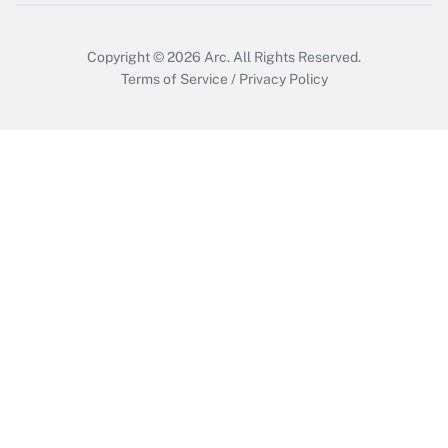
Copyright © 2026
Arc.
All Rights Reserved.
Terms of Service
/
Privacy Policy