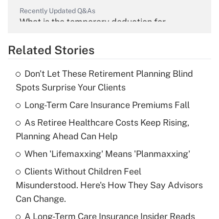
Recently Updated Q&As
What is the temporary deduction for
overtime income?
Related Stories
Get Answer
Don't Let These Retirement Planning Blind
Recently Updated Q&As
Spots Surprise Your Clients
What is the temporary deduction for tip
income?
Long-Term Care Insurance Premiums Fall
As Retiree Healthcare Costs Keep Rising,
Get Answer
Planning Ahead Can Help
Recently Updated Q&As
When 'Lifemaxxing' Means 'Planmaxxing'
What is a high deductible health plan for
Clients Without Children Feel
purposes of an HSA?
Misunderstood. Here's How They Say Advisors
Get Answer
Can Change.
A Long-Term Care Insurance Insider Reads