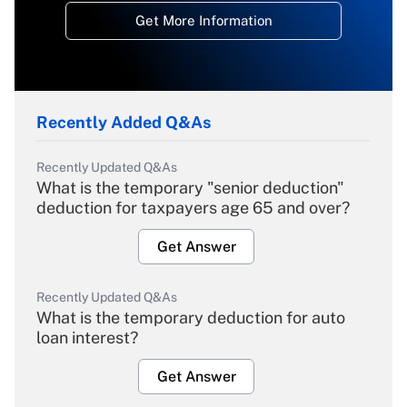
Get More Information
Recently Added Q&As
Recently Updated Q&As
What is the temporary "senior deduction"
deduction for taxpayers age 65 and over?
Get Answer
Recently Updated Q&As
What is the temporary deduction for auto
loan interest?
Get Answer