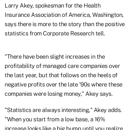
Larry Akey, spokesman for the Health
Insurance Association of America, Washington,
says there is more to the story than the positive
statistics from Corporate Research tell.
"There have been slight increases in the
profitability of managed care companies over
the last year, but that follows on the heels of
negative profits over the late '90s where these
companies were losing money," Akey says.
"Statistics are always interesting," Akey adds.
"When you start from a low base, a 16%
increase looks like a big bump until you realize