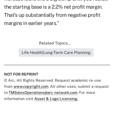
the starting base is a 2.2% net profit margin.
That's up substantially from negative profit
margins in earlier years."
Related Topics...
Life Health|Long-Term Care Planning
NOT FOR REPRINT
© Arc, All Rights Reserved. Request academic re-use
from
www.copyright.com
. All other uses, submit a request
to
TMSalesOperations@arc-network.com
. For more
information visit
Asset & Logo Licensing.