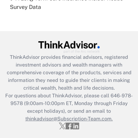
Recently Updated Q&As
Survey Data
Are remote workers eligible for leave
under the Family and Medical Leave Act
(FMLA)?
Get Answer
Recently Updated Q&As
ThinkAdvisor
provides financial advisors, registered
What is the CARES Act employee
investment advisors and wealth managers with
retention tax credit that was available
during 2020 and 2021?
comprehensive coverage of the products, services and
information they need to guide their clients in making
Get Answer
critical wealth, health and life decisions.
For questions about ThinkAdvisor, please call
646-978-
Recently Updated Q&As
9578
(9:00am-10:00pm ET, Monday through Friday
Who must file a return?
except holidays), or send an email to
thinkadvisor@Subscription-Team.com.
Get Answer