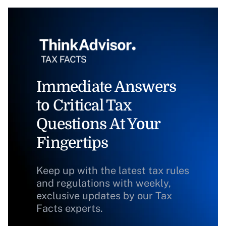
Immediate Answers
to Critical Tax
Questions At Your
Fingertips
Keep up with the latest tax rules
and regulations with weekly,
exclusive updates by our Tax
Facts experts.