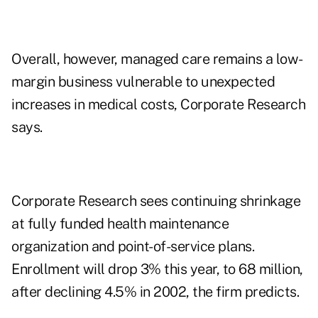
Overall, however, managed care remains a low-
margin business vulnerable to unexpected
increases in medical costs, Corporate Research
says.
Corporate Research sees continuing shrinkage
at fully funded health maintenance
organization and point-of-service plans.
Enrollment will drop 3% this year, to 68 million,
after declining 4.5% in 2002, the firm predicts.