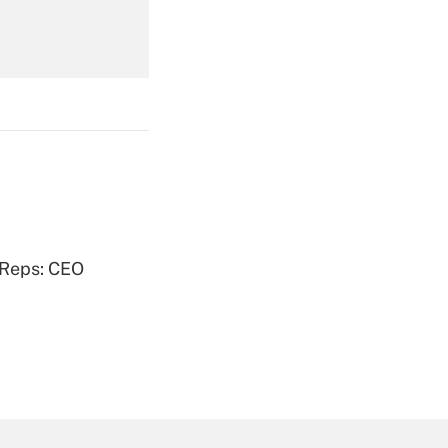
Get Answer
Get Answer
 Reps: CEO
Get Answer