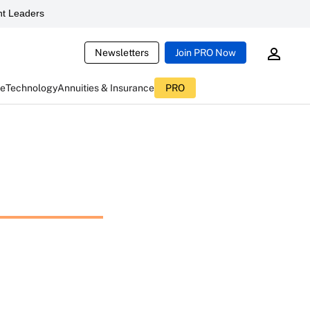
t Leaders
Newsletters
Join PRO Now
ce
Technology
Annuities & Insurance
PRO