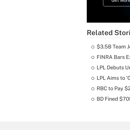
Get More
Related Stor
$3.5B Team Jo
FINRA Bars E
LPL Debuts Un
LPL Aims to '
RBC to Pay $
BD Fined $70K