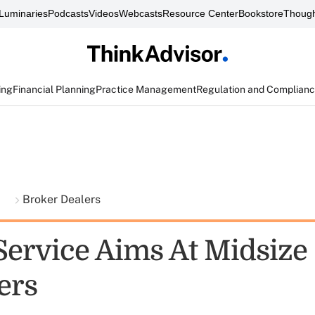
Luminaries
Podcasts
Videos
Webcasts
Resource Center
Bookstore
Though
ing
Financial Planning
Practice Management
Regulation and Complian
t
Broker Dealers
Service Aims At Midsize
ers