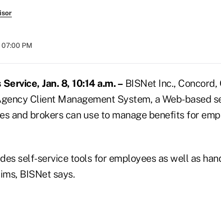
isor
t 07:00 PM
ervice, Jan. 8, 10:14 a.m. –
BISNet Inc., Concord, Ca
 Agency Client Management System, a Web-based se
es and brokers can use to manage benefits for empl
es self-service tools for employees as well as handl
aims, BISNet says.