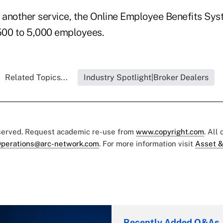
s another service, the Online Employee Benefits Sys
500 to 5,000 employees.
Related Topics...
Industry Spotlight|Broker Dealers
eserved. Request academic re-use from
www.copyright.com
. All
perations@arc-network.com
. For more information visit
Asset &
Recently Added Q&As