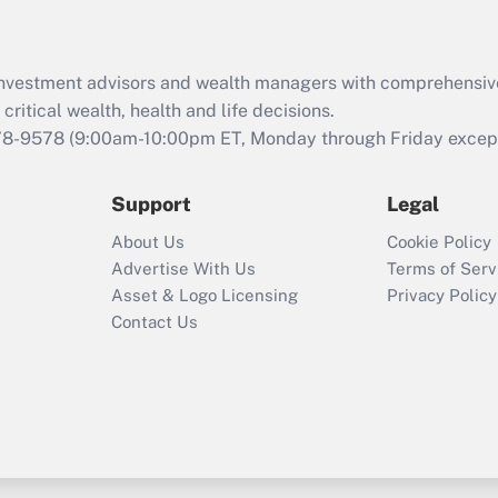
Recently Updated Q&As
What is the CARES
d investment advisors and wealth managers with comprehensiv
Act employee
retention tax credit
critical wealth, health and life decisions.
that was available
78-9578
(9:00am-10:00pm ET, Monday through Friday except 
during 2020 and
2021?
Support
Legal
Recently Updated Q&As
About Us
Cookie Policy
Who must file a
Advertise With Us
Terms of Serv
return?
Asset & Logo Licensing
Privacy Policy
Contact Us