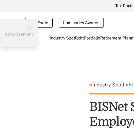
Tax Facts
Tax Facts
Luminaries Awards
Advertisement
Industry Spotlight
Portfolio
Retirement Plann
Industry Spotligh
BISNet 
Employ