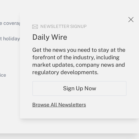
e coverage of the products, services and
NEWSLETTER SIGNUP
Get Answer
Daily Wire
holidays), or send an email to
Get the news you need to stay at the
Your Account
forefront of the industry, including
market updates, company news and
Sign In
regulatory developments.
Get Answer
Create Account
ice
Forgot Password
Sign Up Now
My Newsletters
Browse All Newsletters