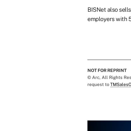
BISNet also sell
employers with 
NOT FOR REPRINT
© Arc, All Rights R
request to
TMSalesO