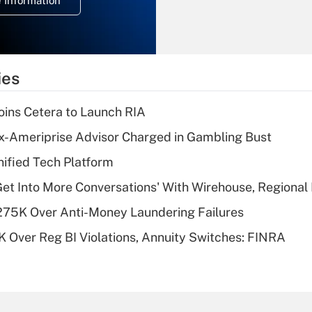
 Information
overtime income?
Recently Updated Q&As
What is the
temporary
ies
deduction for tip
income?
ins Cetera to Launch RIA
Recently Updated Q&As
x-Ameriprise Advisor Charged in Gambling Bust
What is a high
ified Tech Platform
deductible health
plan for purposes
Get Into More Conversations' With Wirehouse, Regional
of an HSA?
275K Over Anti-Money Laundering Failures
Recently Updated Q&As
 Over Reg BI Violations, Annuity Switches: FINRA
Are remote workers
eligible for leave
under the Family
and Medical Leave
Act (FMLA)?