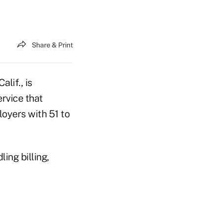
Share & Print
lif., is
rvice that
oyers with 51 to
ing billing,