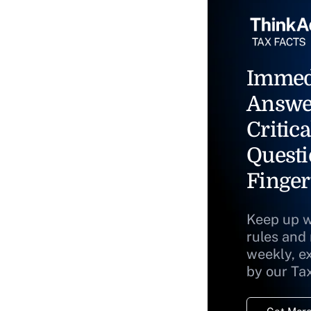
Immed
Answe
Critica
Questi
Finger
Keep up w
rules and
weekly, e
by our Ta