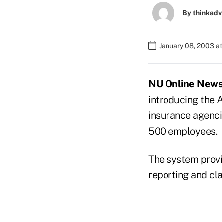
By
thinkadv
January 08, 2003 a
NU Online News S
introducing the
insurance agenci
500 employees.
The system provid
reporting and cl