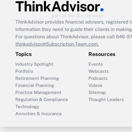
ThinkAdvisor
provides financial advisors, registere
information they need to guide their clients in making 
For questions about ThinkAdvisor, please call
646-9
thinkadvisor@Subscription-Team.com.
Topics
Resources
Industry Spotlight
Events
Portfolio
Webcasts
Retirement Planning
Podcasts
Financial Planning
Videos
Practice Management
Sitemap
Regulation & Compliance
Thought Leaders
Technology
Annuities & Insurance