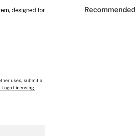
Recommended 
tem, designed for
 other uses, submit a
 Logo Licensing.