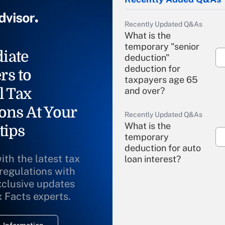
Recently Updated Q&As
What is the
temporary "senior
iate
deduction"
deduction for
rs to
taxpayers age 65
l Tax
and over?
ons At Your
Recently Updated Q&As
What is the
tips
temporary
deduction for auto
ith the latest tax
loan interest?
 regulations with
xclusive updates
Recently Updated Q&As
What is the
x Facts experts.
temporary
deduction for