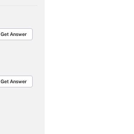
Get Answer
Get Answer
Get Answer