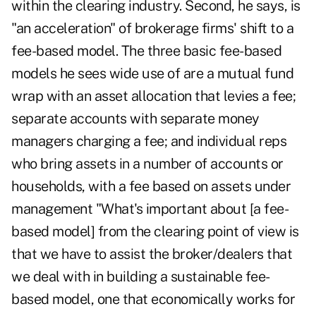
within the clearing industry. Second, he says, is
"an acceleration" of brokerage firms' shift to a
fee-based model. The three basic fee-based
models he sees wide use of are a mutual fund
wrap with an asset allocation that levies a fee;
separate accounts with separate money
managers charging a fee; and individual reps
who bring assets in a number of accounts or
households, with a fee based on assets under
management "What's important about [a fee-
based model] from the clearing point of view is
that we have to assist the broker/dealers that
we deal with in building a sustainable fee-
based model, one that economically works for