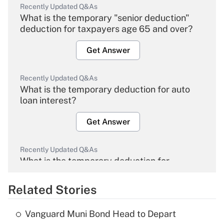
Recently Updated Q&As
What is the temporary "senior deduction"
deduction for taxpayers age 65 and over?
Get Answer
Recently Updated Q&As
What is the temporary deduction for auto
loan interest?
Get Answer
Recently Updated Q&As
What is the temporary deduction for
overtime income?
Related Stories
Get Answer
Vanguard Muni Bond Head to Depart
Recently Updated Q&As