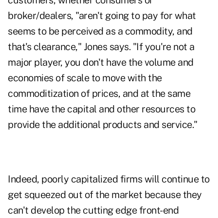
customers, whether consumers or
broker/dealers, "aren't going to pay for what
seems to be perceived as a commodity, and
that's clearance," Jones says. "If you're not a
major player, you don't have the volume and
economies of scale to move with the
commoditization of prices, and at the same
time have the capital and other resources to
provide the additional products and service."
Indeed, poorly capitalized firms will continue to
get squeezed out of the market because they
can't develop the cutting edge front-end