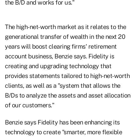
the B/D and works for us."
The high-net-worth market as it relates to the
generational transfer of wealth in the next 20
years will boost clearing firms' retirement
account business, Benzie says. Fidelity is
creating and upgrading technology that
provides statements tailored to high-net-worth
clients, as well as a "system that allows the
B/Ds to analyze the assets and asset allocation
of our customers."
Benzie says Fidelity has been enhancing its
technology to create "smarter, more flexible