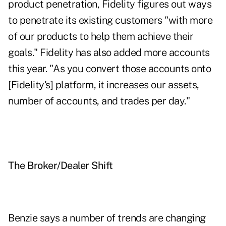
product penetration, Fidelity figures out ways
to penetrate its existing customers "with more
of our products to help them achieve their
goals." Fidelity has also added more accounts
this year. "As you convert those accounts onto
[Fidelity's] platform, it increases our assets,
number of accounts, and trades per day."
The Broker/Dealer Shift
Benzie says a number of trends are changing