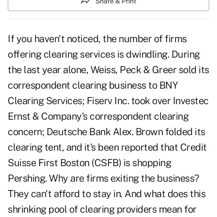
Share & Print
If you haven't noticed, the number of firms
offering clearing services is dwindling. During
the last year alone, Weiss, Peck & Greer sold its
correspondent clearing business to BNY
Clearing Services; Fiserv Inc. took over Investec
Ernst & Company's correspondent clearing
concern; Deutsche Bank Alex. Brown folded its
clearing tent, and it's been reported that Credit
Suisse First Boston (CSFB) is shopping
Pershing. Why are firms exiting the business?
They can't afford to stay in. And what does this
shrinking pool of clearing providers mean for