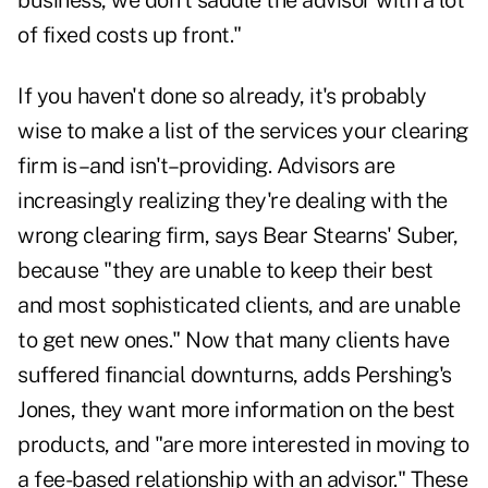
business, we don't saddle the advisor with a lot
of fixed costs up front."
If you haven't done so already, it's probably
wise to make a list of the services your clearing
firm is–and isn't–providing. Advisors are
increasingly realizing they're dealing with the
wrong clearing firm, says Bear Stearns' Suber,
because "they are unable to keep their best
and most sophisticated clients, and are unable
to get new ones." Now that many clients have
suffered financial downturns, adds Pershing's
Jones, they want more information on the best
products, and "are more interested in moving to
a fee-based relationship with an advisor." These