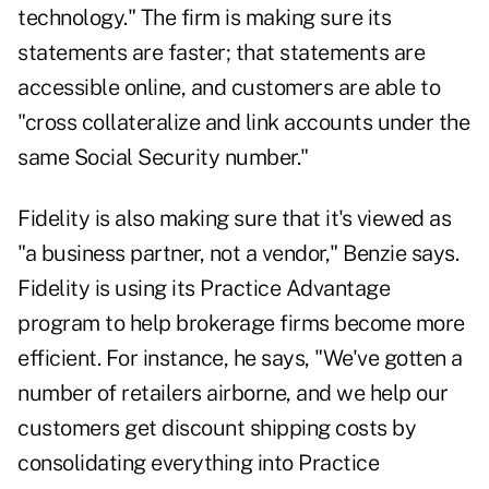
technology." The firm is making sure its
statements are faster; that statements are
accessible online, and customers are able to
"cross collateralize and link accounts under the
same Social Security number."
Fidelity is also making sure that it's viewed as
"a business partner, not a vendor," Benzie says.
Fidelity is using its Practice Advantage
program to help brokerage firms become more
efficient. For instance, he says, "We've gotten a
number of retailers airborne, and we help our
customers get discount shipping costs by
consolidating everything into Practice