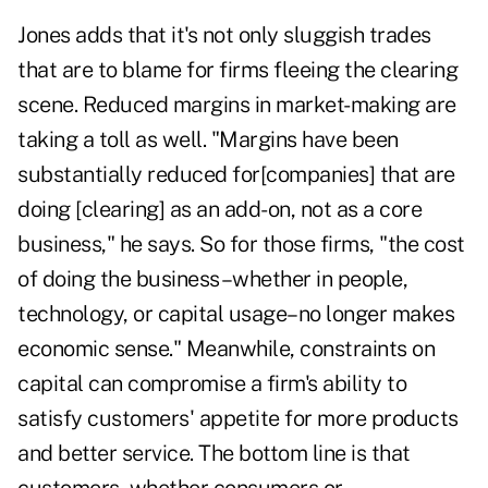
Jones adds that it's not only sluggish trades
that are to blame for firms fleeing the clearing
scene. Reduced margins in market-making are
taking a toll as well. "Margins have been
substantially reduced for[companies] that are
doing [clearing] as an add-on, not as a core
business," he says. So for those firms, "the cost
of doing the business–whether in people,
technology, or capital usage–no longer makes
economic sense." Meanwhile, constraints on
capital can compromise a firm's ability to
satisfy customers' appetite for more products
and better service. The bottom line is that