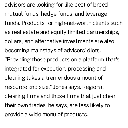
advisors are looking for like best of breed
mutual funds, hedge funds, and leverage
funds. Products for high-net-worth clients such
as real estate and equity limited partnerships,
collars, and alternative investments are also
becoming mainstays of advisors' diets.
"Providing those products on a platform that's
integrated for execution, processing and
clearing takes a tremendous amount of
resource and size," Jones says. Regional
clearing firms and those firms that just clear
their own trades, he says, are less likely to
provide a wide menu of products.