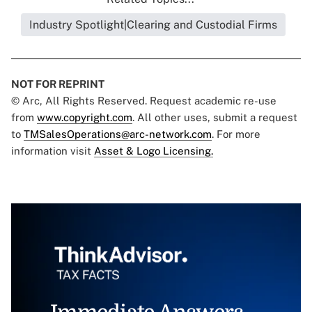
Industry Spotlight|Clearing and Custodial Firms
NOT FOR REPRINT
© Arc, All Rights Reserved. Request academic re-use
from
www.copyright.com
. All other uses, submit a request
to
TMSalesOperations@arc-network.com
. For more
information visit
Asset & Logo Licensing.