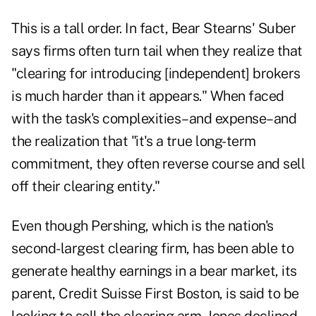
This is a tall order. In fact, Bear Stearns' Suber
says firms often turn tail when they realize that
"clearing for introducing [independent] brokers
is much harder than it appears." When faced
with the task's complexities–and expense–and
the realization that "it's a true long-term
commitment, they often reverse course and sell
off their clearing entity."
Even though Pershing, which is the nation's
second-largest clearing firm, has been able to
generate healthy earnings in a bear market, its
parent, Credit Suisse First Boston, is said to be