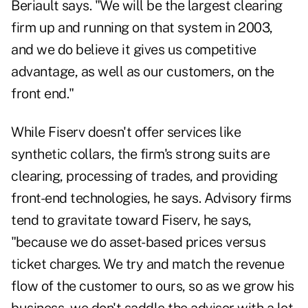
Beriault says. "We will be the largest clearing
firm up and running on that system in 2003,
and we do believe it gives us competitive
advantage, as well as our customers, on the
front end."
While Fiserv doesn't offer services like
synthetic collars, the firm's strong suits are
clearing, processing of trades, and providing
front-end technologies, he says. Advisory firms
tend to gravitate toward Fiserv, he says,
"because we do asset-based prices versus
ticket charges. We try and match the revenue
flow of the customer to ours, so as we grow his