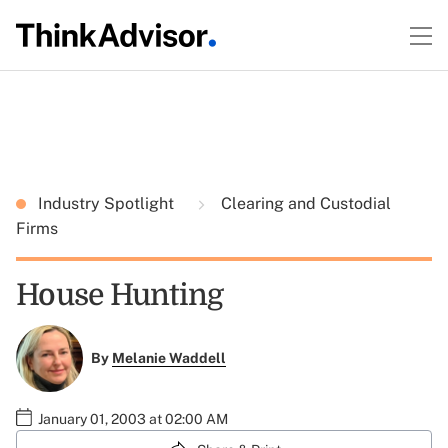
Industry Spotlight
Clearing and Custodial
Firms
House Hunting
By
Melanie Waddell
January 01, 2003 at 02:00 AM