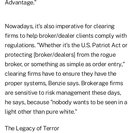
Advantage."
Nowadays, it's also imperative for clearing
firms to help broker/dealer clients comply with
regulations. "Whether it's the U.S. Patriot Act or
protecting [broker/dealers] from the rogue
broker, or something as simple as order entry,"
clearing firms have to ensure they have the
proper systems, Benzie says. Brokerage firms
are sensitive to risk management these days,
he says, because "nobody wants to be seen in a
light other than pure white."
The Legacy of Terror