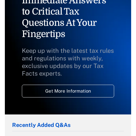
Immediate Answers
to Critical Tax
Questions At Your
Fingertips
Keep up with the latest tax rules
and regulations with weekly,
exclusive updates by our Tax
Facts experts.
Get More Information
Recently Added Q&As