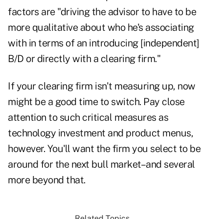
factors are "driving the advisor to have to be
more qualitative about who he's associating
with in terms of an introducing [independent]
B/D or directly with a clearing firm."
If your clearing firm isn't measuring up, now
might be a good time to switch. Pay close
attention to such critical measures as
technology investment and product menus,
however. You'll want the firm you select to be
around for the next bull market–and several
more beyond that.
Related Topics...