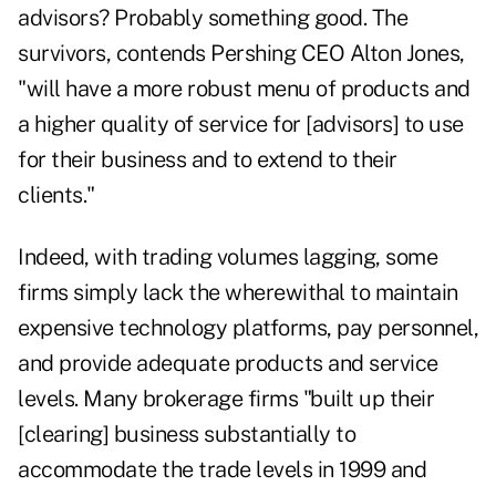
advisors? Probably something good. The
survivors, contends Pershing CEO Alton Jones,
"will have a more robust menu of products and
a higher quality of service for [advisors] to use
for their business and to extend to their
clients."
Indeed, with trading volumes lagging, some
firms simply lack the wherewithal to maintain
expensive technology platforms, pay personnel,
and provide adequate products and service
levels. Many brokerage firms "built up their
[clearing] business substantially to
accommodate the trade levels in 1999 and