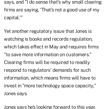
says, and "I do sense that's why small clearing
firms are saying, 'That's not a good use of my
capital.'"
Yet another regulatory issue that Jones is
watching is books and records regulation,
which takes effect in May and requires firms
"to save more information on customers."
Clearing firms will be required to readily
respond to regulators' demands for such
information, which means firms will have to
invest in "more technology space capacity,"
Jones says.
Jones says he's looking forward to this year.