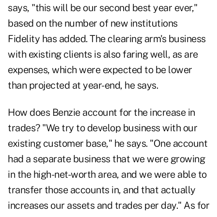
says, "this will be our second best year ever,"
based on the number of new institutions
Fidelity has added. The clearing arm's business
with existing clients is also faring well, as are
expenses, which were expected to be lower
than projected at year-end, he says.
How does Benzie account for the increase in
trades? "We try to develop business with our
existing customer base," he says. "One account
had a separate business that we were growing
in the high-net-worth area, and we were able to
transfer those accounts in, and that actually
increases our assets and trades per day." As for