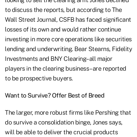
looking to sell the clearing arm. Jones declined
to discuss the reports, but according to The
Wall Street Journal, CSFB has faced significant
losses of its own and would rather continue
investing in more core operations like securities
lending and underwriting. Bear Stearns, Fidelity
Investments and BNY Clearing–all major
players in the clearing business–are reported
to be prospective buyers.
Want to Survive? Offer Best of Breed
The larger, more robust firms like Pershing that
do survive a consolidation binge, Jones says,
will be able to deliver the crucial products