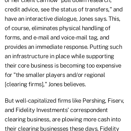
or her client can now "pull down research,
credit advice, see the status of transfers," and
have an interactive dialogue, Jones says. This,
of course, eliminates physical handling of
forms, and e-mail and voice-mail tag, and
provides an immediate response. Putting such
an infrastructure in place while supporting
their core business is becoming too expensive
for "the smaller players and/or regional
[clearing firms]," Jones believes.
But well-capitalized firms like Pershing, Fiserv,
and Fidelity Investments' correspondent
clearing business, are plowing more cash into
their clearing businesses these days. Fidelity