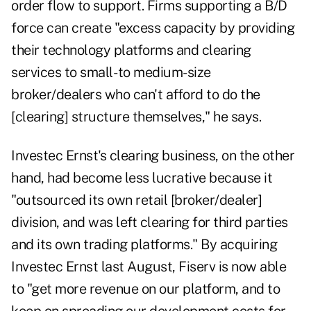
order flow to support. Firms supporting a B/D
force can create "excess capacity by providing
their technology platforms and clearing
services to small- to medium-size
broker/dealers who can't afford to do the
[clearing] structure themselves," he says.
Investec Ernst's clearing business, on the other
hand, had become less lucrative because it
"outsourced its own retail [broker/dealer]
division, and was left clearing for third parties
and its own trading platforms." By acquiring
Investec Ernst last August, Fiserv is now able
to "get more revenue on our platform, and to