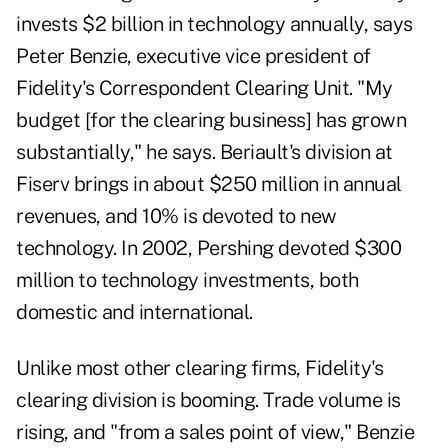
invests $2 billion in technology annually, says
Peter Benzie, executive vice president of
Fidelity's Correspondent Clearing Unit. "My
budget [for the clearing business] has grown
substantially," he says. Beriault's division at
Fiserv brings in about $250 million in annual
revenues, and 10% is devoted to new
technology. In 2002, Pershing devoted $300
million to technology investments, both
domestic and international.
Unlike most other clearing firms, Fidelity's
clearing division is booming. Trade volume is
rising, and "from a sales point of view," Benzie