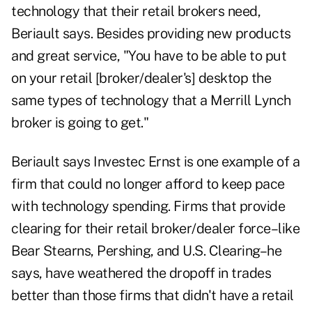
technology that their retail brokers need,
Beriault says. Besides providing new products
and great service, "You have to be able to put
on your retail [broker/dealer's] desktop the
same types of technology that a Merrill Lynch
broker is going to get."
Beriault says Investec Ernst is one example of a
firm that could no longer afford to keep pace
with technology spending. Firms that provide
clearing for their retail broker/dealer force–like
Bear Stearns, Pershing, and U.S. Clearing–he
says, have weathered the dropoff in trades
better than those firms that didn't have a retail