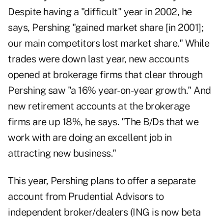
Despite having a "difficult" year in 2002, he
says, Pershing "gained market share [in 2001];
our main competitors lost market share." While
trades were down last year, new accounts
opened at brokerage firms that clear through
Pershing saw "a 16% year-on-year growth." And
new retirement accounts at the brokerage
firms are up 18%, he says. "The B/Ds that we
work with are doing an excellent job in
attracting new business."
This year, Pershing plans to offer a separate
account from Prudential Advisors to
independent broker/dealers (ING is now beta