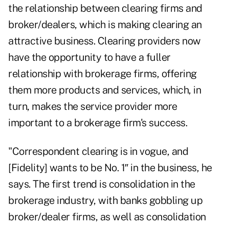
the relationship between clearing firms and
broker/dealers, which is making clearing an
attractive business. Clearing providers now
have the opportunity to have a fuller
relationship with brokerage firms, offering
them more products and services, which, in
turn, makes the service provider more
important to a brokerage firm's success.
"Correspondent clearing is in vogue, and
[Fidelity] wants to be No. 1″ in the business, he
says. The first trend is consolidation in the
brokerage industry, with banks gobbling up
broker/dealer firms, as well as consolidation