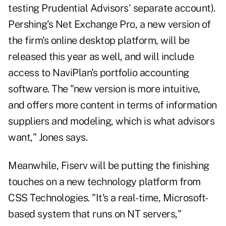
testing Prudential Advisors' separate account).
Pershing's Net Exchange Pro, a new version of
the firm's online desktop platform, will be
released this year as well, and will include
access to NaviPlan's portfolio accounting
software. The "new version is more intuitive,
and offers more content in terms of information
suppliers and modeling, which is what advisors
want," Jones says.
Meanwhile, Fiserv will be putting the finishing
touches on a new technology platform from
CSS Technologies. "It's a real-time, Microsoft-
based system that runs on NT servers,"