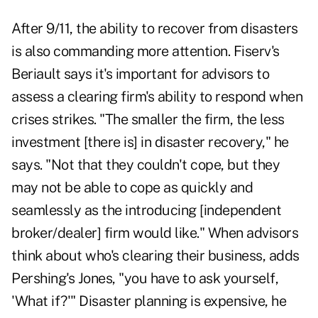
After 9/11, the ability to recover from disasters
is also commanding more attention. Fiserv's
Beriault says it's important for advisors to
assess a clearing firm's ability to respond when
crises strikes. "The smaller the firm, the less
investment [there is] in disaster recovery," he
says. "Not that they couldn't cope, but they
may not be able to cope as quickly and
seamlessly as the introducing [independent
broker/dealer] firm would like." When advisors
think about who's clearing their business, adds
Pershing's Jones, "you have to ask yourself,
'What if?'" Disaster planning is expensive, he