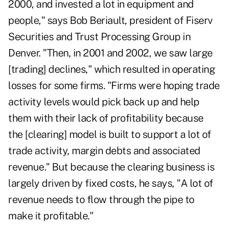
2000, and invested a lot in equipment and
people," says Bob Beriault, president of Fiserv
Securities and Trust Processing Group in
Denver. "Then, in 2001 and 2002, we saw large
[trading] declines," which resulted in operating
losses for some firms. "Firms were hoping trade
activity levels would pick back up and help
them with their lack of profitability because
the [clearing] model is built to support a lot of
trade activity, margin debts and associated
revenue." But because the clearing business is
largely driven by fixed costs, he says, "A lot of
revenue needs to flow through the pipe to
make it profitable."