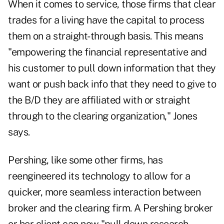
When it comes to service, those firms that clear
trades for a living have the capital to process
them on a straight-through basis. This means
"empowering the financial representative and
his customer to pull down information that they
want or push back info that they need to give to
the B/D they are affiliated with or straight
through to the clearing organization," Jones
says.
Pershing, like some other firms, has
reengineered its technology to allow for a
quicker, more seamless interaction between
broker and the clearing firm. A Pershing broker