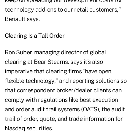
keep on spreading our development costs for
technology add-ons to our retail customers,"
Beriault says.
Clearing Is a Tall Order
Ron Suber, managing director of global
clearing at Bear Stearns, says it's also
imperative that clearing firms "have open,
flexible technology," and reporting solutions so
that correspondent broker/dealer clients can
comply with regulations like best execution
and order audit trail systems (OATS), the audit
trail of order, quote, and trade information for
Nasdaq securities.