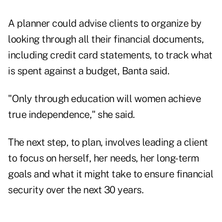
A planner could advise clients to organize by
looking through all their financial documents,
including credit card statements, to track what
is spent against a budget, Banta said.
"Only through education will women achieve
true independence," she said.
The next step, to plan, involves leading a client
to focus on herself, her needs, her long-term
goals and what it might take to ensure financial
security over the next 30 years.