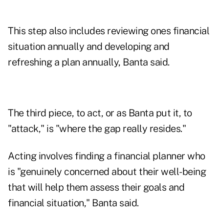
This step also includes reviewing ones financial
situation annually and developing and
refreshing a plan annually, Banta said.
The third piece, to act, or as Banta put it, to
"attack," is "where the gap really resides."
Acting involves finding a financial planner who
is "genuinely concerned about their well-being
that will help them assess their goals and
financial situation," Banta said.