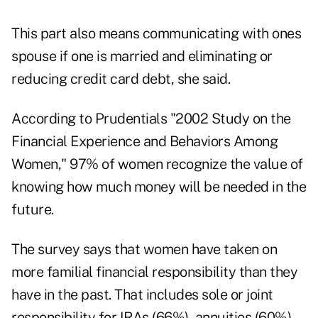
This part also means communicating with ones
spouse if one is married and eliminating or
reducing credit card debt, she said.
According to Prudentials "2002 Study on the
Financial Experience and Behaviors Among
Women," 97% of women recognize the value of
knowing how much money will be needed in the
future.
The survey says that women have taken on
more familial financial responsibility than they
have in the past. That includes sole or joint
responsibility for IRAs (66%), annuities (60%),