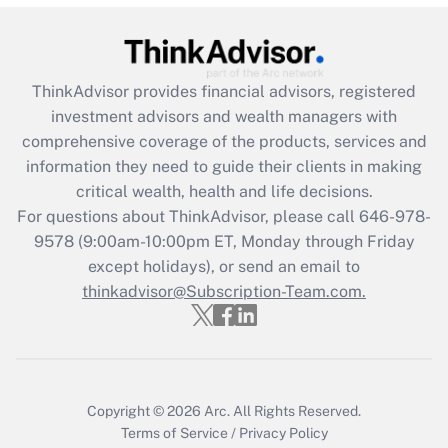
Recently Updated Q&As
What is the CARES Act employee
retention tax credit that was available
ThinkAdvisor
provides financial advisors, registered
during 2020 and 2021?
investment advisors and wealth managers with
comprehensive coverage of the products, services and
Get Answer
information they need to guide their clients in making
critical wealth, health and life decisions.
Recently Updated Q&As
For questions about ThinkAdvisor, please call
646-978-
Who must file a return?
9578
(9:00am-10:00pm ET, Monday through Friday
except holidays), or send an email to
Get Answer
thinkadvisor@Subscription-Team.com.
Copyright © 2026
Arc.
All Rights Reserved.
Terms of Service
/
Privacy Policy