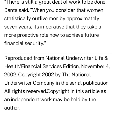
"There is still a great deal of work to be done,"
Banta said. "When you consider that women
statistically outlive men by approximately
seven years, its imperative that they take a
more proactive role now to achieve future
financial security."
Reproduced from National Underwriter Life &
Health/Financial Services Edition, November 4,
2002. Copyright 2002 by The National
Underwriter Company in the serial publication.
All rights reserved.Copyright in this article as
an independent work may be held by the
author.