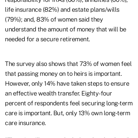
life insurance (82%) and estate plans/wills
(79%); and, 83% of women said they
understand the amount of money that will be
needed for a secure retirement.
The survey also shows that 73% of women feel
that passing money on to heirs is important.
However, only 14% have taken steps to ensure
an effective wealth transfer. Eighty-four
percent of respondents feel securing long-term
care is important. But, only 13% own long-term
care insurance.