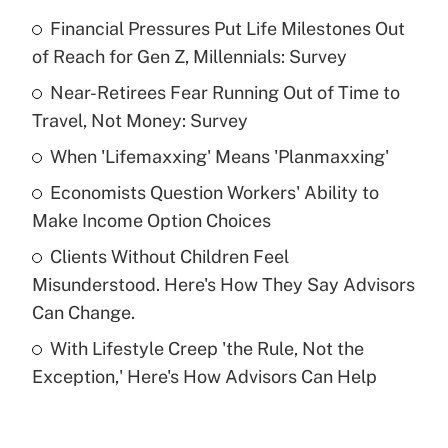
Financial Pressures Put Life Milestones Out
Recently Updated Q&As
of Reach for Gen Z, Millennials: Survey
What is the temporary deduction for tip
income?
Near-Retirees Fear Running Out of Time to
Travel, Not Money: Survey
Get Answer
When 'Lifemaxxing' Means 'Planmaxxing'
Recently Updated Q&As
Economists Question Workers' Ability to
What is a high deductible health plan for
Make Income Option Choices
purposes of an HSA?
Clients Without Children Feel
Get Answer
Misunderstood. Here's How They Say Advisors
Can Change.
Recently Updated Q&As
With Lifestyle Creep 'the Rule, Not the
Are remote workers eligible for leave
under the Family and Medical Leave Act
Exception,' Here's How Advisors Can Help
(FMLA)?
Get Answer