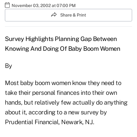
November 03, 2002 at 07:00 PM
Share & Print
Survey Highlights Planning Gap Between
Knowing And Doing Of Baby Boom Women
By
Most baby boom women know they need to
take their personal finances into their own
hands, but relatively few actually do anything
about it, according to a new survey by
Prudential Financial, Newark, N.J.