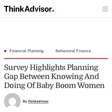
Financial Planning
Behavioral Finance
Survey Highlights Planning
Gap Between Knowing And
Doing Of Baby Boom Women
By
thinkadvisor