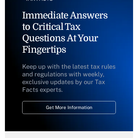
Immediate Answers
to Critical Tax
Questions At Your
Fingertips
Keep up with the latest tax rules
and regulations with weekly,
exclusive updates by our Tax
Facts experts.
Get More Information