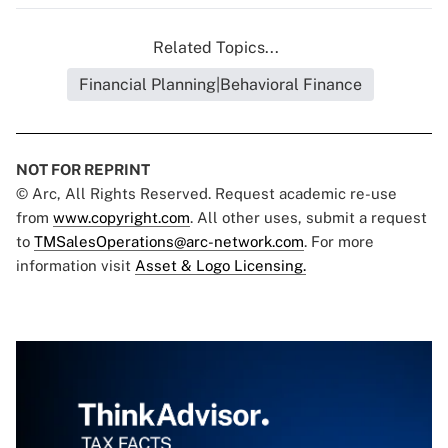
Related Topics...
Financial Planning|Behavioral Finance
NOT FOR REPRINT
© Arc, All Rights Reserved. Request academic re-use
from
www.copyright.com
. All other uses, submit a request
to
TMSalesOperations@arc-network.com
. For more
information visit
Asset & Logo Licensing.