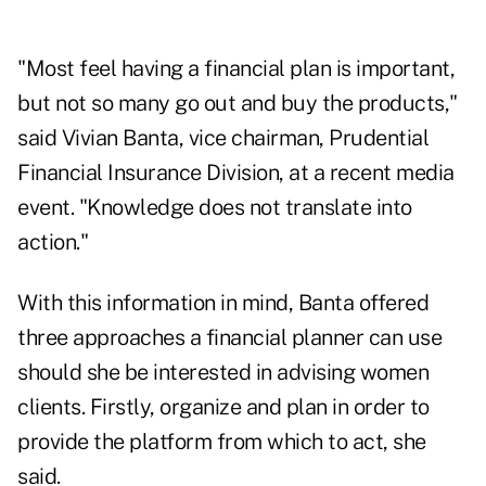
"Most feel having a financial plan is important,
but not so many go out and buy the products,"
said Vivian Banta, vice chairman, Prudential
Financial Insurance Division, at a recent media
event. "Knowledge does not translate into
action."
With this information in mind, Banta offered
three approaches a financial planner can use
should she be interested in advising women
clients. Firstly, organize and plan in order to
provide the platform from which to act, she
said.