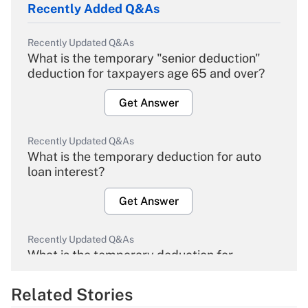
Recently Added Q&As
Recently Updated Q&As
What is the temporary "senior deduction"
deduction for taxpayers age 65 and over?
Get Answer
Recently Updated Q&As
What is the temporary deduction for auto
loan interest?
Get Answer
Recently Updated Q&As
What is the temporary deduction for
overtime income?
Related Stories
Get Answer