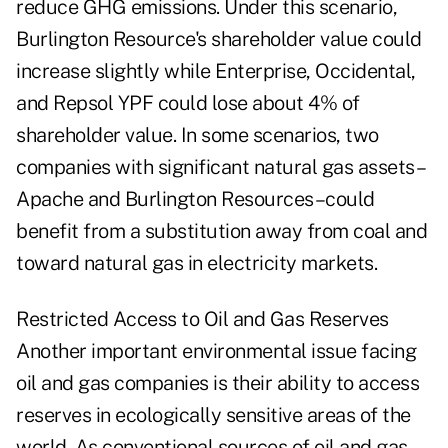
reduce GHG emissions. Under this scenario,
Burlington Resource's shareholder value could
increase slightly while Enterprise, Occidental,
and Repsol YPF could lose about 4% of
shareholder value. In some scenarios, two
companies with significant natural gas assets–
Apache and Burlington Resources–could
benefit from a substitution away from coal and
toward natural gas in electricity markets.
Restricted Access to Oil and Gas Reserves
Another important environmental issue facing
oil and gas companies is their ability to access
reserves in ecologically sensitive areas of the
world. As conventional sources of oil and gas