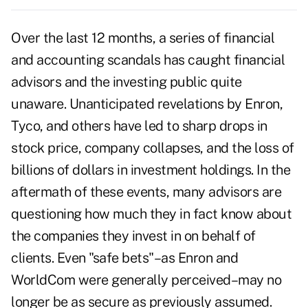
Over the last 12 months, a series of financial
and accounting scandals has caught financial
advisors and the investing public quite
unaware. Unanticipated revelations by Enron,
Tyco, and others have led to sharp drops in
stock price, company collapses, and the loss of
billions of dollars in investment holdings. In the
aftermath of these events, many advisors are
questioning how much they in fact know about
the companies they invest in on behalf of
clients. Even "safe bets"–as Enron and
WorldCom were generally perceived–may no
longer be as secure as previously assumed.