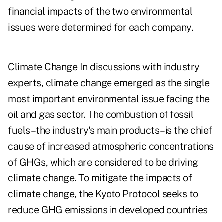
financial impacts of the two environmental
issues were determined for each company.
Climate Change In discussions with industry
experts, climate change emerged as the single
most important environmental issue facing the
oil and gas sector. The combustion of fossil
fuels–the industry's main products–is the chief
cause of increased atmospheric concentrations
of GHGs, which are considered to be driving
climate change. To mitigate the impacts of
climate change, the Kyoto Protocol seeks to
reduce GHG emissions in developed countries