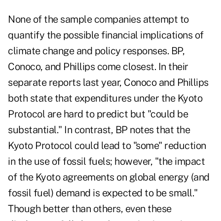
None of the sample companies attempt to
quantify the possible financial implications of
climate change and policy responses. BP,
Conoco, and Phillips come closest. In their
separate reports last year, Conoco and Phillips
both state that expenditures under the Kyoto
Protocol are hard to predict but "could be
substantial." In contrast, BP notes that the
Kyoto Protocol could lead to "some" reduction
in the use of fossil fuels; however, "the impact
of the Kyoto agreements on global energy (and
fossil fuel) demand is expected to be small."
Though better than others, even these