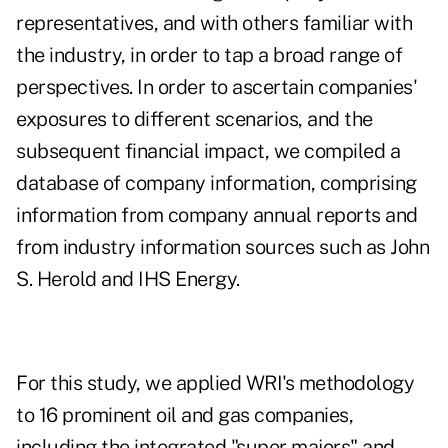
representatives, and with others familiar with
the industry, in order to tap a broad range of
perspectives. In order to ascertain companies'
exposures to different scenarios, and the
subsequent financial impact, we compiled a
database of company information, comprising
information from company annual reports and
from industry information sources such as John
S. Herold and IHS Energy.
For this study, we applied WRI's methodology
to 16 prominent oil and gas companies,
including the integrated "super majors" and