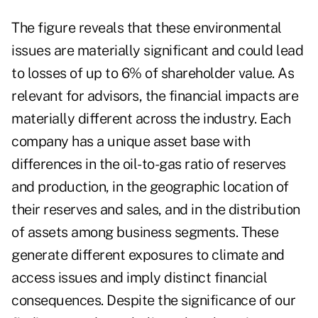
The figure reveals that these environmental
issues are materially significant and could lead
to losses of up to 6% of shareholder value. As
relevant for advisors, the financial impacts are
materially different across the industry. Each
company has a unique asset base with
differences in the oil-to-gas ratio of reserves
and production, in the geographic location of
their reserves and sales, and in the distribution
of assets among business segments. These
generate different exposures to climate and
access issues and imply distinct financial
consequences. Despite the significance of our