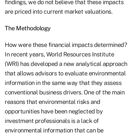
findings, we do not believe that these impacts
are priced into current market valuations.
The Methodology
How were these financial impacts determined?
In recent years, World Resources Institute
(WRI) has developed a new analytical approach
that allows advisors to evaluate environmental
information in the same way that they assess
conventional business drivers. One of the main
reasons that environmental risks and
opportunities have been neglected by
investment professionals is a lack of
environmental information that can be