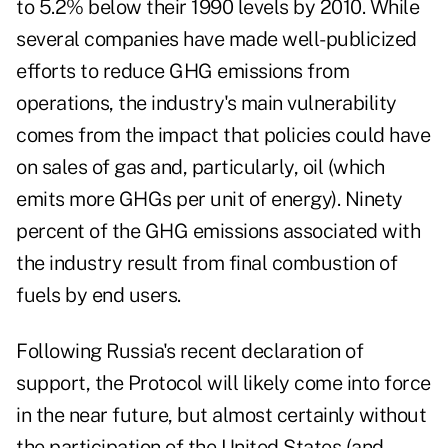
to 5.2% below their 1990 levels by 2010. While
several companies have made well-publicized
efforts to reduce GHG emissions from
operations, the industry's main vulnerability
comes from the impact that policies could have
on sales of gas and, particularly, oil (which
emits more GHGs per unit of energy). Ninety
percent of the GHG emissions associated with
the industry result from final combustion of
fuels by end users.
Following Russia's recent declaration of
support, the Protocol will likely come into force
in the near future, but almost certainly without
the participation of the United States (and