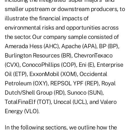
smaller upstream or downstream producers, to
illustrate the financial impacts of
environmental risks and opportunities across
the sector. Our company sample consisted of
Amerada Hess (AHC), Apache (APA), BP (BP),
Burlington Resources (BR), ChevronTexaco
(CVX), ConocoPhillips (COP), Eni (E), Enterprise
Oil (ETP), ExxonMobil (XOM), Occidental
Petroleum (OXY), REPSOL YPF (REP), Royal
Dutch/Shell Group (RD), Sunoco (SUN),
TotalFinaElf (TOT), Unocal (UCL), and Valero
Energy (VLO).
In the following sections, we outline how the