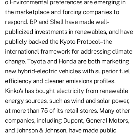
o Environmental preferences are emerging in
the marketplace and forcing companies to
respond. BP and Shell have made well-
publicized investments in renewables, and have
publicly backed the Kyoto Protocol–the
international framework for addressing climate
change. Toyota and Honda are both marketing
new hybrid-electric vehicles with superior fuel
efficiency and cleaner emissions profiles.
Kinko's has bought electricity from renewable
energy sources, such as wind and solar power,
at more than 75 of its retail stores. Many other
companies, including Dupont, General Motors,
and Johnson & Johnson, have made public