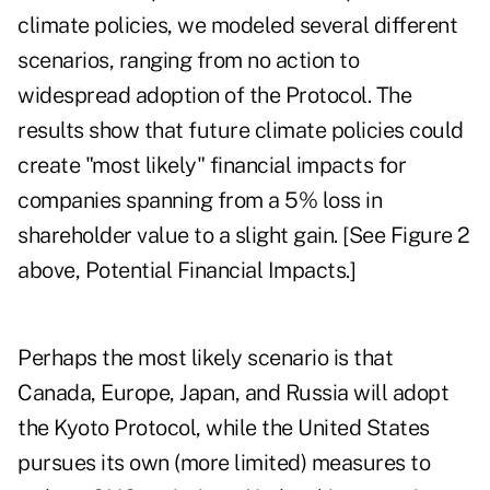
climate policies, we modeled several different
scenarios, ranging from no action to
widespread adoption of the Protocol. The
results show that future climate policies could
create "most likely" financial impacts for
companies spanning from a 5% loss in
shareholder value to a slight gain. [See Figure 2
above, Potential Financial Impacts.]
Perhaps the most likely scenario is that
Canada, Europe, Japan, and Russia will adopt
the Kyoto Protocol, while the United States
pursues its own (more limited) measures to