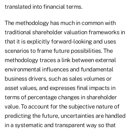
translated into financial terms.
The methodology has much in common with
traditional shareholder valuation frameworks in
that it is explicitly forward-looking and uses
scenarios to frame future possibilities. The
methodology traces a link between external
environmental influences and fundamental
business drivers, such as sales volumes or
asset values, and expresses final impacts in
terms of percentage changes in shareholder
value. To account for the subjective nature of
predicting the future, uncertainties are handled
in a systematic and transparent way so that