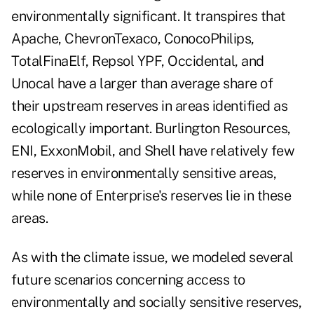
environmentally significant. It transpires that
Apache, ChevronTexaco, ConocoPhilips,
TotalFinaElf, Repsol YPF, Occidental, and
Unocal have a larger than average share of
their upstream reserves in areas identified as
ecologically important. Burlington Resources,
ENI, ExxonMobil, and Shell have relatively few
reserves in environmentally sensitive areas,
while none of Enterprise's reserves lie in these
areas.
As with the climate issue, we modeled several
future scenarios concerning access to
environmentally and socially sensitive reserves,