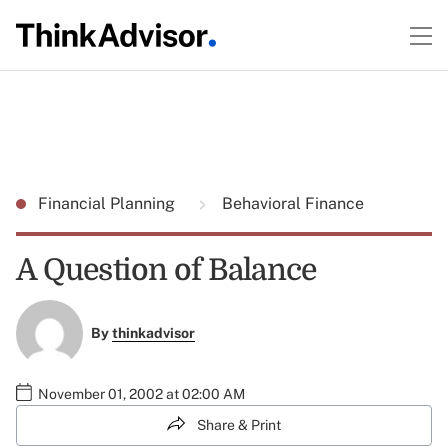
Financial Planning
Behavioral Finance
A Question of Balance
By
thinkadvisor
November 01, 2002 at 02:00 AM
Share & Print