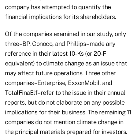
company has attempted to quantify the
financial implications for its shareholders.
Of the companies examined in our study, only
three–BP, Conoco, and Phillips–made any
reference in their latest 10-Ks (or 20-F
equivalent) to climate change as an issue that
may affect future operations. Three other
companies–Enterprise, ExxonMobil, and
TotalFinaElf–refer to the issue in their annual
reports, but do not elaborate on any possible
implications for their business. The remaining 11
companies do not mention climate change in
the principal materials prepared for investors.