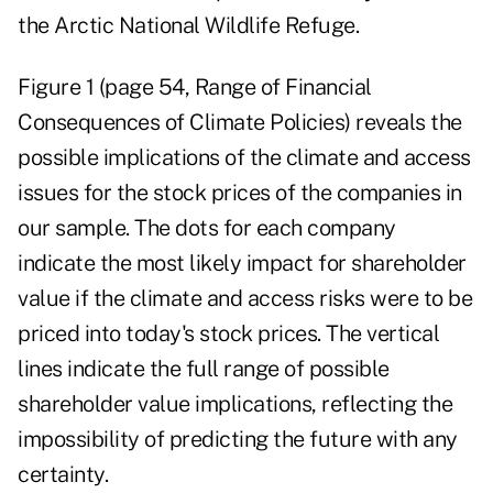
the Arctic National Wildlife Refuge.
Figure 1 (page 54, Range of Financial
Consequences of Climate Policies) reveals the
possible implications of the climate and access
issues for the stock prices of the companies in
our sample. The dots for each company
indicate the most likely impact for shareholder
value if the climate and access risks were to be
priced into today's stock prices. The vertical
lines indicate the full range of possible
shareholder value implications, reflecting the
impossibility of predicting the future with any
certainty.