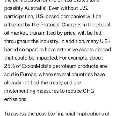
possibly Australia). Even without U.S.
participation, U.S.-based companies will be
affected by the Protocol. Changes in the global
oil market, transmitted by price, will be felt
throughout the industry. In addition, many U.S.-
based companies have extensive assets abroad
that could be impacted. For example, about
25% of ExxonMobil's petroleum products are
sold in Europe, where several countries have
already ratified the treaty and are
implementing measures to reduce GHG
emissions.
To assess the possible financial implications of