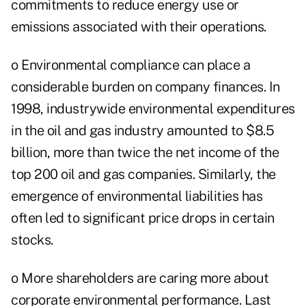
commitments to reduce energy use or
emissions associated with their operations.
o Environmental compliance can place a
considerable burden on company finances. In
1998, industrywide environmental expenditures
in the oil and gas industry amounted to $8.5
billion, more than twice the net income of the
top 200 oil and gas companies. Similarly, the
emergence of environmental liabilities has
often led to significant price drops in certain
stocks.
o More shareholders are caring more about
corporate environmental performance. Last