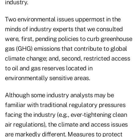
industry.
Two environmental issues uppermost in the
minds of industry experts that we consulted
were, first, pending policies to curb greenhouse
gas (GHG) emissions that contribute to global
climate change; and, second, restricted access
to oil and gas reserves located in
environmentally sensitive areas.
Although some industry analysts may be
familiar with traditional regulatory pressures
facing the industry (e.g., ever-tightening clean
air regulations), the climate and access issues
are markedly different. Measures to protect