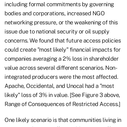
including formal commitments by governing
bodies and corporations, increased NGO
networking pressure, or the weakening of this
issue due to national security or oil supply
concerns. We found that future access policies
could create "most likely" financial impacts for
companies averaging a 2% loss in shareholder
value across several different scenarios. Non-
integrated producers were the most affected.
Apache, Occidental, and Unocal had a "most
likely" loss of 3% in value. [See Figure 3 above,
Range of Consequences of Restricted Access.]
One likely scenario is that communities living in