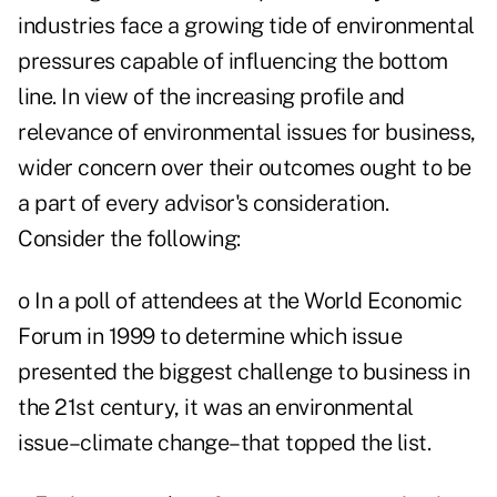
industries face a growing tide of environmental
pressures capable of influencing the bottom
line. In view of the increasing profile and
relevance of environmental issues for business,
wider concern over their outcomes ought to be
a part of every advisor's consideration.
Consider the following:
o In a poll of attendees at the World Economic
Forum in 1999 to determine which issue
presented the biggest challenge to business in
the 21st century, it was an environmental
issue–climate change–that topped the list.