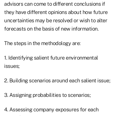
advisors can come to different conclusions if
they have different opinions about how future
uncertainties may be resolved or wish to alter
forecasts on the basis of new information.
The steps in the methodology are:
1. Identifying salient future environmental
issues;
2. Building scenarios around each salient issue;
3. Assigning probabilities to scenarios;
4. Assessing company exposures for each