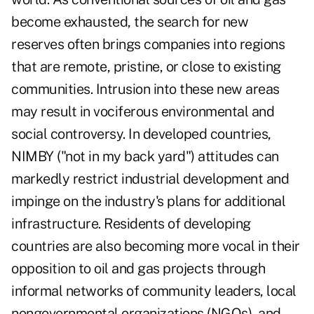
become exhausted, the search for new
reserves often brings companies into regions
that are remote, pristine, or close to existing
communities. Intrusion into these new areas
may result in vociferous environmental and
social controversy. In developed countries,
NIMBY ("not in my back yard") attitudes can
markedly restrict industrial development and
impinge on the industry's plans for additional
infrastructure. Residents of developing
countries are also becoming more vocal in their
opposition to oil and gas projects through
informal networks of community leaders, local
nongovernmental organizations (NGOs), and