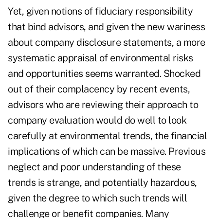
Yet, given notions of fiduciary responsibility
that bind advisors, and given the new wariness
about company disclosure statements, a more
systematic appraisal of environmental risks
and opportunities seems warranted. Shocked
out of their complacency by recent events,
advisors who are reviewing their approach to
company evaluation would do well to look
carefully at environmental trends, the financial
implications of which can be massive. Previous
neglect and poor understanding of these
trends is strange, and potentially hazardous,
given the degree to which such trends will
challenge or benefit companies. Many