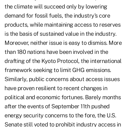
the climate will succeed only by lowering
demand for fossil fuels, the industry's core
products, while maintaining access to reserves
is the basis of sustained value in the industry.
Moreover, neither issue is easy to dismiss. More
than 180 nations have been involved in the
drafting of the Kyoto Protocol, the international
framework seeking to limit GHG emissions.
Similarly, public concerns about access issues
have proven resilient to recent changes in
political and economic fortunes. Barely months
after the events of September 11th pushed
energy security concerns to the fore, the U.S.
Senate still voted to prohibit industry access in