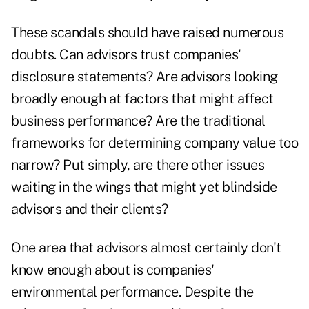
These scandals should have raised numerous
doubts. Can advisors trust companies'
disclosure statements? Are advisors looking
broadly enough at factors that might affect
business performance? Are the traditional
frameworks for determining company value too
narrow? Put simply, are there other issues
waiting in the wings that might yet blindside
advisors and their clients?
One area that advisors almost certainly don't
know enough about is companies'
environmental performance. Despite the