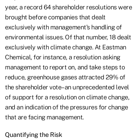
year, a record 64 shareholder resolutions were
brought before companies that dealt
exclusively with management's handling of
environmental issues. Of that number, 18 dealt
exclusively with climate change. At Eastman
Chemical, for instance, a resolution asking
management to report on, and take steps to
reduce, greenhouse gases attracted 29% of
the shareholder vote–an unprecedented level
of support for a resolution on climate change,
and an indication of the pressures for change
that are facing management.
Quantifying the Risk