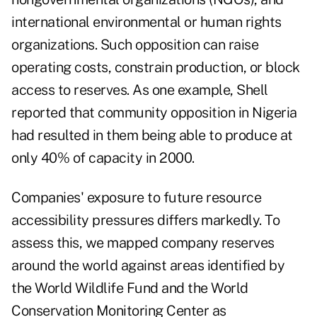
international environmental or human rights
organizations. Such opposition can raise
operating costs, constrain production, or block
access to reserves. As one example, Shell
reported that community opposition in Nigeria
had resulted in them being able to produce at
only 40% of capacity in 2000.
Companies' exposure to future resource
accessibility pressures differs markedly. To
assess this, we mapped company reserves
around the world against areas identified by
the World Wildlife Fund and the World
Conservation Monitoring Center as