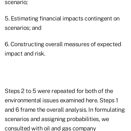
scenario;
5. Estimating financial impacts contingent on
scenarios; and
6. Constructing overall measures of expected
impact and risk.
Steps 2 to 5 were repeated for both of the
environmental issues examined here. Steps 1
and 6 frame the overall analysis. In formulating
scenarios and assigning probabilities, we
consulted with oil and gas company