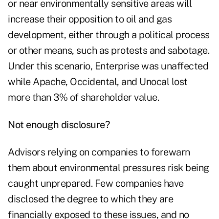
or near environmentally sensitive areas will
increase their opposition to oil and gas
development, either through a political process
or other means, such as protests and sabotage.
Under this scenario, Enterprise was unaffected
while Apache, Occidental, and Unocal lost
more than 3% of shareholder value.
Not enough disclosure?
Advisors relying on companies to forewarn
them about environmental pressures risk being
caught unprepared. Few companies have
disclosed the degree to which they are
financially exposed to these issues, and no