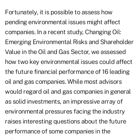
Fortunately, it is possible to assess how
pending environmental issues might affect
companies. In a recent study, Changing Oil:
Emerging Environmental Risks and Shareholder
Value in the Oil and Gas Sector, we assessed
how two key environmental issues could affect
the future financial performance of 16 leading
oil and gas companies. While most advisors
would regard oil and gas companies in general
as solid investments, an impressive array of
environmental pressures facing the industry
raises interesting questions about the future
performance of some companies in the