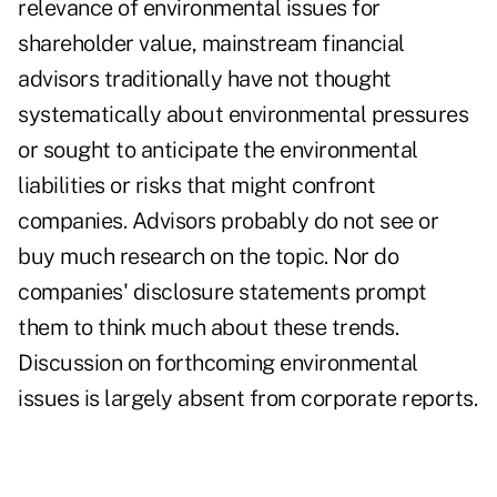
relevance of environmental issues for
shareholder value, mainstream financial
advisors traditionally have not thought
systematically about environmental pressures
or sought to anticipate the environmental
liabilities or risks that might confront
companies. Advisors probably do not see or
buy much research on the topic. Nor do
companies' disclosure statements prompt
them to think much about these trends.
Discussion on forthcoming environmental
issues is largely absent from corporate reports.