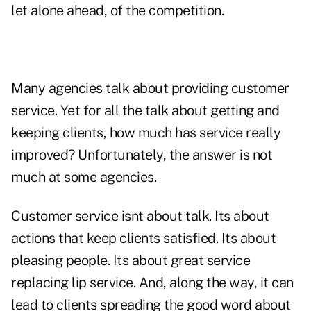
let alone ahead, of the competition.
Many agencies talk about providing customer
service. Yet for all the talk about getting and
keeping clients, how much has service really
improved? Unfortunately, the answer is not
much at some agencies.
Customer service isnt about talk. Its about
actions that keep clients satisfied. Its about
pleasing people. Its about great service
replacing lip service. And, along the way, it can
lead to clients spreading the good word about