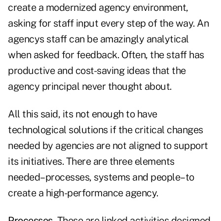
create a modernized agency environment,
asking for staff input every step of the way. An
agencys staff can be amazingly analytical
when asked for feedback. Often, the staff has
productive and cost-saving ideas that the
agency principal never thought about.
All this said, its not enough to have
technological solutions if the critical changes
needed by agencies are not aligned to support
its initiatives. There are three elements
needed–processes, systems and people–to
create a high-performance agency.
Processes.
These are linked activities designed