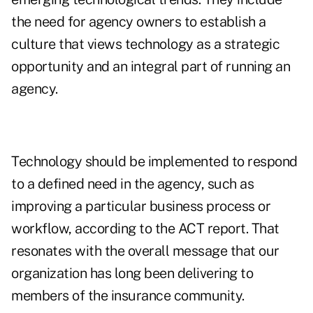
the need for agency owners to establish a
culture that views technology as a strategic
opportunity and an integral part of running an
agency.
Technology should be implemented to respond
to a defined need in the agency, such as
improving a particular business process or
workflow, according to the ACT report. That
resonates with the overall message that our
organization has long been delivering to
members of the insurance community.