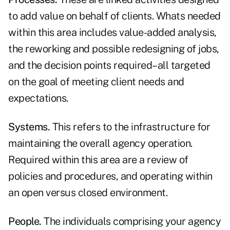
to add value on behalf of clients. Whats needed
within this area includes value-added analysis,
the reworking and possible redesigning of jobs,
and the decision points required–all targeted
on the goal of meeting client needs and
expectations.
Systems.
This refers to the infrastructure for
maintaining the overall agency operation.
Required within this area are a review of
policies and procedures, and operating within
an open versus closed environment.
People.
The individuals comprising your agency