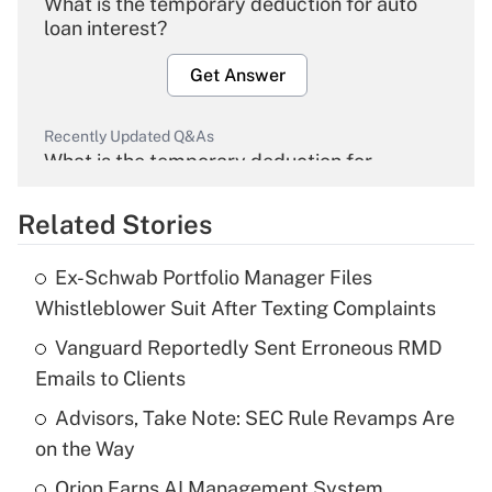
What is the temporary deduction for auto
loan interest?
Get Answer
Recently Updated Q&As
What is the temporary deduction for
overtime income?
Related Stories
Get Answer
Ex-Schwab Portfolio Manager Files
Recently Updated Q&As
Whistleblower Suit After Texting Complaints
What is the temporary deduction for tip
income?
Vanguard Reportedly Sent Erroneous RMD
Emails to Clients
Get Answer
Advisors, Take Note: SEC Rule Revamps Are
on the Way
Recently Updated Q&As
What is a high deductible health plan for
Orion Earns AI Management System