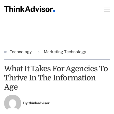
Technology
Marketing Technology
What It Takes For Agencies To
Thrive In The Information
Age
By
thinkadvisor