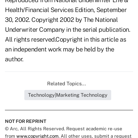
Reproduced from National Underwriter Life &
Health/Financial Services Edition, September
30, 2002. Copyright 2002 by The National
Underwriter Company in the serial publication.
All rights reserved.Copyright in this article as
an independent work may be held by the
author.
Related Topics...
Technology|Marketing Technology
NOT FOR REPRINT
© Arc, All Rights Reserved. Request academic re-use
from
www.copyright.com
. All other uses, submit a request