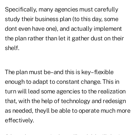
Specifically, many agencies must carefully
study their business plan (to this day, some
dont even have one), and actually implement
the plan rather than let it gather dust on their
shelf.
The plan must be–and this is key–flexible
enough to adapt to constant change. This in
turn will lead some agencies to the realization
that, with the help of technology and redesign
as needed, theyll be able to operate much more
effectively.