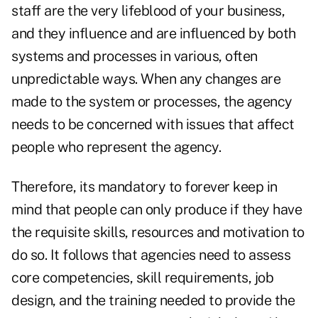
staff are the very lifeblood of your business,
and they influence and are influenced by both
systems and processes in various, often
unpredictable ways. When any changes are
made to the system or processes, the agency
needs to be concerned with issues that affect
people who represent the agency.
Therefore, its mandatory to forever keep in
mind that people can only produce if they have
the requisite skills, resources and motivation to
do so. It follows that agencies need to assess
core competencies, skill requirements, job
design, and the training needed to provide the