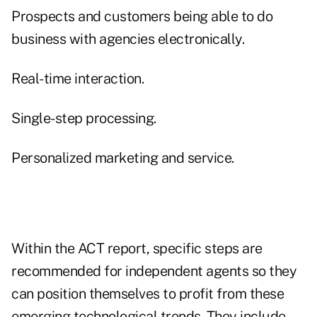
Prospects and customers being able to do
business with agencies electronically.
Real-time interaction.
Single-step processing.
Personalized marketing and service.
Within the ACT report, specific steps are
recommended for independent agents so they
can position themselves to profit from these
emerging technological trends. They include