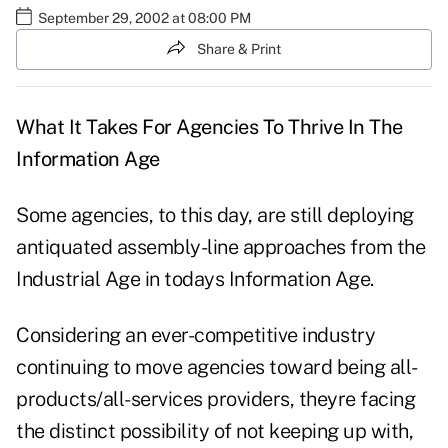
September 29, 2002 at 08:00 PM
Share & Print
What It Takes For Agencies To Thrive In The
Information Age
Some agencies, to this day, are still deploying
antiquated assembly-line approaches from the
Industrial Age in todays Information Age.
Considering an ever-competitive industry
continuing to move agencies toward being all-
products/all-services providers, theyre facing
the distinct possibility of not keeping up with,