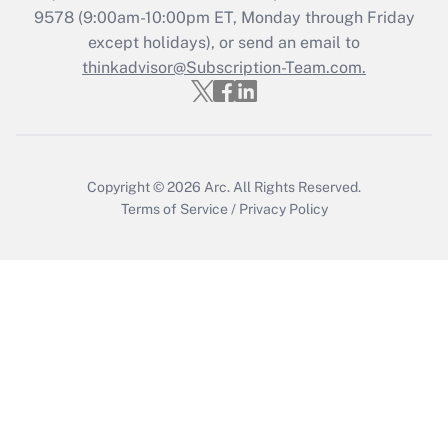
Who must file a return?
9578
(9:00am-10:00pm ET, Monday through Friday
except holidays), or send an email to
Get Answer
thinkadvisor@Subscription-Team.com.
Copyright © 2026
Arc.
All Rights Reserved.
Terms of Service
/
Privacy Policy