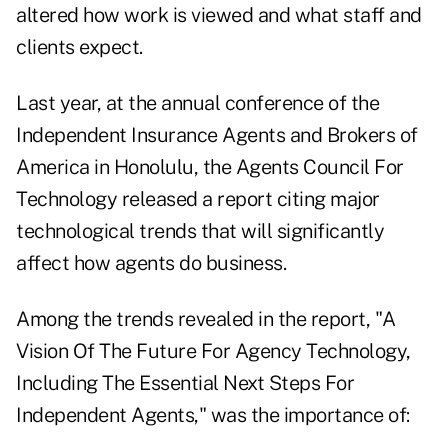
altered how work is viewed and what staff and
clients expect.
Last year, at the annual conference of the
Independent Insurance Agents and Brokers of
America in Honolulu, the Agents Council For
Technology released a report citing major
technological trends that will significantly
affect how agents do business.
Among the trends revealed in the report, "A
Vision Of The Future For Agency Technology,
Including The Essential Next Steps For
Independent Agents," was the importance of: