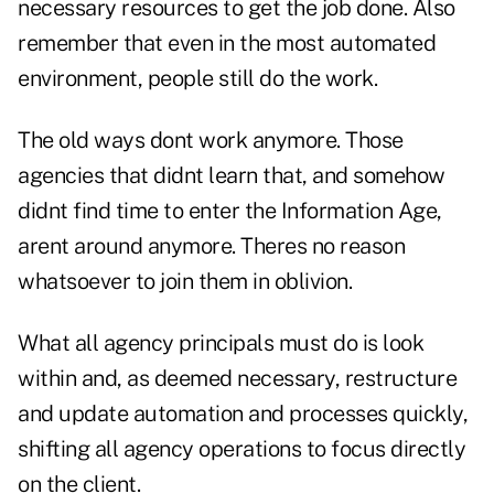
necessary resources to get the job done. Also
remember that even in the most automated
environment, people still do the work.
The old ways dont work anymore. Those
agencies that didnt learn that, and somehow
didnt find time to enter the Information Age,
arent around anymore. Theres no reason
whatsoever to join them in oblivion.
What all agency principals must do is look
within and, as deemed necessary, restructure
and update automation and processes quickly,
shifting all agency operations to focus directly
on the client.