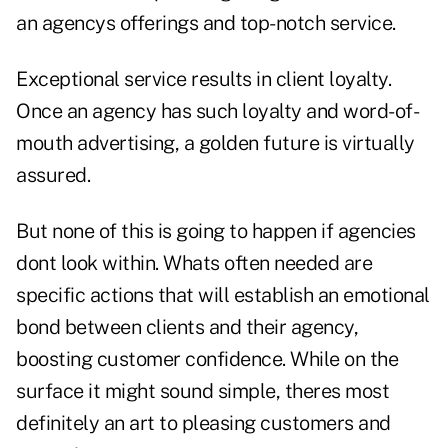
an agencys offerings and top-notch service.
Exceptional service results in client loyalty.
Once an agency has such loyalty and word-of-
mouth advertising, a golden future is virtually
assured.
But none of this is going to happen if agencies
dont look within. Whats often needed are
specific actions that will establish an emotional
bond between clients and their agency,
boosting customer confidence. While on the
surface it might sound simple, theres most
definitely an art to pleasing customers and