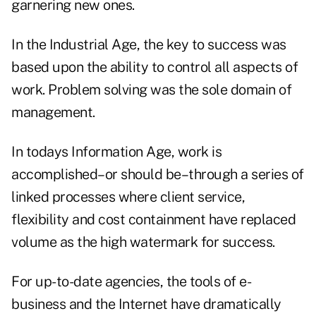
garnering new ones.
In the Industrial Age, the key to success was
based upon the ability to control all aspects of
work. Problem solving was the sole domain of
management.
In todays Information Age, work is
accomplished–or should be–through a series of
linked processes where client service,
flexibility and cost containment have replaced
volume as the high watermark for success.
For up-to-date agencies, the tools of e-
business and the Internet have dramatically