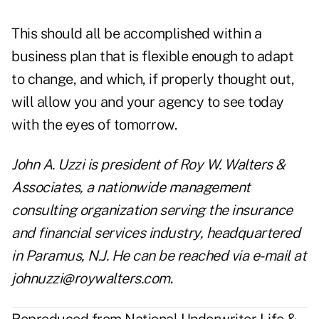
This should all be accomplished within a
business plan that is flexible enough to adapt
to change, and which, if properly thought out,
will allow you and your agency to see today
with the eyes of tomorrow.
John A. Uzzi is president of Roy W. Walters &
Associates, a nationwide management
consulting organization serving the insurance
and financial services industry, headquartered
in Paramus, N.J. He can be reached via e-mail at
johnuzzi@roywalters.com
.