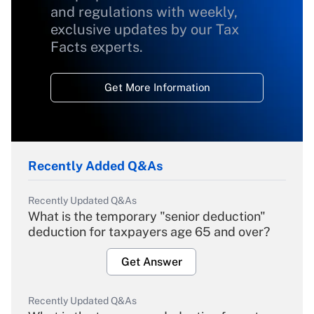
and regulations with weekly,
exclusive updates by our Tax
Facts experts.
Get More Information
Recently Added Q&As
Recently Updated Q&As
What is the temporary "senior deduction"
deduction for taxpayers age 65 and over?
Get Answer
Recently Updated Q&As