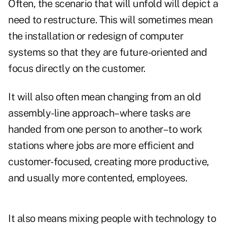
Often, the scenario that will unfold will depict a
need to restructure. This will sometimes mean
the installation or redesign of computer
systems so that they are future-oriented and
focus directly on the customer.
It will also often mean changing from an old
assembly-line approach–where tasks are
handed from one person to another–to work
stations where jobs are more efficient and
customer-focused, creating more productive,
and usually more contented, employees.
It also means mixing people with technology to