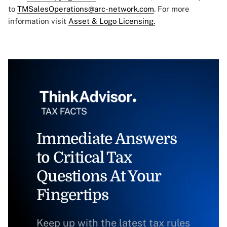
to
TMSalesOperations@arc-network.com
. For more
information visit
Asset & Logo Licensing.
Immediate Answers
to Critical Tax
Questions At Your
Fingertips
Keep up with the latest tax rules