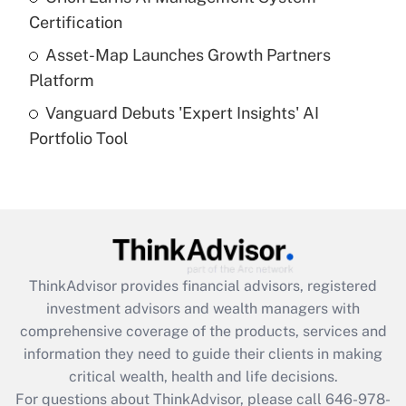
purposes of an HSA?
Certification
Get Answer
Asset-Map Launches Growth Partners
Platform
Recently Updated Q&As
Vanguard Debuts 'Expert Insights' AI
Are remote workers eligible for leave
under the Family and Medical Leave Act
Portfolio Tool
(FMLA)?
Get Answer
Recently Updated Q&As
What is the CARES Act employee
retention tax credit that was available
ThinkAdvisor
provides financial advisors, registered
during 2020 and 2021?
investment advisors and wealth managers with
comprehensive coverage of the products, services and
Get Answer
information they need to guide their clients in making
critical wealth, health and life decisions.
Recently Updated Q&As
For questions about ThinkAdvisor, please call
646-978-