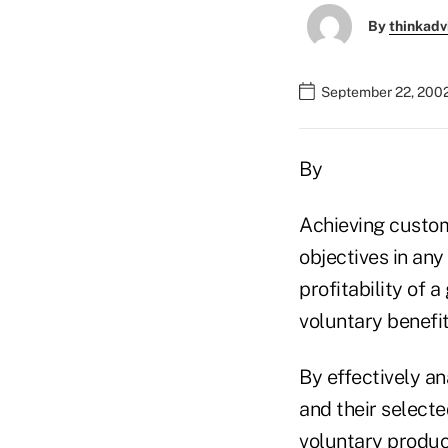
By
thinkadv
September 22, 200
By
Achieving custom
objectives in any
profitability of a
voluntary benefi
By effectively a
and their select
voluntary product