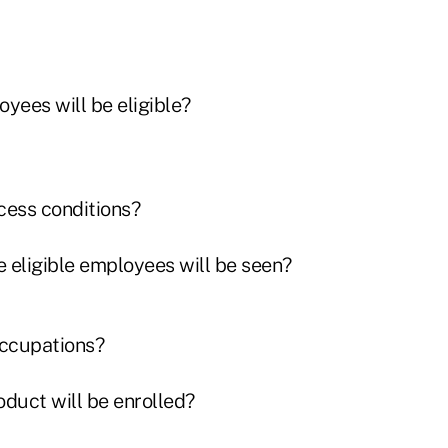
ees will be eligible?
cess conditions?
 eligible employees will be seen?
occupations?
oduct will be enrolled?