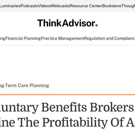
Luminaries
Podcasts
Videos
Webcasts
Resource Center
Bookstore
Though
ing
Financial Planning
Practice Management
Regulation and Complian
ng-Term Care Planning
untary Benefits Brokers
ne The Profitability Of 