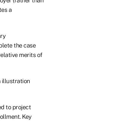
oyer (rather than
tes a
ary
plete the case
elative merits of
illustration
d to project
rollment. Key