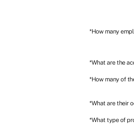
*How many employ
*What are the ac
*How many of the
*What are their 
*What type of pr