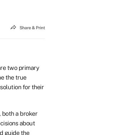
Share & Print
are two primary
ne the true
solution for their
, both a broker
cisions about
ld guide the