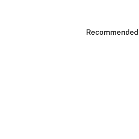
Recommended 