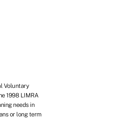
l Voluntary
 the 1998 LIMRA
nning needs in
lans or long term