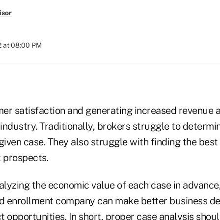
isor
2 at 08:00 PM
er satisfaction and generating increased revenue 
 industry. Traditionally, brokers struggle to determi
 given case. They also struggle with finding the best 
t prospects.
nalyzing the economic value of each case in advance
ed enrollment company can make better business de
 opportunities. In short, proper case analysis shou