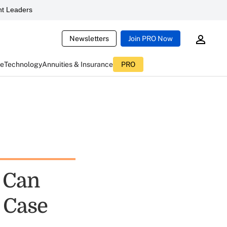
t Leaders
Newsletters
Join PRO Now
ce
Technology
Annuities & Insurance
PRO
 Can
A Case