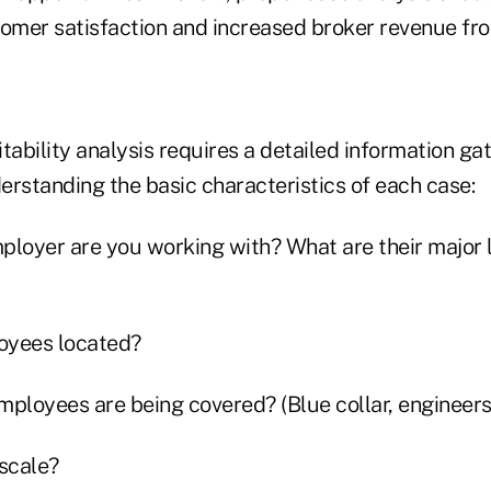
tomer satisfaction and increased broker revenue fro
tability analysis requires a detailed information ga
derstanding the basic characteristics of each case:
ployer are you working with? What are their major l
oyees located?
ployees are being covered? (Blue collar, engineers,
 scale?