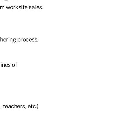
m worksite sales.
thering process.
ines of
 teachers, etc.)