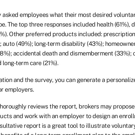
asked employees what their most desired voluntar
e. The top three responses included health (61%), 
1%). Other preferred products included: prescriptio
; auto (49%); long-term disability (43%); homeowner
(38%); accidental death and dismemberment (33%); c
d long-term care (21%).
zation and the survey, you can generate a personali
or employers.
horoughly reviews the report, brokers may propose
ucts and work with an employer to design an enroll
ultative report is a great tool to illustrate volunta