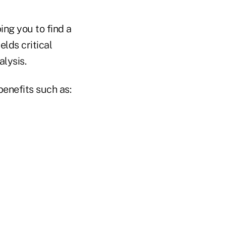
ng you to find a
elds critical
lysis.
benefits such as: