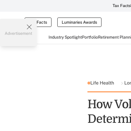
Tax Facts
Tax Facts
Luminaries Awards
Advertisement
Industry Spotlight
Portfolio
Retirement Plann
Life Health
Lo
How Vol
Determi