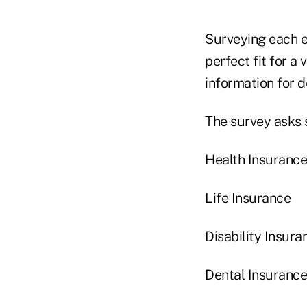
Surveying each e
perfect fit for a
information for 
The survey asks 
Health Insurance
Life Insurance
Disability Insura
Dental Insurance