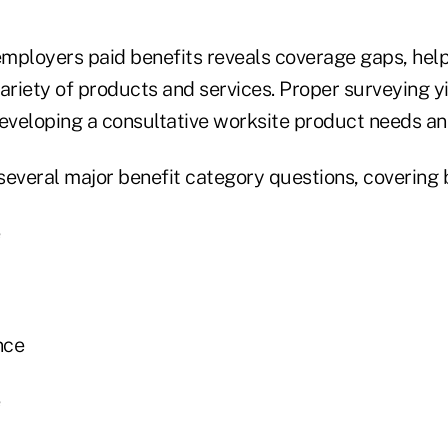
mployers paid benefits reveals coverage gaps, helpi
 variety of products and services. Proper surveying yi
developing a consultative worksite product needs ana
several major benefit category questions, covering 
nce