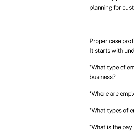
planning for cus
Proper case profi
It starts with un
*What type of em
business?
*Where are empl
*What types of em
*What is the pay