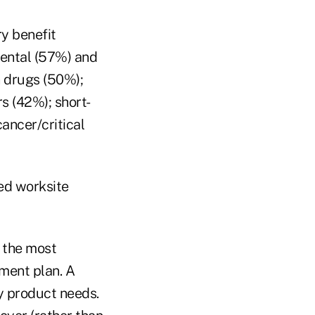
y benefit
dental (57%) and
n drugs (50%);
s (42%); short-
ancer/critical
zed worksite
 the most
ment plan. A
ry product needs.