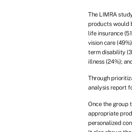
The LIMRA study 
products would b
life insurance (5
vision care (49%)
term disability 
illness (24%); an
Through prioriti
analysis report f
Once the group t
appropriate prod
personalized cons