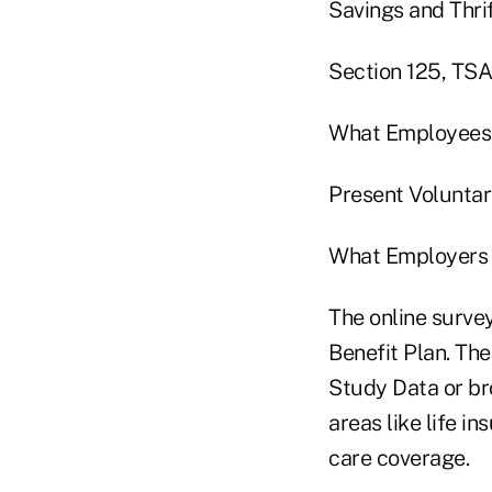
Savings and Thri
Section 125, TSAs
What Employees
Present Voluntar
What Employers 
The online surve
Benefit Plan. The
Study Data or br
areas like life i
care coverage.