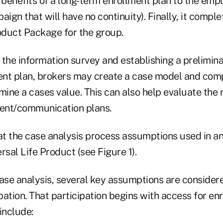
 benefits of a long-term enrollment plan to the empl
aign that will have no continuity). Finally, it comple
duct Package for the group.
 the information survey and establishing a prelimin
nt plan, brokers may create a case model and com
mine a cases value. This can also help evaluate the r
ment/communication plans.
at the case analysis process assumptions used in an 
rsal Life Product (see Figure 1).
ase analysis, several key assumptions are considere
ation. That participation begins with access for en
include: