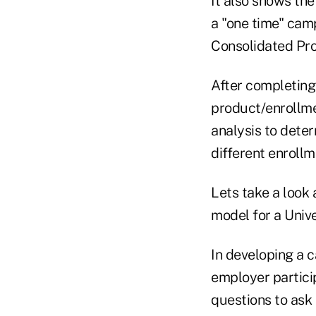
It also shows the
a "one time" camp
Consolidated Pro
After completing
product/enrollme
analysis to deter
different enroll
Lets take a look 
model for a Unive
In developing a c
employer particip
questions to ask 