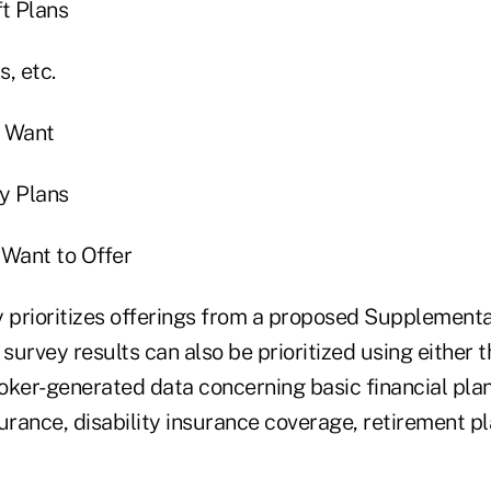
ft Plans
, etc.
 Want
y Plans
Want to Offer
y prioritizes offerings from a proposed Supplementa
 survey results can also be prioritized using either
oker-generated data concerning basic financial pla
nsurance, disability insurance coverage, retirement p