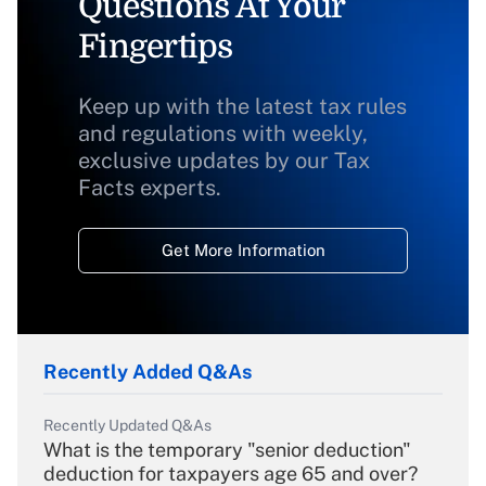
Questions At Your
Fingertips
Keep up with the latest tax rules
and regulations with weekly,
exclusive updates by our Tax
Facts experts.
Get More Information
Recently Added Q&As
Recently Updated Q&As
What is the temporary "senior deduction"
deduction for taxpayers age 65 and over?