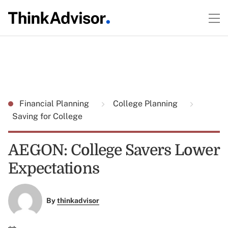
Financial Planning
College Planning
Saving for College
AEGON: College Savers Lower
Expectations
By
thinkadvisor