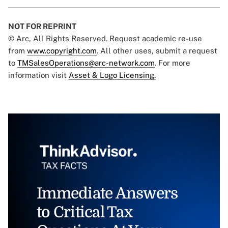
NOT FOR REPRINT
© Arc, All Rights Reserved. Request academic re-use
from
www.copyright.com
. All other uses, submit a request
to
TMSalesOperations@arc-network.com
. For more
information visit
Asset & Logo Licensing.
Immediate Answers
to Critical Tax