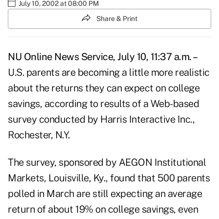
July 10, 2002 at 08:00 PM
Share & Print
NU Online News Service, July 10, 11:37 a.m. –
U.S. parents are becoming a little more realistic
about the returns they can expect on college
savings, according to results of a Web-based
survey conducted by Harris Interactive Inc.,
Rochester, N.Y.
The survey, sponsored by AEGON Institutional
Markets, Louisville, Ky., found that 500 parents
polled in March are still expecting an average
return of about 19% on college savings, even