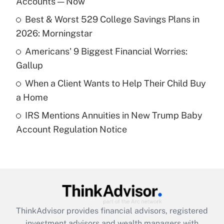
Accounts — Now
Get Answer
Best & Worst 529 College Savings Plans in
2026: Morningstar
Recently Updated Q&As
What is a high deductible health plan for
Americans' 9 Biggest Financial Worries:
purposes of an HSA?
Gallup
Get Answer
When a Client Wants to Help Their Child Buy
a Home
Recently Updated Q&As
IRS Mentions Annuities in New Trump Baby
Are remote workers eligible for leave
under the Family and Medical Leave Act
Account Regulation Notice
(FMLA)?
Get Answer
Recently Updated Q&As
What is the CARES Act employee
retention tax credit that was available
ThinkAdvisor
provides financial advisors, registered
during 2020 and 2021?
investment advisors and wealth managers with