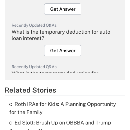
Get Answer
Recently Updated Q&As
What is the temporary deduction for auto
loan interest?
Get Answer
Recently Updated Q&As
What is the temporary deduction for
overtime income?
Related Stories
Get Answer
Roth IRAs for Kids: A Planning Opportunity
Recently Updated Q&As
for the Family
What is the temporary deduction for tip
income?
Ed Slott: Brush Up on OBBBA and Trump