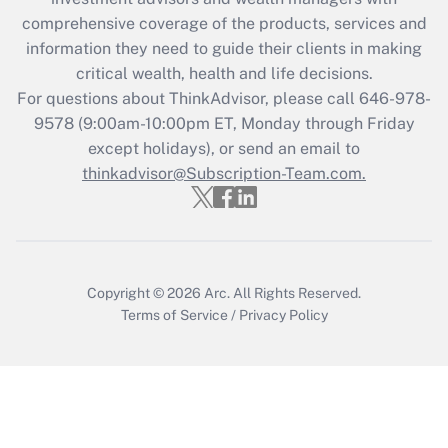
comprehensive coverage of the products, services and
Get Answer
information they need to guide their clients in making
critical wealth, health and life decisions.
Recently Updated Q&As
For questions about ThinkAdvisor, please call
646-978-
Who must file a return?
9578
(9:00am-10:00pm ET, Monday through Friday
except holidays), or send an email to
Get Answer
thinkadvisor@Subscription-Team.com.
Copyright © 2026
Arc.
All Rights Reserved.
Terms of Service
/
Privacy Policy