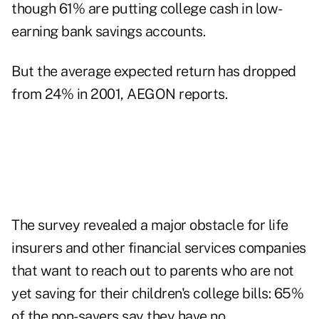
though 61% are putting college cash in low-
earning bank savings accounts.
But the average expected return has dropped
from 24% in 2001, AEGON reports.
The survey revealed a major obstacle for life
insurers and other financial services companies
that want to reach out to parents who are not
yet saving for their children's college bills: 65%
of the non-savers say they have no