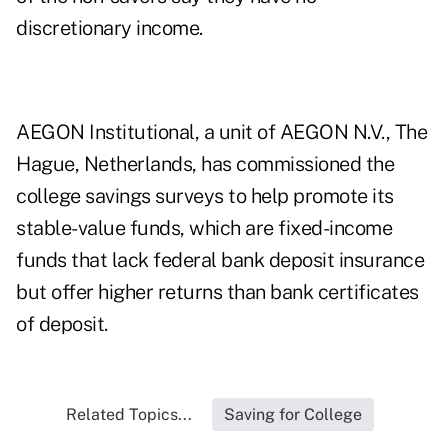
discretionary income.
AEGON Institutional, a unit of AEGON N.V., The
Hague, Netherlands, has commissioned the
college savings surveys to help promote its
stable-value funds, which are fixed-income
funds that lack federal bank deposit insurance
but offer higher returns than bank certificates
of deposit.
Related Topics...
Saving for College