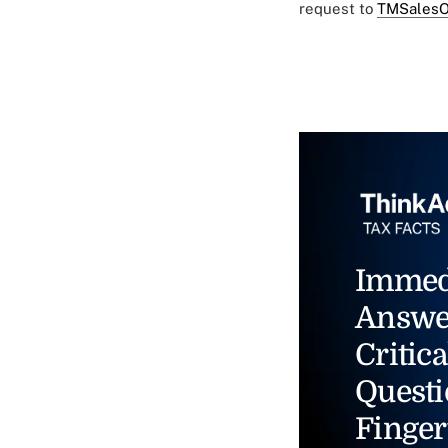
request to
TMSalesO
Immed
Answe
Critica
Questi
Finger