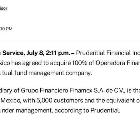
isor
:00 PM
ervice, July 8, 2:11 p.m. –
Prudential Financial Inc
exico has agreed to acquire 100% of Operadora Finam
mutual fund management company.
iary of Grupo Financiero Finamex S.A. de C.V., is th
Mexico, with 5,000 customers and the equivalent 
s under management, according to Prudential.