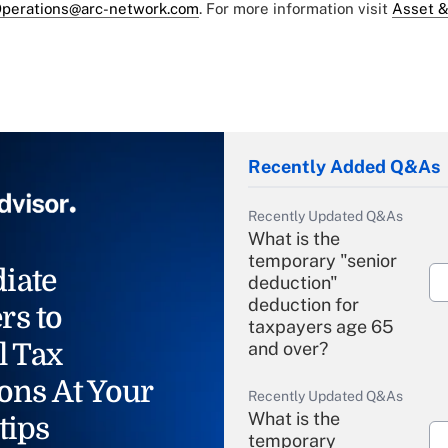
perations@arc-network.com
. For more information visit
Asset &
Recently Added Q&As
Recently Updated Q&As
What is the
temporary "senior
iate
deduction"
deduction for
rs to
taxpayers age 65
l Tax
and over?
ons At Your
Recently Updated Q&As
What is the
tips
temporary