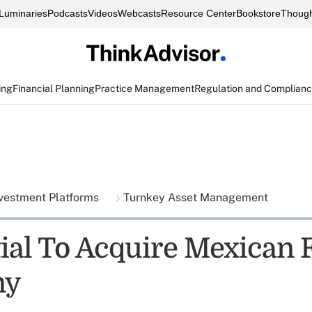
Luminaries
Podcasts
Videos
Webcasts
Resource Center
Bookstore
Though
ing
Financial Planning
Practice Management
Regulation and Complian
vestment Platforms
Turnkey Asset Management
ial To Acquire Mexican
ny