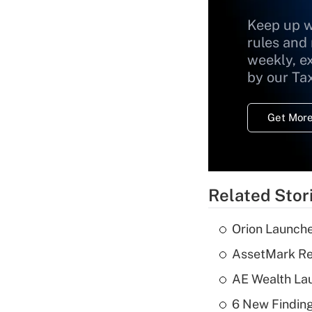
Keep up w
rules and
weekly, e
by our Ta
Get More
Related Stor
Orion Launche
AssetMark Rep
AE Wealth Lau
6 New Finding