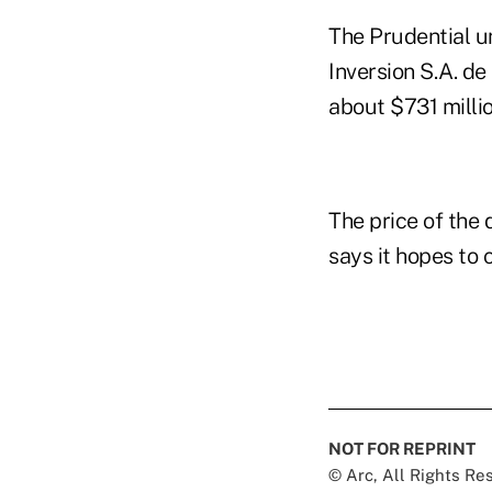
The Prudential u
Inversion S.A. de
about $731 millio
The price of the
says it hopes to 
NOT FOR REPRINT
© Arc, All Rights R