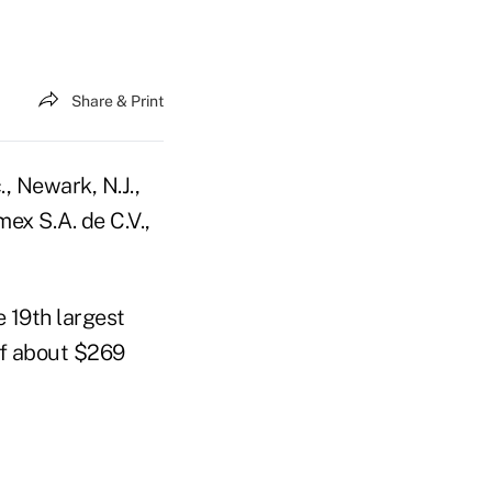
Share & Print
., Newark, N.J.,
ex S.A. de C.V.,
e 19th largest
of about $269