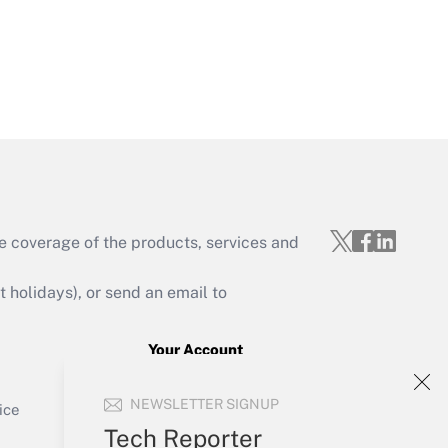
Get Answer
e coverage of the products, services and
Get Answer
holidays), or send an email to
Your Account
Sign In
Get Answer
NEWSLETTER SIGNUP
Create Account
ice
Forgot Password
Tech Reporter