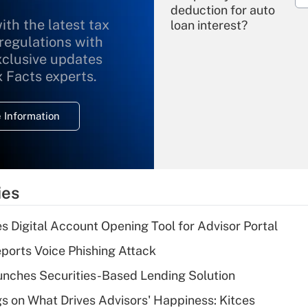
deduction for auto
ith the latest tax
loan interest?
 regulations with
xclusive updates
Recently Updated Q&As
What is the
x Facts experts.
temporary
deduction for
 Information
overtime income?
Recently Updated Q&As
What is the
temporary
ies
deduction for tip
income?
s Digital Account Opening Tool for Advisor Portal
Recently Updated Q&As
orts Voice Phishing Attack
What is a high
nches Securities-Based Lending Solution
deductible health
plan for purposes
s on What Drives Advisors' Happiness: Kitces
of an HSA?