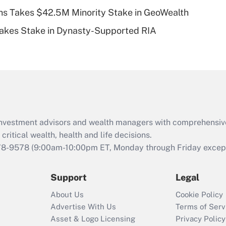
s Takes $42.5M Minority Stake in GeoWealth
Recently Updated Q&As
Takes Stake in Dynasty-Supported RIA
Are remote workers
eligible for leave
under the Family
and Medical Leave
Act (FMLA)?
Recently Updated Q&As
What is the CARES
d investment advisors and wealth managers with comprehensiv
Act employee
retention tax credit
critical wealth, health and life decisions.
that was available
78-9578
(9:00am-10:00pm ET, Monday through Friday except 
during 2020 and
2021?
Support
Legal
Recently Updated Q&As
About Us
Cookie Policy
Who must file a
Advertise With Us
Terms of Serv
return?
Asset & Logo Licensing
Privacy Policy