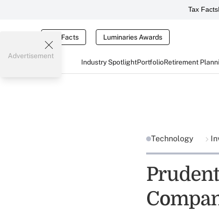
Tax Facts
Tax Facts
Luminaries Awards
Advertisement
Industry Spotlight
Portfolio
Retirement Plann
Technology
In
Prudent
Compa