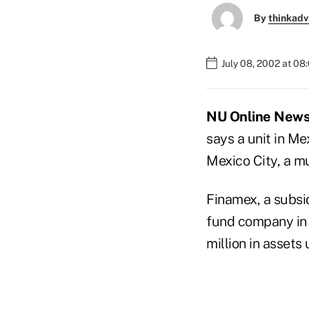
By
thinkadv
July 08, 2002 at 08
NU Online News S
says a unit in M
Mexico City, a 
Finamex, a subsid
fund company in 
million in asset