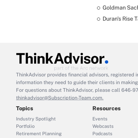
Goldman Sach
Duran's Rise 
ThinkAdvisor
provides financial advisors, registere
information they need to guide their clients in making 
For questions about ThinkAdvisor, please call
646-9
thinkadvisor@Subscription-Team.com.
Topics
Resources
Industry Spotlight
Events
Portfolio
Webcasts
Retirement Planning
Podcasts