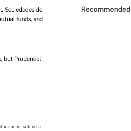
Recommended 
de Sociedades de
mutual funds, and
, but Prudential
 other uses, submit a