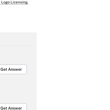
 Logo Licensing.
Get Answer
Get Answer