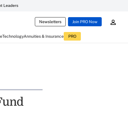
t Leaders
Newsletters
Join PRO Now
ce
Technology
Annuities & Insurance
PRO
 Fund