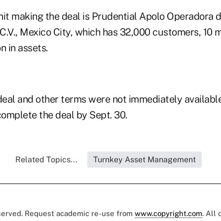
nit making the deal is Prudential Apolo Operadora 
 C.V., Mexico City, which has 32,000 customers, 10 
n in assets.
 deal and other terms were not immediately available
complete the deal by Sept. 30.
Related Topics...
Turnkey Asset Management
eserved. Request academic re-use from
www.copyright.com
. All