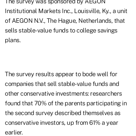
The survey was sponsored by AEGON
Institutional Markets Inc., Louisville, Ky., a unit
of AEGON N.V., The Hague, Netherlands, that
sells stable-value funds to college savings
plans.
The survey results appear to bode well for
companies that sell stable-value funds and
other conservative investments: researchers
found that 70% of the parents participating in
the second survey described themselves as
conservative investors, up from 61% a year
earlier.