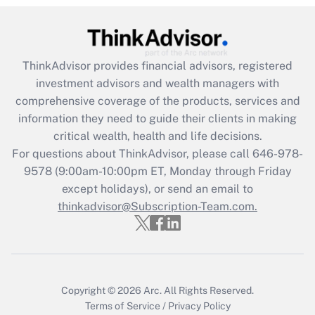
Recently Updated Q&As
What is the CARES Act employee
retention tax credit that was available
ThinkAdvisor
provides financial advisors, registered
during 2020 and 2021?
investment advisors and wealth managers with
comprehensive coverage of the products, services and
Get Answer
information they need to guide their clients in making
critical wealth, health and life decisions.
Recently Updated Q&As
For questions about ThinkAdvisor, please call
646-978-
Who must file a return?
9578
(9:00am-10:00pm ET, Monday through Friday
except holidays), or send an email to
Get Answer
thinkadvisor@Subscription-Team.com.
Copyright © 2026
Arc.
All Rights Reserved.
Terms of Service
/
Privacy Policy