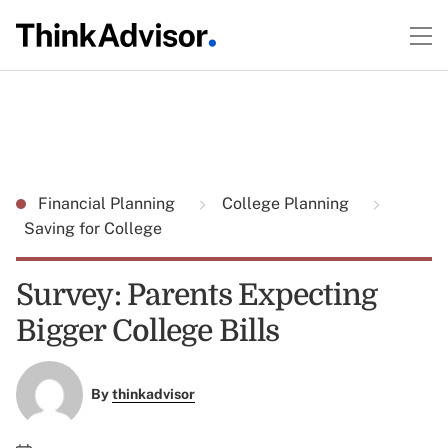
Financial Planning
College Planning
Saving for College
Survey: Parents Expecting
Bigger College Bills
By
thinkadvisor