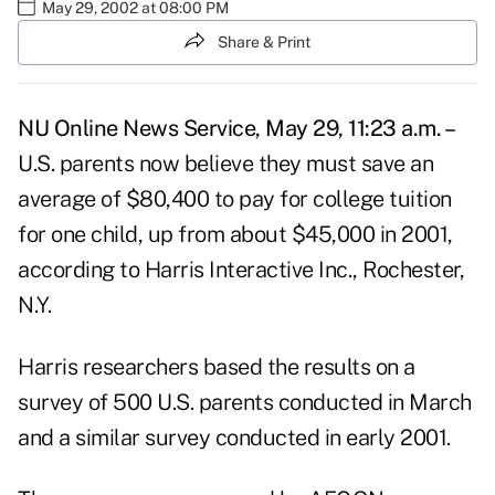
May 29, 2002 at 08:00 PM
Share & Print
NU Online News Service, May 29, 11:23 a.m. –
U.S. parents now believe they must save an
average of $80,400 to pay for college tuition
for one child, up from about $45,000 in 2001,
according to Harris Interactive Inc., Rochester,
N.Y.
Harris researchers based the results on a
survey of 500 U.S. parents conducted in March
and a similar survey conducted in early 2001.