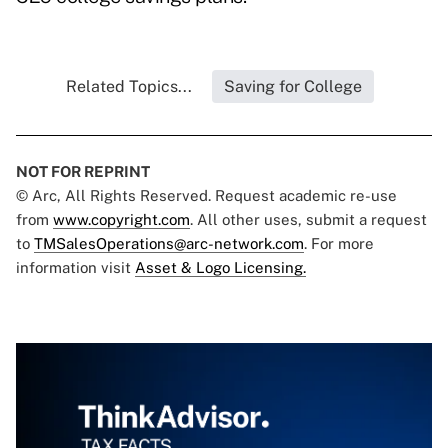
Related Topics...
Saving for College
NOT FOR REPRINT
© Arc, All Rights Reserved. Request academic re-use
from
www.copyright.com
. All other uses, submit a request
to
TMSalesOperations@arc-network.com
. For more
information visit
Asset & Logo Licensing.