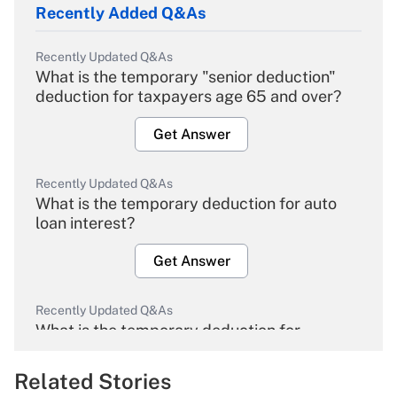
Recently Added Q&As
Recently Updated Q&As
What is the temporary "senior deduction"
deduction for taxpayers age 65 and over?
Get Answer
Recently Updated Q&As
What is the temporary deduction for auto
loan interest?
Get Answer
Recently Updated Q&As
What is the temporary deduction for
overtime income?
Related Stories
Get Answer