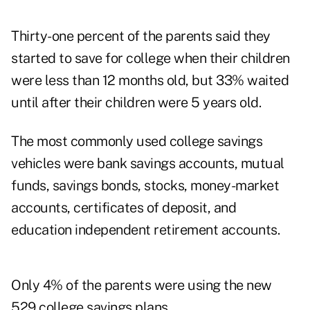
Thirty-one percent of the parents said they
started to save for college when their children
were less than 12 months old, but 33% waited
until after their children were 5 years old.
The most commonly used college savings
vehicles were bank savings accounts, mutual
funds, savings bonds, stocks, money-market
accounts, certificates of deposit, and
education independent retirement accounts.
Only 4% of the parents were using the new
529 college savings plans.