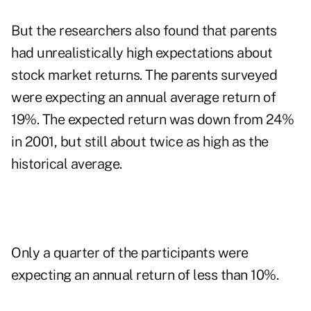
But the researchers also found that parents
had unrealistically high expectations about
stock market returns. The parents surveyed
were expecting an annual average return of
19%. The expected return was down from 24%
in 2001, but still about twice as high as the
historical average.
Only a quarter of the participants were
expecting an annual return of less than 10%.