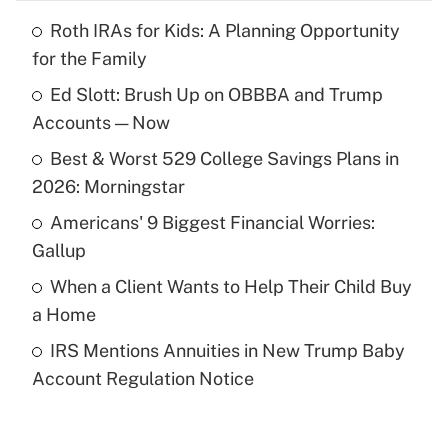
Roth IRAs for Kids: A Planning Opportunity
Recently Updated Q&As
for the Family
What is the temporary deduction for tip
income?
Ed Slott: Brush Up on OBBBA and Trump
Accounts — Now
Get Answer
Best & Worst 529 College Savings Plans in
2026: Morningstar
Recently Updated Q&As
What is a high deductible health plan for
Americans' 9 Biggest Financial Worries:
purposes of an HSA?
Gallup
Get Answer
When a Client Wants to Help Their Child Buy
a Home
Recently Updated Q&As
IRS Mentions Annuities in New Trump Baby
Are remote workers eligible for leave
under the Family and Medical Leave Act
Account Regulation Notice
(FMLA)?
Get Answer