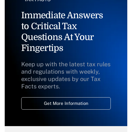
Immediate Answers
to Critical Tax
Questions At Your
Fingertips
Keep up with the latest tax rules
and regulations with weekly,
exclusive updates by our Tax
Facts experts.
Get More Information