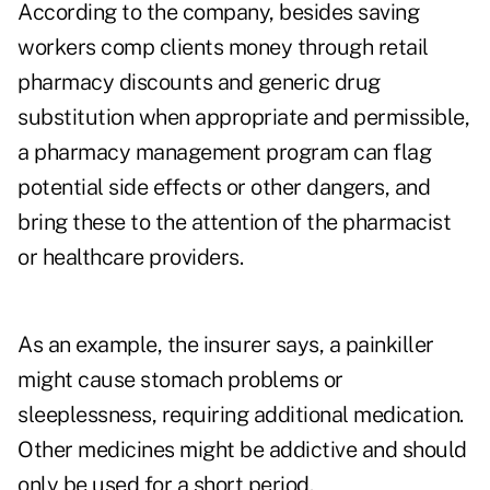
According to the company, besides saving
workers comp clients money through retail
pharmacy discounts and generic drug
substitution when appropriate and permissible,
a pharmacy management program can flag
potential side effects or other dangers, and
bring these to the attention of the pharmacist
or healthcare providers.
As an example, the insurer says, a painkiller
might cause stomach problems or
sleeplessness, requiring additional medication.
Other medicines might be addictive and should
only be used for a short period.