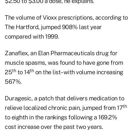
$2.50 to $3.00 a dose, he explains.
The volume of Vioxx prescriptions, according to
The Hartford, jumped 908% last year
compared with 1999.
Zanaflex, an Elan Pharmaceuticals drug for
muscle spasms, was found to have gone from
th
th
25
to 14
on the list–with volume increasing
567%.
Duragesic, a patch that delivers medication to
th
relieve localized chronic pain, jumped from 17
to eighth in the rankings following a 169.2%
cost increase over the past two years.