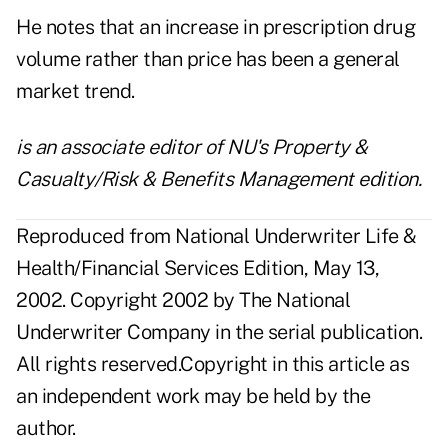
He notes that an increase in prescription drug
volume rather than price has been a general
market trend.
is an associate editor of NU's Property &
Casualty/Risk & Benefits Management edition.
Reproduced from National Underwriter Life &
Health/Financial Services Edition, May 13,
2002. Copyright 2002 by The National
Underwriter Company in the serial publication.
All rights reserved.Copyright in this article as
an independent work may be held by the
author.