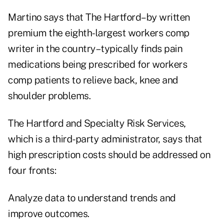
Martino says that The Hartford–by written
premium the eighth-largest workers comp
writer in the country–typically finds pain
medications being prescribed for workers
comp patients to relieve back, knee and
shoulder problems.
The Hartford and Specialty Risk Services,
which is a third-party administrator, says that
high prescription costs should be addressed on
four fronts:
Analyze data to understand trends and
improve outcomes.