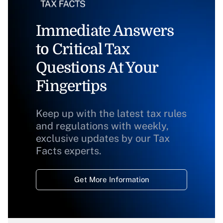
Immediate Answers
to Critical Tax
Questions At Your
Fingertips
Keep up with the latest tax rules
and regulations with weekly,
exclusive updates by our Tax
Facts experts.
Get More Information