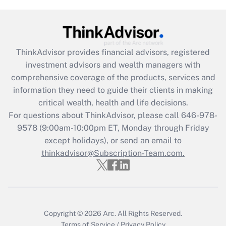
Get Answer
Recently Updated Q&As
What is the CARES Act employee
retention tax credit that was available
ThinkAdvisor
provides financial advisors, registered
during 2020 and 2021?
investment advisors and wealth managers with
comprehensive coverage of the products, services and
Get Answer
information they need to guide their clients in making
critical wealth, health and life decisions.
Recently Updated Q&As
For questions about ThinkAdvisor, please call
646-978-
Who must file a return?
9578
(9:00am-10:00pm ET, Monday through Friday
except holidays), or send an email to
Get Answer
thinkadvisor@Subscription-Team.com.
Copyright © 2026
Arc.
All Rights Reserved.
Terms of Service
/
Privacy Policy