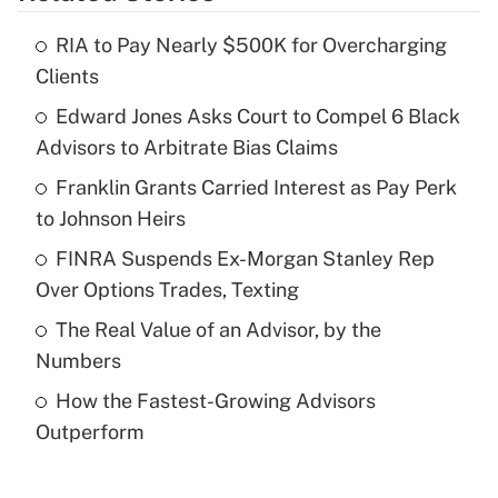
RIA to Pay Nearly $500K for Overcharging
Recently Updated Q&As
Clients
What is the temporary deduction for tip
income?
Edward Jones Asks Court to Compel 6 Black
Advisors to Arbitrate Bias Claims
Get Answer
Franklin Grants Carried Interest as Pay Perk
to Johnson Heirs
Recently Updated Q&As
What is a high deductible health plan for
FINRA Suspends Ex-Morgan Stanley Rep
purposes of an HSA?
Over Options Trades, Texting
Get Answer
The Real Value of an Advisor, by the
Numbers
Recently Updated Q&As
How the Fastest-Growing Advisors
Are remote workers eligible for leave
under the Family and Medical Leave Act
Outperform
(FMLA)?