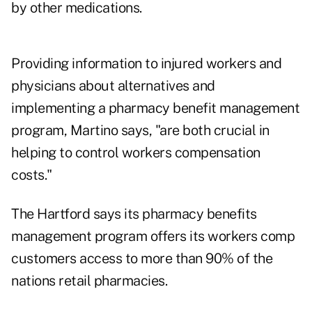
by other medications.
Providing information to injured workers and
physicians about alternatives and
implementing a pharmacy benefit management
program, Martino says, "are both crucial in
helping to control workers compensation
costs."
The Hartford says its pharmacy benefits
management program offers its workers comp
customers access to more than 90% of the
nations retail pharmacies.