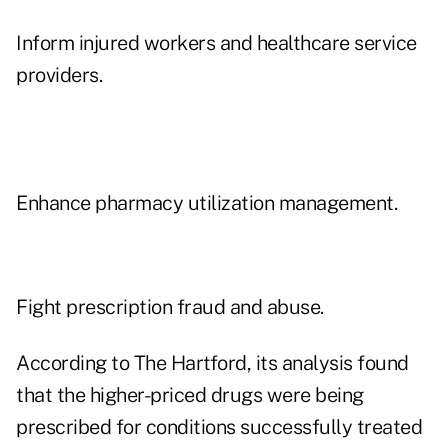
Inform injured workers and healthcare service
providers.
Enhance pharmacy utilization management.
Fight prescription fraud and abuse.
According to The Hartford, its analysis found
that the higher-priced drugs were being
prescribed for conditions successfully treated