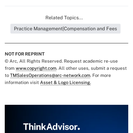
Related Topics...
Practice Management|Compensation and Fees
NOT FOR REPRINT
© Arc, All Rights Reserved. Request academic re-use
from
www.copyright.com
. All other uses, submit a request
to
TMSalesOperations@arc-network.com
. For more
information visit
Asset & Logo Licensing.