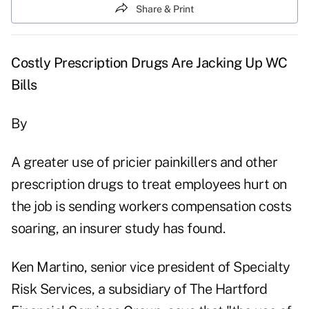
Share & Print
Costly Prescription Drugs Are Jacking Up WC
Bills
By
A greater use of pricier painkillers and other
prescription drugs to treat employees hurt on
the job is sending workers compensation costs
soaring, an insurer study has found.
Ken Martino, senior vice president of Specialty
Risk Services, a subsidiary of The Hartford