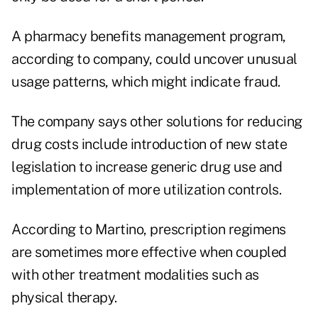
A pharmacy benefits management program,
according to company, could uncover unusual
usage patterns, which might indicate fraud.
The company says other solutions for reducing
drug costs include introduction of new state
legislation to increase generic drug use and
implementation of more utilization controls.
According to Martino, prescription regimens
are sometimes more effective when coupled
with other treatment modalities such as
physical therapy.