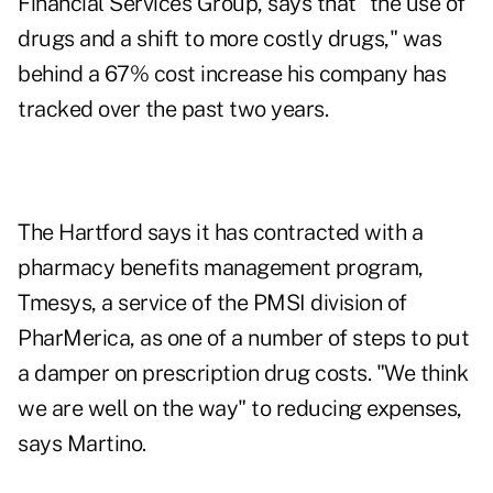
Financial Services Group, says that "the use of
drugs and a shift to more costly drugs," was
behind a 67% cost increase his company has
tracked over the past two years.
The Hartford says it has contracted with a
pharmacy benefits management program,
Tmesys, a service of the PMSI division of
PharMerica, as one of a number of steps to put
a damper on prescription drug costs. "We think
we are well on the way" to reducing expenses,
says Martino.