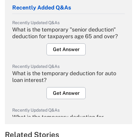
Recently Added Q&As
Recently Updated Q&As
What is the temporary "senior deduction"
deduction for taxpayers age 65 and over?
Get Answer
Recently Updated Q&As
What is the temporary deduction for auto
loan interest?
Get Answer
Recently Updated Q&As
What is the temporary deduction for
overtime income?
Related Stories
Get Answer