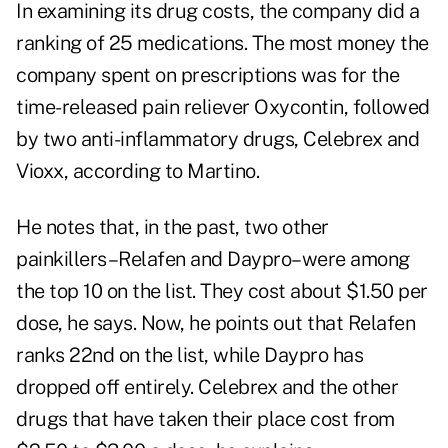
In examining its drug costs, the company did a
ranking of 25 medications. The most money the
company spent on prescriptions was for the
time-released pain reliever Oxycontin, followed
by two anti-inflammatory drugs, Celebrex and
Vioxx, according to Martino.
He notes that, in the past, two other
painkillers–Relafen and Daypro–were among
the top 10 on the list. They cost about $1.50 per
dose, he says. Now, he points out that Relafen
ranks 22nd on the list, while Daypro has
dropped off entirely. Celebrex and the other
drugs that have taken their place cost from