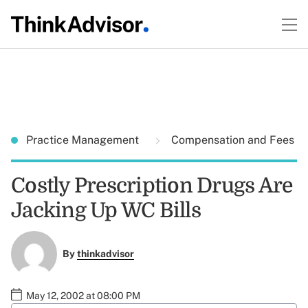
Practice Management
Compensation and Fees
Costly Prescription Drugs Are
Jacking Up WC Bills
By
thinkadvisor
May 12, 2002 at 08:00 PM