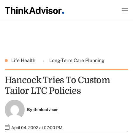
Life Health
Long-Term Care Planning
Hancock Tries To Custom
Tailor LTC Policies
By
thinkadvisor
April 04, 2002 at 07:00 PM