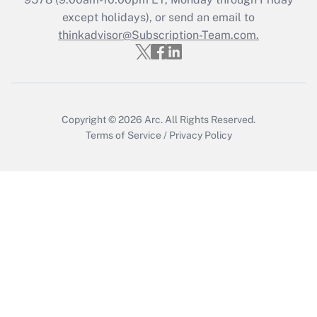
Who must file a return?
except holidays), or send an email to
thinkadvisor@Subscription-Team.com.
Get Answer
Copyright © 2026
Arc.
All Rights Reserved.
Terms of Service
/
Privacy Policy