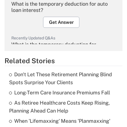
What is the temporary deduction for auto
loan interest?
Get Answer
Recently Updated Q&As
What is the temporary deduction for
overtime income?
Related Stories
Get Answer
Don't Let These Retirement Planning Blind
Recently Updated Q&As
Spots Surprise Your Clients
What is the temporary deduction for tip
income?
Long-Term Care Insurance Premiums Fall
As Retiree Healthcare Costs Keep Rising,
Get Answer
Planning Ahead Can Help
Recently Updated Q&As
When 'Lifemaxxing' Means 'Planmaxxing'
What is a high deductible health plan for