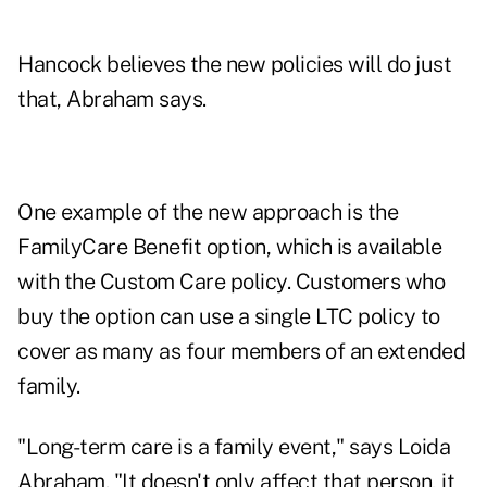
Hancock believes the new policies will do just
that, Abraham says.
One example of the new approach is the
FamilyCare Benefit option, which is available
with the Custom Care policy. Customers who
buy the option can use a single LTC policy to
cover as many as four members of an extended
family.
"Long-term care is a family event," says Loida
Abraham. "It doesn't only affect that person, it