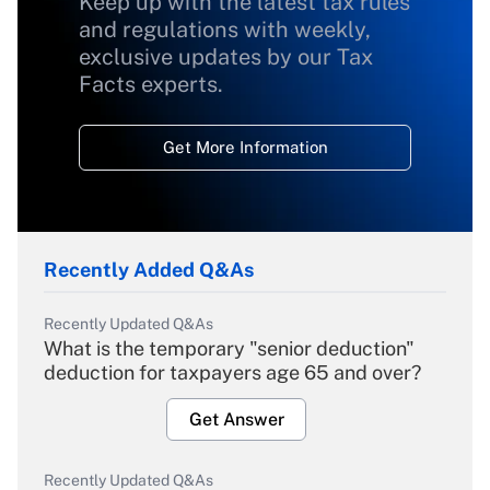
Keep up with the latest tax rules
and regulations with weekly,
exclusive updates by our Tax
Facts experts.
Get More Information
Recently Added Q&As
Recently Updated Q&As
What is the temporary "senior deduction"
deduction for taxpayers age 65 and over?
Get Answer
Recently Updated Q&As