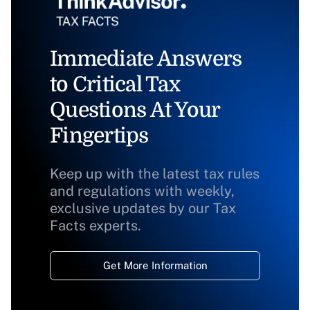
Immediate Answers
to Critical Tax
Questions At Your
Fingertips
Keep up with the latest tax rules
and regulations with weekly,
exclusive updates by our Tax
Facts experts.
Get More Information