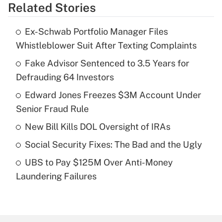
Related Stories
Get Answer
Ex-Schwab Portfolio Manager Files
Recently Updated Q&As
Whistleblower Suit After Texting Complaints
What is the temporary deduction for tip
income?
Fake Advisor Sentenced to 3.5 Years for
Defrauding 64 Investors
Get Answer
Edward Jones Freezes $3M Account Under
Senior Fraud Rule
Recently Updated Q&As
What is a high deductible health plan for
New Bill Kills DOL Oversight of IRAs
purposes of an HSA?
Social Security Fixes: The Bad and the Ugly
Get Answer
UBS to Pay $125M Over Anti-Money
Laundering Failures
Recently Updated Q&As
Are remote workers eligible for leave
under the Family and Medical Leave Act
(FMLA)?