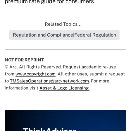
premium rate guide for consumers.
Related Topics...
Regulation and Compliance|Federal Regulation
NOT FOR REPRINT
© Arc, All Rights Reserved. Request academic re-use
from
www.copyright.com
. All other uses, submit a request
to
TMSalesOperations@arc-network.com
. For more
information visit
Asset & Logo Licensing.