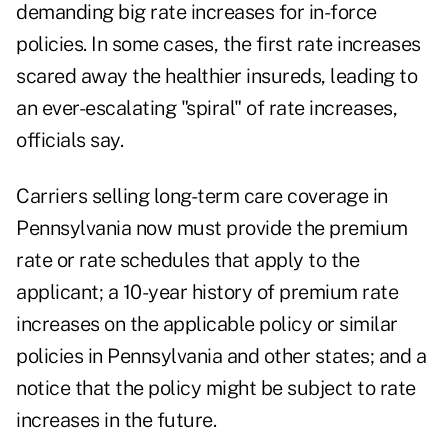
demanding big rate increases for in-force
policies. In some cases, the first rate increases
scared away the healthier insureds, leading to
an ever-escalating "spiral" of rate increases,
officials say.
Carriers selling long-term care coverage in
Pennsylvania now must provide the premium
rate or rate schedules that apply to the
applicant; a 10-year history of premium rate
increases on the applicable policy or similar
policies in Pennsylvania and other states; and a
notice that the policy might be subject to rate
increases in the future.