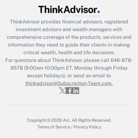
Get Answer
ThinkAdvisor
provides financial advisors, registered
Recently Updated Q&As
investment advisors and wealth managers with
What is the CARES Act employee
comprehensive coverage of the products, services and
retention tax credit that was available
information they need to guide their clients in making
during 2020 and 2021?
critical wealth, health and life decisions.
Get Answer
For questions about ThinkAdvisor, please call
646-978-
9578
(9:00am-10:00pm ET, Monday through Friday
except holidays), or send an email to
Recently Updated Q&As
Who must file a return?
thinkadvisor@Subscription-Team.com.
Get Answer
Copyright © 2026
Arc.
All Rights Reserved.
Terms of Service
/
Privacy Policy