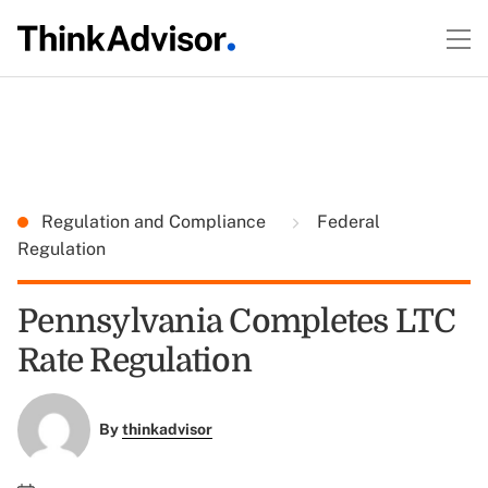
Regulation and Compliance
Federal
Regulation
Pennsylvania Completes LTC
Rate Regulation
By
thinkadvisor