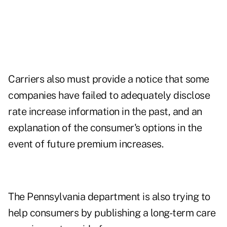
Carriers also must provide a notice that some
companies have failed to adequately disclose
rate increase information in the past, and an
explanation of the consumer's options in the
event of future premium increases.
The Pennsylvania department is also trying to
help consumers by publishing a long-term care