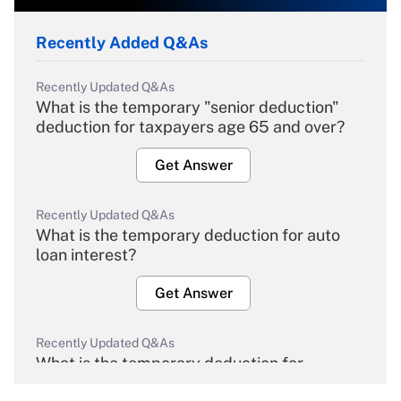
Recently Added Q&As
Recently Updated Q&As
What is the temporary "senior deduction"
deduction for taxpayers age 65 and over?
Get Answer
Recently Updated Q&As
What is the temporary deduction for auto
loan interest?
Get Answer
Recently Updated Q&As
What is the temporary deduction for
overtime income?