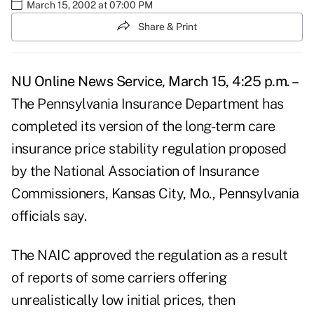
March 15, 2002 at 07:00 PM
Share & Print
NU Online News Service, March 15, 4:25 p.m. –
The Pennsylvania Insurance Department has
completed its version of the long-term care
insurance price stability regulation proposed
by the National Association of Insurance
Commissioners, Kansas City, Mo., Pennsylvania
officials say.
The NAIC approved the regulation as a result
of reports of some carriers offering
unrealistically low initial prices, then