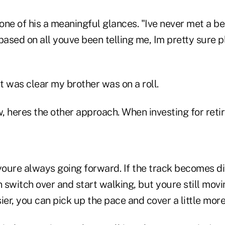
one of his a meaningful glances. "Ive never met a b
based on all youve been telling me, Im pretty sure p
It was clear my brother was on a roll.
, heres the other approach. When investing for reti
oure always going forward. If the track becomes di
n switch over and start walking, but youre still movin
ier, you can pick up the pace and cover a little mor