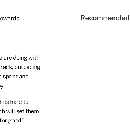
Recommended 
 towards
le are doing with
 track, outpacing
h sprint and
y.
 its hard to
ch will set them
for good."