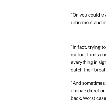
"Or, you could try
retirement and m
"In fact, trying 
mutual funds and 
everything in sigh
catch their breat
"And sometimes, w
change direction.
back. Worst case,