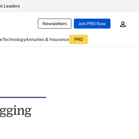
t Leaders
Newsletters
Join PRO Now
ce
Technology
Annuities & Insurance
PRO
ogging