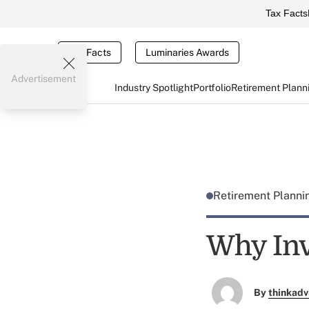
Tax Facts
Tax Facts
Luminaries Awards
Advertisement
Industry Spotlight
Portfolio
Retirement Plann
Retirement Plann
Why Inv
By
thinkadv