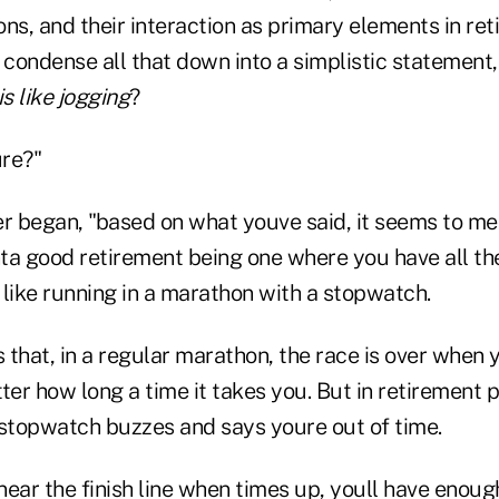
ns, and their interaction as primary elements in re
condense all that down into a simplistic statement
is like jogging
?
re?"
er began, "based on what youve said, it seems to me 
ta good retirement being one where you have all t
s like running in a marathon with a stopwatch.
s that, in a regular marathon, the race is over when 
atter how long a time it takes you. But in retirement 
 stopwatch buzzes and says youre out of time.
 near the finish line when times up, youll have eno