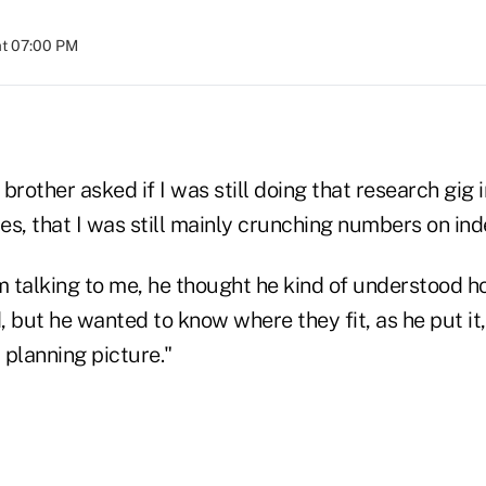
at 07:00 PM
brother asked if I was still doing that research gig 
 yes, that I was still mainly crunching numbers on ind
om talking to me, he thought he kind of understood h
 but he wanted to know where they fit, as he put it,
 planning picture."