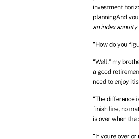
investment horizo
planningAnd you 
an index annuity 
"How do you figu
"Well," my broth
a good retiremen
need to enjoy iti
"The difference i
finish line, no m
is over when the
"If youre over or