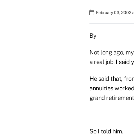
February 03, 2002 
By
Not long ago, my 
a real job. I said
He said that, fr
annuities worked,
grand retirement
So I told him.