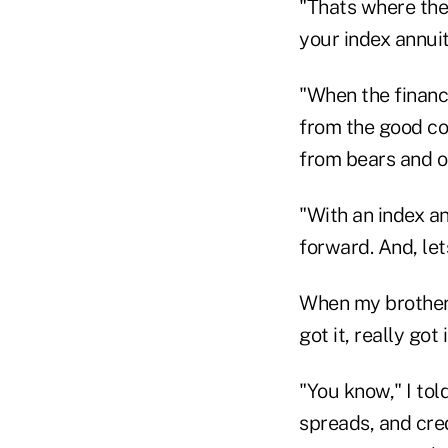
"Thats where the 
your index annui
"When the financi
from the good con
from bears and ot
"With an index a
forward. And, let
When my brother 
got it, really got i
"You know," I tol
spreads, and cre