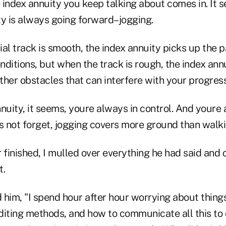
index annuity you keep talking about comes in. It s
ty is always going forward–jogging.
al track is smooth, the index annuity picks up the 
ditions, but when the track is rough, the index ann
her obstacles that can interfere with your progress
nnuity, it seems, youre always in control. And your
s not forget, jogging covers more ground than walki
finished, I mulled over everything he had said and
t.
d him, "I spend hour after hour worrying about things
diting methods, and how to communicate all this to 