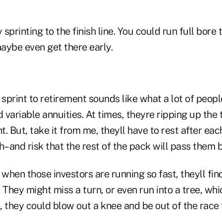
 sprinting to the finish line. You could run full bore
aybe even get there early.
to sprint to retirement sounds like what a lot of peop
variable annuities. At times, theyre ripping up the
t. But, take it from me, theyll have to rest after eac
h–and risk that the rest of the pack will pass them b
hen those investors are running so fast, theyll find
 They might miss a turn, or even run into a tree, whi
 they could blow out a knee and be out of the race 