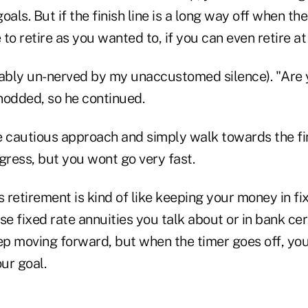
oals. But if the finish line is a long way off when t
to retire as you wanted to, if you can even retire at 
bly un-nerved by my unaccustomed silence). "Are 
 nodded, so he continued.
 cautious approach and simply walk towards the fini
ress, but you wont go very fast.
retirement is kind of like keeping your money in fi
se fixed rate annuities you talk about or in bank cer
ep moving forward, but when the timer goes off, you 
ur goal.