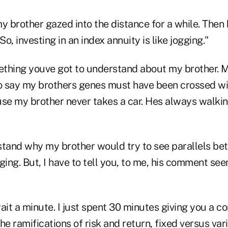
 my brother gazed into the distance for a while. Then
So, investing in an index annuity is like jogging."
thing youve got to understand about my brother. M
 say my brothers genes must have been crossed wi
use my brother never takes a car. Hes always walkin
stand why my brother would try to see parallels be
ging. But, I have to tell you, to me, his comment see
ait a minute. I just spent 30 minutes giving you a 
he ramifications of risk and return, fixed versus var