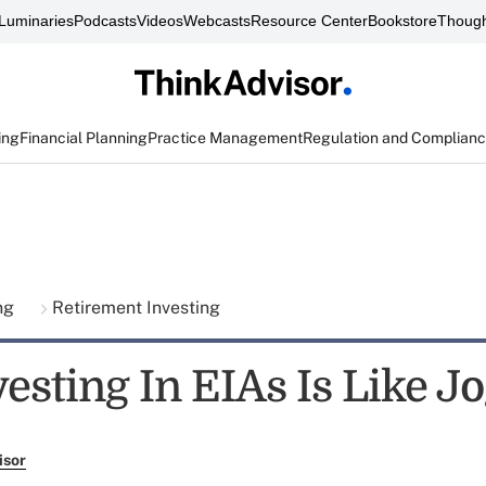
Luminaries
Podcasts
Videos
Webcasts
Resource Center
Bookstore
Though
ing
Financial Planning
Practice Management
Regulation and Complian
ing
Retirement Investing
esting In EIAs Is Like J
isor