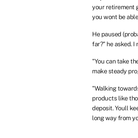
your retirement g
you wont be able 
He paused (proba
far?" he asked. I
"You can take the
make steady prog
"Walking towards 
products like tho
deposit. Youll ke
long way from yo