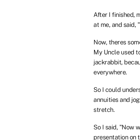
After I finished,
at me, and said, "
Now, theres some
My Uncle used to
jackrabbit, beca
everywhere.
So I could under
annuities and jog
stretch.
So I said, "Now w
presentation on t