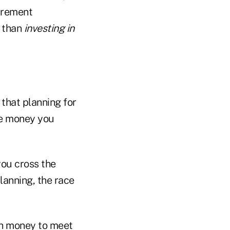
tirement
, than
investing in
that planning for
he money you
you cross the
planning, the race
ugh money to meet