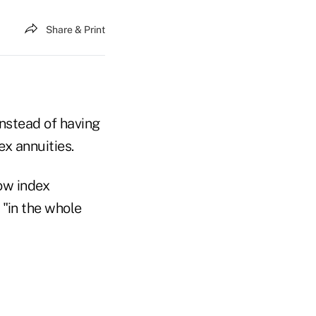
Share & Print
instead of having
ex annuities.
ow index
 "in the whole