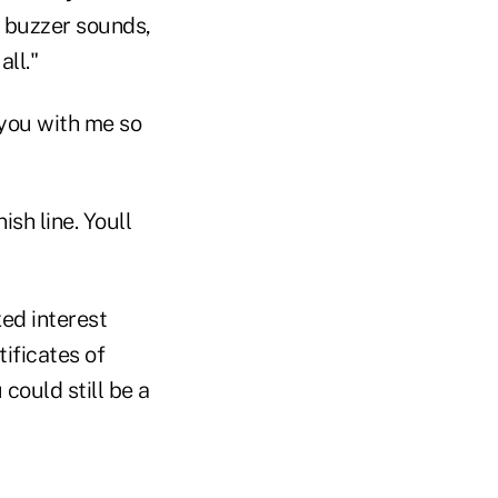
he buzzer sounds,
all."
you with me so
sh line. Youll
xed interest
tificates of
could still be a