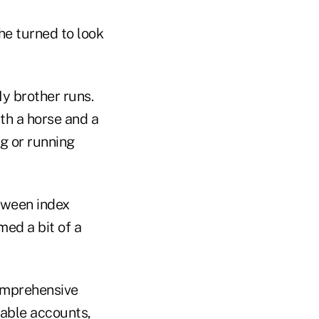
 he turned to look
y brother runs.
th a horse and a
g or running
tween index
med a bit of a
comprehensive
iable accounts,