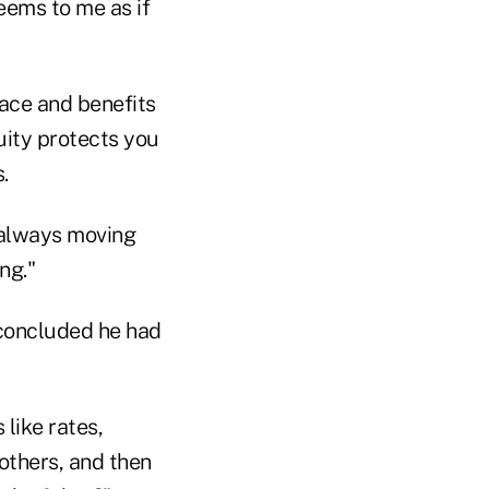
eems to me as if
pace and benefits
uity protects you
.
e always moving
ng."
 concluded he had
 like rates,
others, and then