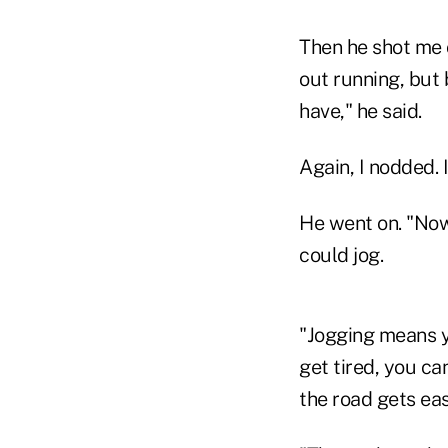
Then he shot me 
out running, but 
have," he said.
Again, I nodded. 
He went on. "Now
could jog.
"Jogging means y
get tired, you ca
the road gets eas