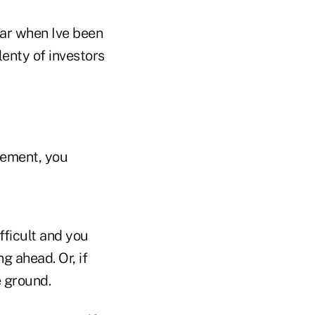
ear when Ive been
lenty of investors
rement, you
fficult and you
g ahead. Or, if
e ground.