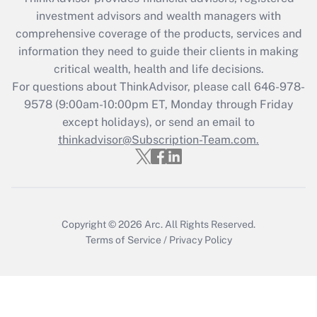
Recently Updated Q&As
investment advisors and wealth managers with
What is the CARES Act employee
comprehensive coverage of the products, services and
retention tax credit that was available
information they need to guide their clients in making
during 2020 and 2021?
critical wealth, health and life decisions.
Get Answer
For questions about ThinkAdvisor, please call
646-978-
9578
(9:00am-10:00pm ET, Monday through Friday
except holidays), or send an email to
Recently Updated Q&As
Who must file a return?
thinkadvisor@Subscription-Team.com.
Get Answer
Copyright © 2026
Arc.
All Rights Reserved.
Terms of Service
/
Privacy Policy