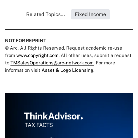
Related Topics...
Fixed Income
NOT FOR REPRINT
© Arc, All Rights Reserved. Request academic re-use
from
www.copyright.com
. All other uses, submit a request
to
TMSalesOperations@arc-network.com
. For more
information visit
Asset & Logo Licensing.