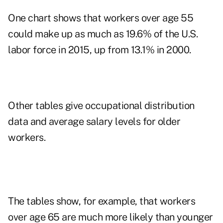
One chart shows that workers over age 55
could make up as much as 19.6% of the U.S.
labor force in 2015, up from 13.1% in 2000.
Other tables give occupational distribution
data and average salary levels for older
workers.
The tables show, for example, that workers
over age 65 are much more likely than younger