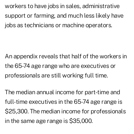
workers to have jobs in sales, administrative
support or farming, and much less likely have
jobs as technicians or machine operators.
An appendix reveals that half of the workers in
the 65-74 age range who are executives or
professionals are still working full time.
The median annual income for part-time and
full-time executives in the 65-74 age range is
$25,300. The median income for professionals
in the same age range is $35,000.