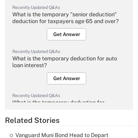
Recently Updated Q&As
What is the temporary "senior deduction"
deduction for taxpayers age 65 and over?
Get Answer
Recently Updated Q&As
What is the temporary deduction for auto
loan interest?
Get Answer
Recently Updated Q&As
What is the temporary deduction for
overtime income?
Related Stories
Get Answer
Vanguard Muni Bond Head to Depart