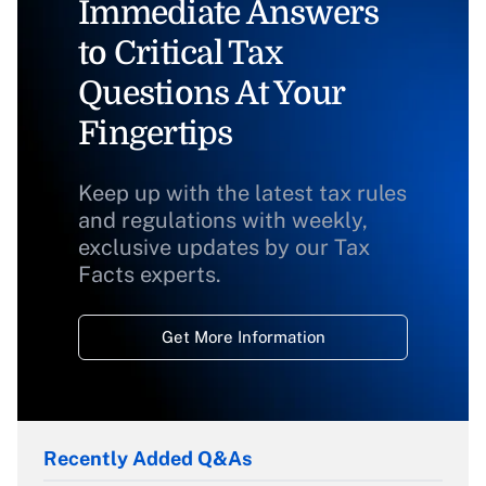
Immediate Answers
to Critical Tax
Questions At Your
Fingertips
Keep up with the latest tax rules
and regulations with weekly,
exclusive updates by our Tax
Facts experts.
Get More Information
Recently Added Q&As