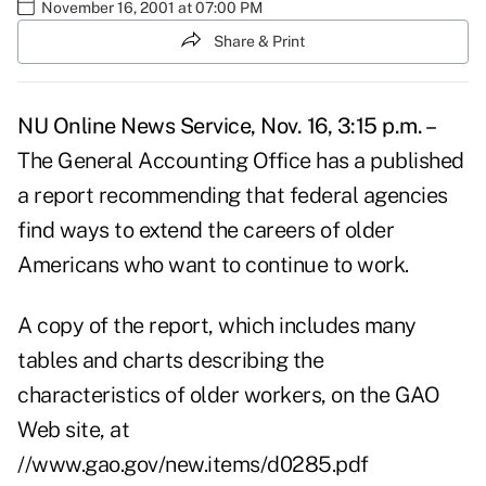
November 16, 2001 at 07:00 PM
Share & Print
NU Online News Service, Nov. 16, 3:15 p.m. –
The General Accounting Office has a published
a report recommending that federal agencies
find ways to extend the careers of older
Americans who want to continue to work.
A copy of the report, which includes many
tables and charts describing the
characteristics of older workers, on the GAO
Web site, at
//www.gao.gov/new.items/d0285.pdf