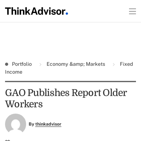
Portfolio
Economy &amp; Markets
Fixed
Income
GAO Publishes Report Older
Workers
By
thinkadvisor