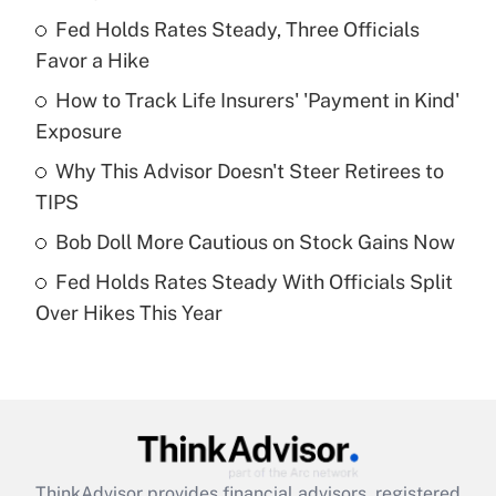
Recently Updated Q&As
Fed Holds Rates Steady, Three Officials
What is the temporary deduction for tip
income?
Favor a Hike
How to Track Life Insurers' 'Payment in Kind'
Get Answer
Exposure
Recently Updated Q&As
Why This Advisor Doesn't Steer Retirees to
What is a high deductible health plan for
TIPS
purposes of an HSA?
Bob Doll More Cautious on Stock Gains Now
Get Answer
Fed Holds Rates Steady With Officials Split
Over Hikes This Year
Recently Updated Q&As
Are remote workers eligible for leave
under the Family and Medical Leave Act
(FMLA)?
Get Answer
ThinkAdvisor
provides financial advisors, registered